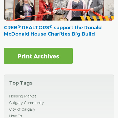
®
®
CREB
REALTORS
support the Ronald
McDonald House Charities Big Build
Top Tags
Housing Market
Calgary Community
City of Calgary
How To