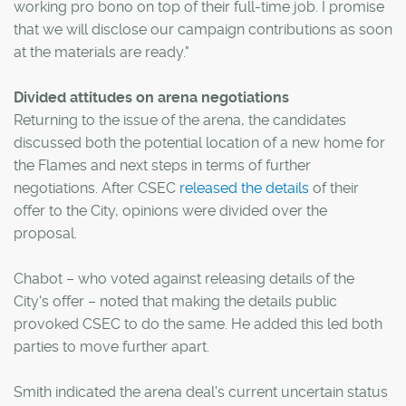
working pro bono on top of their full-time job. I promise
that we will disclose our campaign contributions as soon
at the materials are ready."
Divided attitudes on arena negotiations
Returning to the issue of the arena, the candidates
discussed both the potential location of a new home for
the Flames and next steps in terms of further
negotiations. After CSEC
released the details
of their
offer to the City, opinions were divided over the
proposal.
Chabot – who voted against releasing details of the
City's offer – noted that making the details public
provoked CSEC to do the same. He added this led both
parties to move further apart.
Smith indicated the arena deal's current uncertain status