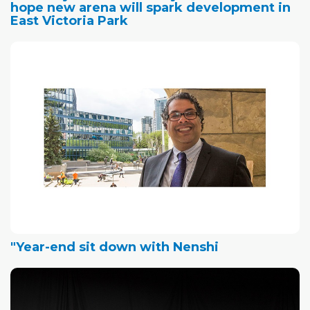
hope new arena will spark development in
East Victoria Park
"Year-end sit down with Nenshi