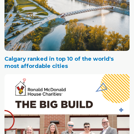
Calgary ranked in top 10 of the world's
most affordable cities