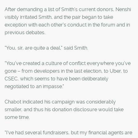
After demanding a list of Smith's current donors, Nenshi
visibly irritated Smith, and the pair began to take
exception with each other's conduct in the forum and in
previous debates.
"You, sir, are quite a deal," said Smith.
"You've created a culture of conflict everywhere you've
gone – from developers in the last election, to Uber, to
CSEC, which seems to have been deliberately
negotiated to an impasse."
Chabot indicated his campaign was considerably
smaller, and thus his donation disclosure would take
some time.
"I've had several fundraisers, but my financial agents are