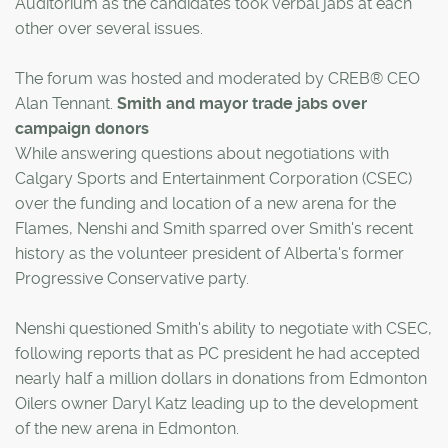
Auditorium as the candidates took verbal jabs at each
other over several issues.
The forum was hosted and moderated by CREB® CEO
Alan Tennant.
Smith and mayor trade jabs over
campaign donors
While answering questions about negotiations with
Calgary Sports and Entertainment Corporation (CSEC)
over the funding and location of a new arena for the
Flames, Nenshi and Smith sparred over Smith's recent
history as the volunteer president of Alberta's former
Progressive Conservative party.
Nenshi questioned Smith's ability to negotiate with CSEC,
following reports that as PC president he had accepted
nearly half a million dollars in donations from Edmonton
Oilers owner Daryl Katz leading up to the development
of the new arena in Edmonton.