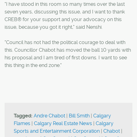
"I have stood in this room so many times over the last
seven years, discussing this issue, and I want to thank
CREB® for your support and your advocacy on this
issue, because you got it right," said Nenshi.
"Council has not had the political courage to deal with
this. Councillor Chabot has moved the ball 10 yards with
his proposal and I am tired of first downs. I want to see
this thing in the end zone."
Tagged:
Andre Chabot
|
Bill Smith
|
Calgary
Flames
|
Calgary Real Estate News
|
Calgary
Sports and Entertainment Corporation
|
Chabot
|