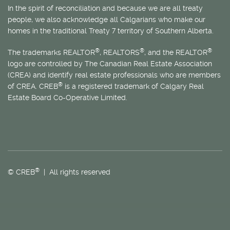
In the spirit of reconciliation and because we are all treaty
people, we also acknowledge all Calgarians who make our
homes in the traditional Treaty 7 territory of Southern Alberta.
®
®
®
The trademarks REALTOR
, REALTORS
, and the REALTOR
logo are controlled by The Canadian Real Estate Association
(CREA) and identify real estate professionals who are members
®
of CREA. CREB
is a registered trademark of Calgary Real
Estate Board Co-Operative Limited.
®
© CREB
| All rights reserved