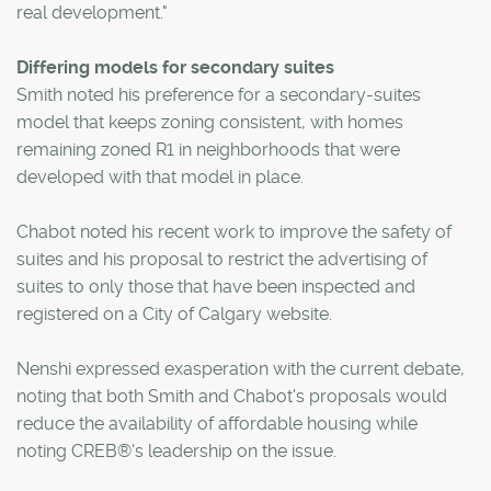
real development."
Differing models for secondary suites
Smith noted his preference for a secondary-suites
model that keeps zoning consistent, with homes
remaining zoned R1 in neighborhoods that were
developed with that model in place.
Chabot noted his recent work to improve the safety of
suites and his proposal to restrict the advertising of
suites to only those that have been inspected and
registered on a City of Calgary website.
Nenshi expressed exasperation with the current debate,
noting that both Smith and Chabot's proposals would
reduce the availability of affordable housing while
noting CREB®'s leadership on the issue.