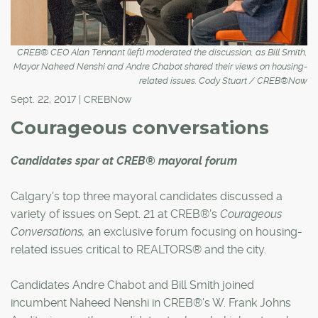
CREB® CEO Alan Tennant (left) moderated the discussion, as Bill Smith,
Mayor Naheed Nenshi and Andre Chabot shared their views on housing-
related issues. Cody Stuart / CREB®Now
Sept. 22, 2017 | CREBNow
Courageous conversations
Candidates spar at CREB® mayoral forum
Calgary's top three mayoral candidates discussed a
variety of issues on Sept. 21 at CREB®'s
Courageous
Conversations,
an exclusive forum focusing on housing-
related issues critical to REALTORS® and the city.
Candidates Andre Chabot and Bill Smith joined
incumbent Naheed Nenshi in CREB®'s W. Frank Johns