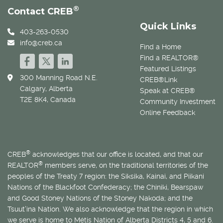
®
Contact CREB
Quick Links
403-263-0530
info@creb.ca
Find a Home
Find a REALTOR®
Featured Listings
300 Manning Road N.E.
CREB®Link
Calgary, Alberta
Speak at CREB®
T2E 8K4, Canada
Community Investment
Online Feedback
®
CREB
acknowledges that our office is located, and that our
®
REALTOR
members serve, on the traditional territories of the
peoples of the Treaty 7 region: the Siksika, Kainai, and Piikani
Nations of the Blackfoot Confederacy; the Chiniki, Bearspaw
and Good Stoney Nations of the Stoney Nakoda; and the
Tsuut’ina Nation. We also acknowledge that the region in which
we serve is home to
Métis
Nation of Alberta Districts 4, 5 and 6.