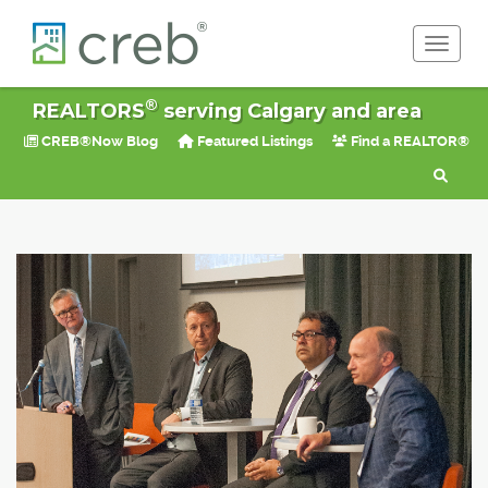
Toggle 
®
REALTORS
serving Calgary and area
CREB®Now Blog
Featured Listings
Find a REALTOR®