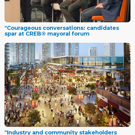
"Courageous conversations: candidates
spar at CREB® mayoral forum
"Industry and community stakeholders