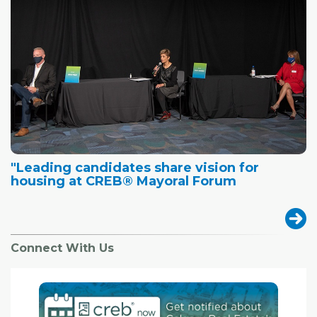
"Leading candidates share vision for
housing at CREB® Mayoral Forum
Connect With Us