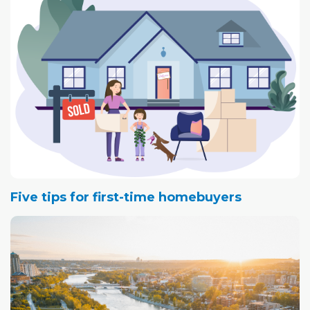
Five tips for first-time homebuyers