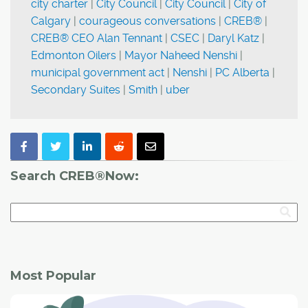
city charter
|
City Council
|
City Council
|
City of
Calgary
|
courageous conversations
|
CREB®
|
CREB® CEO Alan Tennant
|
CSEC
|
Daryl Katz
|
Edmonton Oilers
|
Mayor Naheed Nenshi
|
municipal government act
|
Nenshi
|
PC Alberta
|
Secondary Suites
|
Smith
|
uber
Search CREB®Now:
Most Popular