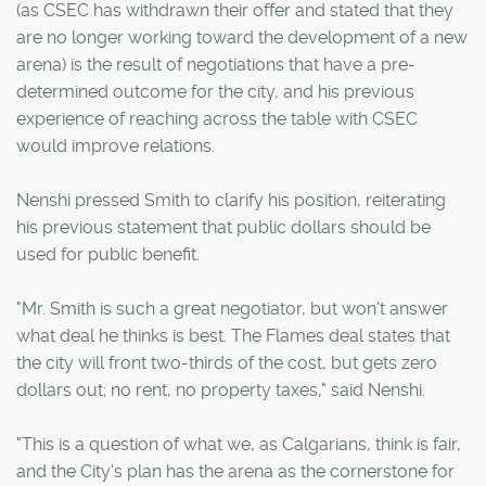
(as CSEC has withdrawn their offer and stated that they
are no longer working toward the development of a new
arena) is the result of negotiations that have a pre-
determined outcome for the city, and his previous
experience of reaching across the table with CSEC
would improve relations.
Nenshi pressed Smith to clarify his position, reiterating
his previous statement that public dollars should be
used for public benefit.
"Mr. Smith is such a great negotiator, but won't answer
what deal he thinks is best. The Flames deal states that
the city will front two-thirds of the cost, but gets zero
dollars out; no rent, no property taxes," said Nenshi.
"This is a question of what we, as Calgarians, think is fair,
and the City's plan has the arena as the cornerstone for