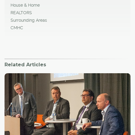
House & Home
REALTORS
Surrounding Areas
CMHC
Related Articles