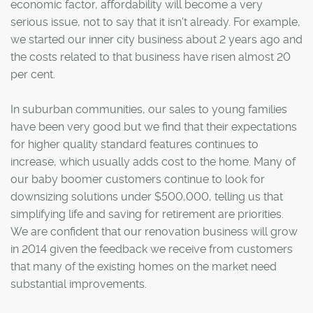
economic factor, affordability will become a very
serious issue, not to say that it isn't already. For example,
we started our inner city business about 2 years ago and
the costs related to that business have risen almost 20
per cent.
In suburban communities, our sales to young families
have been very good but we find that their expectations
for higher quality standard features continues to
increase, which usually adds cost to the home. Many of
our baby boomer customers continue to look for
downsizing solutions under $500,000, telling us that
simplifying life and saving for retirement are priorities.
We are confident that our renovation business will grow
in 2014 given the feedback we receive from customers
that many of the existing homes on the market need
substantial improvements.