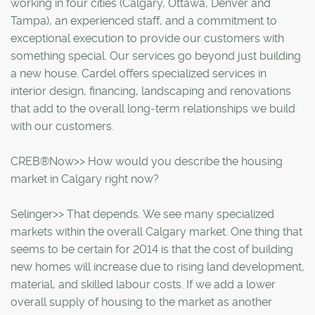
working in four cities (Calgary, Ottawa, Denver and
Tampa), an experienced staff, and a commitment to
exceptional execution to provide our customers with
something special. Our services go beyond just building
a new house. Cardel offers specialized services in
interior design, financing, landscaping and renovations
that add to the overall long-term relationships we build
with our customers.
CREB®Now>> How would you describe the housing
market in Calgary right now?
Selinger>> That depends. We see many specialized
markets within the overall Calgary market. One thing that
seems to be certain for 2014 is that the cost of building
new homes will increase due to rising land development,
material, and skilled labour costs. If we add a lower
overall supply of housing to the market as another