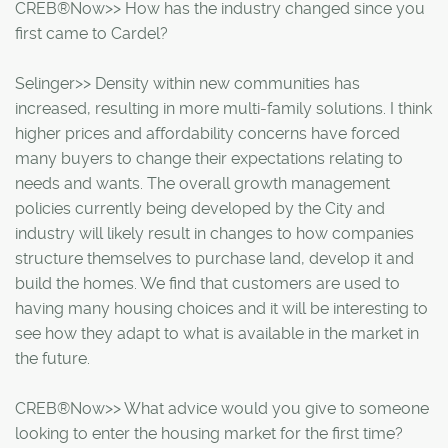
CREB®Now>> How has the industry changed since you
first came to Cardel?
Selinger>> Density within new communities has
increased, resulting in more multi-family solutions. I think
higher prices and affordability concerns have forced
many buyers to change their expectations relating to
needs and wants. The overall growth management
policies currently being developed by the City and
industry will likely result in changes to how companies
structure themselves to purchase land, develop it and
build the homes. We find that customers are used to
having many housing choices and it will be interesting to
see how they adapt to what is available in the market in
the future.
CREB®Now>> What advice would you give to someone
looking to enter the housing market for the first time?