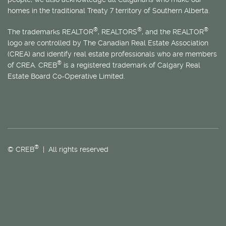
homes in the traditional Treaty 7 territory of Southern Alberta.
®
®
®
The trademarks REALTOR
, REALTORS
, and the REALTOR
logo are controlled by The Canadian Real Estate Association
(CREA) and identify real estate professionals who are members
®
of CREA. CREB
is a registered trademark of Calgary Real
Estate Board Co-Operative Limited.
®
© CREB
| All rights reserved