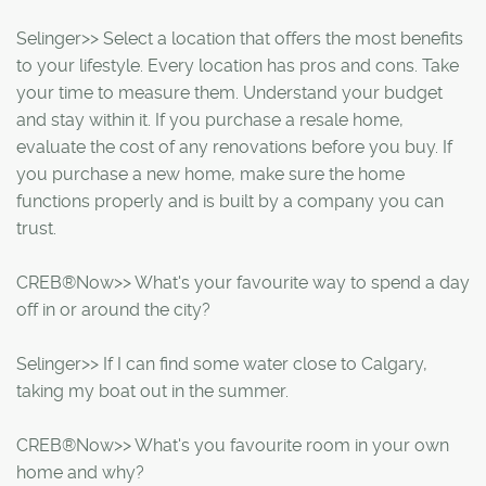
Selinger>> Select a location that offers the most benefits
to your lifestyle. Every location has pros and cons. Take
your time to measure them. Understand your budget
and stay within it. If you purchase a resale home,
evaluate the cost of any renovations before you buy. If
you purchase a new home, make sure the home
functions properly and is built by a company you can
trust.
CREB®Now>> What's your favourite way to spend a day
off in or around the city?
Selinger>> If I can find some water close to Calgary,
taking my boat out in the summer.
CREB®Now>> What's you favourite room in your own
home and why?