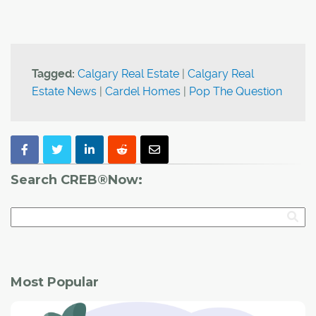
Tagged:
Calgary Real Estate
|
Calgary Real
Estate News
|
Cardel Homes
|
Pop The Question
Search CREB®Now:
Most Popular