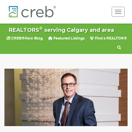
Toggle 
®
REALTORS
serving Calgary and area
CREB®Now Blog
Featured Listings
Find a REALTOR®