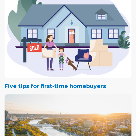
Five tips for first-time homebuyers