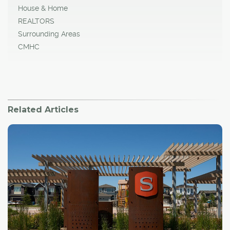
House & Home
REALTORS
Surrounding Areas
CMHC
Related Articles