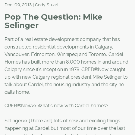
Dec. 09, 2013 | Cody Stuart
Pop The Question: Mike
Selinger
Part of a real estate development company that has
constructed residential developments in Calgary,
Vancouver, Edmonton, Winnipeg and Toronto, Cardel
Homes has built more than 8,000 homes in and around
Calgary since it's inception in 1973. CREB®Now caught
up with new Calgary regional president Mike Selinger to
talk about Cardel, the housing industry and the city he
calls home.
CREB®Now>> What's new with Cardel homes?
Selinger>> [There are] lots of new and exciting things
happening at Cardel but most of our time over the last