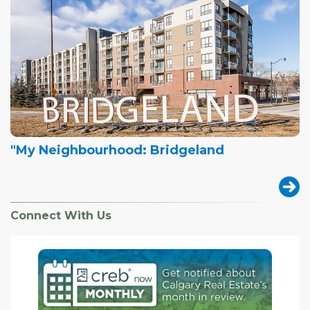
"My Neighbourhood: Bridgeland
Connect With Us