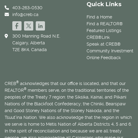
Quick Links
403-263-0530
info@creb.ca
Find a Home
Find a REALTOR®
Featured Listings
300 Manning Road N.E.
CREB®Link
Calgary, Alberta
Speak at CREB®
T2E 8K4, Canada
Community Investment
Online Feedback
®
CREB
acknowledges that our office is located, and that our
®
REALTOR
members serve, on the traditional territories of the
peoples of the Treaty 7 region: the Siksika, Kainai, and Piikani
Nations of the Blackfoot Confederacy; the Chiniki, Bearspaw
and Good Stoney Nations of the Stoney Nakoda; and the
Tsuut’ina Nation. We also acknowledge that the region in which
we serve is home to
Métis
Nation of Alberta Districts 4, 5 and 6.
In the spirit of reconciliation and because we are all treaty
people, we also acknowledge all Calgarians who make our