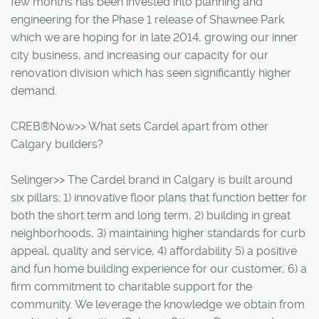
few months has been invested into planning and
engineering for the Phase 1 release of Shawnee Park
which we are hoping for in late 2014, growing our inner
city business, and increasing our capacity for our
renovation division which has seen significantly higher
demand.
CREB®Now>> What sets Cardel apart from other
Calgary builders?
Selinger>> The Cardel brand in Calgary is built around
six pillars; 1) innovative floor plans that function better for
both the short term and long term, 2) building in great
neighborhoods, 3) maintaining higher standards for curb
appeal, quality and service, 4) affordability 5) a positive
and fun home building experience for our customer, 6) a
firm commitment to charitable support for the
community. We leverage the knowledge we obtain from