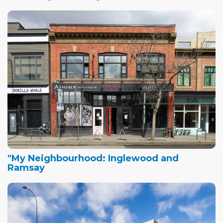
"My Neighbourhood: Inglewood and
Ramsay