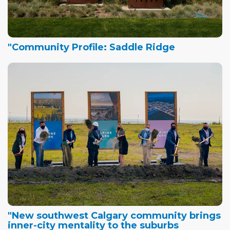
"Community Profile: Saddle Ridge
"New southwest Calgary community brings
inner-city mentality to the suburbs