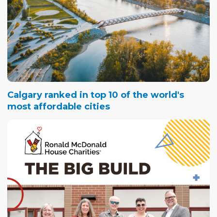
Calgary ranked in top 10 of the world's
most affordable cities