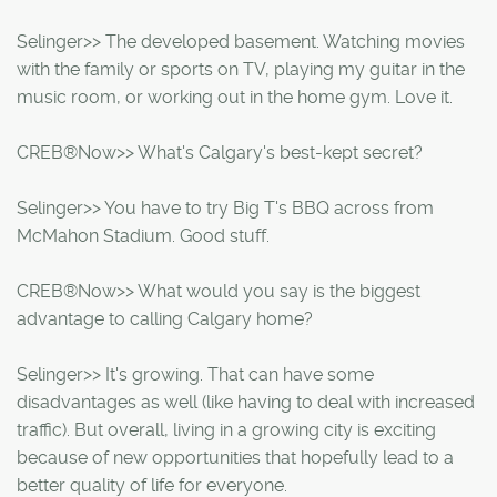
Selinger>> The developed basement. Watching movies
with the family or sports on TV, playing my guitar in the
music room, or working out in the home gym. Love it.
CREB®Now>> What's Calgary's best-kept secret?
Selinger>> You have to try Big T's BBQ across from
McMahon Stadium. Good stuff.
CREB®Now>> What would you say is the biggest
advantage to calling Calgary home?
Selinger>> It's growing. That can have some
disadvantages as well (like having to deal with increased
traffic). But overall, living in a growing city is exciting
because of new opportunities that hopefully lead to a
better quality of life for everyone.