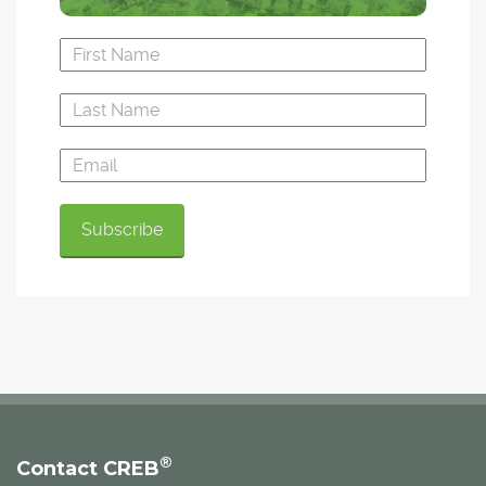
®
Contact CREB