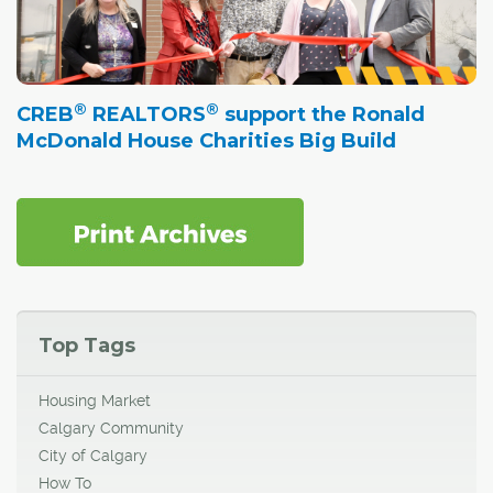
®
®
CREB
REALTORS
support the Ronald
McDonald House Charities Big Build
Top Tags
Housing Market
Calgary Community
City of Calgary
How To