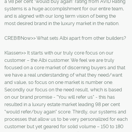
a 98 per cent "would buy again" rating from AVID Rating
systems is a huge accomplishment for our entire team,
and is aligned with our long term vision of being the
most desired brand in the luxury market in the nation.
CREB®Now>> What sets Albi apart from other builders?
Klassen>> It starts with our truly core focus on our
customer – the Albi customer. We feel we are truly
focused on a core market of discerning buyers and that
we have a real understanding of what they need/want
and value, so focus on one market is number one.
Secondly our focus on the need result, which is based
on our brand promise - "You will refer us" - this has
resulted in a luxury estate market leading 98 per cent
"would refer/buy again" score. Thirdly, our systems and
processes that allow us to be very personalized for each
customer but yet geared for solid volume – 150 to 180