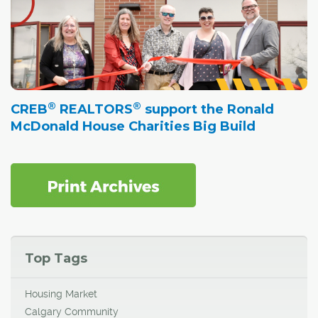
®
®
CREB
REALTORS
support the Ronald
McDonald House Charities Big Build
Top Tags
Housing Market
Calgary Community