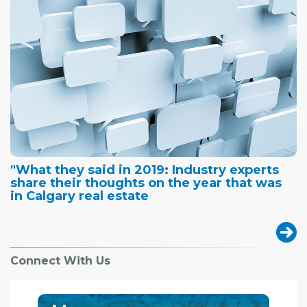
"What they said in 2019: Industry experts
share their thoughts on the year that was
in Calgary real estate
Connect With Us