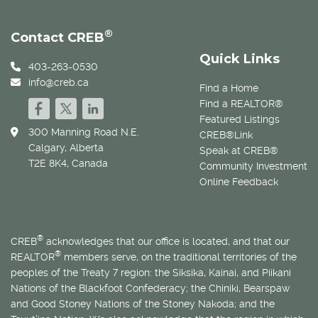
®
Contact CREB
Quick Links
403-263-0530
info@creb.ca
Find a Home
Find a REALTOR®
Featured Listings
300 Manning Road N.E.
CREB®Link
Calgary, Alberta
Speak at CREB®
T2E 8K4, Canada
Community Investment
Online Feedback
®
CREB
acknowledges that our office is located, and that our
®
REALTOR
members serve, on the traditional territories of the
peoples of the Treaty 7 region: the Siksika, Kainai, and Piikani
Nations of the Blackfoot Confederacy; the Chiniki, Bearspaw
and Good Stoney Nations of the Stoney Nakoda; and the