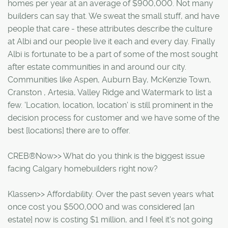
homes per year at an average of $900,000. Not many
builders can say that. We sweat the small stuff, and have
people that care - these attributes describe the culture
at Albi and our people live it each and every day. Finally
Albi is fortunate to be a part of some of the most sought
after estate communities in and around our city.
Communities like Aspen, Auburn Bay, McKenzie Town,
Cranston , Artesia, Valley Ridge and Watermark to list a
few. 'Location, location, location' is still prominent in the
decision process for customer and we have some of the
best [locations] there are to offer.
CREB®Now>> What do you think is the biggest issue
facing Calgary homebuilders right now?
Klassen>> Affordability. Over the past seven years what
once cost you $500,000 and was considered [an
estate] now is costing $1 million, and I feel it's not going