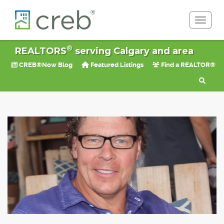
Toggle 
®
REALTORS
serving Calgary and area
CREB®Now Blog
Featured Listings
Find a REALTOR®