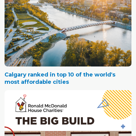
Calgary ranked in top 10 of the world's
most affordable cities