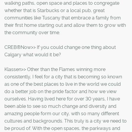
walking paths, open space and places to congregate
whether that is Starbucks or a local pub, great
communities like Tuscany that embrace a family from
their first home starting out and allow them to grow with
the community over time.
CREB®Now>> If you could change one thing about
Calgary what would it be?
Klassen>> Other than the Flames winning more
consistently, I feel for a city that is becoming so known
as one of the best places to live in the world we could
do a better job on the pride factor and how we view
ourselves. Having lived here for over 30 years, I have
been able to see so much change and diversity and
amazing people form our city, with so many different
cultures and backgrounds. This truly is a city we need to
be proud of. With the open spaces, the parkways and