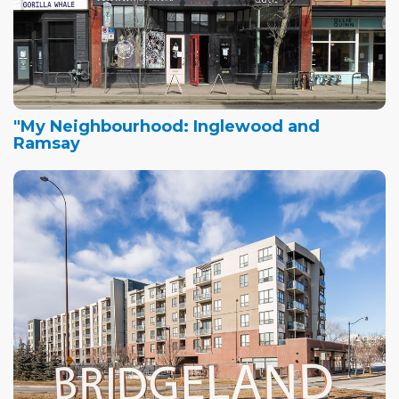
"My Neighbourhood: Inglewood and
Ramsay