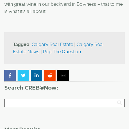
with great wine in our backyard in Bowness – that to me
is what it's all about.
Tagged:
Calgary Real Estate
|
Calgary Real
Estate News
|
Pop The Question
Search CREB®Now: