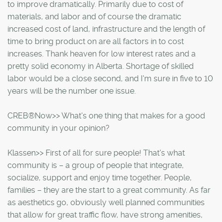
to improve dramatically. Primarily due to cost of
materials, and labor and of course the dramatic
increased cost of land, infrastructure and the length of
time to bring product on are all factors in to cost
increases. Thank heaven for low interest rates and a
pretty solid economy in Alberta. Shortage of skilled
labor would be a close second, and I'm sure in five to 10
years will be the number one issue.
CREB®Now>> What's one thing that makes for a good
community in your opinion?
Klassen>> First of all for sure people! That's what
community is – a group of people that integrate,
socialize, support and enjoy time together. People,
families – they are the start to a great community. As far
as aesthetics go, obviously well planned communities
that allow for great traffic flow, have strong amenities,