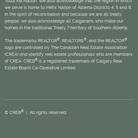
Tsuut’ina Nation. We also acknowledge that the region in which
we serve is home to
Métis
Nation of Alberta Districts 4, 5 and 6.
In the spirit of reconciliation and because we are all treaty
people, we also acknowledge all Calgarians who make our
homes in the traditional Treaty 7 territory of Southern Alberta.
®
®
®
The trademarks REALTOR
, REALTORS
, and the REALTOR
logo are controlled by The Canadian Real Estate Association
(CREA) and identify real estate professionals who are members
®
of CREA. CREB
is a registered trademark of Calgary Real
Estate Board Co-Operative Limited.
®
© CREB
| All rights reserved