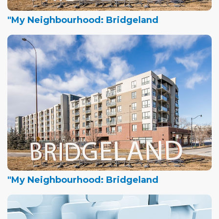
"My Neighbourhood: Bridgeland
"My Neighbourhood: Bridgeland