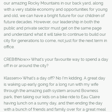
our amazing Rocky Mountains in our back yard, along
with a very stable economy and opportunities for young
and old, we can have a bright future for our children of
future decades. However, our leadership in both the
public and private sector must get on the same page
and understand what it will take to continue to build our
city for generations to come, not just for the next term in
office.
CREB®Now>> What's your favourite way to spend a day
off in or around the city?
Klassen>> What's a day off? No I'm kidding. A great day
is waking up early going for a long run with my wife
through the amazing path system around Bowness
park, then taking our kids on a bike ride to Eau Claire
having lunch on a sunny day, and then ending the day
with a bunch of friends and family over for a great meal