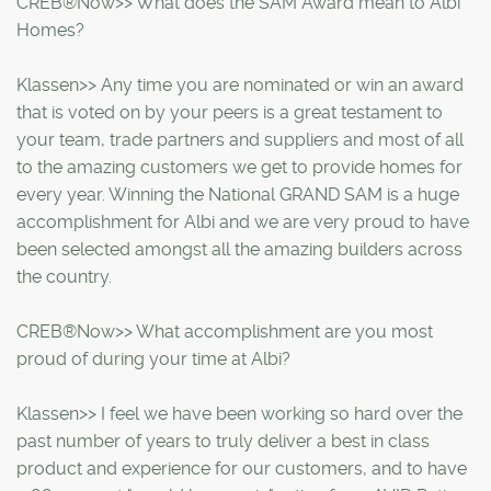
CREB®Now>> What does the SAM Award mean to Albi
Homes?
Klassen>> Any time you are nominated or win an award
that is voted on by your peers is a great testament to
your team, trade partners and suppliers and most of all
to the amazing customers we get to provide homes for
every year. Winning the National GRAND SAM is a huge
accomplishment for Albi and we are very proud to have
been selected amongst all the amazing builders across
the country.
CREB®Now>> What accomplishment are you most
proud of during your time at Albi?
Klassen>> I feel we have been working so hard over the
past number of years to truly deliver a best in class
product and experience for our customers, and to have