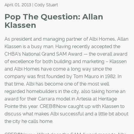
April 01, 2013 | Cody Stuart
Pop The Question: Allan
Klassen
As president and managing partner of Albi Homes, Allan
Klassen is a busy man. Having recently accepted the
CHBA's National Grand SAM Award — the overall award
of excellence for both building and marketing – Klassen
and Albi Homes have come a long way since the
company was first founded by Tom Mauro in 1982. In
that time, Albi has become one of the most well
regarded homebuilders in the city, also taking home an
award for their Carrara model in Artesia at Heritage
Pointe this year. CREB®Now caught up with Klassen to
discuss what makes Albi successful and a little bit about
the city he calls home.