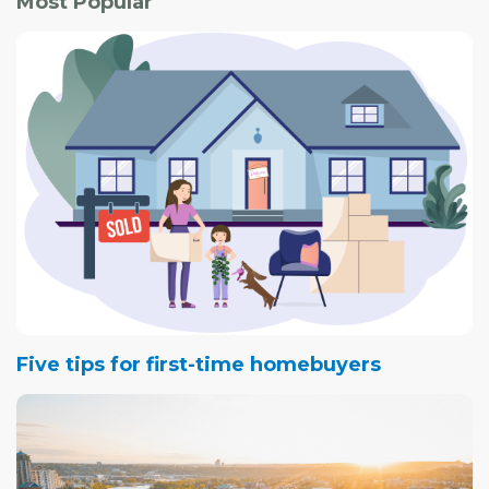
Most Popular
Five tips for first-time homebuyers