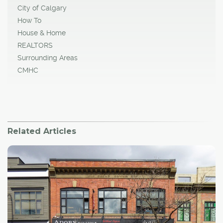
City of Calgary
How To
House & Home
REALTORS
Surrounding Areas
CMHC
Related Articles