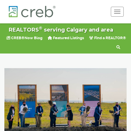
Toggle 
®
REALTORS
serving Calgary and area
CREB®Now Blog
Featured Listings
Find a REALTOR®