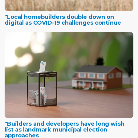
"Local homebuilders double down on
digital as COVID-19 challenges continue
"Builders and developers have long wish
list as landmark municipal election
approaches