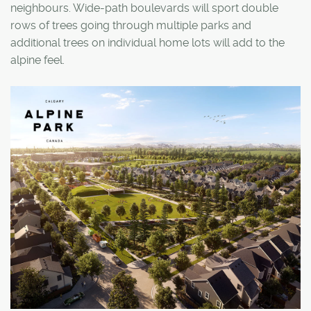
neighbours. Wide-path boulevards will sport double
rows of trees going through multiple parks and
additional trees on individual home lots will add to the
alpine feel.