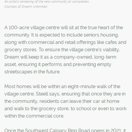
An artist's rendering of the new community at completion.
Courtesy of Dream Unlimited
A 100-acre village centre will sit at the true heart of the
community. It is expected to include seniors housing,
along with commercial and retail offerings like cafes and
grocery stores. To ensure the village centre's viability,
Dream will keep it as a company-owned, long-term
asset, ensuring it performs and preventing empty
streetscapes in the future.
Most homes will be within an eight-minute walk of the
village centre, Steell says, ensuring that once they are in
the community, residents can leave their car at home
and walk to the grocery store, to school or even to work
within the commercial core.
Once the Southwest Calgary Ring Road opens in 2021, it