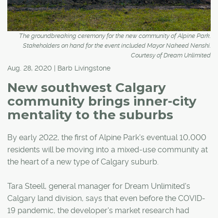
The groundbreaking ceremony for the new community of Alpine Park.
Stakeholders on hand for the event included Mayor Naheed Nenshi.
Courtesy of Dream Unlimited
Aug. 28, 2020 | Barb Livingstone
New southwest Calgary
community brings inner-city
mentality to the suburbs
By early 2022, the first of Alpine Park's eventual 10,000
residents will be moving into a mixed-use community at
the heart of a new type of Calgary suburb.
Tara Steell, general manager for Dream Unlimited's
Calgary land division, says that even before the COVID-
19 pandemic, the developer's market research had