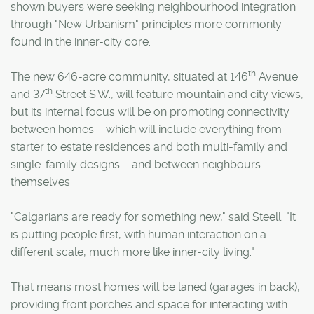
shown buyers were seeking neighbourhood integration
through "New Urbanism" principles more commonly
found in the inner-city core.
th
The new 646-acre community, situated at 146
Avenue
th
and 37
Street S.W., will feature mountain and city views,
but its internal focus will be on promoting connectivity
between homes – which will include everything from
starter to estate residences and both multi-family and
single-family designs – and between neighbours
themselves.
"Calgarians are ready for something new," said Steell. "It
is putting people first, with human interaction on a
different scale, much more like inner-city living."
That means most homes will be laned (garages in back),
providing front porches and space for interacting with