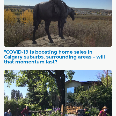
"COVID-19 is boosting home sales in
Calgary suburbs, surrounding areas – will
that momentum last?