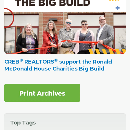
®
®
CREB
REALTORS
support the Ronald
McDonald House Charities Big Build
Top Tags