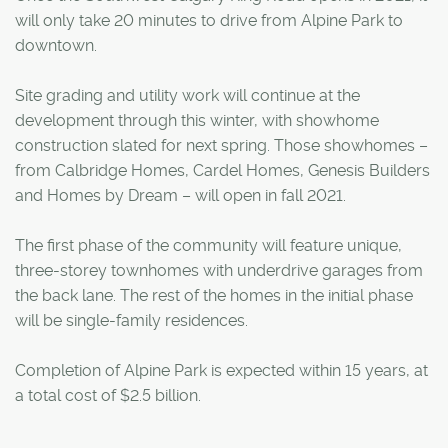
will only take 20 minutes to drive from Alpine Park to
downtown.
Site grading and utility work will continue at the
development through this winter, with showhome
construction slated for next spring. Those showhomes –
from Calbridge Homes, Cardel Homes, Genesis Builders
and Homes by Dream – will open in fall 2021.
The first phase of the community will feature unique,
three-storey townhomes with underdrive garages from
the back lane. The rest of the homes in the initial phase
will be single-family residences.
Completion of Alpine Park is expected within 15 years, at
a total cost of $2.5 billion.