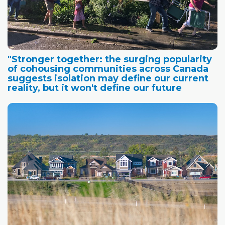
"Stronger together: the surging popularity
of cohousing communities across Canada
suggests isolation may define our current
reality, but it won't define our future