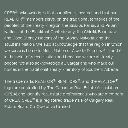
®
CREB
acknowledges that our office is located, and that our
®
REALTOR
members serve, on the traditional territories of the
peoples of the Treaty 7 region: the Siksika, Kainai, and Piikani
Nations of the Blackfoot Confederacy; the Chiniki, Bearspaw
and Good Stoney Nations of the Stoney Nakoda; and the
Tsuut’ina Nation. We also acknowledge that the region in which
we serve is home to
Métis
Nation of Alberta Districts 4, 5 and 6.
In the spirit of reconciliation and because we are all treaty
people, we also acknowledge all Calgarians who make our
homes in the traditional Treaty 7 territory of Southern Alberta.
®
®
®
The trademarks REALTOR
, REALTORS
, and the REALTOR
logo are controlled by The Canadian Real Estate Association
(CREA) and identify real estate professionals who are members
®
of CREA. CREB
is a registered trademark of Calgary Real
Estate Board Co-Operative Limited.