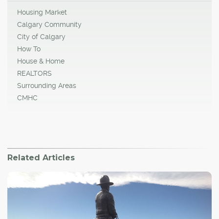
Housing Market
Calgary Community
City of Calgary
How To
House & Home
REALTORS
Surrounding Areas
CMHC
Related Articles