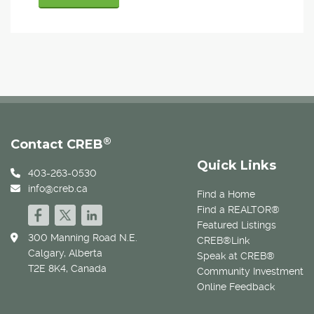
®
Contact CREB
Quick Links
403-263-0530
info@creb.ca
Find a Home
Find a REALTOR®
Featured Listings
300 Manning Road N.E.
CREB®Link
Calgary, Alberta
Speak at CREB®
T2E 8K4, Canada
Community Investment
Online Feedback