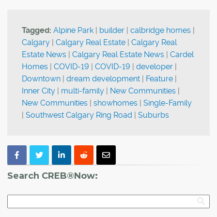
Tagged:
Alpine Park
|
builder
|
calbridge homes
|
Calgary
|
Calgary Real Estate
|
Calgary Real
Estate News
|
Calgary Real Estate News
|
Cardel
Homes
|
COVID-19
|
COVID-19
|
developer
|
Downtown
|
dream development
|
Feature
|
Inner City
|
multi-family
|
New Communities
|
New Communities
|
showhomes
|
Single-Family
|
Southwest Calgary Ring Road
|
Suburbs
Search CREB®Now: