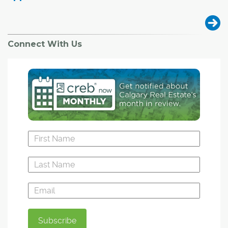
Connect With Us