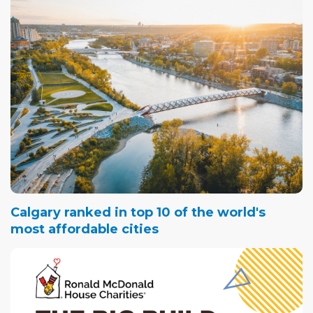
Calgary ranked in top 10 of the world's
most affordable cities