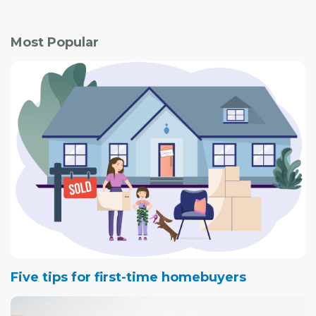
Most Popular
Five tips for first-time homebuyers