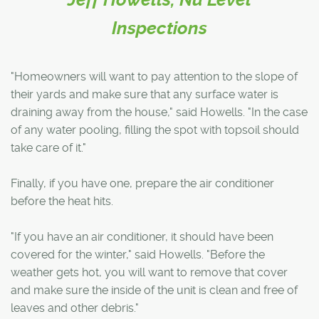
Inspections
"Homeowners will want to pay attention to the slope of
their yards and make sure that any surface water is
draining away from the house," said Howells. "In the case
of any water pooling, filling the spot with topsoil should
take care of it."
Finally, if you have one, prepare the air conditioner
before the heat hits.
"If you have an air conditioner, it should have been
covered for the winter," said Howells. "Before the
weather gets hot, you will want to remove that cover
and make sure the inside of the unit is clean and free of
leaves and other debris."