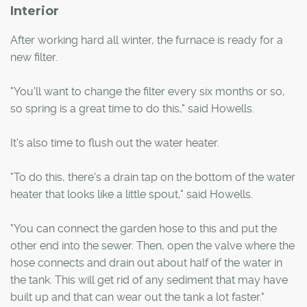
Interior
After working hard all winter, the furnace is ready for a
new filter.
"You'll want to change the filter every six months or so,
so spring is a great time to do this," said Howells.
It's also time to flush out the water heater.
"To do this, there's a drain tap on the bottom of the water
heater that looks like a little spout," said Howells.
"You can connect the garden hose to this and put the
other end into the sewer. Then, open the valve where the
hose connects and drain out about half of the water in
the tank. This will get rid of any sediment that may have
built up and that can wear out the tank a lot faster."