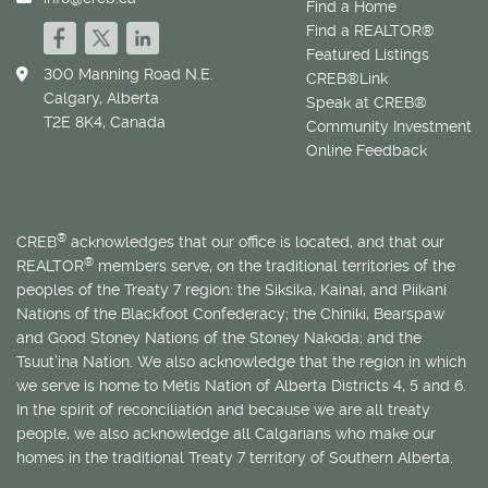
Find a Home
Find a REALTOR®
Featured Listings
300 Manning Road N.E.
CREB®Link
Calgary, Alberta
Speak at CREB®
T2E 8K4, Canada
Community Investment
Online Feedback
®
CREB
acknowledges that our office is located, and that our
®
REALTOR
members serve, on the traditional territories of the
peoples of the Treaty 7 region: the Siksika, Kainai, and Piikani
Nations of the Blackfoot Confederacy; the Chiniki, Bearspaw
and Good Stoney Nations of the Stoney Nakoda; and the
Tsuut’ina Nation. We also acknowledge that the region in which
we serve is home to
Métis
Nation of Alberta Districts 4, 5 and 6.
In the spirit of reconciliation and because we are all treaty
people, we also acknowledge all Calgarians who make our
homes in the traditional Treaty 7 territory of Southern Alberta.