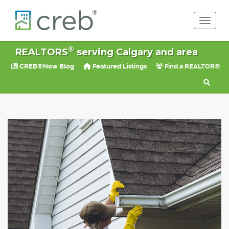
Toggle 
®
REALTORS
serving Calgary and area
CREB®Now Blog
Featured Listings
Find a REALTOR®