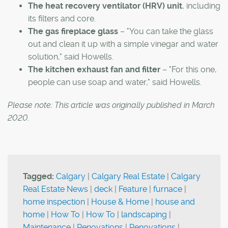
The heat recovery ventilator (HRV) unit
, including
its filters and core.
The gas fireplace glass
– "You can take the glass
out and clean it up with a simple vinegar and water
solution," said Howells.
The kitchen exhaust fan and filter
– "For this one,
people can use soap and water," said Howells.
Please note: This article was originally published in March
2020.
Tagged:
Calgary
|
Calgary Real Estate
|
Calgary
Real Estate News
|
deck
|
Feature
|
furnace
|
home inspection
|
House & Home
|
house and
home
|
How To
|
How To
|
landscaping
|
Maintenance
|
Renovations
|
Renovations
|