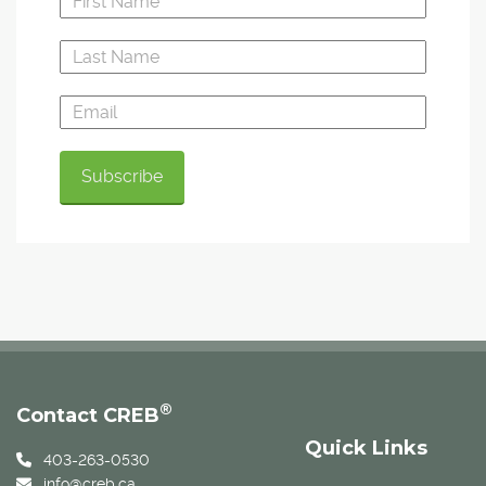
®
Contact CREB
Quick Links
403-263-0530
info@creb.ca