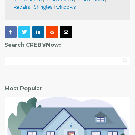
Repairs
|
Shingles
|
windows
Search CREB®Now:
Most Popular