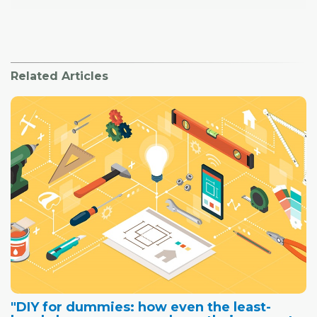
Related Articles
"DIY for dummies: how even the least-