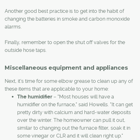
Another good best practice is to get into the habit of
changing the batteries in smoke and carbon monoxide
alarms.
Finally, remember to open the shut off valves for the
outside hose taps.
Miscellaneous equipment and appliances
Next, it's time for some elbow grease to clean up any of
these items that are applicable to your home:
The humidifier
– "Most houses will have a
humidifier on the furnace," said Howells. "It can get
pretty dirty with calcium and hard-water deposits
over the winter. The homeowner can pull it out,
similar to changing out the furnace filter, soak it in
some vinegar or CLR and it will clean right up."