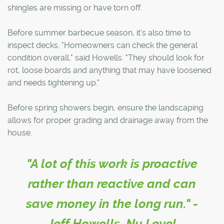
shingles are missing or have torn off.
Before summer barbecue season, it's also time to
inspect decks. "Homeowners can check the general
condition overall," said Howells. "They should look for
rot, loose boards and anything that may have loosened
and needs tightening up."
Before spring showers begin, ensure the landscaping
allows for proper grading and drainage away from the
house.
"A lot of this work is proactive
rather than reactive and can
save money in the long run." -
Jeff Howells, Nu Level