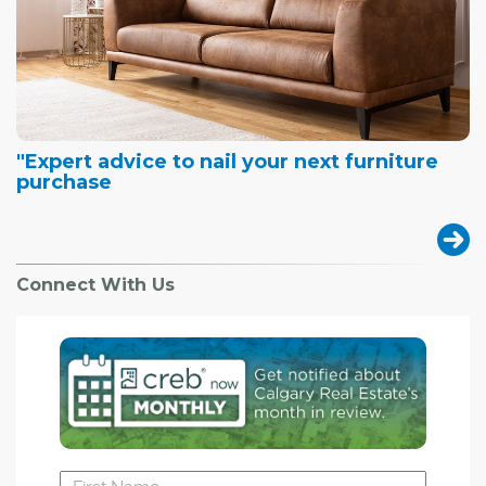
"Expert advice to nail your next furniture
purchase
Connect With Us