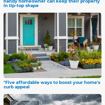
handy homeowner can keep their property
in tip-top shape
"Five affordable ways to boost your home's
curb appeal