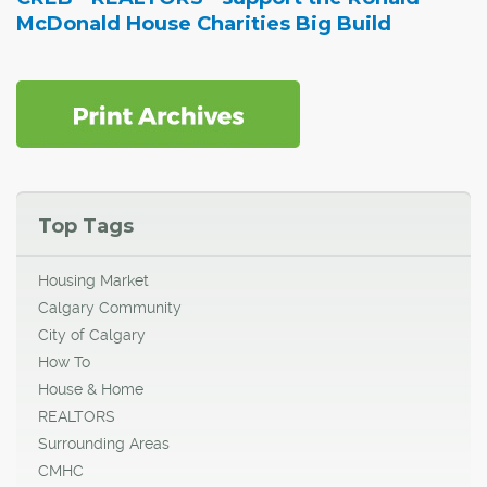
McDonald House Charities Big Build
Top Tags
Housing Market
Calgary Community
City of Calgary
How To
House & Home
REALTORS
Surrounding Areas
CMHC