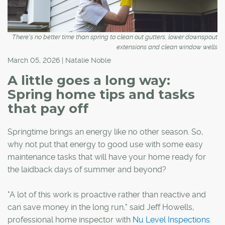
There's no better time than spring to clean out gutters, lower downspout
extensions and clean window wells
March 05, 2026 | Natalie Noble
A little goes a long way:
Spring home tips and tasks
that pay off
Springtime brings an energy like no other season. So,
why not put that energy to good use with some easy
maintenance tasks that will have your home ready for
the laidback days of summer and beyond?
"A lot of this work is proactive rather than reactive and
can save money in the long run," said Jeff Howells,
professional home inspector with
Nu Level Inspections
.