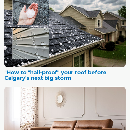
"How to "hail-proof" your roof before
Calgary's next big storm