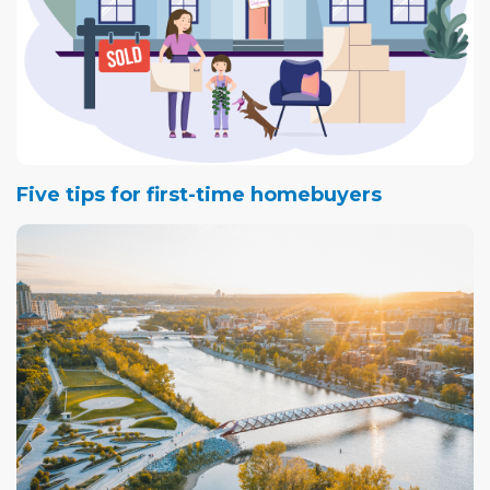
Five tips for first-time homebuyers