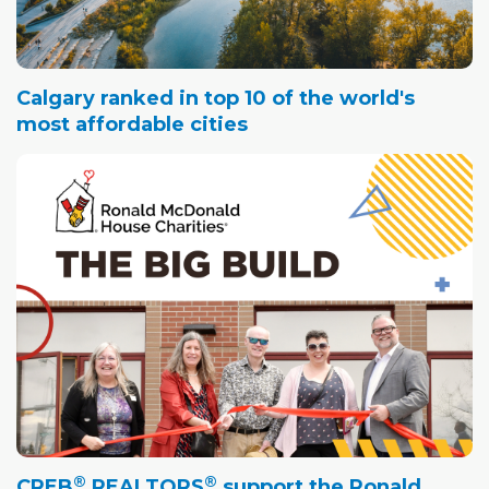
Calgary ranked in top 10 of the world's
most affordable cities
®
®
CREB
REALTORS
support the Ronald