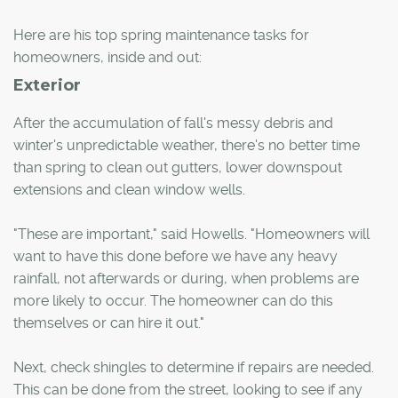
Here are his top spring maintenance tasks for
homeowners, inside and out:
Exterior
After the accumulation of fall's messy debris and
winter's unpredictable weather, there's no better time
than spring to clean out gutters, lower downspout
extensions and clean window wells.
"These are important," said Howells. "Homeowners will
want to have this done before we have any heavy
rainfall, not afterwards or during, when problems are
more likely to occur. The homeowner can do this
themselves or can hire it out."
Next, check shingles to determine if repairs are needed.
This can be done from the street, looking to see if any