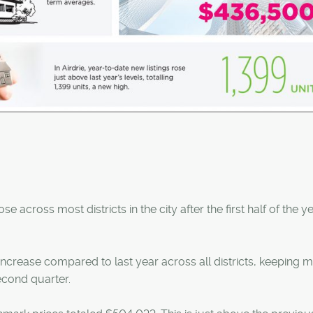
 across most districts in the city after the first half of the ye
ncrease compared to last year across all districts, keeping 
second quarter.