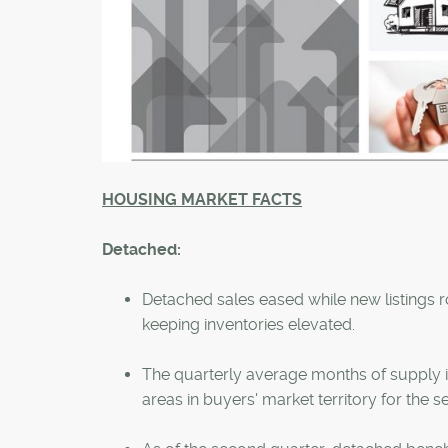
HOUSING MARKET FACTS
Detached:
Detached sales eased while new listings rose
keeping inventories elevated.
The quarterly average months of supply i
areas in buyers' market territory for the 