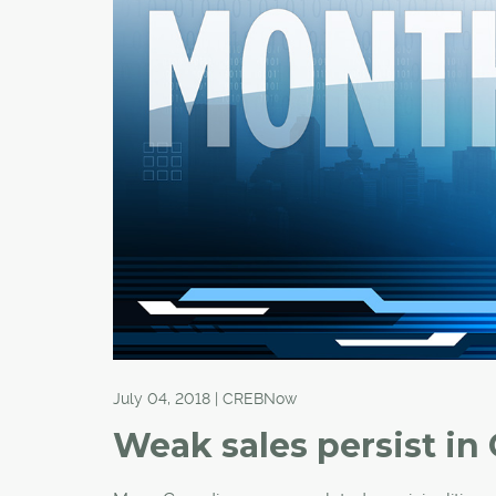
July 04, 2018 | CREBNow
Weak sales persist in