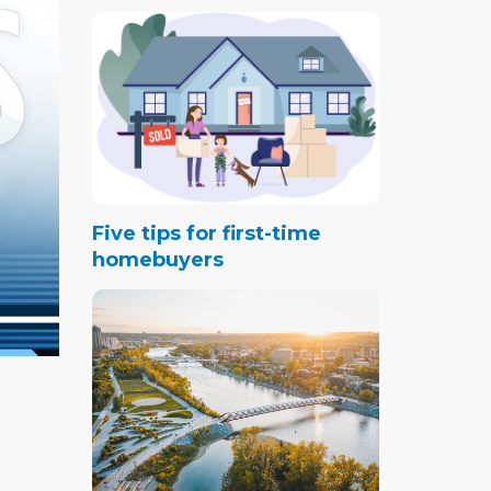
Five tips for first-time
homebuyers