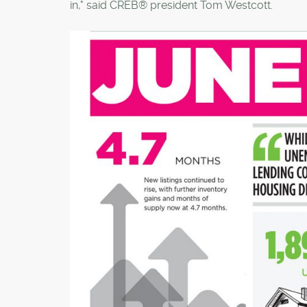
in," said CREB® president Tom Westcott.