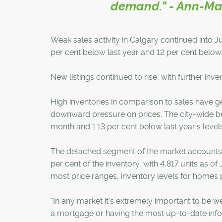
demand." - Ann-Mar
Weak sales activity in Calgary continued into Jun
per cent below last year and 12 per cent belo
New listings continued to rise, with further in
High inventories in comparison to sales have 
downward pressure on prices. The city-wide ben
month and 1.13 per cent below last year's levels
The detached segment of the market accounts f
per cent of the inventory, with 4,817 units as o
most price ranges, inventory levels for homes
"In any market it's extremely important to be w
a mortgage or having the most up-to-date info