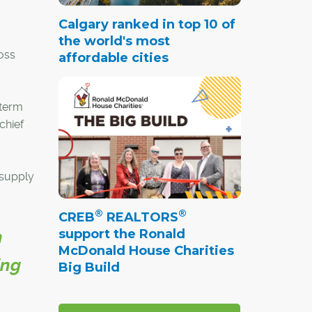
Calgary ranked in top 10 of
the world's most
oss
affordable cities
-term
chief
 supply
®
®
CREB
REALTORS
support the Ronald
h
McDonald House Charities
ing
Big Build
g