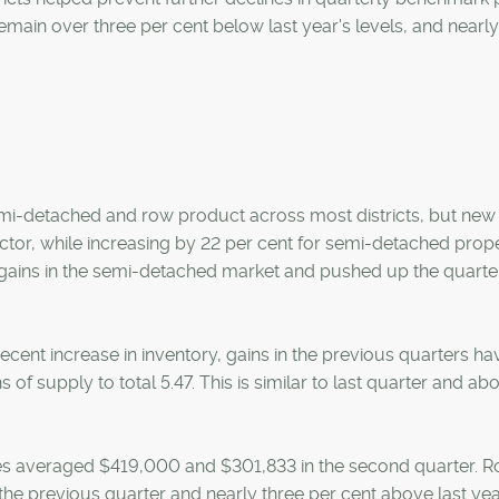
main over three per cent below last year's levels, and nearly
semi-detached and row product across most districts, but new 
ector, while increasing by 22 per cent for semi-detached prop
y gains in the semi-detached market and pushed up the quarte
cent increase in inventory, gains in the previous quarters ha
f supply to total 5.47. This is similar to last quarter and ab
 averaged $419,000 and $301,833 in the second quarter. 
 the previous quarter and nearly three per cent above last yea