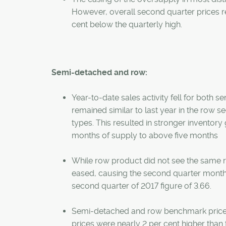
However, overall second quarter prices re
cent below the quarterly high.
Semi-detached and row:
Year-to-date sales activity fell for both 
remained similar to last year in the row s
types. This resulted in stronger inventor
months of supply to above five months
While row product did not see the same re
eased, causing the second quarter months o
second quarter of 2017 figure of 3.66.
Semi-detached and row benchmark prices
prices were nearly 2 per cent higher than