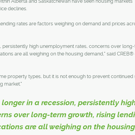
within Alberta and Saskatchewan have seen housing markets
ice declines.
lending rates are factors weighing on demand and prices acr
n, persistently high unemployment rates, concerns over long
fications are all weighing on the housing demand," said CREB® 
some property types, but it is not enough to prevent continued
g market."
longer in a recession, persistently hig
ns over long-term growth, rising lend
ications are all weighing on the housin