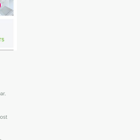
ar,
most