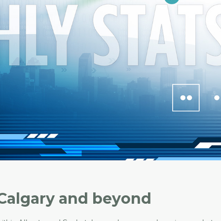
 Calgary and beyond