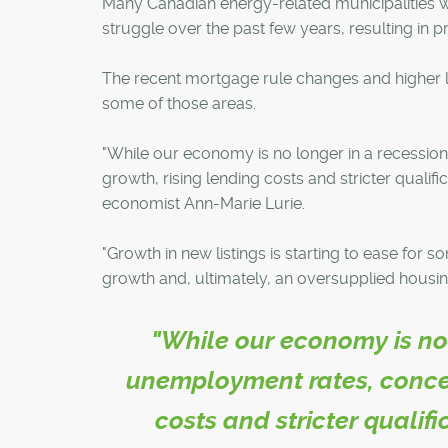
Many Canadian energy-related municipalities 
struggle over the past few years, resulting in pr
The recent mortgage rule changes and higher 
some of those areas.
"While our economy is no longer in a recessio
growth, rising lending costs and stricter quali
economist Ann-Marie Lurie.
"Growth in new listings is starting to ease for 
growth and, ultimately, an oversupplied housin
"While our economy is no 
unemployment rates, concer
costs and stricter qualif