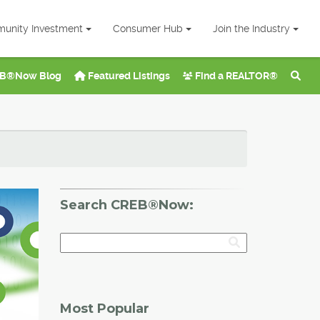
unity Investment
Consumer Hub
Join the Industry
B®Now Blog
Featured Listings
Find a REALTOR®
Search CREB®Now:
Most Popular