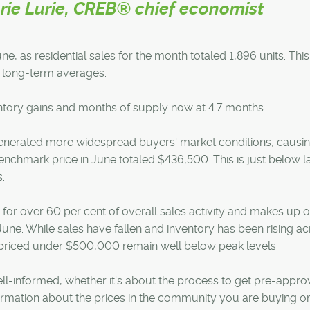
ie Lurie, CREB® chief economist
e, as residential sales for the month totaled 1,896 units. This 
w long-term averages.
ventory gains and months of supply now at 4.7 months.
generated more widespread buyers' market conditions, causi
chmark price in June totaled $436,500. This is just below l
.
or over 60 per cent of overall sales activity and makes up 
f June. While sales have fallen and inventory has been rising a
 priced under $500,000 remain well below peak levels.
ell-informed, whether it's about the process to get pre-appro
rmation about the prices in the community you are buying or 