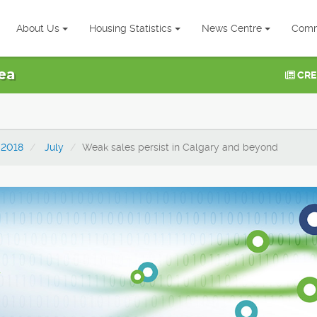
About Us
Housing Statistics
News Centre
Comm
ea
CRE
2018
July
Weak sales persist in Calgary and beyond