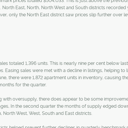
mark prices totaled $504,033. This is just above the previou
s. North East, North, North West and South districts recorded 
r, only the North East district saw prices slip further over le
sales totaled 1,396 units. This is nearly nine per cent below las
Easing sales were met with a decline in listings, helping to l
June, there were 1,872 apartment units in inventory, causing th
onths for the quarter.
ing with oversupply, there does appear to be some improveme
ages, In the second quarter the months of supply edged dow
th, North West, West, South and East districts.
ricts helped prevent further declines in quarterly benchmark p