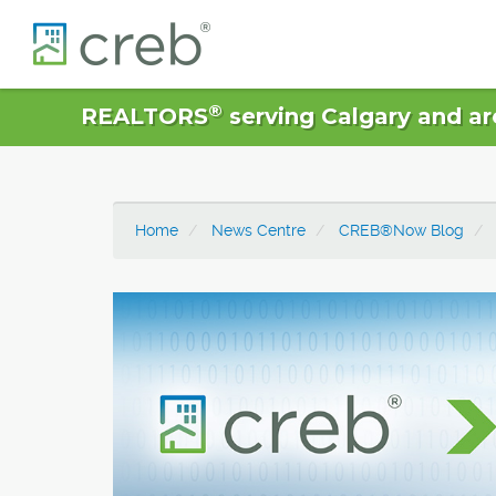
®
REALTORS
serving Calgary and ar
Home
News Centre
CREB®Now Blog