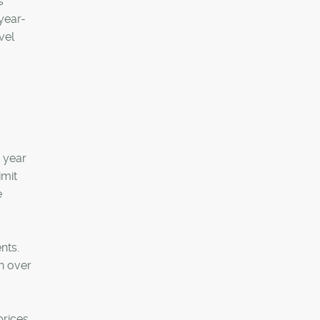
s
year-
vel
t year
imit
e
nts.
n over
rices.