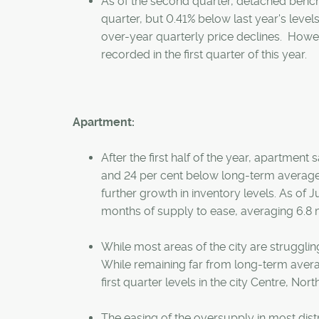
As of the second quarter, detached bench
quarter, but 0.41% below last year's level
over-year quarterly price declines. Howeve
recorded in the first quarter of this year.
Apartment:
After the first half of the year, apartment 
and 24 per cent below long-term averages. 
further growth in inventory levels. As of 
months of supply to ease, averaging 6.8 m
While most areas of the city are struggl
While remaining far from long-term aver
first quarter levels in the city Centre, Nor
The easing of the oversupply in most dist