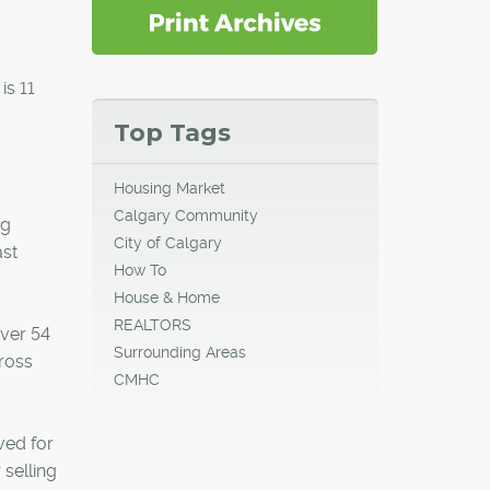
is 11
Top Tags
Housing Market
Calgary Community
ng
City of Calgary
ast
How To
House & Home
REALTORS
over 54
Surrounding Areas
cross
CMHC
ved for
selling