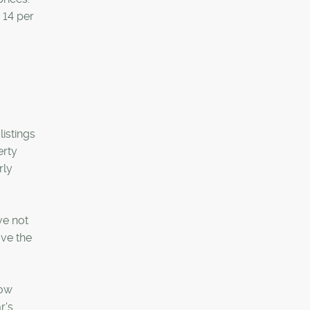
 14 per
listings
erty
rly
ve not
ove the
Row
r's