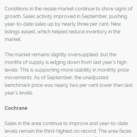
Conditions in the resale market continue to show signs of
growth. Sales activity improved in September, pushing
year-to-date sales up by nearly three per cent. New
listings eased, which helped reduce inventory in the
market.
The market remains slightly oversupplied, but the
months of supply is edging down from last year's high
levels. This is supporting more stability in monthly price
movements. As of September, the unadjusted
benchmark price was nearly two per cent lower than last
year's levels.
Cochrane
Sales in the area continue to improve and year-to-date
levels remain the third-highest on record. The area faces