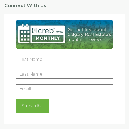
Connect With Us