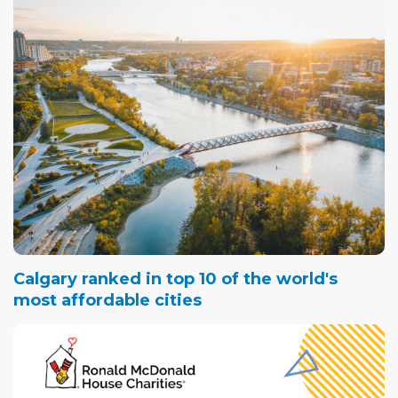
Calgary ranked in top 10 of the world's
most affordable cities