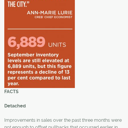
FACTS
Detached
Improvements in sales over the past three months were
not enough to offset pullbacks that occurred earlier in