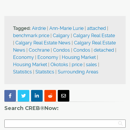
Tagged:
Airdrie
|
Ann-Marie Lurie
|
attached
|
benchmark price
|
Calgary
|
Calgary Real Estate
|
Calgary Real Estate News
|
Calgary Real Estate
News
|
Cochrane
|
Condos
|
Condos
|
detached
|
Economy
|
Economy
|
Housing Market
|
Housing Market
|
Okotoks
|
price
|
sales
|
Statistics
|
Statistics
|
Surrounding Areas
Search CREB®Now: