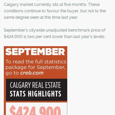
Calgary market currently sits at five months. These
conditions continue to favour the buyer, but not to the
same degree seen at this time last year.
September's citywide unadjusted benchmark price of
$424,900 is two per cent lower than last year's levels.