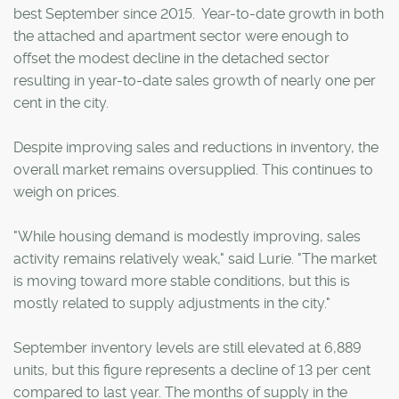
best September since 2015. Year-to-date growth in both
the attached and apartment sector were enough to
offset the modest decline in the detached sector
resulting in year-to-date sales growth of nearly one per
cent in the city.
Despite improving sales and reductions in inventory, the
overall market remains oversupplied. This continues to
weigh on prices.
"While housing demand is modestly improving, sales
activity remains relatively weak," said Lurie. "The market
is moving toward more stable conditions, but this is
mostly related to supply adjustments in the city."
September inventory levels are still elevated at 6,889
units, but this figure represents a decline of 13 per cent
compared to last year. The months of supply in the