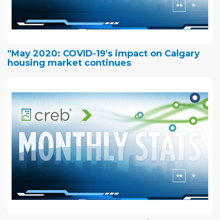
"May 2020: COVID-19's impact on Calgary
housing market continues