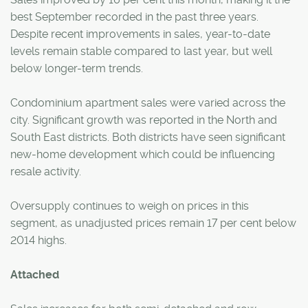
best September recorded in the past three years.
Despite recent improvements in sales, year-to-date
levels remain stable compared to last year, but well
below longer-term trends.
Condominium apartment sales were varied across the
city. Significant growth was reported in the North and
South East districts. Both districts have seen significant
new-home development which could be influencing
resale activity.
Oversupply continues to weigh on prices in this
segment, as unadjusted prices remain 17 per cent below
2014 highs.
Attached