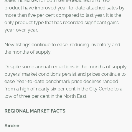
Sales increases for both semi-detached and row
product have improved year-to-date attached sales by
more than five per cent compared to last year. It is the
only product type that has recorded significant gains
year-over-year.
New listings continue to ease, reducing inventory and
the months of supply.
Despite some annual reductions in the months of supply,
buyers' market conditions persist and prices continue to
ease. Year-to-date benchmark price declines ranged
from a high of nearly six per cent in the City Centre to a
low of three per cent in the North East.
REGIONAL MARKET FACTS
Airdrie