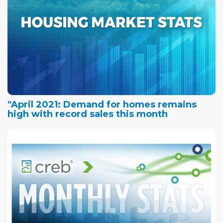
"April 2021: Demand for homes remains
high with record sales this month