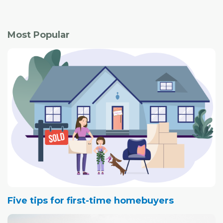
Most Popular
Five tips for first-time homebuyers