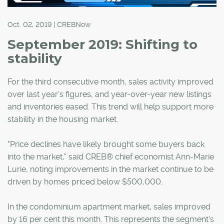
Oct. 02, 2019 | CREBNow
September 2019: Shifting to
stability
For the third consecutive month, sales activity improved
over last year's figures, and year-over-year new listings
and inventories eased. This trend will help support more
stability in the housing market.
"Price declines have likely brought some buyers back
into the market," said CREB® chief economist Ann-Marie
Lurie, noting improvements in the market continue to be
driven by homes priced below $500,000.
In the condominium apartment market, sales improved
by 16 per cent this month. This represents the segment's