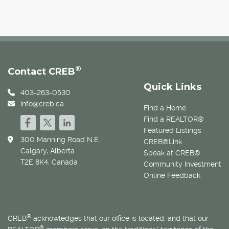
®
Contact CREB
Quick Links
403-263-0530
info@creb.ca
Find a Home
Find a REALTOR®
Featured Listings
300 Manning Road N.E.
CREB®Link
Calgary, Alberta
Speak at CREB®
T2E 8K4, Canada
Community Investment
Online Feedback
®
CREB
acknowledges that our office is located, and that our
®