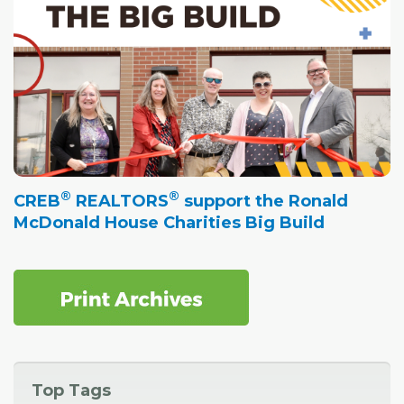
®
®
CREB
REALTORS
support the Ronald
McDonald House Charities Big Build
Top Tags