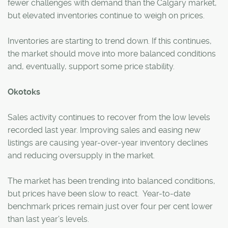
fewer challenges with demand than the Calgary market,
but elevated inventories continue to weigh on prices.
Inventories are starting to trend down. If this continues,
the market should move into more balanced conditions
and, eventually, support some price stability.
Okotoks
Sales activity continues to recover from the low levels
recorded last year. Improving sales and easing new
listings are causing year-over-year inventory declines
and reducing oversupply in the market.
The market has been trending into balanced conditions,
but prices have been slow to react. Year-to-date
benchmark prices remain just over four per cent lower
than last year's levels.