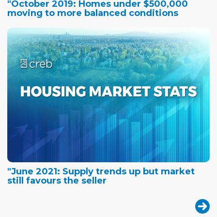
"October 2019: Homes under $500,000
moving to more balanced conditions
"June 2021: Supply trends up but market
still favours the seller