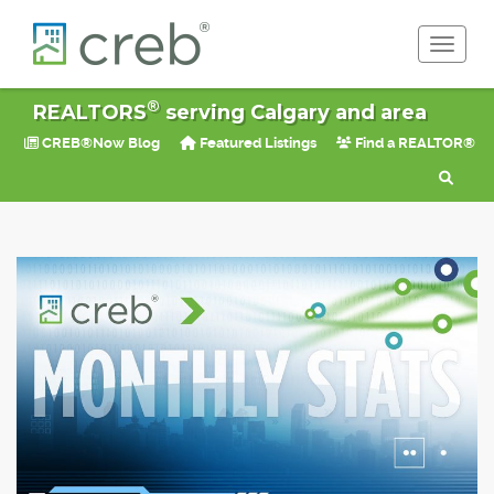
Toggle 
®
REALTORS
serving Calgary and area
CREB®Now Blog
Featured Listings
Find a REALTOR®