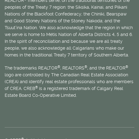
REALTOR
members serve, on the traditional territories of the
peoples of the Treaty 7 region: the Siksika, Kainai, and Piikani
Nations of the Blackfoot Confederacy; the Chiniki, Bearspaw
and Good Stoney Nations of the Stoney Nakoda; and the
Tsuut’ina Nation. We also acknowledge that the region in which
we serve is home to
Métis
Nation of Alberta Districts 4, 5 and 6.
In the spirit of reconciliation and because we are all treaty
people, we also acknowledge all Calgarians who make our
homes in the traditional Treaty 7 territory of Southern Alberta.
®
®
®
The trademarks REALTOR
, REALTORS
, and the REALTOR
logo are controlled by The Canadian Real Estate Association
(CREA) and identify real estate professionals who are members
®
of CREA. CREB
is a registered trademark of Calgary Real
Estate Board Co-Operative Limited.