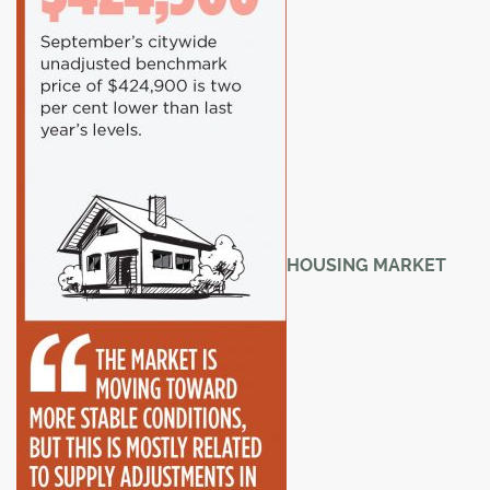
HOUSING MARKET