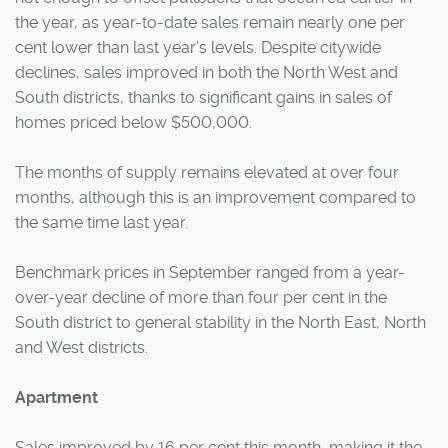
the year, as year-to-date sales remain nearly one per
cent lower than last year's levels. Despite citywide
declines, sales improved in both the North West and
South districts, thanks to significant gains in sales of
homes priced below $500,000.
The months of supply remains elevated at over four
months, although this is an improvement compared to
the same time last year.
Benchmark prices in September ranged from a year-
over-year decline of more than four per cent in the
South district to general stability in the North East, North
and West districts.
Apartment
Sales improved by 16 per cent this month, making it the