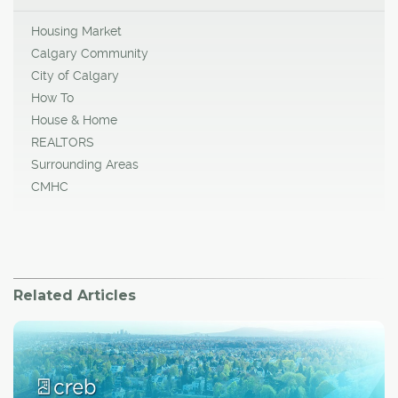
Housing Market
Calgary Community
City of Calgary
How To
House & Home
REALTORS
Surrounding Areas
CMHC
Related Articles