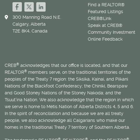
Find a REALTOR®
Featured Listings
300 Manning Road N.E.
CREB®Link
Calgary, Alberta
Speak at CREB®
T2E 8K4, Canada
Community Investment
Online Feedback
®
CREB
acknowledges that our office is located, and that our
®
REALTOR
members serve, on the traditional territories of the
peoples of the Treaty 7 region: the Siksika, Kainai, and Piikani
Nations of the Blackfoot Confederacy; the Chiniki, Bearspaw
and Good Stoney Nations of the Stoney Nakoda; and the
Tsuut’ina Nation. We also acknowledge that the region in which
we serve is home to
Métis
Nation of Alberta Districts 4, 5 and 6.
In the spirit of reconciliation and because we are all treaty
people, we also acknowledge all Calgarians who make our
homes in the traditional Treaty 7 territory of Southern Alberta.
®
®
®