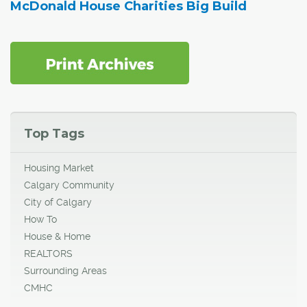
McDonald House Charities Big Build
Top Tags
Housing Market
Calgary Community
City of Calgary
How To
House & Home
REALTORS
Surrounding Areas
CMHC