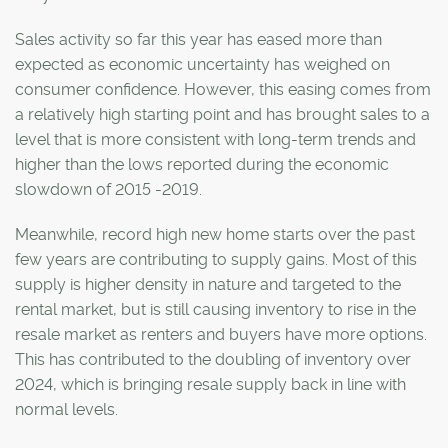
Sales activity so far this year has eased more than
expected as economic uncertainty has weighed on
consumer confidence. However, this easing comes from
a relatively high starting point and has brought sales to a
level that is more consistent with long-term trends and
higher than the lows reported during the economic
slowdown of 2015 -2019.
Meanwhile, record high new home starts over the past
few years are contributing to supply gains. Most of this
supply is higher density in nature and targeted to the
rental market, but is still causing inventory to rise in the
resale market as renters and buyers have more options.
This has contributed to the doubling of inventory over
2024, which is bringing resale supply back in line with
normal levels.