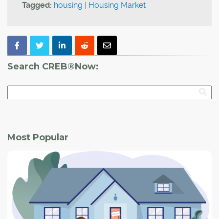
Tagged:
housing
|
Housing Market
Search CREB®Now:
Most Popular