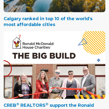
Calgary ranked in top 10 of the world's
most affordable cities
®
®
CREB
REALTORS
support the Ronald