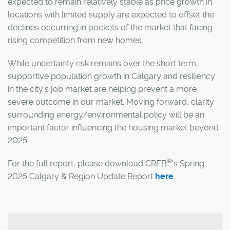
expected to remain relatively stable as price growth in
locations with limited supply are expected to offset the
declines occurring in pockets of the market that facing
rising competition from new homes.
While uncertainty risk remains over the short term,
supportive population growth in Calgary and resiliency
in the city’s job market are helping prevent a more
severe outcome in our market. Moving forward, clarity
surrounding energy/environmental policy will be an
important factor influencing the housing market beyond
2025.
®
For the full report, please download CREB
’s Spring
2025 Calgary & Region Update Report
here
.