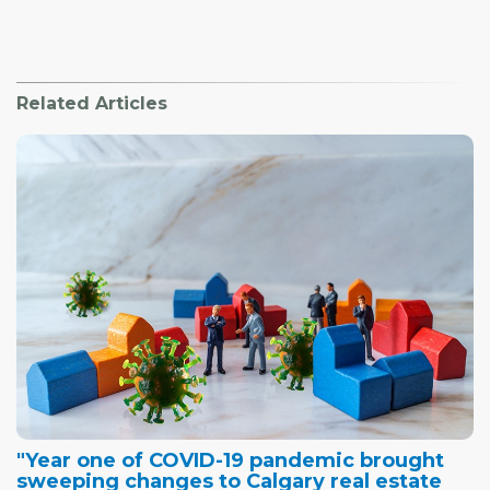
Related Articles
"Year one of COVID-19 pandemic brought
sweeping changes to Calgary real estate