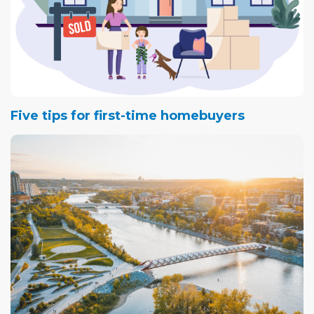
Five tips for first-time homebuyers