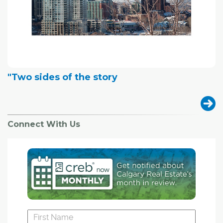
"Two sides of the story
Connect With Us