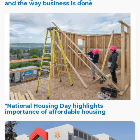
and the way business is done
"National Housing Day highlights
importance of affordable housing