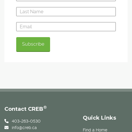
®
Contact CREB
Quick Links
403-263-0530
info@creb.ca
Find a Home