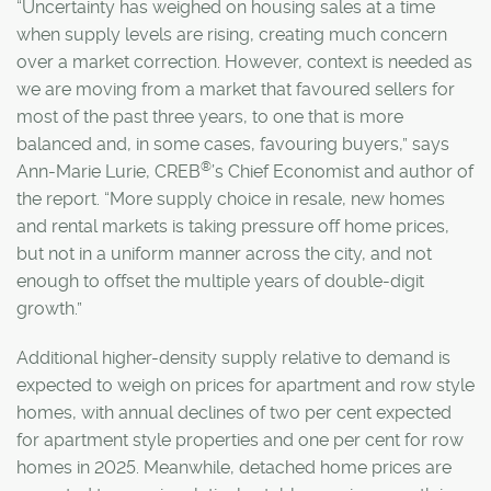
“Uncertainty has weighed on housing sales at a time
when supply levels are rising, creating much concern
over a market correction. However, context is needed as
we are moving from a market that favoured sellers for
most of the past three years, to one that is more
balanced and, in some cases, favouring buyers,” says
®
Ann-Marie Lurie, CREB
’s Chief Economist and author of
the report. “More supply choice in resale, new homes
and rental markets is taking pressure off home prices,
but not in a uniform manner across the city, and not
enough to offset the multiple years of double-digit
growth.”
Additional higher-density supply relative to demand is
expected to weigh on prices for apartment and row style
homes, with annual declines of two per cent expected
for apartment style properties and one per cent for row
homes in 2025. Meanwhile, detached home prices are