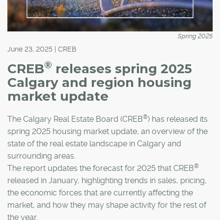
Spring 2025
June 23, 2025 | CREB
®
CREB
releases spring 2025
Calgary and region housing
market update
®
The Calgary Real Estate Board (CREB
) has released its
spring 2025 housing market update, an overview of the
state of the real estate landscape in Calgary and
surrounding areas.
®
The report updates the forecast for 2025 that CREB
released in January, highlighting trends in sales, pricing,
the economic forces that are currently affecting the
market, and how they may shape activity for the rest of
the year.