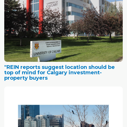
"REIN reports suggest location should be
top of mind for Calgary investment-
property buyers