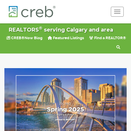
Toggle 
®
REALTORS
serving Calgary and area
CREB®Now Blog
Featured Listings
Find a REALTOR®