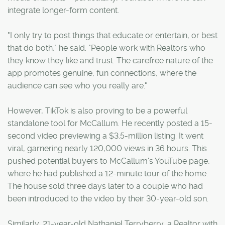
integrate longer-form content.
"I only try to post things that educate or entertain, or best
that do both," he said. "People work with Realtors who
they know they like and trust. The carefree nature of the
app promotes genuine, fun connections, where the
audience can see who you really are."
However, TikTok is also proving to be a powerful
standalone tool for McCallum. He recently posted a 15-
second video previewing a $3.5-million listing. It went
viral, garnering nearly 120,000 views in 36 hours. This
pushed potential buyers to McCallum's YouTube page,
where he had published a 12-minute tour of the home.
The house sold three days later to a couple who had
been introduced to the video by their 30-year-old son.
Similarly, 21-year-old Nathaniel Terryberry, a Realtor with