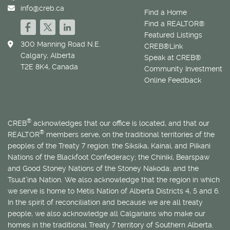
info@creb.ca
Find a Home
Find a REALTOR®
Featured Listings
300 Manning Road N.E.
CREB®Link
Calgary, Alberta
Speak at CREB®
T2E 8K4, Canada
Community Investment
Online Feedback
®
CREB
acknowledges that our office is located, and that our
®
REALTOR
members serve, on the traditional territories of the
peoples of the Treaty 7 region: the Siksika, Kainai, and Piikani
Nations of the Blackfoot Confederacy; the Chiniki, Bearspaw
and Good Stoney Nations of the Stoney Nakoda; and the
Tsuut’ina Nation. We also acknowledge that the region in which
we serve is home to
Métis
Nation of Alberta Districts 4, 5 and 6.
In the spirit of reconciliation and because we are all treaty
people, we also acknowledge all Calgarians who make our
homes in the traditional Treaty 7 territory of Southern Alberta.