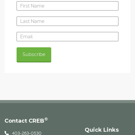
®
Contact CREB
Quick Links
403-263-0530