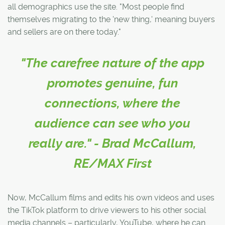
all demographics use the site. "Most people find
themselves migrating to the 'new thing,' meaning buyers
and sellers are on there today."
"The carefree nature of the app
promotes genuine, fun
connections, where the
audience can see who you
really are." - Brad McCallum,
RE/MAX First
Now, McCallum films and edits his own videos and uses
the TikTok platform to drive viewers to his other social
media channels – particularly, YouTube, where he can