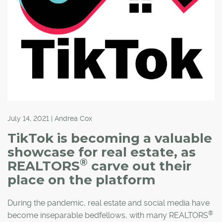
July 14, 2021 | Andrea Cox
TikTok is becoming a valuable
showcase for real estate, as
®
REALTORS
carve out their
place on the platform
During the pandemic, real estate and social media have
®
become inseparable bedfellows, with many REALTORS