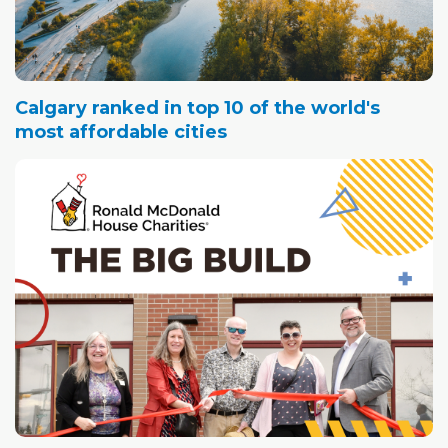
Calgary ranked in top 10 of the world's
most affordable cities