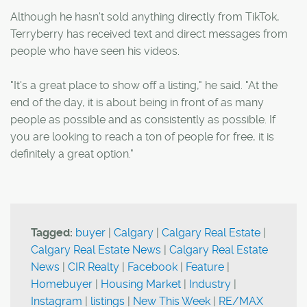
Although he hasn't sold anything directly from TikTok,
Terryberry has received text and direct messages from
people who have seen his videos.
"It's a great place to show off a listing," he said. "At the
end of the day, it is about being in front of as many
people as possible and as consistently as possible. If
you are looking to reach a ton of people for free, it is
definitely a great option."
Tagged:
buyer
|
Calgary
|
Calgary Real Estate
|
Calgary Real Estate News
|
Calgary Real Estate
News
|
CIR Realty
|
Facebook
|
Feature
|
Homebuyer
|
Housing Market
|
Industry
|
Instagram
|
listings
|
New This Week
|
RE/MAX