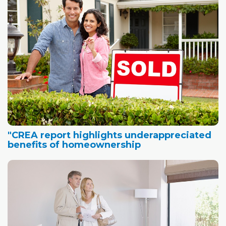
"CREA report highlights underappreciated
benefits of homeownership