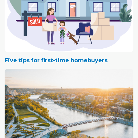
Five tips for first-time homebuyers