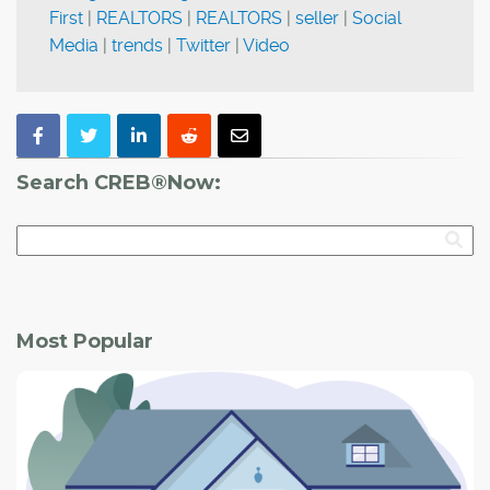
First
|
REALTORS
|
REALTORS
|
seller
|
Social
Media
|
trends
|
Twitter
|
Video
Search CREB®Now:
Most Popular