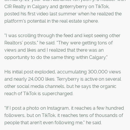
CIR Realty in Calgary and @nterryberry on TikTok,
posted his first video last summer when he realized the
platform's potential in the real estate sphere.
"I was scrolling through the feed and kept seeing other
Realtors' posts," he said. "They were getting tons of
views and likes and I realized that there was an
opportunity to do the same thing within Calgary."
His initial post exploded, accumulating 300,000 views
and nearly 24,000 likes. Terryberry is active on several
other social media channels, but he says the organic
reach of TikTok is supercharged.
"If I post a photo on Instagram, it reaches a few hundred
followers, but on TikTok, it reaches tens of thousands of
people that aren't even following me," he said.