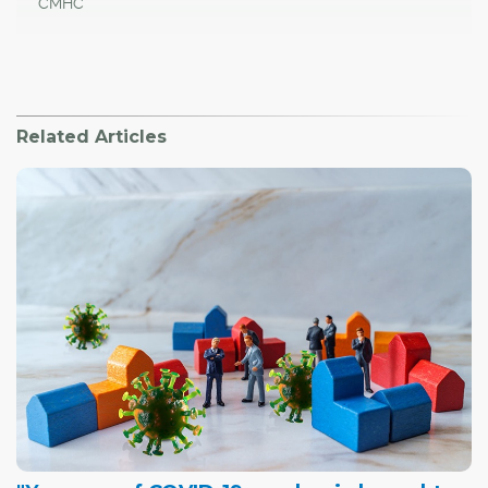
CMHC
Related Articles