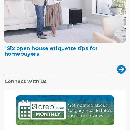
"Six open house etiquette tips for
homebuyers
Connect With Us