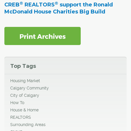
®
®
CREB
REALTORS
support the Ronald
McDonald House Charities Big Build
Top Tags
Housing Market
Calgary Community
City of Calgary
How To
House & Home
REALTORS
Surrounding Areas