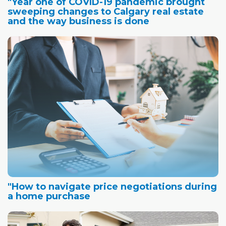
"Year one of COVID-19 pandemic brought
sweeping changes to Calgary real estate
and the way business is done
"How to navigate price negotiations during
a home purchase