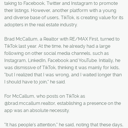
taking to Facebook, Twitter and Instagram to promote
their listings. However, another platform with a young
and diverse base of users, TikTok, is creating value for its
adopters in the real estate industry.
Brad McCallum, a Realtor with RE/MAX First, turned to
TikTok last year. At the time, he already had a large
following on other social media channels, such as
Instagram, LinkedIn, Facebook and YouTube. Initially, he
was dismissive of TikTok, thinking it was mainly for kids,
"but I realized that I was wrong, and I waited longer than
I should have to join," he said.
For McCallum, who posts on TikTok as
@brad.mccallum.realtor, establishing a presence on the
app was an absolute necessity.
"It has people's attention," he said, noting that these days,