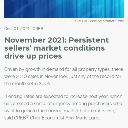
CREB® Housing Market Stats
Dec. 01, 2021 | CREB
November 2021: Persistent
sellers' market conditions
drive up prices
Driven by growth in demand for all property types, there
were 2,110 sales in November, just shy of the record for
the month set in 2005.
“Lending rates are expected to increase next year, which
has created a sense of urgency among purchasers who
want to get into the housing market before rates rise,”
®
said CREB
Chief Economist Ann-Marie Lurie.