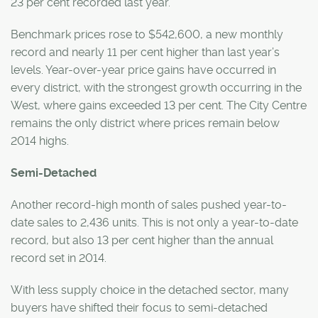
23 per cent recorded last year.
Benchmark prices rose to $542,600, a new monthly
record and nearly 11 per cent higher than last year’s
levels. Year-over-year price gains have occurred in
every district, with the strongest growth occurring in the
West, where gains exceeded 13 per cent. The City Centre
remains the only district where prices remain below
2014 highs.
Semi-Detached
Another record-high month of sales pushed year-to-
date sales to 2,436 units. This is not only a year-to-date
record, but also 13 per cent higher than the annual
record set in 2014.
With less supply choice in the detached sector, many
buyers have shifted their focus to semi-detached