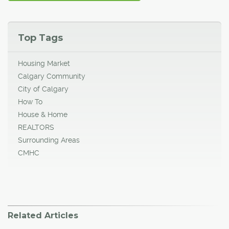
Top Tags
Housing Market
Calgary Community
City of Calgary
How To
House & Home
REALTORS
Surrounding Areas
CMHC
Related Articles