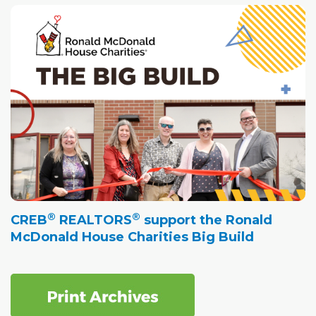
®
®
CREB
REALTORS
support the Ronald
McDonald House Charities Big Build