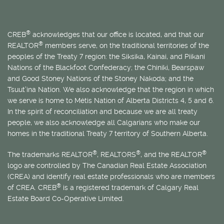
®
CREB
acknowledges that our office is located, and that our
®
REALTOR
members serve, on the traditional territories of the
peoples of the Treaty 7 region: the Siksika, Kainai, and Piikani
Nations of the Blackfoot Confederacy; the Chiniki, Bearspaw
and Good Stoney Nations of the Stoney Nakoda; and the
Tsuut’ina Nation. We also acknowledge that the region in which
we serve is home to
Métis
Nation of Alberta Districts 4, 5 and 6.
In the spirit of reconciliation and because we are all treaty
people, we also acknowledge all Calgarians who make our
homes in the traditional Treaty 7 territory of Southern Alberta.
®
®
®
The trademarks REALTOR
, REALTORS
, and the REALTOR
logo are controlled by The Canadian Real Estate Association
(CREA) and identify real estate professionals who are members
®
of CREA. CREB
is a registered trademark of Calgary Real
Estate Board Co-Operative Limited.