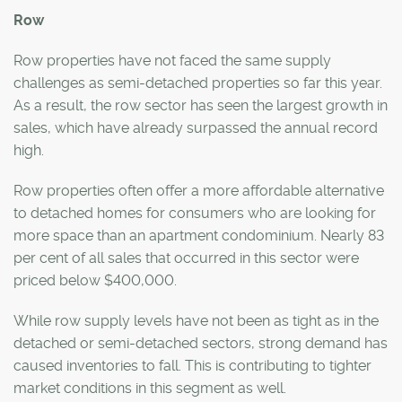
Row
Row properties have not faced the same supply
challenges as semi-detached properties so far this year.
As a result, the row sector has seen the largest growth in
sales, which have already surpassed the annual record
high.
Row properties often offer a more affordable alternative
to detached homes for consumers who are looking for
more space than an apartment condominium. Nearly 83
per cent of all sales that occurred in this sector were
priced below $400,000.
While row supply levels have not been as tight as in the
detached or semi-detached sectors, strong demand has
caused inventories to fall. This is contributing to tighter
market conditions in this segment as well.