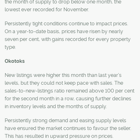
the month of supply to drop below one month, the
lowest ever recorded for November.
Persistently tight conditions continue to impact prices.
On a year-to-date basis, prices have risen by nearly
seven per cent, with gains recorded for every property
type.
Okotoks
New listings were higher this month than last year’s
levels, but they could not keep pace with sales. The
sales-to-new-listings ratio remained above 100 per cent
for the second month in a row, causing further declines
in inventory levels and the months of supply.
Persistently strong demand and easing supply levels
have ensured the market continues to favour the seller.
This has resulted in upward pressure on prices.