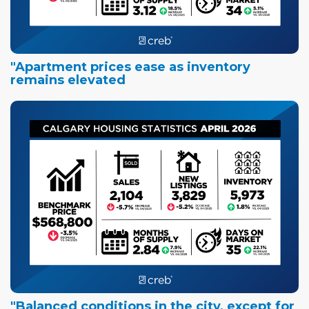
"Apartment prices ease as inventory
remains elevated
"Balanced conditions in the city, except for