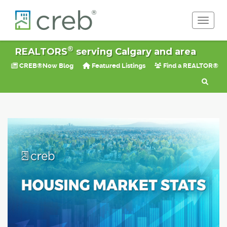
Toggle 
®
REALTORS
serving Calgary and area
CREB®Now Blog
Featured Listings
Find a REALTOR®