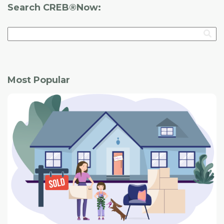
Search CREB®Now:
Most Popular