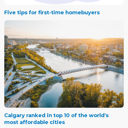
Five tips for first-time homebuyers
Calgary ranked in top 10 of the world's
most affordable cities