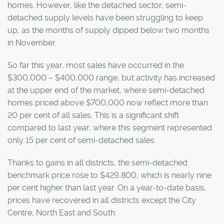
homes. However, like the detached sector, semi-
detached supply levels have been struggling to keep
up, as the months of supply dipped below two months
in November.
So far this year, most sales have occurred in the
$300,000 – $400,000 range, but activity has increased
at the upper end of the market, where semi-detached
homes priced above $700,000 now reflect more than
20 per cent of all sales. This is a significant shift
compared to last year, where this segment represented
only 15 per cent of semi-detached sales.
Thanks to gains in all districts, the semi-detached
benchmark price rose to $429,800, which is nearly nine
per cent higher than last year. On a year-to-date basis,
prices have recovered in all districts except the City
Centre, North East and South.