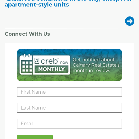
apartment-style units
Connect With Us