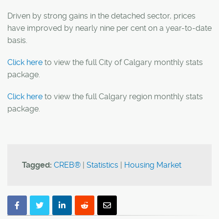
Driven by strong gains in the detached sector, prices
have improved by nearly nine per cent on a year-to-date
basis.
Click here
to view the full City of Calgary monthly stats
package.
Click here
to view the full Calgary region monthly stats
package.
Tagged:
CREB®
|
Statistics
|
Housing Market