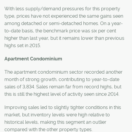
With less supply/demand pressures for this property
type, prices have not experienced the same gains seen
among detached or semi-detached homes. On a year-
to-date basis, the benchmark price was six per cent
higher than last year, but it remains lower than previous
highs set in 2015.
Apartment Condominium
The apartment condominium sector recorded another
month of strong growth, contributing to year-to-date
sales of 3,834. Sales remain far from record highs, but
this is still the highest level of activity seen since 2014.
Improving sales led to slightly tighter conditions in this
market, but inventory levels were high relative to
historical levels, making this segment an outlier
compared with the other property types.