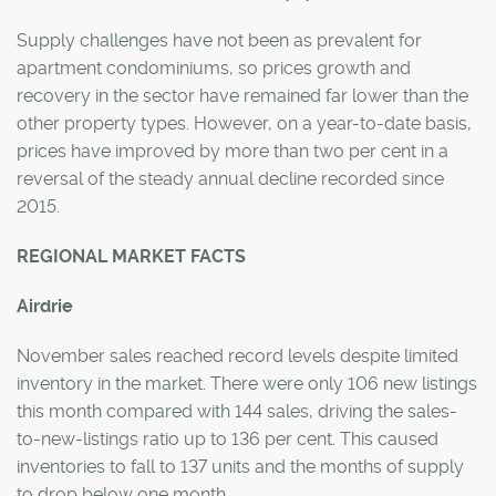
Supply challenges have not been as prevalent for
apartment condominiums, so prices growth and
recovery in the sector have remained far lower than the
other property types. However, on a year-to-date basis,
prices have improved by more than two per cent in a
reversal of the steady annual decline recorded since
2015.
REGIONAL MARKET FACTS
Airdrie
November sales reached record levels despite limited
inventory in the market. There were only 106 new listings
this month compared with 144 sales, driving the sales-
to-new-listings ratio up to 136 per cent. This caused
inventories to fall to 137 units and the months of supply
to drop below one month.