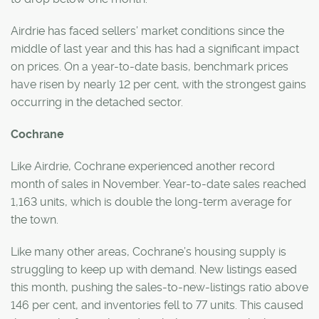
Airdrie has faced sellers’ market conditions since the
middle of last year and this has had a significant impact
on prices. On a year-to-date basis, benchmark prices
have risen by nearly 12 per cent, with the strongest gains
occurring in the detached sector.
Cochrane
Like Airdrie, Cochrane experienced another record
month of sales in November. Year-to-date sales reached
1,163 units, which is double the long-term average for
the town.
Like many other areas, Cochrane’s housing supply is
struggling to keep up with demand. New listings eased
this month, pushing the sales-to-new-listings ratio above
146 per cent, and inventories fell to 77 units. This caused