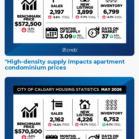
"High-density supply impacts apartment
condominium prices