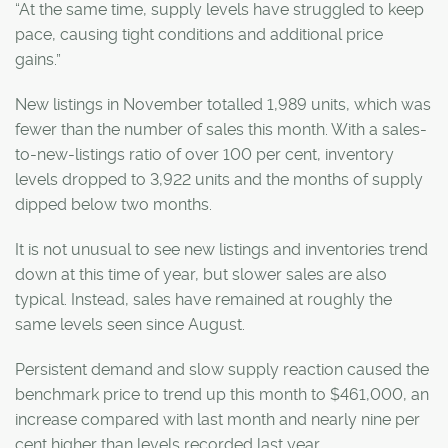
“At the same time, supply levels have struggled to keep
pace, causing tight conditions and additional price
gains.”
New listings in November totalled 1,989 units, which was
fewer than the number of sales this month. With a sales-
to-new-listings ratio of over 100 per cent, inventory
levels dropped to 3,922 units and the months of supply
dipped below two months.
It is not unusual to see new listings and inventories trend
down at this time of year, but slower sales are also
typical. Instead, sales have remained at roughly the
same levels seen since August.
Persistent demand and slow supply reaction caused the
benchmark price to trend up this month to $461,000, an
increase compared with last month and nearly nine per
cent higher than levels recorded last year.