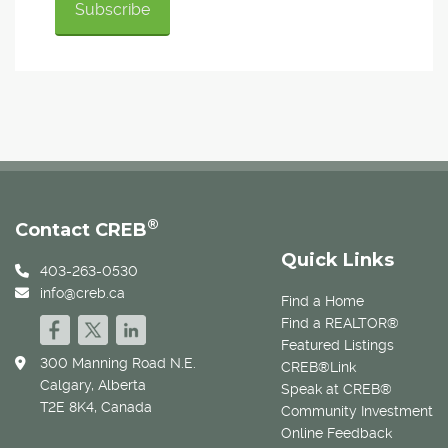
®
Contact CREB
Quick Links
403-263-0530
info@creb.ca
Find a Home
Find a REALTOR®
Featured Listings
300 Manning Road N.E.
CREB®Link
Calgary, Alberta
Speak at CREB®
T2E 8K4, Canada
Community Investment
Online Feedback