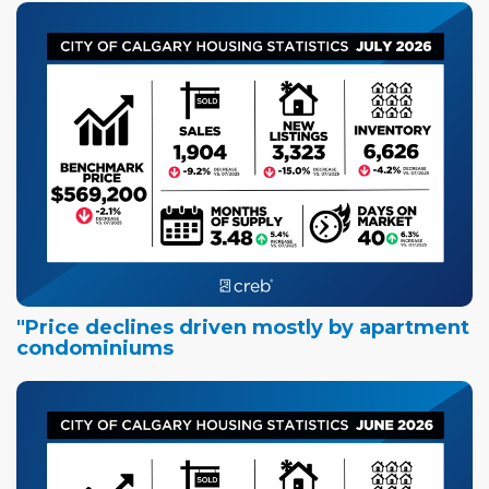
"Price declines driven mostly by apartment
condominiums