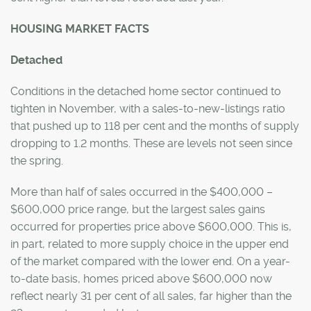
HOUSING MARKET FACTS
Detached
Conditions in the detached home sector continued to
tighten in November, with a sales-to-new-listings ratio
that pushed up to 118 per cent and the months of supply
dropping to 1.2 months. These are levels not seen since
the spring.
More than half of sales occurred in the $400,000 –
$600,000 price range, but the largest sales gains
occurred for properties price above $600,000. This is,
in part, related to more supply choice in the upper end
of the market compared with the lower end. On a year-
to-date basis, homes priced above $600,000 now
reflect nearly 31 per cent of all sales, far higher than the