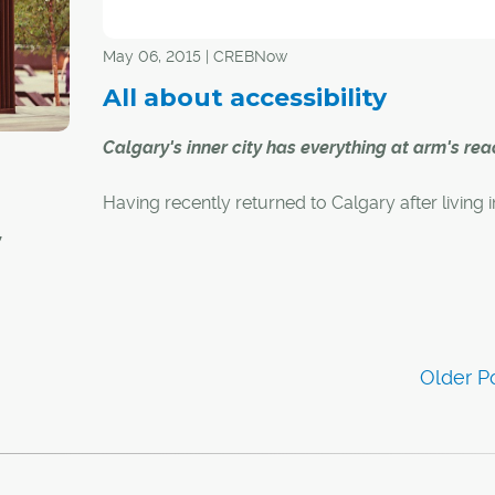
on, and
 and
May 06, 2015 | CREBNow
gary.
All about accessibility
find in
Calgary's inner city has everything at arm's rea
Having recently returned to Calgary after living i
London, England, Jon Dola has just commenced
y
search for a new home.
And despite having been back in the city for less
al and
month, he's already made up his mind as to whe
anything
new home will be located.
western
r-city
"I'm looking in Kensington, Sunnyside and Bridge
said Dola, who lived in Calgary for nearly eight 
prior to setting off to Jolly Old England.