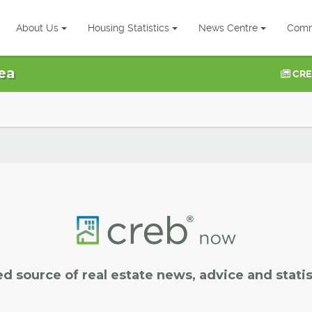
About Us
Housing Statistics
News Centre
Comm
ea
CRE
ed source of real estate news, advice and statis