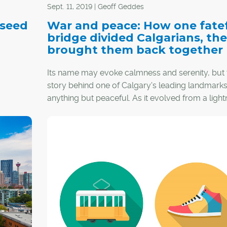
Sept. 11, 2019 | Geoff Geddes
 seed
War and peace: How one fate
bridge divided Calgarians, th
brought them back together
Its name may evoke calmness and serenity, but 
story behind one of Calgary's leading landmarks
anything but peaceful. As it evolved from a light
rod for dissension to a symbol of unity, the Pea
Bridge was judged not only for mistakes made, 
 first
also conventions challenged and lessons learned
the process, this iconic footbridge earned the r
of friends and foes alike, one step at a time.
hink
 all