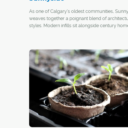
As one of Calgary's oldest communities, Sunn
weaves together a poignant blend of architectu
styles. Modern infills sit alongside century hom
walk-up-style apartment buildings wink at
neighbouring new-build, mid-rise condo tower