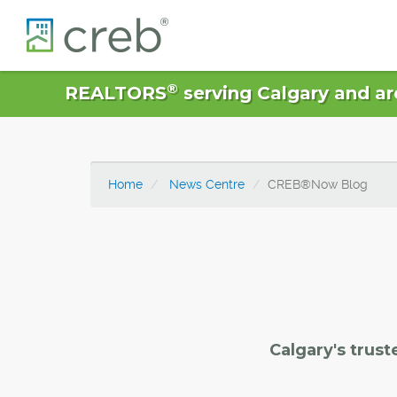
®
REALTORS
serving Calgary and ar
Home
News Centre
CREB®Now Blog
Calgary's trust