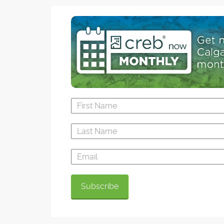
Events like the annual summer-time favourite 
Potter Festival frequently transform the streets
the Harry Potter Festival, muggles and wizards 
can try on a wand for size or flip through a "M
Map" at Flourish & Blotts (the one-day only reb
Pages Bookstore), have tea leaves read, or sc
across town by departing from platform nine 
three-quarters at the Sunnyside CTrain station.