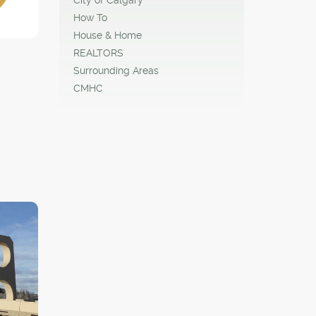
How To
House & Home
REALTORS
Surrounding Areas
CMHC
ntric
o get
ake
 city's