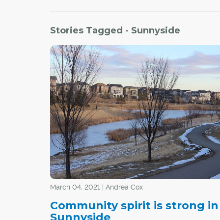
Stories Tagged - Sunnyside
March 04, 2021 | Andrea Cox
Community spirit is strong in
Sunnyside