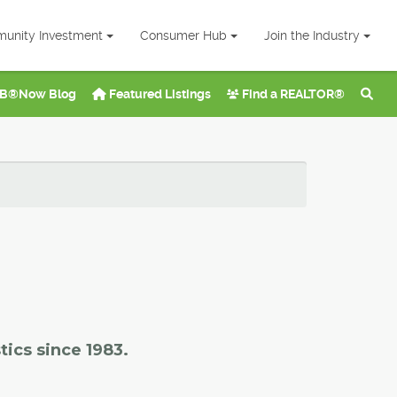
unity Investment
Consumer Hub
Join the Industry
B®Now Blog
Featured Listings
Find a REALTOR®
tics since 1983.