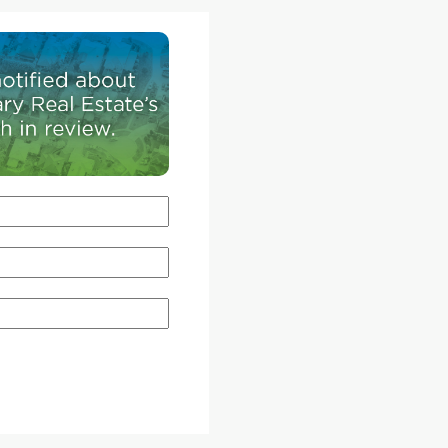
Harry
. During
alike
arauder's
rand of
oot
and