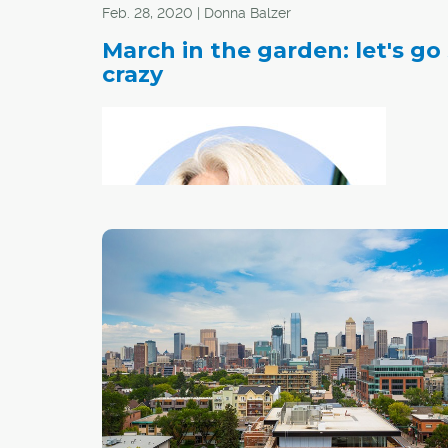
Feb. 28, 2020 | Donna Balzer
March in the garden: let's go
crazy
After the
sunny day in March, most gardeners begin to t
about starting seeds. This includes gardeners in