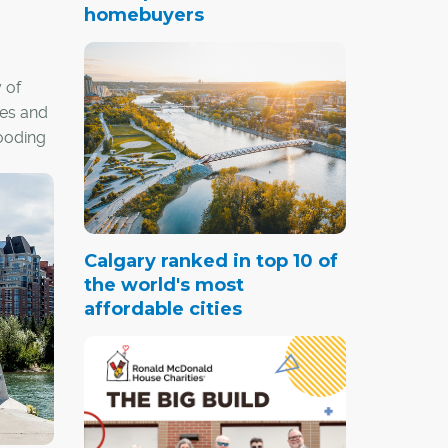
homebuyers
 of
res and
looding
c.
Calgary ranked in top 10 of
the world's most
affordable cities