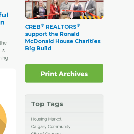
ful
en
®
®
CREB
REALTORS
support the Ronald
McDonald House Charities
the
Big Build
 is
ning
ce
but
. In
espect
Top Tags
Housing Market
Calgary Community
City of Calgary