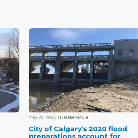
May 22, 2020 | Natalie Noble
City of Calgary's 2020 flood
preparations account for