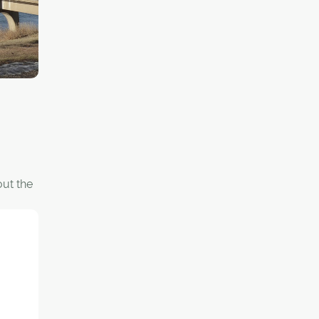
out the
y car,
rtant
ectural