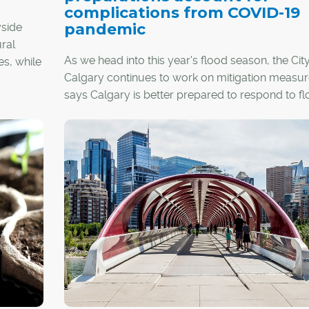
complications from COVID-19
pandemic
yside
ral
As we head into this year's flood season, the City
es, while
Calgary continues to work on mitigation measu
says Calgary is better prepared to respond to f
s.
than ever before, despite the COVID-19 pandemi