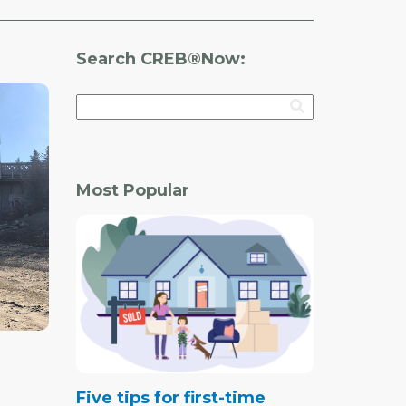
Search CREB®Now:
Most Popular
Five tips for first-time