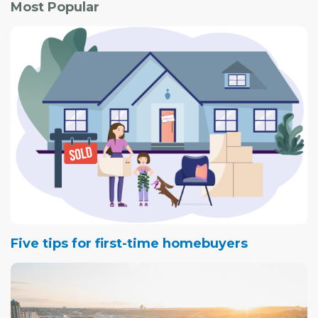
Most Popular
which would consume roughly one-third of the existing
green space.
Five tips for first-time homebuyers