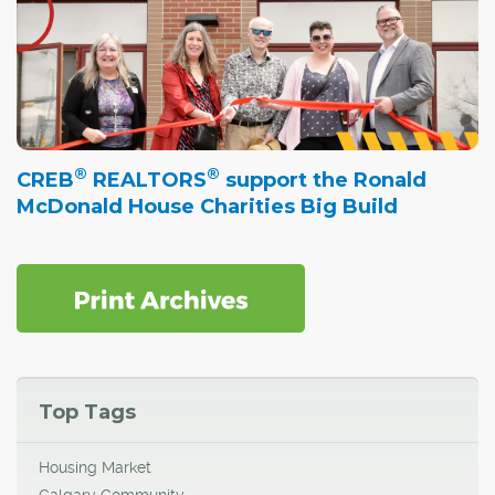
®
®
CREB
REALTORS
support the Ronald
McDonald House Charities Big Build
Top Tags
Housing Market
Calgary Community