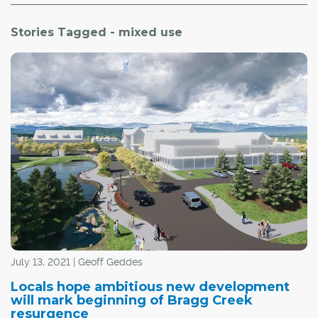
Stories Tagged - mixed use
July 13, 2021 | Geoff Geddes
Locals hope ambitious new development
will mark beginning of Bragg Creek
resurgence