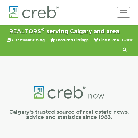
Toggle 
®
REALTORS
serving Calgary and area
CREB®Now Blog
Featured Listings
Find a REALTOR®
Calgary's trusted source of real estate news,
advice and statistics since 1983.