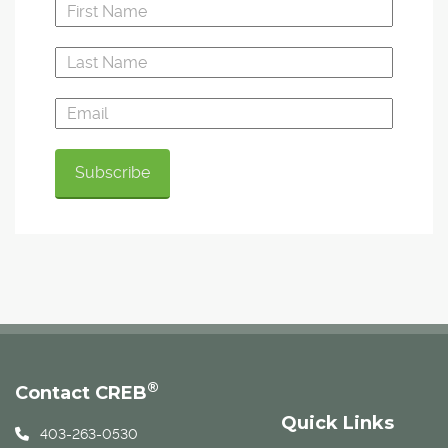
®
Contact CREB
Quick Links
403-263-0530