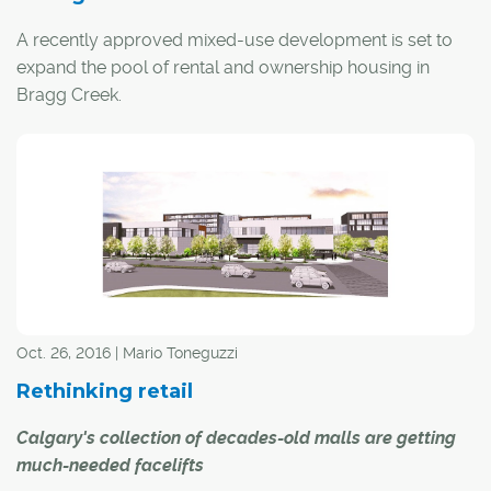
A recently approved mixed-use development is set to
expand the pool of rental and ownership housing in
Bragg Creek.
Gateway Village will be built in the heart of the hamlet on
a 12.6-acre parcel of land adjacent to the Elbow River,
with the Rocky Mountains serving as a scenic backdrop.
Oct. 26, 2016 | Mario Toneguzzi
Rethinking retail
Calgary's collection of decades-old malls are getting
much-needed facelifts