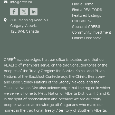
info@creb.ca
Find a Home
Find a REALTOR®
Featured Listings
300 Manning Road N.E.
CREB®Link
Calgary, Alberta
Speak at CREB®
T2E 8K4, Canada
Community Investment
Online Feedback
®
CREB
acknowledges that our office is located, and that our
®
REALTOR
members serve, on the traditional territories of the
peoples of the Treaty 7 region: the Siksika, Kainai, and Piikani
Nations of the Blackfoot Confederacy; the Chiniki, Bearspaw
and Good Stoney Nations of the Stoney Nakoda; and the
Tsuut’ina Nation. We also acknowledge that the region in which
we serve is home to
Métis
Nation of Alberta Districts 4, 5 and 6.
In the spirit of reconciliation and because we are all treaty
people, we also acknowledge all Calgarians who make our
homes in the traditional Treaty 7 territory of Southern Alberta.