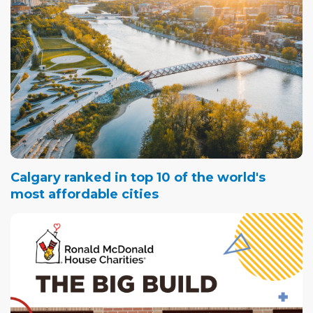
Calgary ranked in top 10 of the world's
most affordable cities