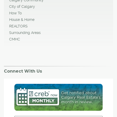
City of Calgary
How To
House & Home
REALTORS
Surrounding Areas
CMHC
Connect With Us