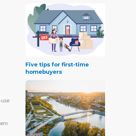
Five tips for first-time
homebuyers
-use
tern