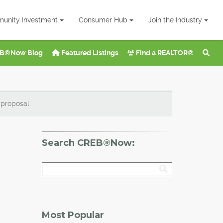
unity Investment
Consumer Hub
Join the Industry
B®Now Blog
Featured Listings
Find a REALTOR®
 proposal
Search CREB®Now:
Most Popular