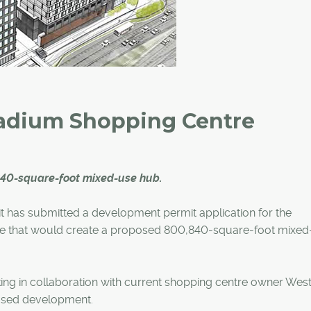
tadium Shopping Centre
840-square-foot mixed-use hub.
it has submitted a development permit application for the
e that would create a proposed 800,840-square-foot mixed
ng in collaboration with current shopping centre owner Wes
posed development.