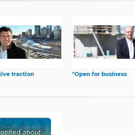
tive traction
"Open for business