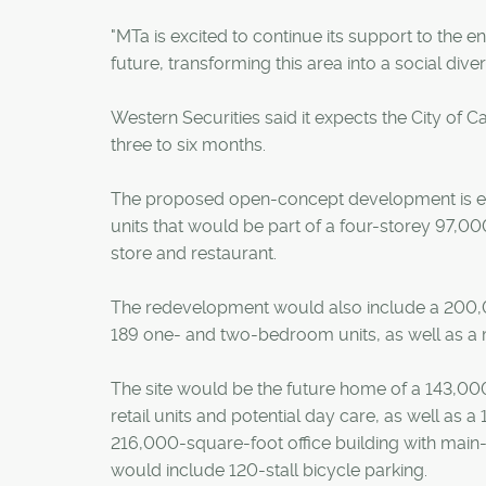
"MTa is excited to continue its support to the 
future, transforming this area into a social di
Western Securities said it expects the City of 
three to six months.
The proposed open-concept development is exp
units that would be part of a four-storey 97,
store and restaurant.
The redevelopment would also include a 200,
189 one- and two-bedroom units, as well as a ma
The site would be the future home of a 143,000
retail units and potential day care, as well as
216,000-square-foot office building with main-
would include 120-stall bicycle parking.