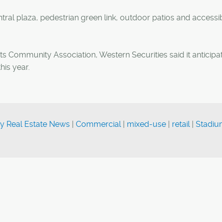
tral plaza, pedestrian green link, outdoor patios and accessi
hts Community Association, Western Securities said it anticipa
his year.
y Real Estate News
|
Commercial
|
mixed-use
|
retail
|
Stadi