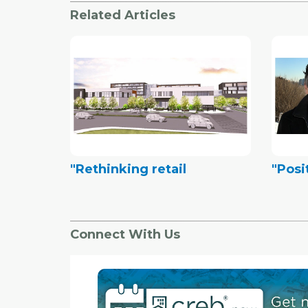
Related Articles
"Rethinking retail
"Posi
Connect With Us