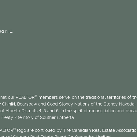
d N.E.
®
 that our REALTOR
members serve, on the traditional territories of the
he Chiniki, Bearspaw and Good Stoney Nations of the Stoney Nakoda;
of Alberta Districts 4, 5 and 6. In the spirit of reconciliation and b
Treaty 7 territory of Southern Alberta.
®
EALTOR
logo are controlled by The Canadian Real Estate Association