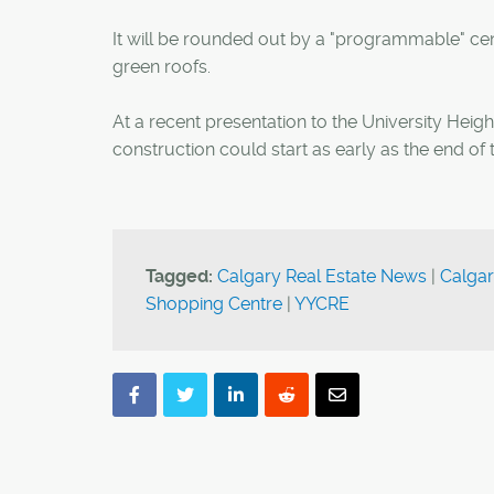
It will be rounded out by a "programmable" cen
green roofs.
At a recent presentation to the University Heig
construction could start as early as the end of t
Tagged:
Calgary Real Estate News
|
Calgar
Shopping Centre
|
YYCRE