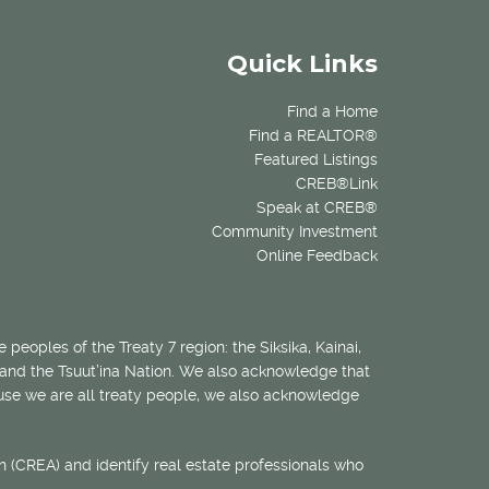
Quick Links
Find a Home
Find a REALTOR®
Featured Listings
CREB®Link
Speak at CREB®
Community Investment
Online Feedback
 peoples of the Treaty 7 region: the Siksika, Kainai,
 and the Tsuut’ina Nation. We also acknowledge that
ecause we are all treaty people, we also acknowledge
 (CREA) and identify real estate professionals who