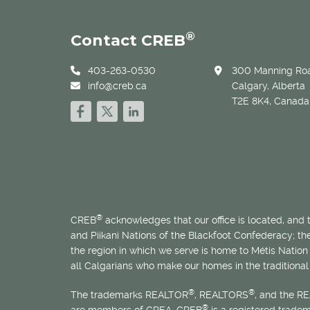
®
Contact CREB
403-263-0530
300 Manning Roa
info@creb.ca
Calgary, Alberta
T2E 8K4, Canada
®
CREB
acknowledges that our office is located, and
and Piikani Nations of the Blackfoot Confederacy; t
the region in which we serve is home to
Métis
Nation 
all Calgarians who make our homes in the traditional 
®
®
The trademarks REALTOR
, REALTORS
, and the R
®