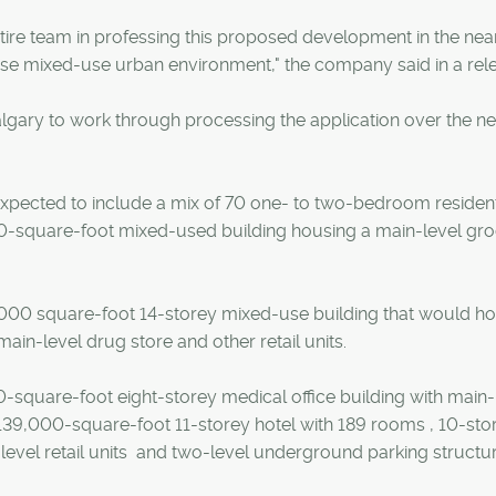
entire team in professing this proposed development in the nea
verse mixed-use urban environment," the company said in a rel
Calgary to work through processing the application over the ne
ected to include a mix of 70 one- to two-bedroom resident
000-square-foot mixed-used building housing a main-level gr
000 square-foot 14-storey mixed-use building that would h
in-level drug store and other retail units.
-square-foot eight-storey medical office building with main-
 a 139,000-square-foot 11-storey hotel with 189 rooms , 10-sto
level retail units and two-level underground parking structur