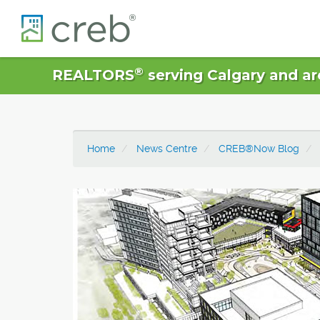
®
REALTORS
serving Calgary and ar
Home
News Centre
CREB®Now Blog