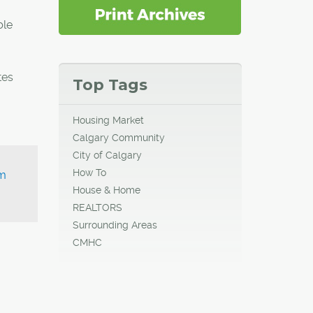
ble
tes
Top Tags
Housing Market
Calgary Community
City of Calgary
How To
um
House & Home
REALTORS
Surrounding Areas
CMHC