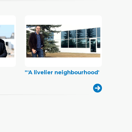
"'A livelier neighbourhood'