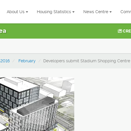
About Us
Housing Statistics
News Centre
Comm
ea
CRE
2016
February
Developers submit Stadium Shopping Centre