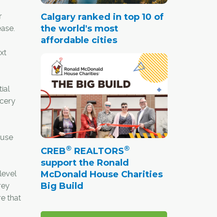
r
Calgary ranked in top 10 of
the world's most
ease.
affordable cities
xt
ial
ocery
ouse
®
®
CREB
REALTORS
support the Ronald
level
McDonald House Charities
Big Build
rey
e that