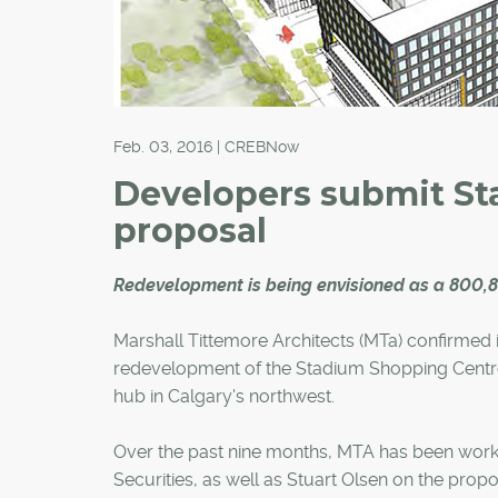
Feb. 03, 2016 | CREBNow
Developers submit S
proposal
Redevelopment is being envisioned as a 800,
Marshall Tittemore Architects (MTa) confirmed 
redevelopment of the Stadium Shopping Centr
hub in Calgary's northwest.
Over the past nine months, MTA has been worki
Securities, as well as Stuart Olsen on the pro