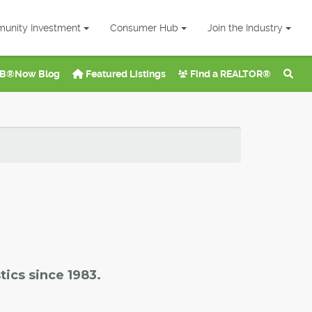
unity Investment
Consumer Hub
Join the Industry
B®Now Blog
Featured Listings
Find a REALTOR®
tics since 1983.