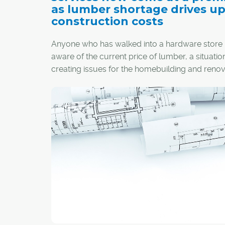
as lumber shortage drives u
construction costs
Anyone who has walked into a hardware store l
aware of the current price of lumber, a situation
creating issues for the homebuilding and renov
industries in Calgary and across the country.