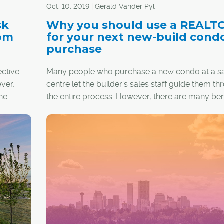
Oct. 10, 2019 | Gerald Vander Pyl
located in the sought-after community of Three 
sits adjacent to the Stewart Creek Golf Course. 
sk
Why you should use a REALT
around decks, double-attached garages, lands
tom
for your next new-build cond
yards and no maintenance fees make these ho
purchase
extremely desirable. Prices start at just under $1 
ctive
Many people who purchase a new condo at a s
ever,
centre let the builder's sales staff guide them t
he
the entire process. However, there are many bene
having your own REALTOR® assist you with the
purchase instead, especially when that Realtor i
are
Certified Condominium Specialist (CCS).
et for a