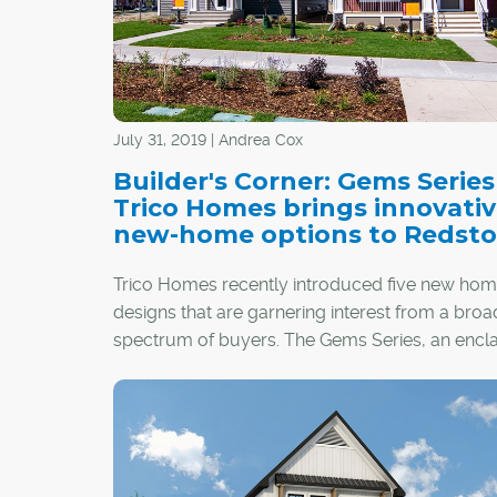
July 31, 2019 | Andrea Cox
Builder's Corner: Gems Serie
Trico Homes brings innovati
new-home options to Redst
Trico Homes recently introduced five new ho
designs that are garnering interest from a broa
spectrum of buyers. The Gems Series, an encl
collection of 80 homes in the established north
community of Redstone, features innovative
architecture and interiors that stand out from t