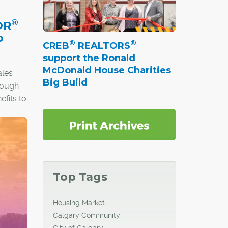
Sisters,
®
Wrap-
OR
caped
o
®
®
CREB
REALTORS
mes
support the Ronald
million.
McDonald House Charities
ales
Big Build
hrough
fits to
s a
Top Tags
Housing Market
Calgary Community
City of Calgary