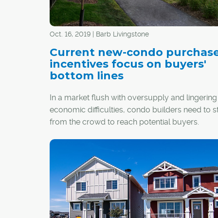
Oct. 16, 2019 | Barb Livingstone
Current new-condo purchas
incentives focus on buyers'
bottom lines
In a market flush with oversupply and lingering
economic difficulties, condo builders need to 
from the crowd to reach potential buyers.
While some offer trips to Las Vegas or New Yor
the deal, two of Calgary's longtime builders sa
to success in today's market is good develop
with incentives that help a buyer's financial bot