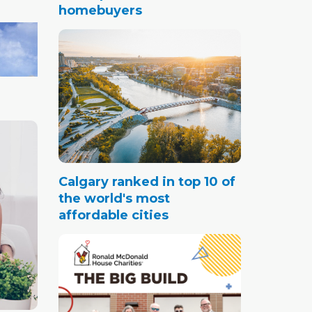
homebuyers
Calgary ranked in top 10 of
the world's most
affordable cities
omes,