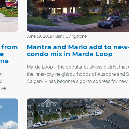
June 19, 2019 | Barb Livingstone
s from
Mantra and Marlo add to new
ve
condo mix in Marda Loop
one
Marda Loop – the popular business district that 
me
the inner-city neighbourhoods of Altadore and 
d
Calgary – has become a go-to address for new
ave
development, including two recently launched p
east
that are now under construction.
he pack.
The stacked-townhome-style Marlo and apartm
style Mantra are two of the newest developmen
banking on the charms of an area awash in walk