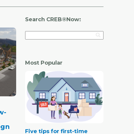
Search CREB®Now:
Most Popular
w-
ign
Five tips for first-time