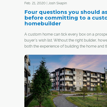
Feb. 21, 2020 | Josh Skapin
Four questions you should a
before committing to a cus
homebuilder
A custom home can tick every box on a prospe
buyer's wish list. Without the right builder, how
both the experience of building the home and t
finished product might come up short.
Before signing a contract with a builder, there 
several important questions people in the mark
custom home should have answered.