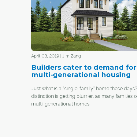
April 03, 2019 | Jim Zang
Builders cater to demand for
multi-generational housing
Just what is a "single-family" home these days
distinction is getting blurrier, as many families o
multi-generational homes.