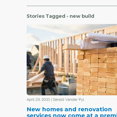
Stories Tagged - new build
April 23, 2021 | Gerald Vander Pyl
New homes and renovation
services now come at a prem