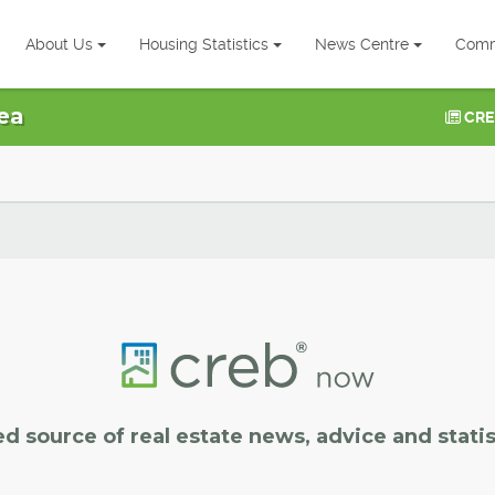
About Us
Housing Statistics
News Centre
Comm
ea
CRE
ed source of real estate news, advice and statis