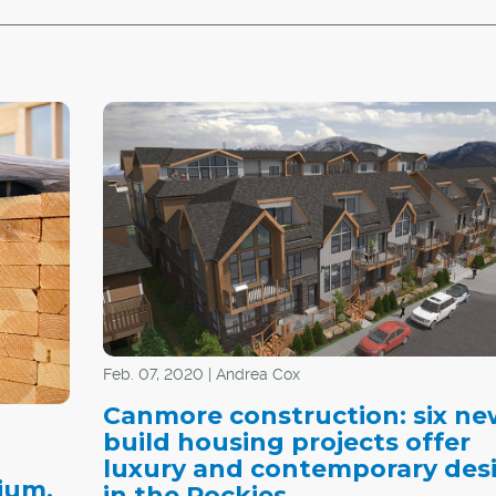
Feb. 07, 2020 | Andrea Cox
Canmore construction: six ne
build housing projects offer
luxury and contemporary des
ium,
in the Rockies