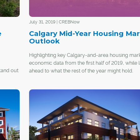
July 31, 2019 | CREBNow
e
Calgary Mid-Year Housing Mar
Outlook
Highlighting key Calgary-and-area housing mar
economic data from the first half of 2019, while 
stand out
ahead to what the rest of the year might hold.
k to seal
y the key
ments
tom line.