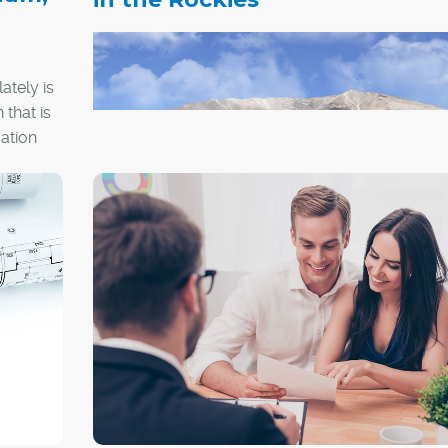
p
ately is
 that is
ation
Courtesy Distinctive Homes Canmore
The Bow Collection
This grouping of eight exclusive duplex-style h