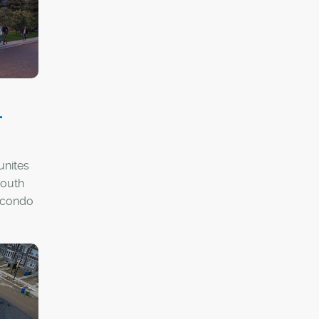
-
unites
South
 condo
rojects
ent-
ts
able