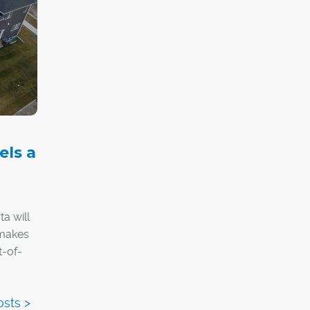
tores
els a
a will
 makes
t-of-