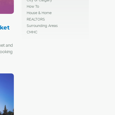
How To
House & Home
REALTORS
Surrounding Areas
ket
CMHC
ket and
looking