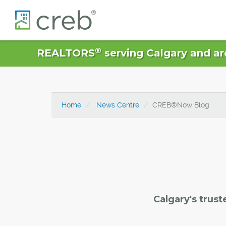
®
REALTORS
serving Calgary and ar
Home
News Centre
CREB®Now Blog
Calgary's trust