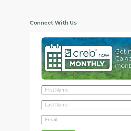
Connect With Us