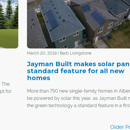
amenities, from restaurants, pubs and grocery s
to more than 100 upscale boutiques.
March 20, 2019 | Barb Livingstone
Jayman Built makes solar pan
standard feature for all new
homes
? The
More than 750 new single-family homes in Albert
pt for
be powered by solar this year, as Jayman Built
the green technology a standard feature in a firs
its-kind offering by any Canadian builder.