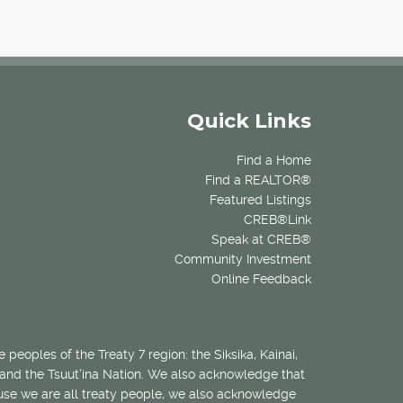
Quick Links
Find a Home
Find a REALTOR®
Featured Listings
CREB®Link
Speak at CREB®
Community Investment
Online Feedback
 peoples of the Treaty 7 region: the Siksika, Kainai,
 and the Tsuut’ina Nation. We also acknowledge that
ecause we are all treaty people, we also acknowledge