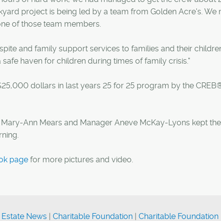
kyard project is being led by a team from Golden Acre's. We
one of those team members.
spite and family support services to families and their childre
a safe haven for children during times of family crisis."
 $25,000 dollars in last years 25 for 25 program by the CREB
t Mary-Ann Mears and Manager Aneve McKay-Lyons kept the
rning.
ok page
for more pictures and video.
 Estate News
|
Charitable Foundation
|
Charitable Foundation