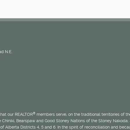
d N.E.
®
 that our REALTOR
members serve, on the traditional territories of the
he Chiniki, Bearspaw and Good Stoney Nations of the Stoney Nakoda;
of Alberta Districts 4, 5 and 6. In the spirit of reconciliation and b