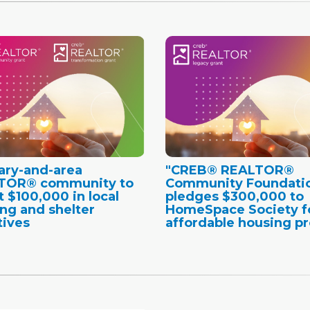
ary-and-area
"CREB® REALTOR®
TOR® community to
Community Foundati
t $100,000 in local
pledges $300,000 to
ng and shelter
HomeSpace Society f
tives
affordable housing pr