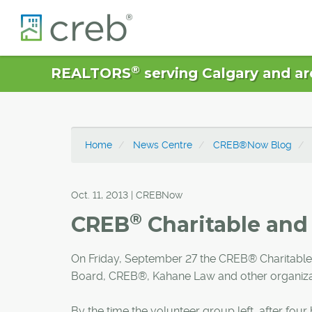
®
REALTORS
serving Calgary and ar
Home
News Centre
CREB®Now Blog
Oct. 11, 2013 | CREBNow
®
CREB
Charitable and 
On Friday, September 27 the CREB® Charitable
Board, CREB®, Kahane Law and other organizat
By the time the volunteer group left, after fo