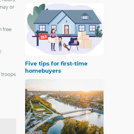
 may or
n free
®
Five tips for first-time
homebuyers
 troops