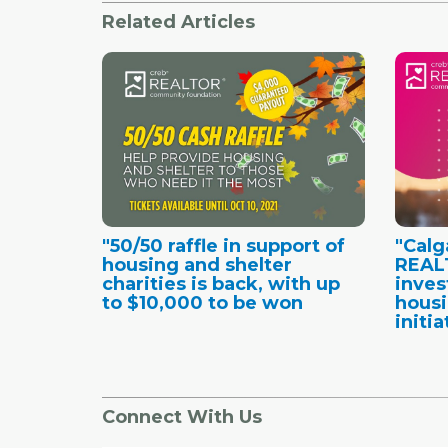
Related Articles
"50/50 raffle in support of
"Calg
housing and shelter
REAL
charities is back, with up
inves
to $10,000 to be won
housi
initia
Connect With Us