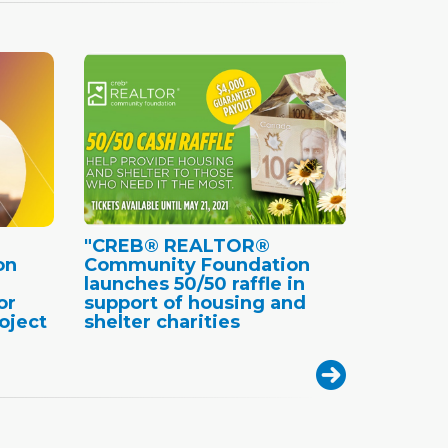
"CREB® REALTOR®
on
Community Foundation
launches 50/50 raffle in
or
support of housing and
oject
shelter charities