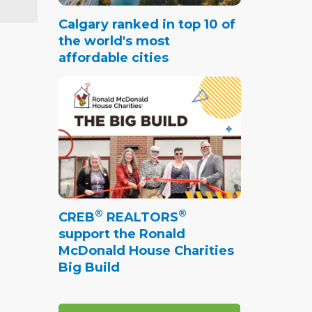
Calgary ranked in top 10 of
the world's most
affordable cities
®
®
CREB
REALTORS
support the Ronald
McDonald House Charities
Big Build