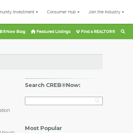
unity Investment
Consumer Hub
Join the Industry
B®Now Blog
Featured Listings
Find a REALTOR®
Search CREB®Now:
ation
Most Popular
2 hours