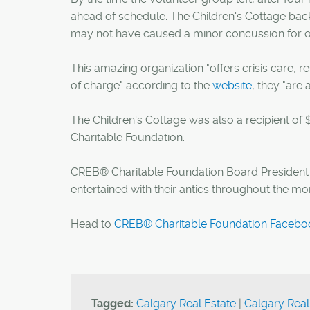
ahead of schedule. The Children's Cottage bac
may not have caused a minor concussion for 
This amazing organization "offers crisis care, re
of charge" according to the
website
, they "are 
The Children's Cottage was also a recipient of
Charitable Foundation.
CREB® Charitable Foundation Board Presiden
entertained with their antics throughout the mo
Head to
CREB® Charitable Foundation Facebo
Tagged:
Calgary Real Estate
|
Calgary Real