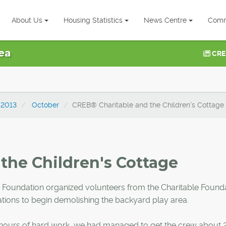
About Us
Housing Statistics
News Centre
Comm
ea
CRE
2013
October
CREB® Charitable and the Children's Cottage
the Children's Cottage
 Foundation organized volunteers from the Charitable Found
ions to begin demolishing the backyard play area.
ur hours of hard work, we had managed to get the crew about 