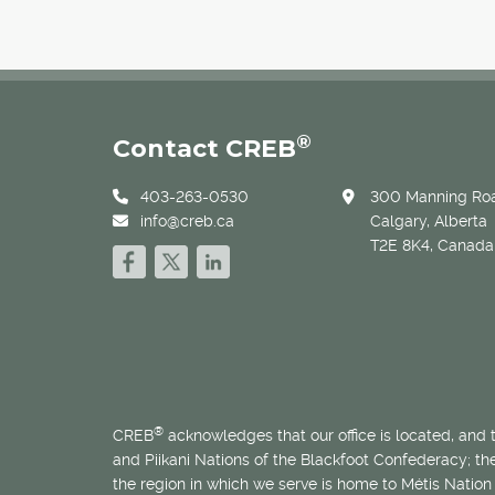
®
Contact CREB
403-263-0530
300 Manning Roa
info@creb.ca
Calgary, Alberta
T2E 8K4, Canada
®
CREB
acknowledges that our office is located, and
and Piikani Nations of the Blackfoot Confederacy; t
the region in which we serve is home to
Métis
Nation 