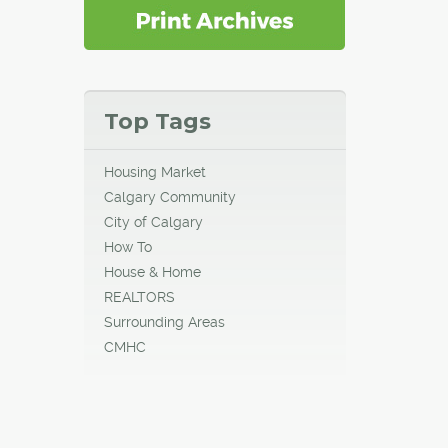
Top Tags
Housing Market
Calgary Community
City of Calgary
How To
House & Home
REALTORS
Surrounding Areas
CMHC