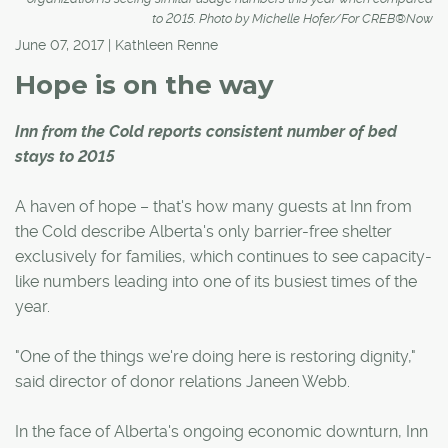
to 2015. Photo by Michelle Hofer/For CREB®Now
June 07, 2017 | Kathleen Renne
Hope is on the way
Inn from the Cold reports consistent number of bed
stays to 2015
A haven of hope – that's how many guests at Inn from
the Cold describe Alberta's only barrier-free shelter
exclusively for families, which continues to see capacity-
like numbers leading into one of its busiest times of the
year.
"One of the things we're doing here is restoring dignity,"
said director of donor relations Janeen Webb.
In the face of Alberta's ongoing economic downturn, Inn