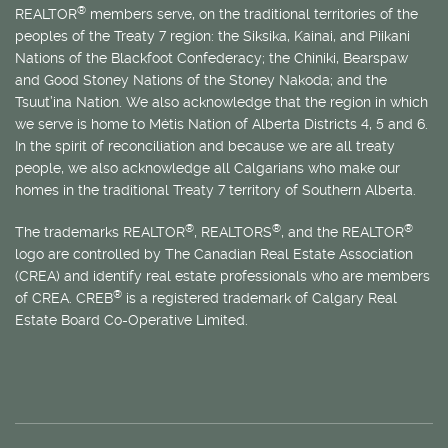
®
REALTOR
members serve, on the traditional territories of the
peoples of the Treaty 7 region: the Siksika, Kainai, and Piikani
Nations of the Blackfoot Confederacy; the Chiniki, Bearspaw
and Good Stoney Nations of the Stoney Nakoda; and the
Tsuut’ina Nation. We also acknowledge that the region in which
we serve is home to
Métis
Nation of Alberta Districts 4, 5 and 6.
In the spirit of reconciliation and because we are all treaty
people, we also acknowledge all Calgarians who make our
homes in the traditional Treaty 7 territory of Southern Alberta.
®
®
®
The trademarks REALTOR
, REALTORS
, and the REALTOR
logo are controlled by The Canadian Real Estate Association
(CREA) and identify real estate professionals who are members
®
of CREA. CREB
is a registered trademark of Calgary Real
Estate Board Co-Operative Limited.