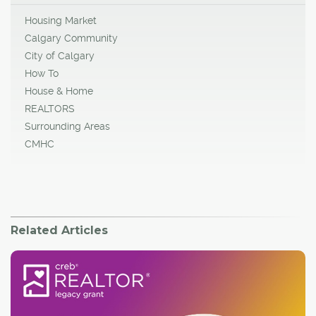
Housing Market
Calgary Community
City of Calgary
How To
House & Home
REALTORS
Surrounding Areas
CMHC
Related Articles