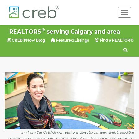
Toggle 
®
REALTORS
serving Calgary and area
CREB®Now Blog
Featured Listings
Find a REALTOR®
Inn from the Cold donor relations director Janeen Webb said the
organization is seeing similar usage numbers this year when compared