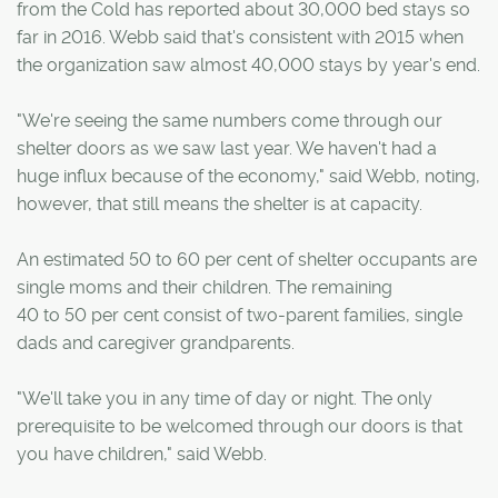
from the Cold has reported about 30,000 bed stays so
far in 2016. Webb said that's consistent with 2015 when
the organization saw almost 40,000 stays by year's end.
"We're seeing the same numbers come through our
shelter doors as we saw last year. We haven't had a
huge influx because of the economy," said Webb, noting,
however, that still means the shelter is at capacity.
An estimated 50 to 60 per cent of shelter occupants are
single moms and their children. The remaining
40 to 50 per cent consist of two-parent families, single
dads and caregiver grandparents.
"We'll take you in any time of day or night. The only
prerequisite to be welcomed through our doors is that
you have children," said Webb.