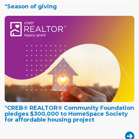
"Season of giving
"CREB® REALTOR® Community Foundation
pledges $300,000 to HomeSpace Society
for affordable housing project