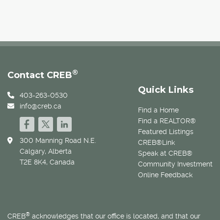
®
Contact CREB
Quick Links
403-263-0530
info@creb.ca
Find a Home
Find a REALTOR®
Featured Listings
300 Manning Road N.E.
CREB®Link
Calgary, Alberta
Speak at CREB®
T2E 8K4, Canada
Community Investment
Online Feedback
®
CREB
acknowledges that our office is located, and that our