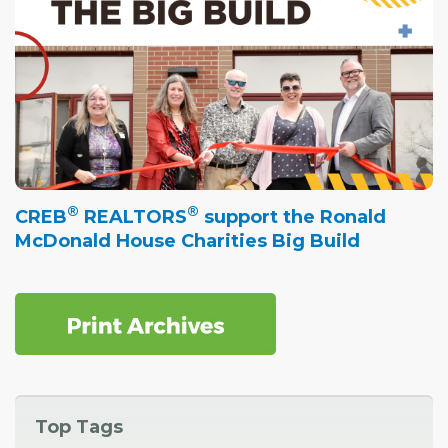
®
®
CREB
REALTORS
support the Ronald
McDonald House Charities Big Build
Top Tags