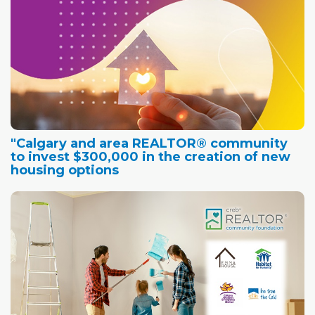
"Calgary and area REALTOR® community
to invest $300,000 in the creation of new
housing options