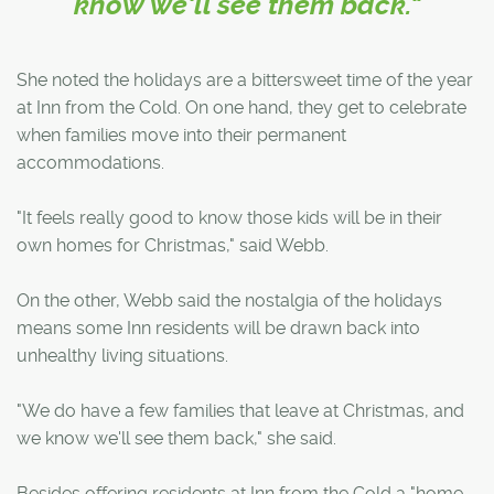
know we'll see them back."
She noted the holidays are a bittersweet time of the year
at Inn from the Cold. On one hand, they get to celebrate
when families move into their permanent
accommodations.
"It feels really good to know those kids will be in their
own homes for Christmas," said Webb.
On the other, Webb said the nostalgia of the holidays
means some Inn residents will be drawn back into
unhealthy living situations.
"We do have a few families that leave at Christmas, and
we know we'll see them back," she said.
Besides offering residents at Inn from the Cold a "home-