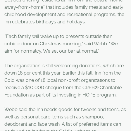
away-from-home" that includes family meals and early
childhood development and recreational programs, the
Inn celebrates birthdays and holidays.
"Each family will wake up to presents outside their
cubicle door on Christmas morning," said Webb. "We
aim for normalcy. We set our bar at normal."
The organization is still welcoming donations, which are
down 18 per cent this year. Earlier this fall, Inn from the
Cold was one of 18 local non-profit organizations to
receive a $10,000 cheque from the CREB® Charitable
Foundation as part of its Investing in HOPE program.
Webb said the Inn needs goods for tweens and teens, as
well as personal care items such as shampoo,
deodorant and face wash. A list of preferred items can