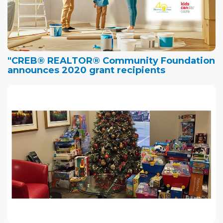
"CREB® REALTOR® Community Foundation
announces 2020 grant recipients