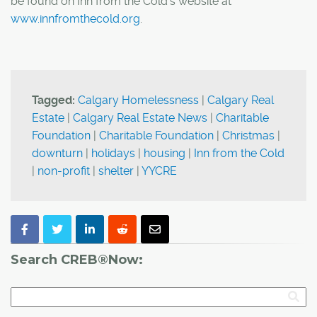
be found on Inn from the Cold's website at
www.innfromthecold.org
.
Tagged:
Calgary Homelessness
|
Calgary Real
Estate
|
Calgary Real Estate News
|
Charitable
Foundation
|
Charitable Foundation
|
Christmas
|
downturn
|
holidays
|
housing
|
Inn from the Cold
|
non-profit
|
shelter
|
YYCRE
Search CREB®Now: