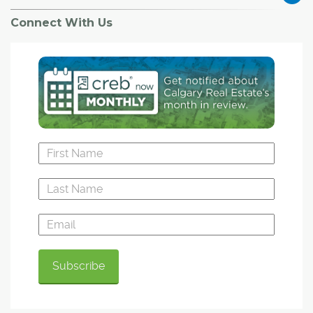
Connect With Us