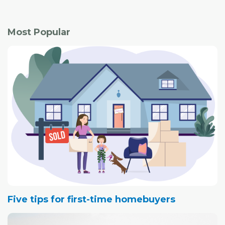
Most Popular
Five tips for first-time homebuyers