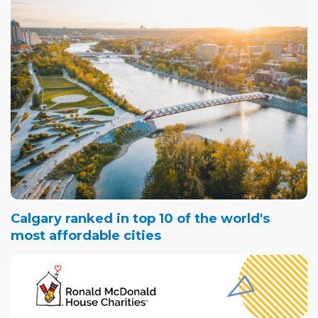
Calgary ranked in top 10 of the world's
most affordable cities