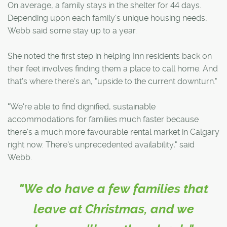
On average, a family stays in the shelter for 44 days.
Depending upon each family's unique housing needs,
Webb said some stay up to a year.
She noted the first step in helping Inn residents back on
their feet involves finding them a place to call home. And
that's where there's an, "upside to the current downturn."
"We're able to find dignified, sustainable
accommodations for families much faster because
there's a much more favourable rental market in Calgary
right now. There's unprecedented availability," said
Webb.
"We do have a few families that
leave at Christmas, and we