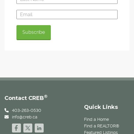
®
Contact CREB
Quick Links
403-263-0530
info@creb.ca
Find a Home
Find a REALTOR®
Featured Listings