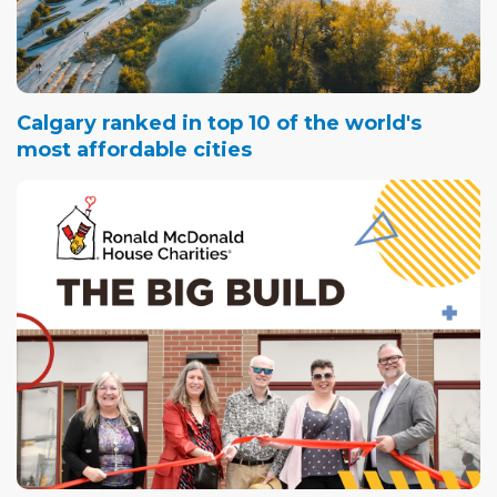
Calgary ranked in top 10 of the world's
most affordable cities