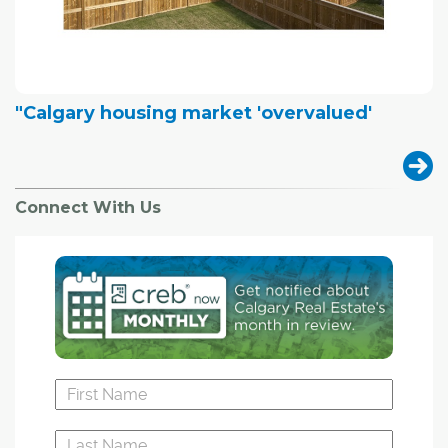
"Calgary housing market 'overvalued'
Connect With Us