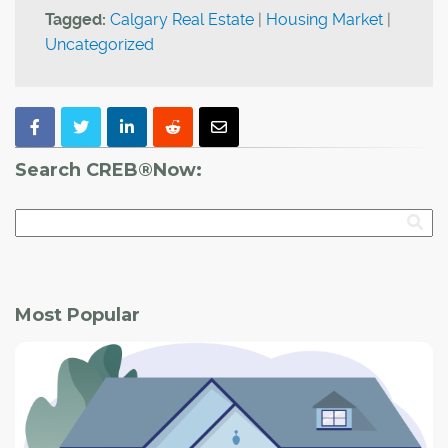
Tagged:
Calgary Real Estate
|
Housing Market
|
Uncategorized
Search CREB®Now:
Most Popular