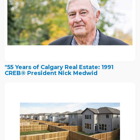
"55 Years of Calgary Real Estate: 1991
CREB® President Nick Medwid