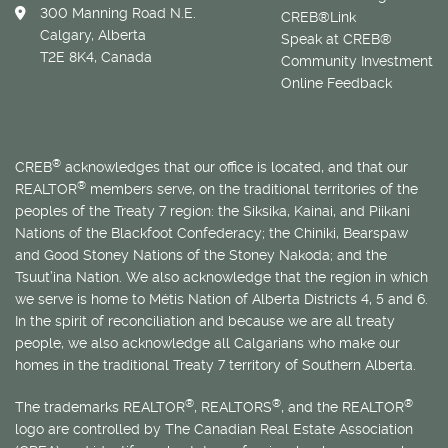
300 Manning Road N.E.
CREB®Link
Calgary, Alberta
Speak at CREB®
T2E 8K4, Canada
Community Investment
Online Feedback
®
CREB
acknowledges that our office is located, and that our
®
REALTOR
members serve, on the traditional territories of the
peoples of the Treaty 7 region: the Siksika, Kainai, and Piikani
Nations of the Blackfoot Confederacy; the Chiniki, Bearspaw
and Good Stoney Nations of the Stoney Nakoda; and the
Tsuut’ina Nation. We also acknowledge that the region in which
we serve is home to
Métis
Nation of Alberta Districts 4, 5 and 6.
In the spirit of reconciliation and because we are all treaty
people, we also acknowledge all Calgarians who make our
homes in the traditional Treaty 7 territory of Southern Alberta.
®
®
®
The trademarks REALTOR
, REALTORS
, and the REALTOR
logo are controlled by The Canadian Real Estate Association