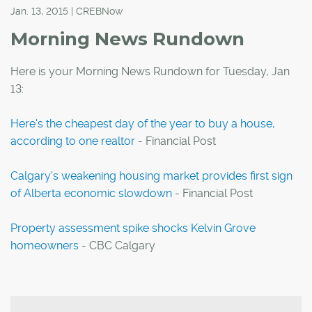
Jan. 13, 2015 | CREBNow
Morning News Rundown
Here is your Morning News Rundown for Tuesday, Jan
13:
Here's the cheapest day of the year to buy a house,
according to one realtor
- Financial Post
Calgary's weakening housing market provides first sign
of Alberta economic slowdown
- Financial Post
Property assessment spike shocks Kelvin Grove
homeowners
- CBC Calgary