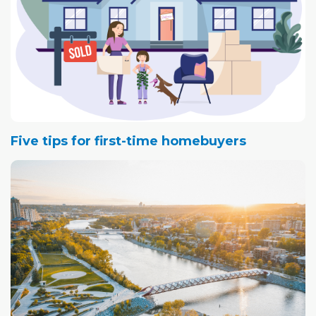
Five tips for first-time homebuyers