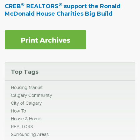
®
®
CREB
REALTORS
support the Ronald
McDonald House Charities Big Build
Top Tags
Housing Market
Calgary Community
City of Calgary
How To
House & Home
REALTORS
Surrounding Areas