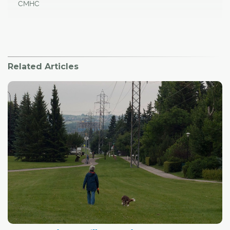
CMHC
Related Articles