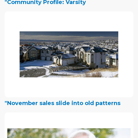
"Community Profile: Varsity
"November sales slide into old patterns