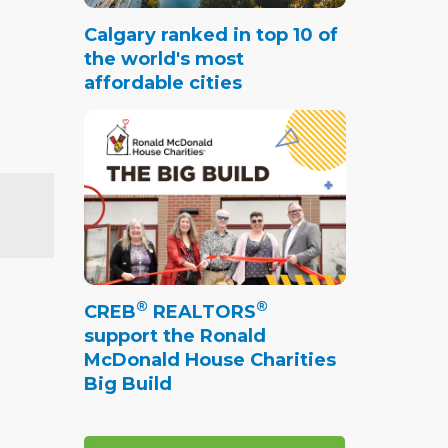
Calgary ranked in top 10 of
the world's most
affordable cities
®
®
CREB
REALTORS
support the Ronald
McDonald House Charities
Big Build