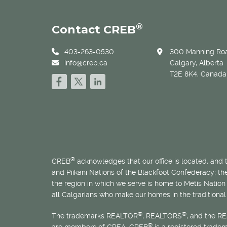
®
Contact CREB
403-263-0530
300 Manning Roa
info@creb.ca
Calgary, Alberta
T2E 8K4, Canada
®
CREB
acknowledges that our office is located, and
and Piikani Nations of the Blackfoot Confederacy; t
the region in which we serve is home to
Métis
Nation 
all Calgarians who make our homes in the traditional 
®
®
The trademarks REALTOR
, REALTORS
, and the R
®