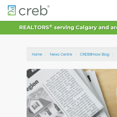
®
REALTORS
serving Calgary and ar
Home
News Centre
CREB®Now Blog