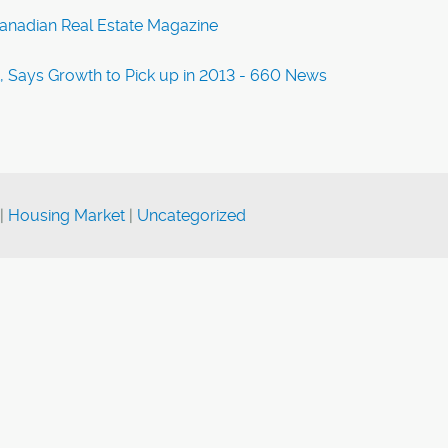
Canadian Real Estate Magazine
t, Says Growth to Pick up in 2013 - 660 News
|
Housing Market
|
Uncategorized