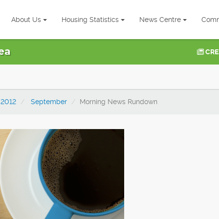
About Us
Housing Statistics
News Centre
Comm
ea
CRE
2012
September
Morning News Rundown