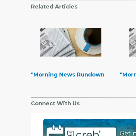
Related Articles
"Morning News Rundown
"Mor
Connect With Us