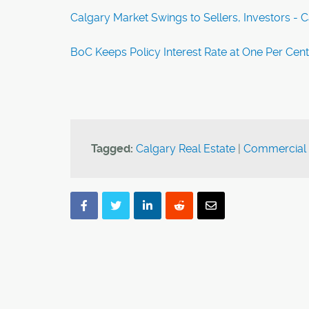
Calgary Market Swings to Sellers, Investors - 
BoC Keeps Policy Interest Rate at One Per Cen
Tagged:
Calgary Real Estate
|
Commercial