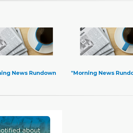
ning News Rundown
"Morning News Rund