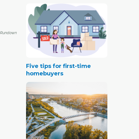
 Rundown
Five tips for first-time
homebuyers