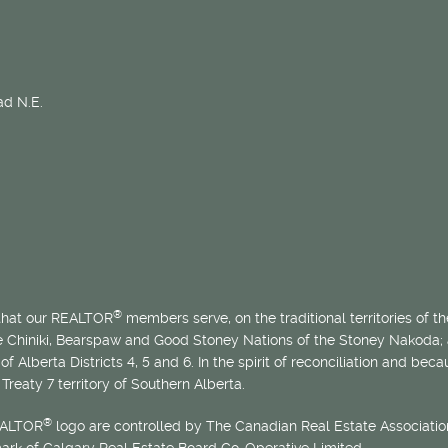
d N.E.
®
 that our REALTOR
members serve, on the traditional territories of the
he Chiniki, Bearspaw and Good Stoney Nations of the Stoney Nakoda;
of Alberta Districts 4, 5 and 6. In the spirit of reconciliation and b
Treaty 7 territory of Southern Alberta.
®
EALTOR
logo are controlled by The Canadian Real Estate Association