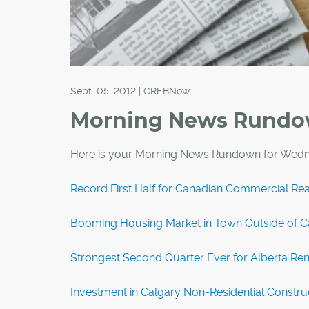
Sept. 05, 2012 | CREBNow
Morning News Rund
Here is your Morning News Rundown for Wedn
Record First Half for Canadian Commercial Rea
Booming Housing Market in Town Outside of Ca
Strongest Second Quarter Ever for Alberta Re
Investment in Calgary Non-Residential Construc