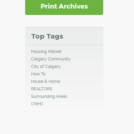
Top Tags
Housing Market
Calgary Community
City of Calgary
How To
House & Home
REALTORS
Surrounding Areas
CMHC