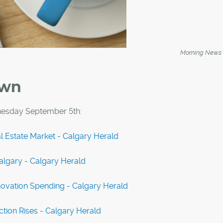
Morning News
own
esday September 5th:
l Estate Market - Calgary Herald
lgary - Calgary Herald
novation Spending - Calgary Herald
tion Rises - Calgary Herald