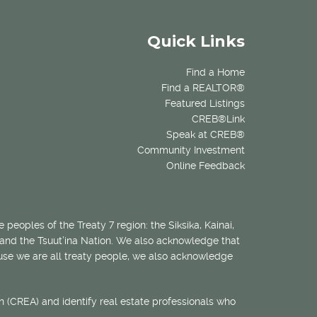
Quick Links
Find a Home
Find a REALTOR®
Featured Listings
CREB®Link
Speak at CREB®
Community Investment
Online Feedback
 peoples of the Treaty 7 region: the Siksika, Kainai,
 and the Tsuut’ina Nation. We also acknowledge that
ecause we are all treaty people, we also acknowledge
 (CREA) and identify real estate professionals who