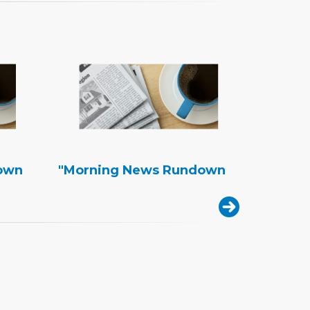
own
"Morning News Rundown