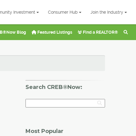
unity Investment
Consumer Hub
Join the Industry
B®Now Blog
Featured Listings
Find a REALTOR®
Search CREB®Now:
Most Popular