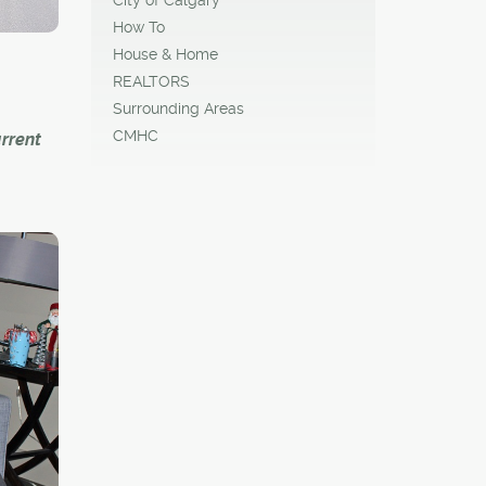
How To
House & Home
REALTORS
Surrounding Areas
CMHC
rrent
expand,
ng
ture
ary's
 are