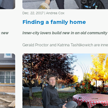
Dec. 22, 2017 | Andrea Cox
Finding a family home
e new
Inner-city lovers build new in an old communit
Gerald Proctor and Katrina Tashlikowich are inne
an their
people. Gerald was born and raised in Calgary 
ong
Katrina grew up in Vancouver, but work has tak
f mind,
across the country. When they moved to Calgar
of room
Regina five years ago, they drew a circle around
nco. The
core and began their home search.
f their
edroom,
to their