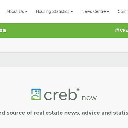
About Us
Housing Statistics
News Centre
Comm
ea
CRE
ed source of real estate news, advice and statis