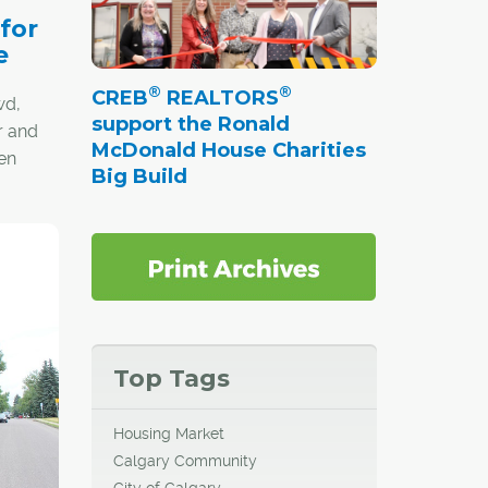
 for
e
®
®
CREB
REALTORS
wd,
support the Ronald
r and
McDonald House Charities
en
Big Build
t's a
sting a
ing,
ners.
Top Tags
Housing Market
Calgary Community
City of Calgary