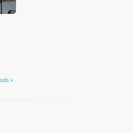
nts
ized
s along
in
ll in
re
tiative