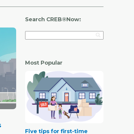
Search CREB®Now:
Most Popular
s
Five tips for first-time