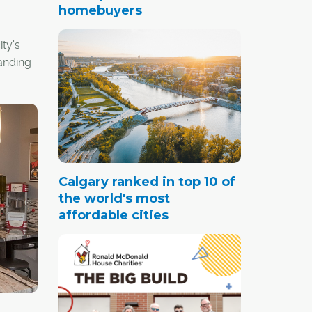
homebuyers
ty's
anding
Calgary ranked in top 10 of
the world's most
affordable cities