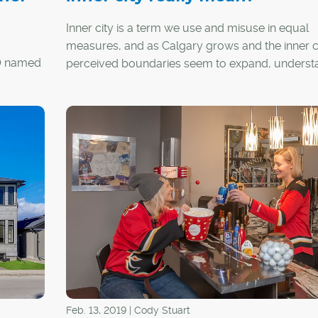
Inner city is a term we use and misuse in equal
measures, and as Calgary grows and the inner ci
10 named
perceived boundaries seem to expand, underst
this term may be more relevant than we realize.
 for an
erything
ns and
Feb. 13, 2019 | Cody Stuart