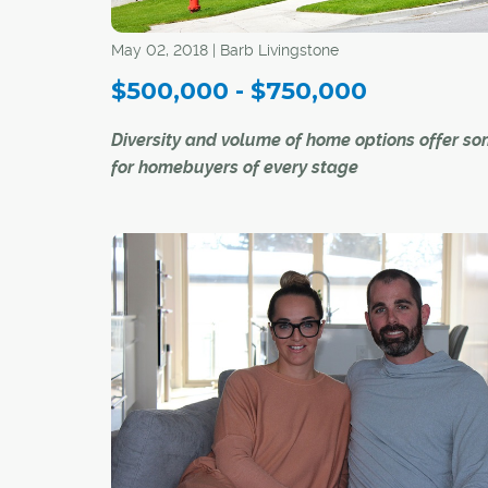
May 02, 2018 | Barb Livingstone
$500,000 - $750,000
Diversity and volume of home options offer s
for homebuyers of every stage
There is no such thing as a "typical" home in th
$500,000 to $750,000 price range in Calgary'
market today.
"It is more than a starter home, but no mansion,
Ray Riley, a REALTOR® with RE/MAX First. "It c
even be a teardown in a desirable (inner-city)
neighbourhood, or a luxury apartment downtow
just depends on what the buyer is looking for, 
where."