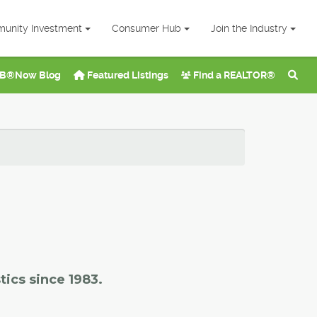
unity Investment
Consumer Hub
Join the Industry
B®Now Blog
Featured Listings
Find a REALTOR®
tics since 1983.