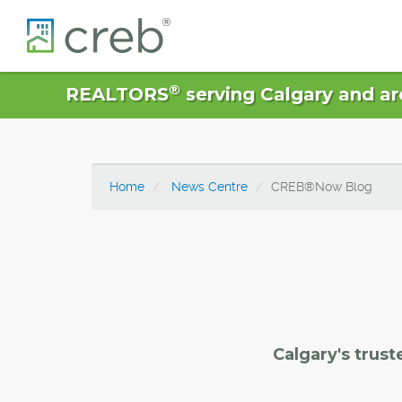
®
REALTORS
serving Calgary and ar
Home
News Centre
CREB®Now Blog
Calgary's trust