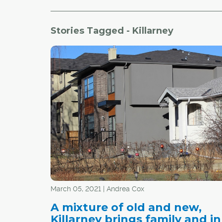
Stories Tagged - Killarney
March 05, 2021 | Andrea Cox
A mixture of old and new,
Killarney brings family and in