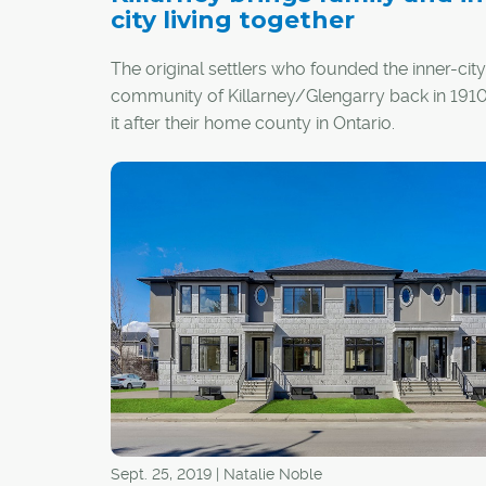
city living together
The original settlers who founded the inner-city
community of Killarney/Glengarry back in 19
it after their home county in Ontario.
The area is now a vibrant hub for those looking
eclectic and connected community offering ev
from walkability to schools, community garde
dog parks.
Sept. 25, 2019 | Natalie Noble