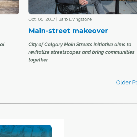
elebrate
Oct. 05, 2017 | Barb Livingstone
Main-street makeover
ral
City of Calgary Main Streets initiative aims to
revitalize streetscapes and bring communities
together
to their
-city
In late September, a throng of Bridgeland reside
turned out for the first annual community-organ
passeggiata, visiting cultural and business stop
18 – and
the neighbourhood's main thoroughfare, ending 
ale of
celebration at the street's General Square.
This passeggiata — a leisurely promenade or stro
the Italian tradition — and other activities like it a
exactly what the City of Calgary's Main Streets ini