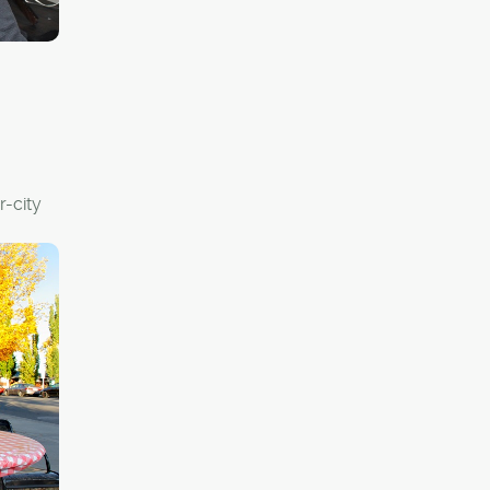
y
r-city
and
en them
y from
 the