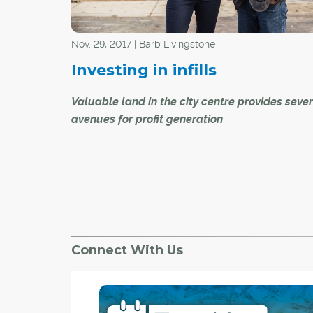
light-filled abode in December, just in time to c
the new year.
Nov. 29, 2017 | Barb Livingstone
Investing in infills
Valuable land in the city centre provides seve
avenues for profit generation
Sharon van de Burgt and her family will move in
new, two-storey, 1,800-plus-square-foot, inner
duplex before Christmas.
They will have new next-door neighbours in 20
earnings to help pay for their home – with the s
Connect With Us
the other 2,000-square-foot unit, now listed at
$865,000.