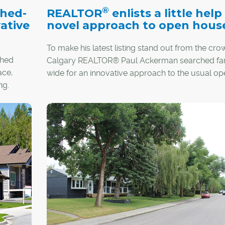
®
ched-
REALTOR
enlists a little help
ative
novel approach to open hous
To make his latest listing stand out from the cro
ched
Calgary REALTOR® Paul Ackerman searched fa
ace,
wide for an innovative approach to the usual op
ng.
house.
oss the
might
"I'm always trying to come up with something tha
little bit different," said Ackerman, who will be ho
"living, breathing" open house at his Killarney list
featuring actors in the role of everyday homeow