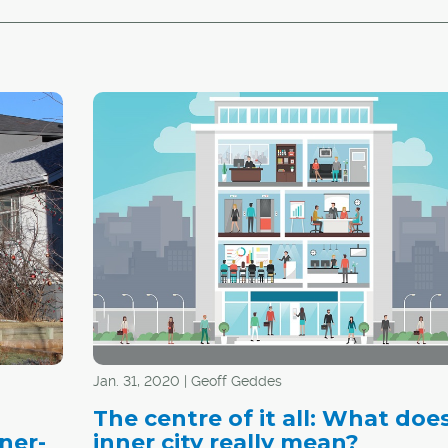
Jan. 31, 2020 | Geoff Geddes
The centre of it all: What doe
ner-
inner city really mean?