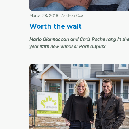
March 28, 2018 | Andrea Cox
Worth the wait
Marlo Giannaccari and Chris Roche rang in th
year with new Windsor Park duplex
Marlo Giannaccari, 33, and Chris Roche, 31, beg
home search two years ago, armed with a str
vision of their dream oasis. Location was top o
as was a modernist design approach and lots 
for their two adorable pooches, Pinot and Bro
couple had been living in Marlo's Windsor Park
townhome, but they wanted to create a home o
own together. Eventually, they found a four-b
two-storey, new-build duplex in the inner-city
neighbourhood of Windsor Park. They moved in