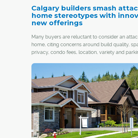
Calgary builders smash atta
home stereotypes with innov
new offerings
Many buyers are reluctant to consider an atta
home, citing concerns around build quality, sp
privacy, condo fees, location, variety and parki
However, the latest wave of developments acr
city, which exemplify a new attached lifestyle, 
change their mind.