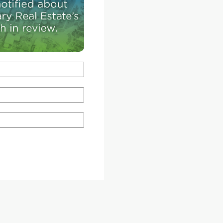
is designed to encourage across 24 different cit
streets.