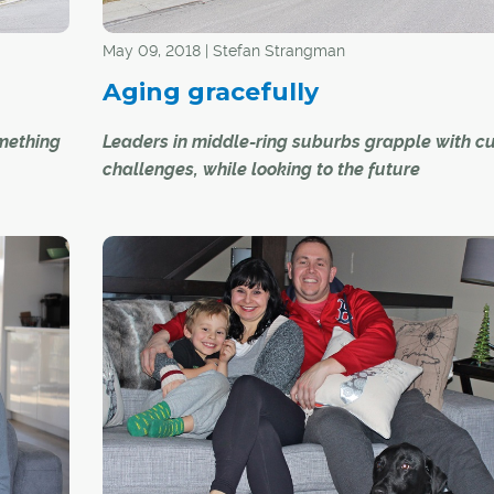
May 09, 2018 | Stefan Strangman
Aging gracefully
omething
Leaders in middle-ring suburbs grapple with cu
challenges, while looking to the future
e
Calgary is a city that is continuing to grow and 
s
with new suburbs and surrounding areas showi
marked growth this year, yielding new infrastruc
and amenities for residents. However, while Calg
" said
newer communities expand, older communities
ould
experiencing unique challenges.
n. It
and