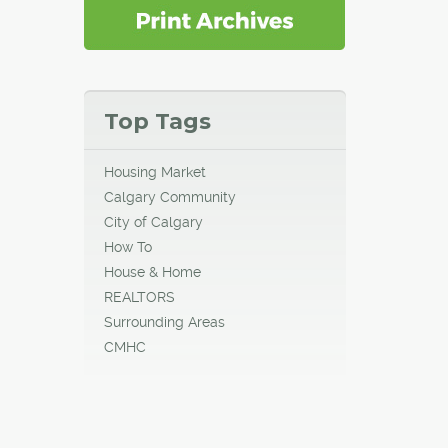
Top Tags
Housing Market
Calgary Community
City of Calgary
How To
House & Home
REALTORS
Surrounding Areas
CMHC