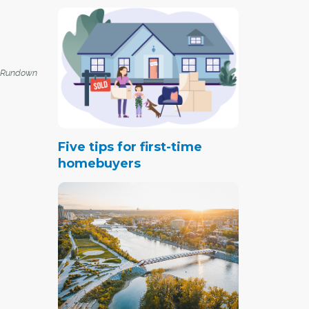
 Rundown
Five tips for first-time
homebuyers