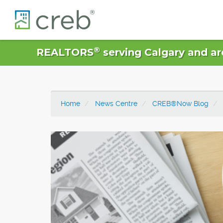
®
REALTORS
serving Calgary and ar
Home
News Centre
CREB®Now Blog