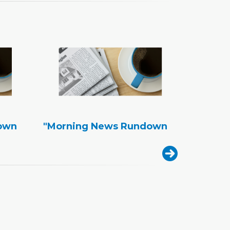
own
"Morning News Rundown