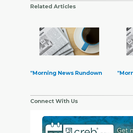
Related Articles
"Morning News Rundown
"Mor
Connect With Us