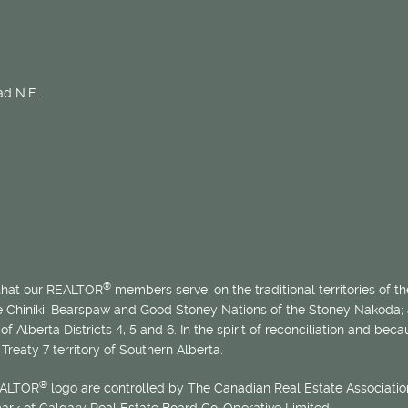
d N.E.
®
 that our REALTOR
members serve, on the traditional territories of the
he Chiniki, Bearspaw and Good Stoney Nations of the Stoney Nakoda;
of Alberta Districts 4, 5 and 6. In the spirit of reconciliation and b
Treaty 7 territory of Southern Alberta.
®
EALTOR
logo are controlled by The Canadian Real Estate Association