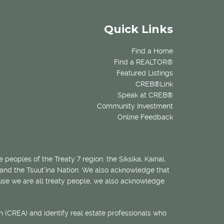
Quick Links
Find a Home
Find a REALTOR®
Featured Listings
CREB®Link
Speak at CREB®
Community Investment
Online Feedback
 peoples of the Treaty 7 region: the Siksika, Kainai,
 and the Tsuut’ina Nation. We also acknowledge that
ecause we are all treaty people, we also acknowledge
 (CREA) and identify real estate professionals who