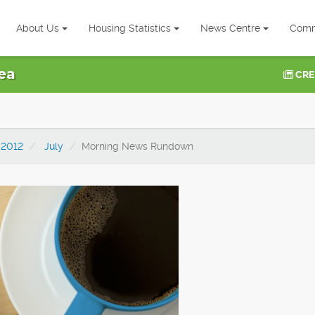
About Us
Housing Statistics
News Centre
Comm
ea
CRE
2012
July
Morning News Rundown