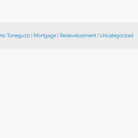
rio Toneguzzi
|
Mortgage
|
Redevelopment
|
Uncategorized