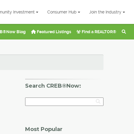
unity Investment
Consumer Hub
Join the Industry
B®Now Blog
Featured Listings
Find a REALTOR®
Search CREB®Now:
Most Popular