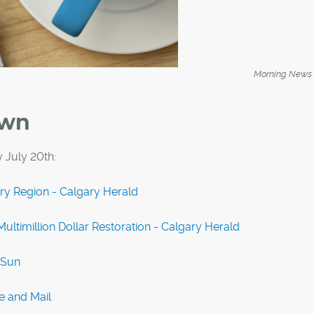
Morning News
own
 July 20th:
ary Region - Calgary Herald
ultimillion Dollar Restoration - Calgary Herald
 Sun
e and Mail