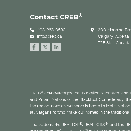
®
Contact CREB
403-263-0530
300 Manning Roa
info@creb.ca
Calgary, Alberta
T2E 8K4, Canada
®
CREB
acknowledges that our office is located, and
and Piikani Nations of the Blackfoot Confederacy; t
the region in which we serve is home to
Métis
Nation 
all Calgarians who make our homes in the traditional 
®
®
The trademarks REALTOR
, REALTORS
, and the R
®