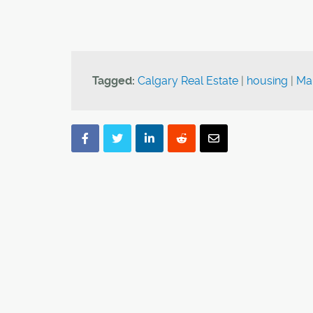
Tagged:
Calgary Real Estate
|
housing
|
Ma