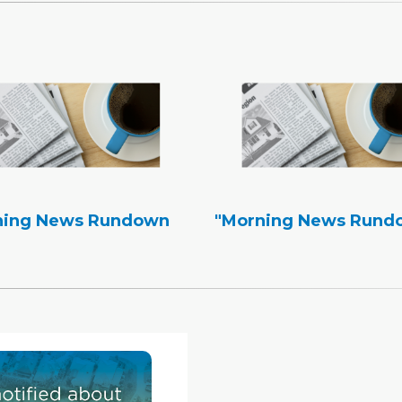
ning News Rundown
"Morning News Rund