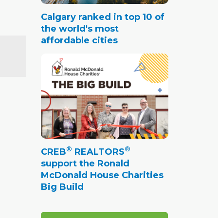
Calgary ranked in top 10 of
the world's most
affordable cities
®
®
CREB
REALTORS
support the Ronald
McDonald House Charities
Big Build