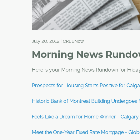
July 20, 2012 | CREBNow
Morning News Rund
Here is your Morning News Rundown for Friday
Prospects for Housing Starts Positive for Calg
Historic Bank of Montreal Building Undergoes M
Feels Like a Dream for Home Winner - Calgary
Meet the One-Year Fixed Rate Mortgage - Glob