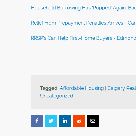
Household Borrowing Has 'Popped' Again, Back
Relief From Prepayment Penalties Arrives - Ca
RRSP's Can Help First-Home Buyers - Edmont
Tagged:
Affordable Housing
|
Calgary Real
Uncategorized