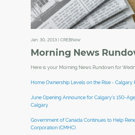
Jan. 30, 2013 | CREBNow
Morning News Rund
Here is your Morning News Rundown for Wedn
Home Ownership Levels on the Rise - Calgary 
June Opening Announce for Calgary's 150-Age
Calgary
Government of Canada Continues to Help Ren
Corporation (CMHC)