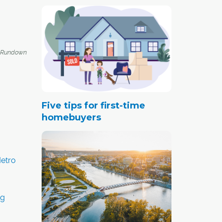
 Rundown
Five tips for first-time
homebuyers
etro
ng