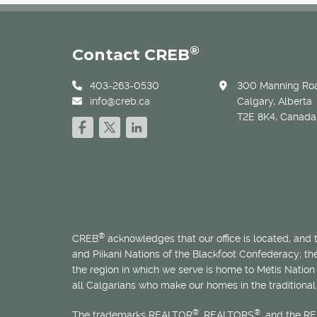
®
Contact CREB
403-263-0530
300 Manning Roa
info@creb.ca
Calgary, Alberta
T2E 8K4, Canada
®
CREB
acknowledges that our office is located, and
and Piikani Nations of the Blackfoot Confederacy; t
the region in which we serve is home to
Métis
Nation 
all Calgarians who make our homes in the traditional 
®
®
The trademarks REALTOR
, REALTORS
, and the R