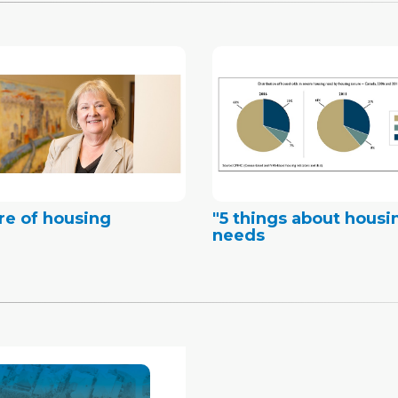
re of housing
"5 things about housi
needs