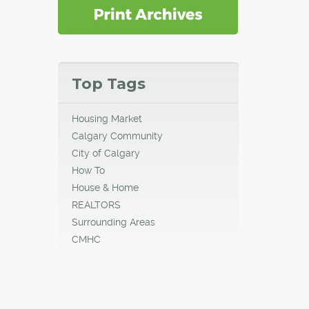
Top Tags
Housing Market
Calgary Community
City of Calgary
How To
House & Home
REALTORS
Surrounding Areas
CMHC