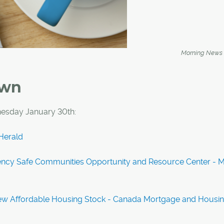
Morning News
own
esday January 30th:
Herald
ncy Safe Communities Opportunity and Resource Center - M
ew Affordable Housing Stock - Canada Mortgage and Housi