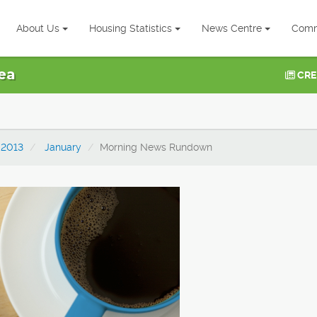
About Us
Housing Statistics
News Centre
Comm
ea
CRE
2013
January
Morning News Rundown