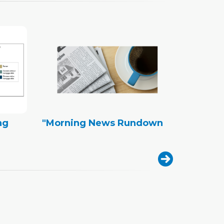
ng
"Morning News Rundown