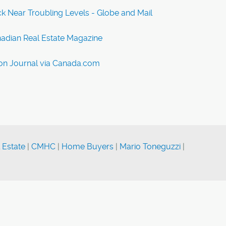
 Near Troubling Levels - Globe and Mail
nadian Real Estate Magazine
on Journal via Canada.com
 Estate
|
CMHC
|
Home Buyers
|
Mario Toneguzzi
|