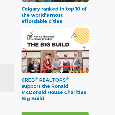
Calgary ranked in top 10 of
the world's most
affordable cities
®
®
CREB
REALTORS
support the Ronald
McDonald House Charities
Big Build