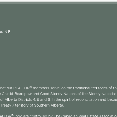
d N.E.
®
 that our REALTOR
members serve, on the traditional territories of the
he Chiniki, Bearspaw and Good Stoney Nations of the Stoney Nakoda;
of Alberta Districts 4, 5 and 6. In the spirit of reconciliation and b
Treaty 7 territory of Southern Alberta.
®
EALTOR
logo are controlled by The Canadian Real Estate Association