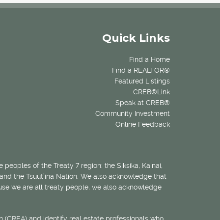
Quick Links
Find a Home
Find a REALTOR®
Featured Listings
CREB®Link
Speak at CREB®
Community Investment
Online Feedback
 peoples of the Treaty 7 region: the Siksika, Kainai,
 and the Tsuut’ina Nation. We also acknowledge that
ecause we are all treaty people, we also acknowledge
 (CREA) and identify real estate professionals who