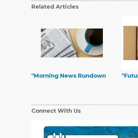
Related Articles
"Morning News Rundown
"Futu
Connect With Us