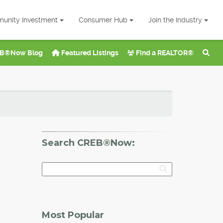
unity Investment
Consumer Hub
Join the Industry
B®Now Blog
Featured Listings
Find a REALTOR®
Search CREB®Now:
Most Popular