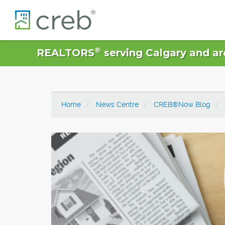
®
REALTORS
serving Calgary and ar
Home
News Centre
CREB®Now Blog