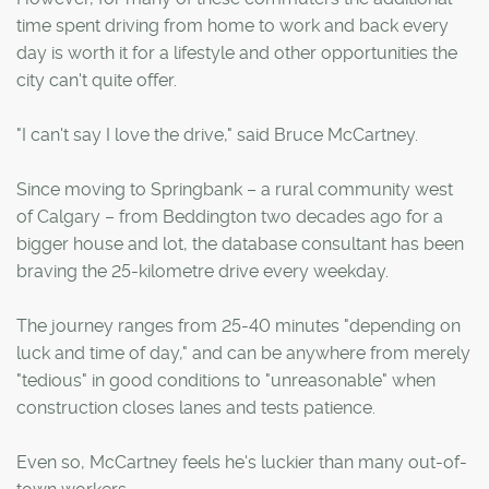
time spent driving from home to work and back every
day is worth it for a lifestyle and other opportunities the
city can't quite offer.
"I can't say I love the drive," said Bruce McCartney.
Since moving to Springbank – a rural community west
of Calgary – from Beddington two decades ago for a
bigger house and lot, the database consultant has been
braving the 25-kilometre drive every weekday.
The journey ranges from 25-40 minutes "depending on
luck and time of day," and can be anywhere from merely
"tedious" in good conditions to "unreasonable" when
construction closes lanes and tests patience.
Even so, McCartney feels he's luckier than many out-of-