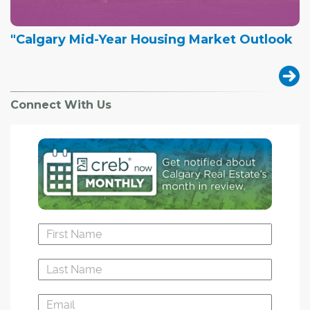
"Calgary Mid-Year Housing Market Outlook
Connect With Us