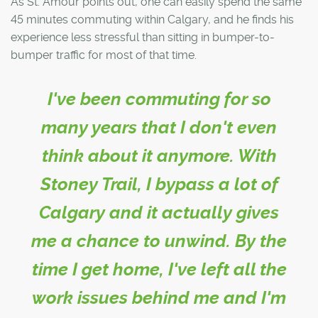
As St. Amour points out, one can easily spend the same
45 minutes commuting within Calgary, and he finds his
experience less stressful than sitting in bumper-to-
bumper traffic for most of that time.
I've been commuting for so
many years that I don't even
think about it anymore. With
Stoney Trail, I bypass a lot of
Calgary and it actually gives
me a chance to unwind. By the
time I get home, I've left all the
work issues behind me and I'm