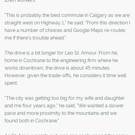
town workers.
"This is probably the best commute in Calgary as we are
straight west on Highway 1," he said. "From this direction I
have a number of choices and Google Maps re-routes
me if there's trouble ahead."
The drive is a bit longer for Leo St. Amour. From his
home in Cochrane to the engineering firm where he
works downtown, the drive is about 45 minutes.
However, given the trade-offs, he considers it time well
spent.
"The city was getting too big for my wife and daughter
and me four years ago," he said. "We wanted a slower
pace and more proximity to the mountains and we
found both in Cochrane."