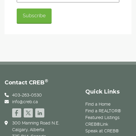
®
Contact CREB
Quick Links
403-263-0530
info@creb.ca
Find a Home
Find a REALTOR®
Featured Listings
300 Manning Road N.E.
CREB®Link
Calgary, Alberta
Speak at CREB®