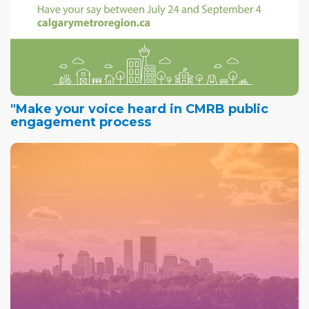
"Make your voice heard in CMRB public
engagement process