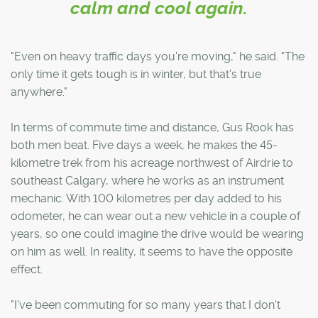
calm and cool again.
"Even on heavy traffic days you're moving," he said. "The
only time it gets tough is in winter, but that's true
anywhere."
In terms of commute time and distance, Gus Rook has
both men beat. Five days a week, he makes the 45-
kilometre trek from his acreage northwest of Airdrie to
southeast Calgary, where he works as an instrument
mechanic. With 100 kilometres per day added to his
odometer, he can wear out a new vehicle in a couple of
years, so one could imagine the drive would be wearing
on him as well. In reality, it seems to have the opposite
effect.
"I've been commuting for so many years that I don't