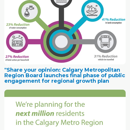
"Share your opinion: Calgary Metropolitan
Region Board launches final phase of public
engagement for regional growth plan