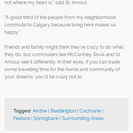
not where my heart is," said St. Amour.
"A good third of the people from my neighborhood
commute to Calgary because living here makes us
happy."
Friends and family might think they're crazy to do what
they do, but commuters like McCartney, Rook and St.
Amour see it differently. In their eyes, if you can trade
some travelling time for the home and community of
your dreams, you'd be crazy not to.
Tagged:
Airdrie
|
Beddington
|
Cochrane
|
Feature
|
Springbank
|
Surrounding Areas