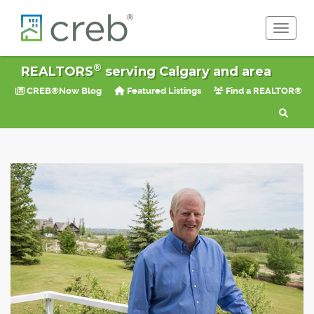
Toggle 
®
REALTORS
serving Calgary and area
CREB®Now Blog
Featured Listings
Find a REALTOR®