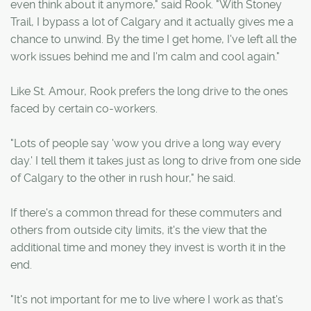
even think about it anymore," said Rook. "With Stoney
Trail, I bypass a lot of Calgary and it actually gives me a
chance to unwind. By the time I get home, I've left all the
work issues behind me and I'm calm and cool again."
Like St. Amour, Rook prefers the long drive to the ones
faced by certain co-workers.
"Lots of people say 'wow you drive a long way every
day.' I tell them it takes just as long to drive from one side
of Calgary to the other in rush hour," he said.
If there's a common thread for these commuters and
others from outside city limits, it's the view that the
additional time and money they invest is worth it in the
end.
"It's not important for me to live where I work as that's