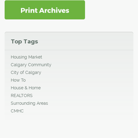
Top Tags
Housing Market
Calgary Community
City of Calgary
How To
House & Home
REALTORS
Surrounding Areas
CMHC