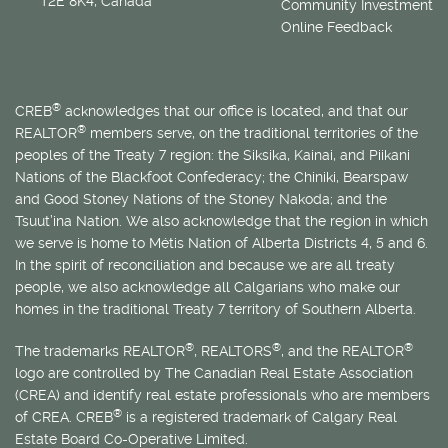
T2E 8K4, Canada
Community Investment
Online Feedback
®
CREB
acknowledges that our office is located, and that our
®
REALTOR
members serve, on the traditional territories of the
peoples of the Treaty 7 region: the Siksika, Kainai, and Piikani
Nations of the Blackfoot Confederacy; the Chiniki, Bearspaw
and Good Stoney Nations of the Stoney Nakoda; and the
Tsuut’ina Nation. We also acknowledge that the region in which
we serve is home to
Métis
Nation of Alberta Districts 4, 5 and 6.
In the spirit of reconciliation and because we are all treaty
people, we also acknowledge all Calgarians who make our
homes in the traditional Treaty 7 territory of Southern Alberta.
®
®
®
The trademarks REALTOR
, REALTORS
, and the REALTOR
logo are controlled by The Canadian Real Estate Association
(CREA) and identify real estate professionals who are members
®
of CREA. CREB
is a registered trademark of Calgary Real
Estate Board Co-Operative Limited.