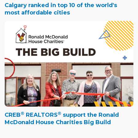
Calgary ranked in top 10 of the world's
most affordable cities
®
®
CREB
REALTORS
support the Ronald
McDonald House Charities Big Build