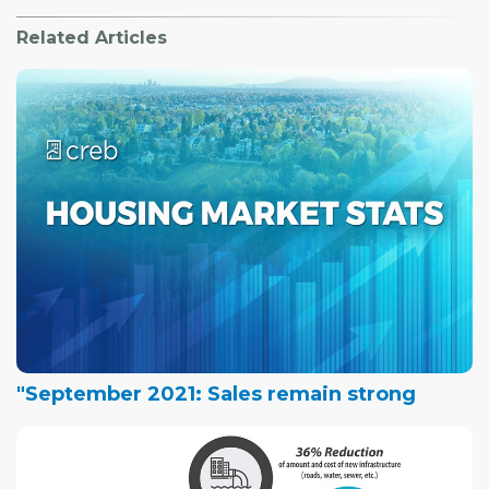
Related Articles
"September 2021: Sales remain strong