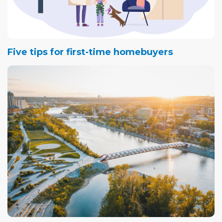
Five tips for first-time homebuyers