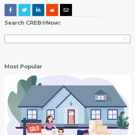
Search CREB®Now:
Most Popular