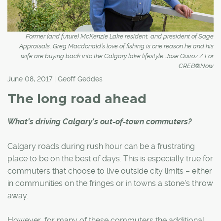
Former (and future) McKenzie Lake resident, and president of Sage
Appraisals, Greg Macdonald’s love of fishing is one reason he and his
wife are buying back into the Calgary lake lifestyle. Jose Quiroz / For
CREB®Now
June 08, 2017 | Geoff Geddes
The long road ahead
What's driving Calgary's out-of-town commuters?
Calgary roads during rush hour can be a frustrating
place to be on the best of days. This is especially true for
commuters that choose to live outside city limits – either
in communities on the fringes or in towns a stone's throw
away.
However, for many of these commuters the additional