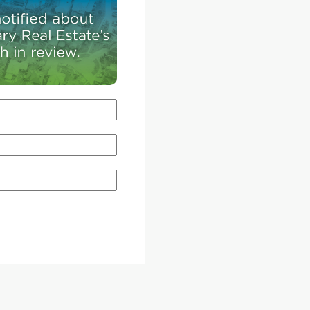
e
is now predicting Calgary's activity to fall to 17,32
016 but
per cent drop from last year. By sector, revised
s. A
estimated peg detached to decline by five per c
ngs on
while attached and apartment will be down by e
h
and 19 per cent, respectively. Meanwhile, CREB®
 since
economist Ann-Marie Lurie said the year began
000
favouring buyers, but is exhibiting more balanc
conditions in areas such as the detached sector.