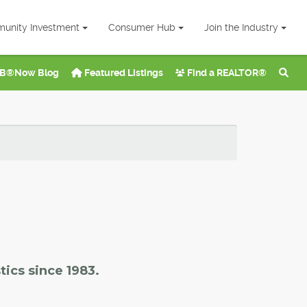
unity Investment
Consumer Hub
Join the Industry
B®Now Blog
Featured Listings
Find a REALTOR®
tics since 1983.