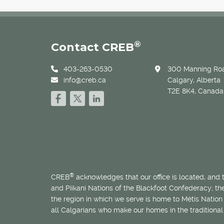
®
Contact CREB
403-263-0530
300 Manning Roa
info@creb.ca
Calgary, Alberta
T2E 8K4, Canada
®
CREB
acknowledges that our office is located, and
and Piikani Nations of the Blackfoot Confederacy; t
the region in which we serve is home to
Métis
Nation 
all Calgarians who make our homes in the traditional 