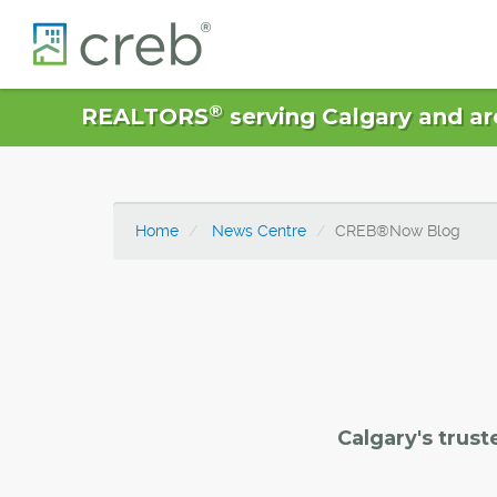
®
REALTORS
serving Calgary and ar
Home
News Centre
CREB®Now Blog
Calgary's trust