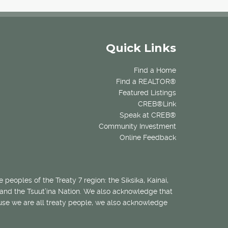
Quick Links
Find a Home
Find a REALTOR®
Featured Listings
CREB®Link
Speak at CREB®
Community Investment
Online Feedback
 peoples of the Treaty 7 region: the Siksika, Kainai,
 and the Tsuut’ina Nation. We also acknowledge that
ecause we are all treaty people, we also acknowledge