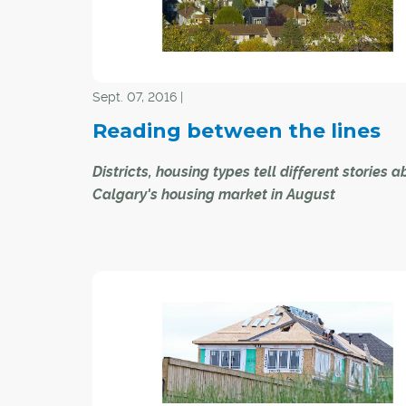
reflect the big differences in activity between t
detached sector, versus the high density apar
and attached segments of the market.
Sept. 07, 2016 |
Reading between the lines
Districts, housing types tell different stories 
Calgary's housing market in August
Fewer new listings within Calgary's resale reside
housing market continued to moderate price d
last month, according to new statistics.
Yet experts note what's arguably more interesti
how the interplay between new listing levels an
within the city's districts, and even housing type
providing consumers with some much-needed 