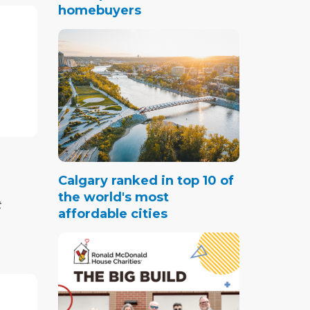
homebuyers
ut the
g in the
ing
leased
prices
y.
 home
Calgary ranked in top 10 of
tely
the world's most
t
that
affordable cities
 not
f reason