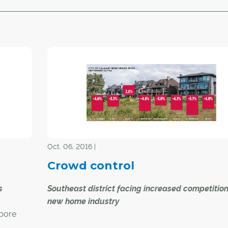
Oct. 06, 2016 |
Crowd control
s
Southeast district facing increased competitio
new home industry
apore
Calgary's resale residential housing market cont