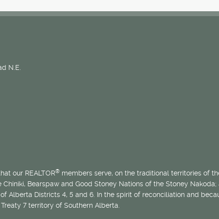
d N.E.
®
 that our REALTOR
members serve, on the traditional territories of the
he Chiniki, Bearspaw and Good Stoney Nations of the Stoney Nakoda;
of Alberta Districts 4, 5 and 6. In the spirit of reconciliation and b
Treaty 7 territory of Southern Alberta.