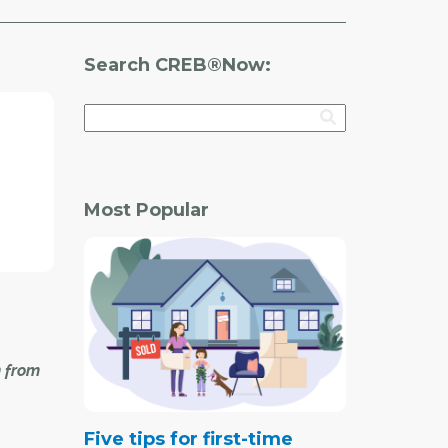
Search CREB®Now:
Most Popular
n from
Five tips for first-time
inues