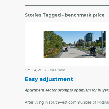
Stories Tagged - benchmark price
Oct. 24, 2016 | CREBNow
Easy adjustment
Apartment sector prompts optimism for buyer
After living in southwest communities of Midn
and Evergreen for 27 years, transitioning to an