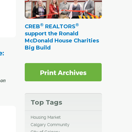
git
pent
®
®
CREB
REALTORS
e is up
support the Ronald
gust,
McDonald House Charities
Big Build
e:
 on
Top Tags
ers in
ast
Housing Market
at its
Calgary Community
City of Calgary