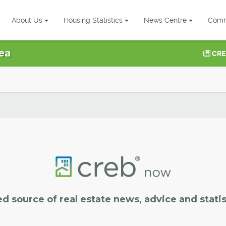
About Us
Housing Statistics
News Centre
Comm
ea
CRE
ed source of real estate news, advice and statis