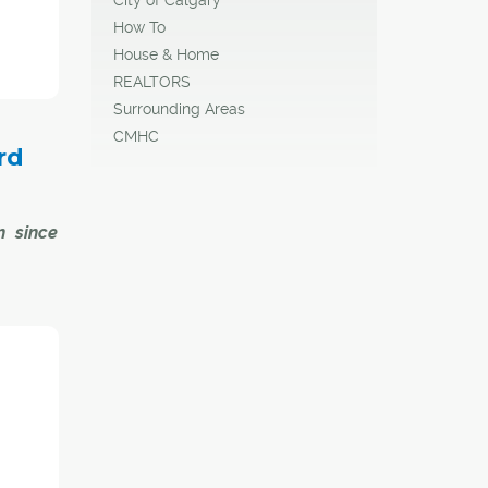
rd of
on and
How To
rk.
House & Home
REALTORS
en she
Surrounding Areas
CMHC
rd
n since
ecutive
today by
anadian