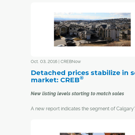
apartment in Mission was an easy decision for 
Norman.
"Condo living was a very easy adjustment," she s
like the idea of being surrounded by a good mi
young and older residents as well as not havin
worry about such things as yard work and sn
removal."
Oct. 03, 2016 | CREBNow
Detached prices stabilize in s
®
market: CREB
New listing levels starting to match sales
A new report indicates the segment of Calgary'
residential housing market with the greatest in
on the overall market is showing signs of pricin
stability.