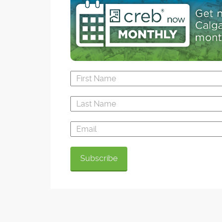
Still buzzing with plenty of activity in new-hom
construction, Airdrie sales activity slowed in 2
hasn't dropped compared to five-year average
continual inventory build-up has kept new listi
pace with the past three years for Airdrie, whic
experienced a 5.37 per cent population growth
last summer and has recently surpassed 60,
residents.