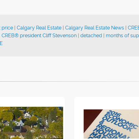
 price
|
Calgary Real Estate
|
Calgary Real Estate News
|
CRE
|
CREB® president Cliff Stevenson
|
detached
|
months of sup
E