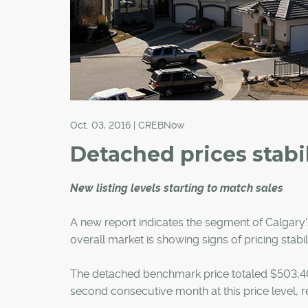
Oct. 03, 2016 | CREBNow
Detached prices stabi
New listing levels starting to match sales
A new report indicates the segment of Calgary's
overall market is showing signs of pricing stabili
The detached benchmark price totaled $503,400
second consecutive month at this price level,