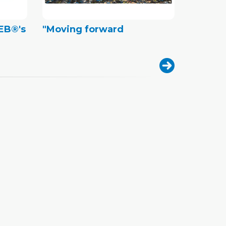
REB®'s
"Moving forward