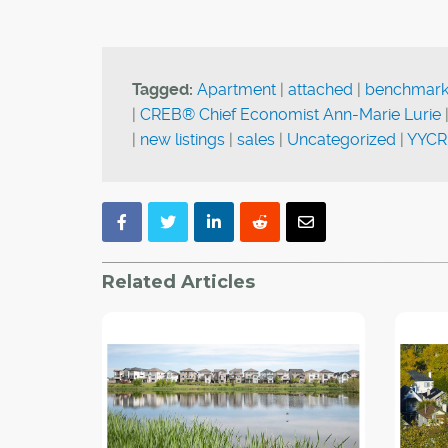
Tagged:
Apartment
|
attached
|
benchmark
|
CREB® Chief Economist Ann-Marie Lurie
|
new listings
|
sales
|
Uncategorized
|
YYCR
Related Articles