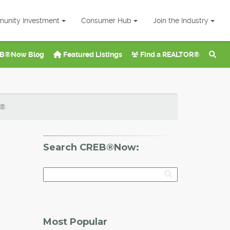
unity Investment
Consumer Hub
Join the Industry
B®Now Blog
Featured Listings
Find a REALTOR®
B®
Search CREB®Now:
Most Popular