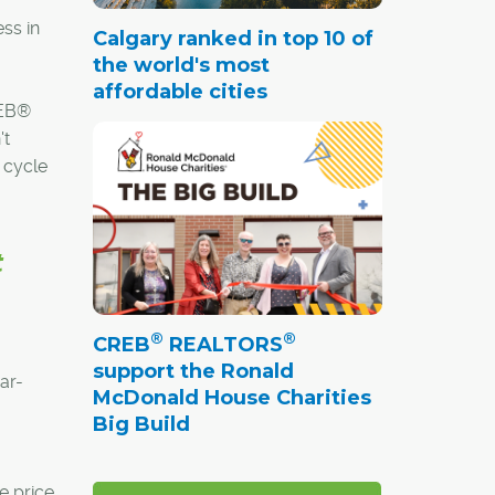
ss in
Calgary ranked in top 10 of
the world's most
affordable cities
REB®
't
 cycle
t
®
®
CREB
REALTORS
support the Ronald
ar-
McDonald House Charities
Big Build
e price