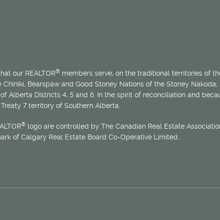
®
 that our REALTOR
members serve, on the traditional territories of the
he Chiniki, Bearspaw and Good Stoney Nations of the Stoney Nakoda;
of Alberta Districts 4, 5 and 6. In the spirit of reconciliation and b
Treaty 7 territory of Southern Alberta.
®
EALTOR
logo are controlled by The Canadian Real Estate Association
mark of Calgary Real Estate Board Co-Operative Limited.