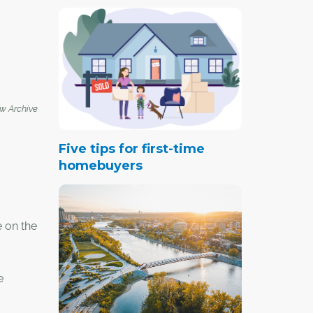
 Archive
Five tips for first-time
homebuyers
e on the
e