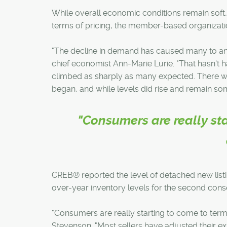
While overall economic conditions remain soft
terms of pricing, the member-based organizati
"The decline in demand has caused many to ant
chief economist Ann-Marie Lurie. "That hasn't 
climbed as sharply as many expected. There wa
began, and while levels did rise and remain so
"Consumers are really sta
CREB® reported the level of detached new list
over-year inventory levels for the second con
"Consumers are really starting to come to term
Stevenson. "Most sellers have adjusted their ex