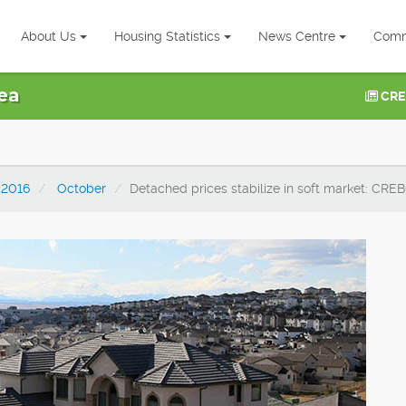
About Us
Housing Statistics
News Centre
Comm
ea
CRE
2016
October
Detached prices stabilize in soft market: CRE