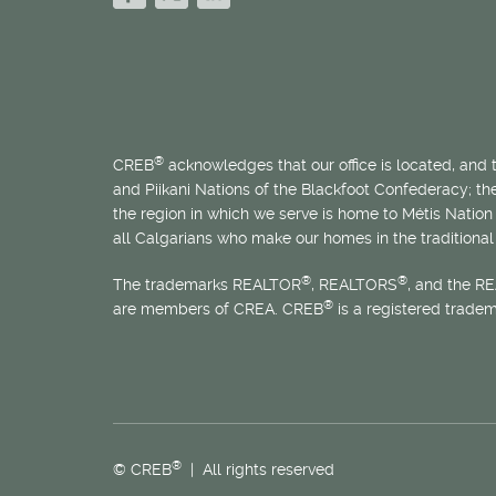
®
CREB
acknowledges that our office is located, and
and Piikani Nations of the Blackfoot Confederacy; t
the region in which we serve is home to
Métis
Nation 
all Calgarians who make our homes in the traditional 
®
®
The trademarks REALTOR
, REALTORS
, and the R
®
are members of CREA. CREB
is a registered trade
®
© CREB
| All rights reserved