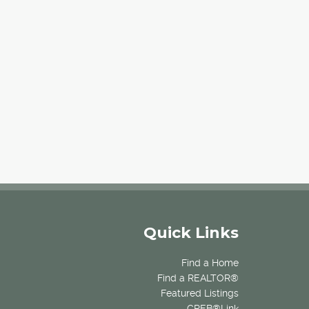
Quick Links
Find a Home
Find a REALTOR®
Featured Listings
CREB®Link