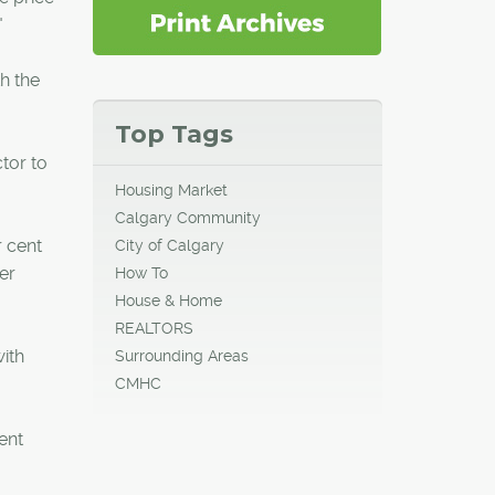
"
th the
Top Tags
tor to
Housing Market
Calgary Community
r cent
City of Calgary
er
How To
House & Home
REALTORS
ith
Surrounding Areas
CMHC
ent