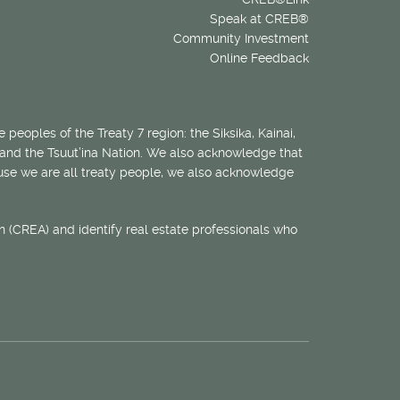
Speak at CREB®
Community Investment
Online Feedback
 peoples of the Treaty 7 region: the Siksika, Kainai,
 and the Tsuut’ina Nation. We also acknowledge that
ecause we are all treaty people, we also acknowledge
 (CREA) and identify real estate professionals who