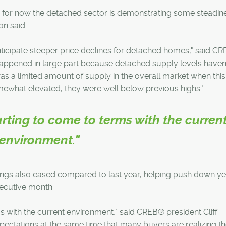
, for now the detached sector is demonstrating some steadine
on said.
icipate steeper price declines for detached homes," said C
happened in large part because detached supply levels haven
s a limited amount of supply in the overall market when this
mewhat elevated, they were well below previous highs."
rting to come to terms with the curren
environment."
ings also eased compared to last year, helping push down ye
secutive month.
s with the current environment," said CREB® president Cliff
pectations at the same time that many buyers are realizing th