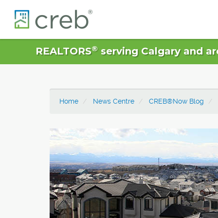
®
REALTORS
serving Calgary and ar
Home
News Centre
CREB®Now Blog