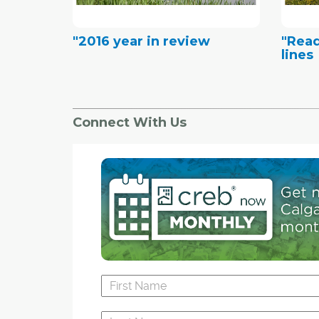
"2016 year in review
"Rea
lines
Connect With Us