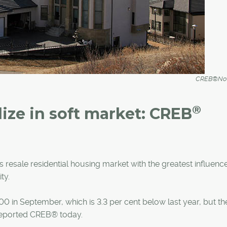
CREB®Now
®
lize in soft market: CREB
 resale residential housing market with the greatest influenc
ty.
 in September, which is 3.3 per cent below last year, but th
 reported CREB® today.