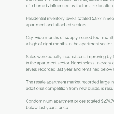
of a home is influenced by factors like location,
Residential inventory levels totaled 5,877 in Sep
apartment and attached sectors.
City-wide months of supply neared four months
a high of eight months in the apartment sector.
Sales were equally inconsistent, improving by 
in the apartment sector. Nonetheless, in every c
levels recorded last year and remained below
The resale apartment market recorded large inv
additional competition from new builds, is resul
Condominium apartment prices totaled $274,700
below last year's price.