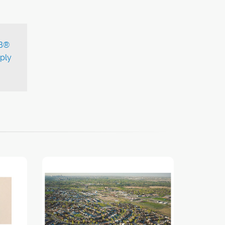
B®
ply