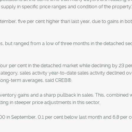
 supply in specific price ranges and condition of the property.
tember, five per cent higher than last year, due to gains in bo
, but ranged from a low of three months in the detached sec
four per cent in the detached market while declining by 23 pe
ategory, sales activity year-to-date sales activity declined ov
 long-term averages, said CREB®.
entory gains and a sharp pullback in sales. This, combined w
ting in steeper price adjustments in this sector.
 in September, 0.1 per cent below last month and 6.8 per c