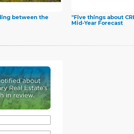
ding between the
"Five things about C
Mid-Year Forecast