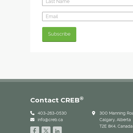
®
Contact CREB
403-263-0530
300 Manning Roa
info@creb.ca
Calgary, Alberta
T2E 8K4, Canada