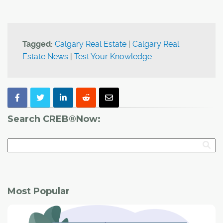
Tagged:
Calgary Real Estate
|
Calgary Real
Estate News
|
Test Your Knowledge
Search CREB®Now:
Most Popular