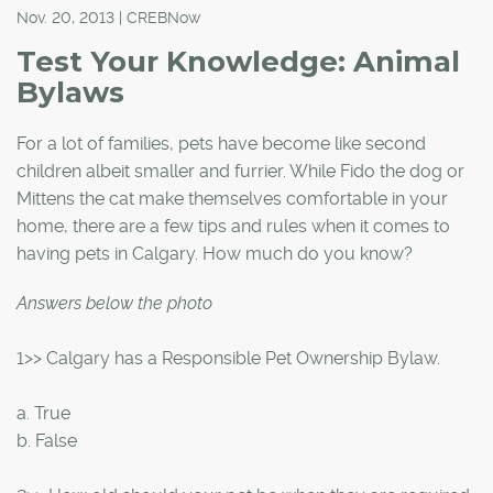
Nov. 20, 2013 | CREBNow
Test Your Knowledge: Animal
Bylaws
For a lot of families, pets have become like second
children albeit smaller and furrier. While Fido the dog or
Mittens the cat make themselves comfortable in your
home, there are a few tips and rules when it comes to
having pets in Calgary. How much do you know?
Answers below the photo
1>> Calgary has a Responsible Pet Ownership Bylaw.
a. True
b. False