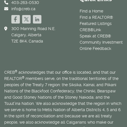
403-263-0530
info@creb.ca
Find a Home
Find a REALTOR®
Featured Listings
300 Manning Road N.E.
CREB®Link
Calgary, Alberta
Speak at CREB®
T2E 8K4, Canada
Community Investment
Online Feedback
®
CREB
acknowledges that our office is located, and that our
®
REALTOR
members serve, on the traditional territories of the
peoples of the Treaty 7 region: the Siksika, Kainai, and Piikani
Nations of the Blackfoot Confederacy; the Chiniki, Bearspaw
and Good Stoney Nations of the Stoney Nakoda; and the
Tsuut’ina Nation. We also acknowledge that the region in which
we serve is home to
Métis
Nation of Alberta Districts 4, 5 and 6.
In the spirit of reconciliation and because we are all treaty
people, we also acknowledge all Calgarians who make our