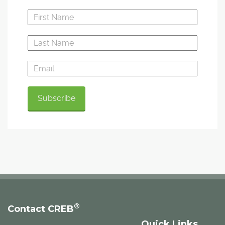
®
Contact CREB
Quick Links