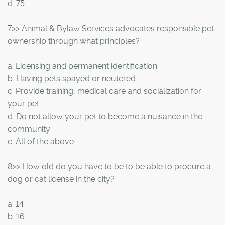
d. 75
7>> Animal & Bylaw Services advocates responsible pet
ownership through what principles?
a. Licensing and permanent identification
b. Having pets spayed or neutered
c. Provide training, medical care and socialization for
your pet
d. Do not allow your pet to become a nuisance in the
community
e. All of the above
8>> How old do you have to be to be able to procure a
dog or cat license in the city?
a. 14
b. 16