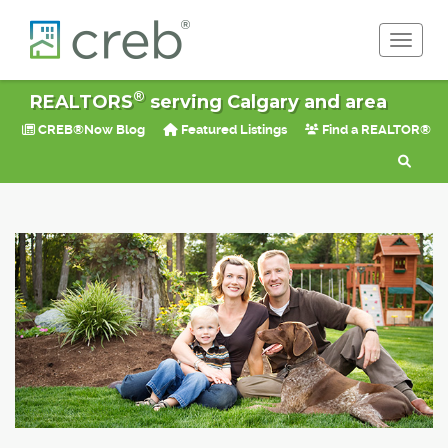
Toggle 
®
REALTORS
serving Calgary and area
CREB®Now Blog
Featured Listings
Find a REALTOR®