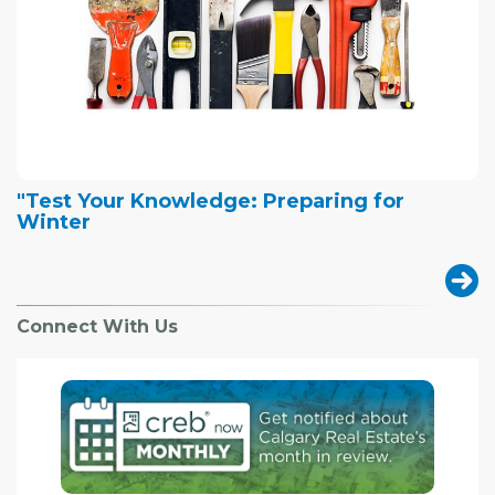
"Test Your Knowledge: Preparing for
Winter
Connect With Us