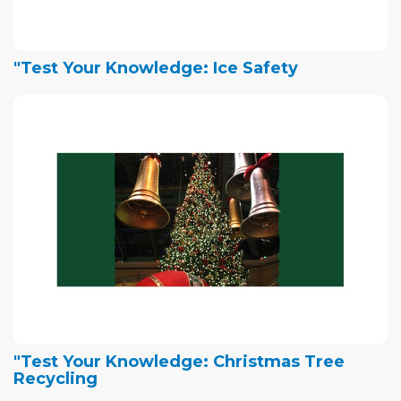
"Test Your Knowledge: Ice Safety
"Test Your Knowledge: Christmas Tree
Recycling