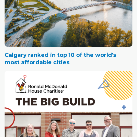
Calgary ranked in top 10 of the world's
most affordable cities