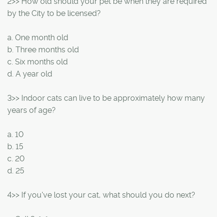
2>> How old should your pet be when they are required
by the City to be licensed?
a. One month old
b. Three months old
c. Six months old
d. A year old
3>> Indoor cats can live to be approximately how many
years of age?
a. 10
b. 15
c. 20
d. 25
4>> If you've lost your cat, what should you do next?