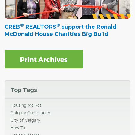
®
®
CREB
REALTORS
support the Ronald
McDonald House Charities Big Build
Top Tags
Housing Market
Calgary Community
City of Calgary
How To