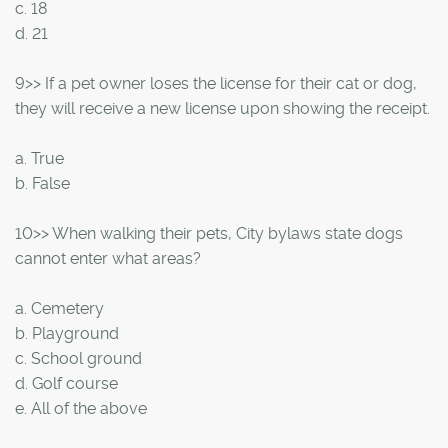
c. 18
d. 21
9>> If a pet owner loses the license for their cat or dog,
they will receive a new license upon showing the receipt.
a. True
b. False
10>> When walking their pets, City bylaws state dogs
cannot enter what areas?
a. Cemetery
b. Playground
c. School ground
d. Golf course
e. All of the above