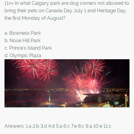
11>> In what Calgary park are dog owners not allowed to
bring their pets on Canada Day July 1 and Heritage Day,
the first Monday of August?
a. Bowness Park
b. Nose Hill Park
c. Prince's Island Park
d. Olympic Plaza
Answers: 1.a 2.b 3.d 4.d 5.a 6.c 7.e 8.c 9.a 10.e 11.c