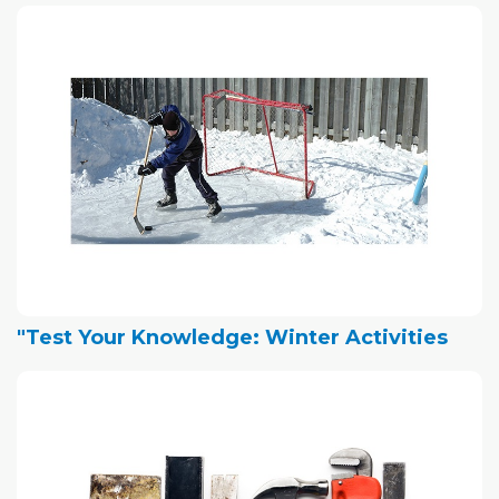
"Test Your Knowledge: Winter Activities