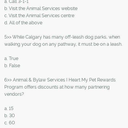
a. Call 3-1-1
b. Visit the Animal Services website
c. Visit the Animal Services centre
d. All of the above
5>> While Calgary has many off-leash dog parks, when
walking your dog on any pathway, it must be on a leash.
a. True
b. False
6>> Animal & Bylaw Services I Heart My Pet Rewards
Program offers discounts at how many partnering
vendors?
a. 15
b. 30
c. 60