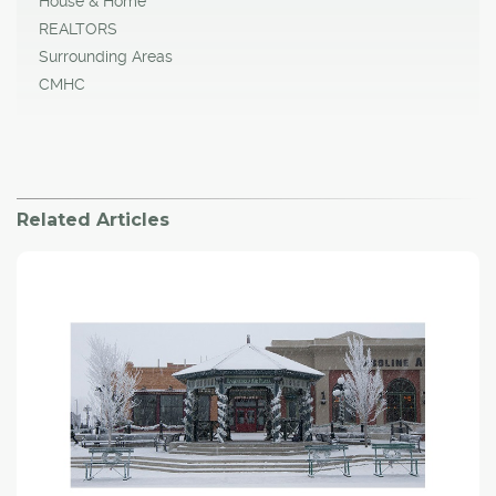
House & Home
REALTORS
Surrounding Areas
CMHC
Related Articles