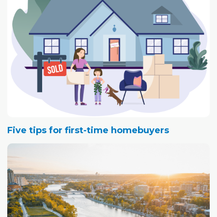
Five tips for first-time homebuyers