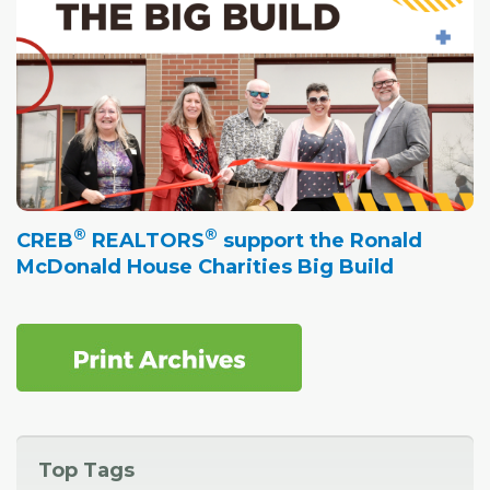
®
®
CREB
REALTORS
support the Ronald
McDonald House Charities Big Build
Top Tags