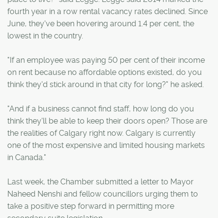
fourth year in a row rental vacancy rates declined. Since
June, they've been hovering around 1.4 per cent, the
lowest in the country.
"If an employee was paying 50 per cent of their income
on rent because no affordable options existed, do you
think they'd stick around in that city for long?" he asked.
"And if a business cannot find staff, how long do you
think they'll be able to keep their doors open? Those are
the realities of Calgary right now. Calgary is currently
one of the most expensive and limited housing markets
in Canada."
Last week, the Chamber submitted a letter to Mayor
Naheed Nenshi and fellow councillors urging them to
take a positive step forward in permitting more