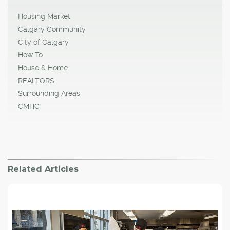
Housing Market
Calgary Community
City of Calgary
How To
House & Home
REALTORS
Surrounding Areas
CMHC
Related Articles