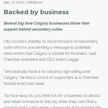
Dec. 17, 2014 | CREBNow
Backed by business
Several big time Calgary businesses throw their
support behind secondary suites
City council's inability to move forward on secondary
suite reforms are sending a message to potential
newcomers that Calgary is closed for business, said
Chamber president and CEO Adam Legge.
"We basically have a no vacancy sign sitting over
Calgary," he told a crowd of supporters at a Chamber-
hosted event last week.
"So how easy do you think it is for a business to attract
and retain someone to the city when they can't find a
place to live?" said Legge. Legge said 2014 marked the