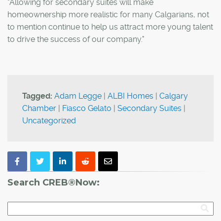
"Allowing for secondary suites will make
homeownership more realistic for many Calgarians, not
to mention continue to help us attract more young talent
to drive the success of our company."
Tagged:
Adam Legge
|
ALBI Homes
|
Calgary
Chamber
|
Fiasco Gelato
|
Secondary Suites
|
Uncategorized
Search CREB®Now: