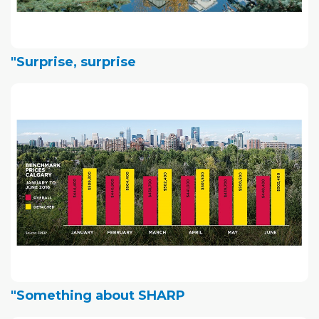
"Surprise, surprise
"Something about SHARP