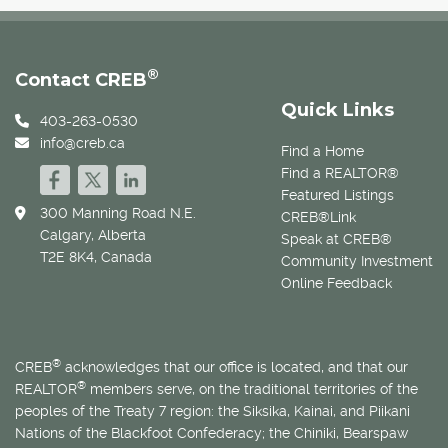
®
Contact CREB
Quick Links
403-263-0530
info@creb.ca
Find a Home
Find a REALTOR®
Featured Listings
300 Manning Road N.E.
CREB®Link
Calgary, Alberta
Speak at CREB®
T2E 8K4, Canada
Community Investment
Online Feedback
®
CREB
acknowledges that our office is located, and that our
®
REALTOR
members serve, on the traditional territories of the
peoples of the Treaty 7 region: the Siksika, Kainai, and Piikani
Nations of the Blackfoot Confederacy; the Chiniki, Bearspaw