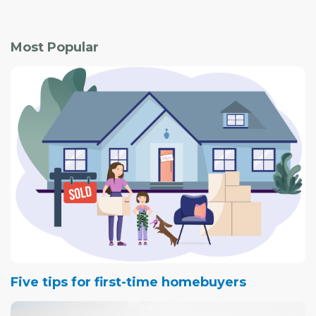
Most Popular
Five tips for first-time homebuyers