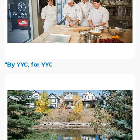
"By YYC, for YYC