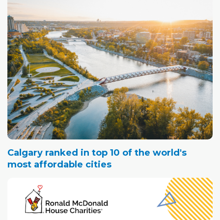
Calgary ranked in top 10 of the world's
most affordable cities