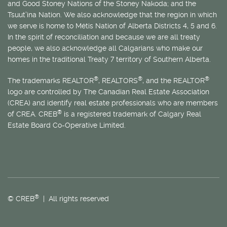
and Good Stoney Nations of the Stoney Nakoda; and the
Tsuut’ina Nation. We also acknowledge that the region in which
we serve is home to
Métis
Nation of Alberta Districts 4, 5 and 6.
In the spirit of reconciliation and because we are all treaty
people, we also acknowledge all Calgarians who make our
homes in the traditional Treaty 7 territory of Southern Alberta.
®
®
®
The trademarks REALTOR
, REALTORS
, and the REALTOR
logo are controlled by The Canadian Real Estate Association
(CREA) and identify real estate professionals who are members
®
of CREA. CREB
is a registered trademark of Calgary Real
Estate Board Co-Operative Limited.
®
© CREB
| All rights reserved