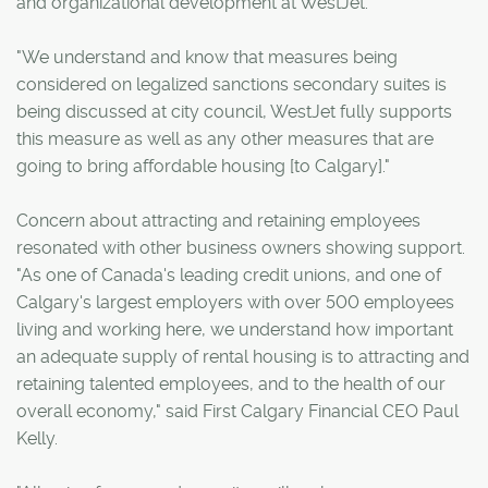
and organizational development at WestJet.
"We understand and know that measures being
considered on legalized sanctions secondary suites is
being discussed at city council, WestJet fully supports
this measure as well as any other measures that are
going to bring affordable housing [to Calgary]."
Concern about attracting and retaining employees
resonated with other business owners showing support.
"As one of Canada's leading credit unions, and one of
Calgary's largest employers with over 500 employees
living and working here, we understand how important
an adequate supply of rental housing is to attracting and
retaining talented employees, and to the health of our
overall economy," said First Calgary Financial CEO Paul
Kelly.