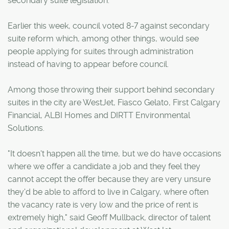
secondary suite legislation.
Earlier this week, council voted 8-7 against secondary
suite reform which, among other things, would see
people applying for suites through administration
instead of having to appear before council.
Among those throwing their support behind secondary
suites in the city are WestJet, Fiasco Gelato, First Calgary
Financial, ALBI Homes and DIRTT Environmental
Solutions.
"It doesn't happen all the time, but we do have occasions
where we offer a candidate a job and they feel they
cannot accept the offer because they are very unsure
they'd be able to afford to live in Calgary, where often
the vacancy rate is very low and the price of rent is
extremely high," said Geoff Mullback, director of talent