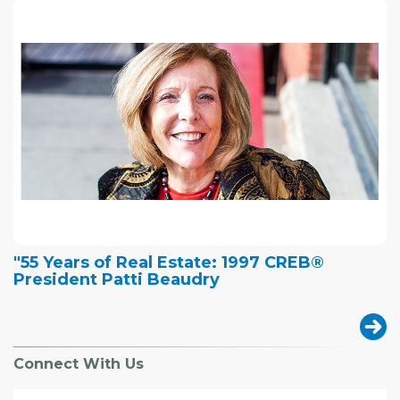
"55 Years of Real Estate: 1997 CREB®
President Patti Beaudry
Connect With Us