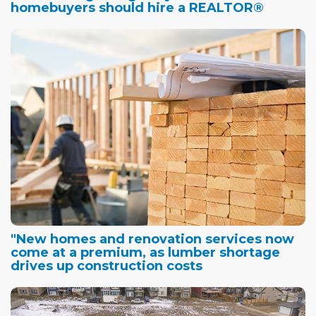
homebuyers should hire a REALTOR®
"New homes and renovation services now
come at a premium, as lumber shortage
drives up construction costs