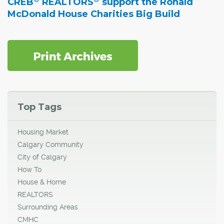
CREB
REALTORS
support the Ronald
McDonald House Charities Big Build
Top Tags
Housing Market
Calgary Community
City of Calgary
How To
House & Home
REALTORS
Surrounding Areas
CMHC