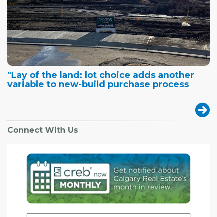
"Lay of the land: lot choice adds another
variable to new-build purchase process
Connect With Us