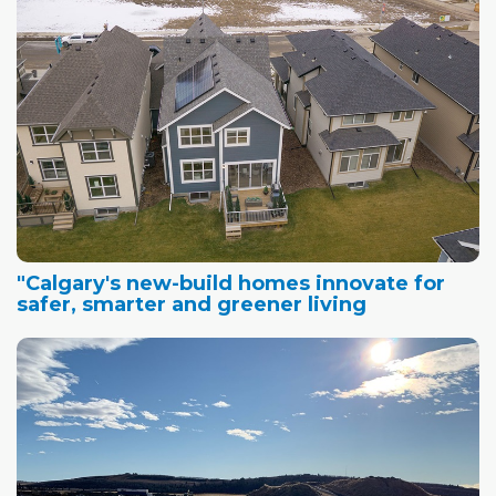
"Calgary's new-build homes innovate for
safer, smarter and greener living