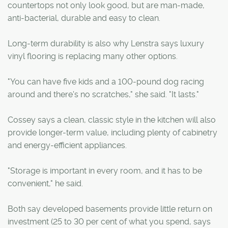
countertops not only look good, but are man-made,
anti-bacterial, durable and easy to clean.
Long-term durability is also why Lenstra says luxury
vinyl flooring is replacing many other options.
"You can have five kids and a 100-pound dog racing
around and there's no scratches," she said. "It lasts."
Cossey says a clean, classic style in the kitchen will also
provide longer-term value, including plenty of cabinetry
and energy-efficient appliances.
"Storage is important in every room, and it has to be
convenient," he said.
Both say developed basements provide little return on
investment (25 to 30 per cent of what you spend, says