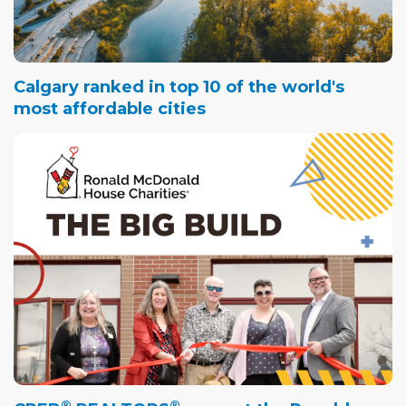
Calgary ranked in top 10 of the world's
most affordable cities
®
®