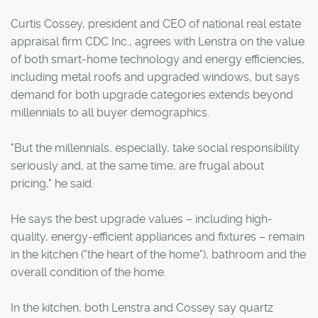
Curtis Cossey, president and CEO of national real estate
appraisal firm CDC Inc., agrees with Lenstra on the value
of both smart-home technology and energy efficiencies,
including metal roofs and upgraded windows, but says
demand for both upgrade categories extends beyond
millennials to all buyer demographics.
"But the millennials, especially, take social responsibility
seriously and, at the same time, are frugal about
pricing," he said.
He says the best upgrade values – including high-
quality, energy-efficient appliances and fixtures – remain
in the kitchen ("the heart of the home"), bathroom and the
overall condition of the home.
In the kitchen, both Lenstra and Cossey say quartz