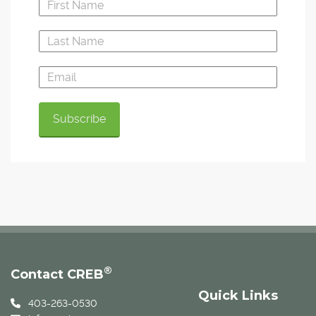
®
Contact CREB
Quick Links
403-263-0530