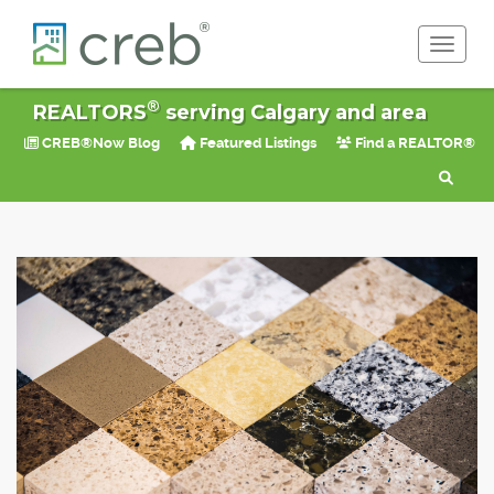
Toggle 
®
REALTORS
serving Calgary and area
CREB®Now Blog
Featured Listings
Find a REALTOR®