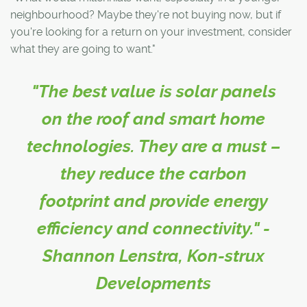
neighbourhood? Maybe they're not buying now, but if
you're looking for a return on your investment, consider
what they are going to want."
"The best value is solar panels
on the roof and smart home
technologies. They are a must –
they reduce the carbon
footprint and provide energy
efficiency and connectivity." -
Shannon Lenstra, Kon-strux
Developments