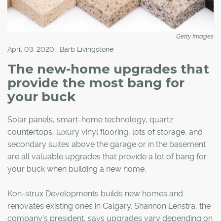
Getty Images
April 03, 2020 | Barb Livingstone
The new-home upgrades that
provide the most bang for
your buck
Solar panels, smart-home technology, quartz
countertops, luxury vinyl flooring, lots of storage, and
secondary suites above the garage or in the basement
are all valuable upgrades that provide a lot of bang for
your buck when building a new home.
Kon-strux Developments builds new homes and
renovates existing ones in Calgary. Shannon Lenstra, the
company's president, says upgrades vary depending on