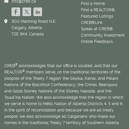
info@creb.ca
Find a Home
Find a REALTOR®
Featured Listings
300 Manning Road N.E.
CREB®Link
Calgary, Alberta
Speak at CREB®
T2E 8K4, Canada
Community Investment
Online Feedback
®
CREB
acknowledges that our office is located, and that our
®
REALTOR
members serve, on the traditional territories of the
peoples of the Treaty 7 region: the Siksika, Kainai, and Piikani
Nations of the Blackfoot Confederacy; the Chiniki, Bearspaw
and Good Stoney Nations of the Stoney Nakoda; and the
Tsuut’ina Nation. We also acknowledge that the region in which
we serve is home to
Métis
Nation of Alberta Districts 4, 5 and 6.
In the spirit of reconciliation and because we are all treaty
people, we also acknowledge all Calgarians who make our
homes in the traditional Treaty 7 territory of Southern Alberta.