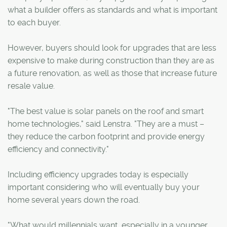
what a builder offers as standards and what is important
to each buyer.
However, buyers should look for upgrades that are less
expensive to make during construction than they are as
a future renovation, as well as those that increase future
resale value.
"The best value is solar panels on the roof and smart
home technologies," said Lenstra. "They are a must –
they reduce the carbon footprint and provide energy
efficiency and connectivity."
Including efficiency upgrades today is especially
important considering who will eventually buy your
home several years down the road.
"What would millennials want, especially in a younger