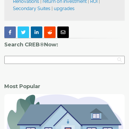
Renovations
|
return on investment
|
ROI
|
Secondary Suites
|
upgrades
Search CREB®Now:
Most Popular