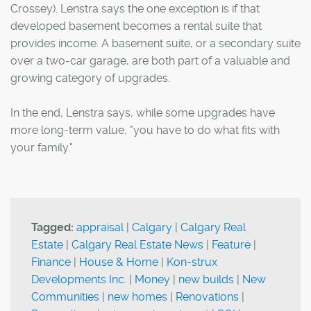
Crossey). Lenstra says the one exception is if that
developed basement becomes a rental suite that
provides income. A basement suite, or a secondary suite
over a two-car garage, are both part of a valuable and
growing category of upgrades.
In the end, Lenstra says, while some upgrades have
more long-term value, "you have to do what fits with
your family."
Tagged:
appraisal
|
Calgary
|
Calgary Real
Estate
|
Calgary Real Estate News
|
Feature
|
Finance
|
House & Home
|
Kon-strux
Developments Inc.
|
Money
|
new builds
|
New
Communities
|
new homes
|
Renovations
|