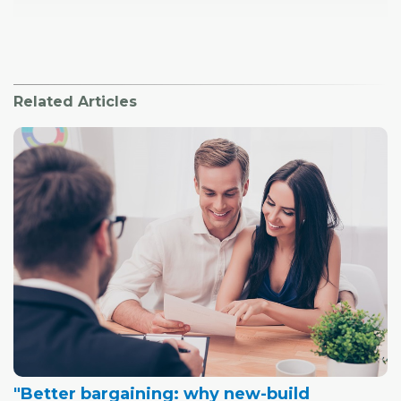
Related Articles
"Better bargaining: why new-build