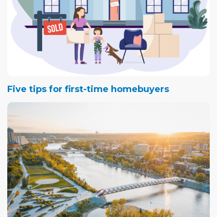
Five tips for first-time homebuyers