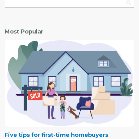
Most Popular
Five tips for first-time homebuyers