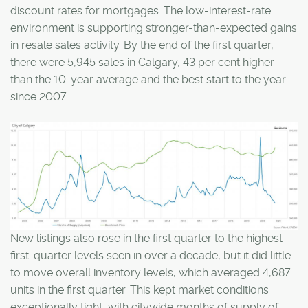
discount rates for mortgages. The low-interest-rate
environment is supporting stronger-than-expected gains
in resale sales activity. By the end of the first quarter,
there were 5,945 sales in Calgary, 43 per cent higher
than the 10-year average and the best start to the year
since 2007.
New listings also rose in the first quarter to the highest
first-quarter levels seen in over a decade, but it did little
to move overall inventory levels, which averaged 4,687
units in the first quarter. This kept market conditions
exceptionally tight, with citywide months of supply of