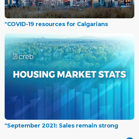
"COVID-19 resources for Calgarians
"September 2021: Sales remain strong