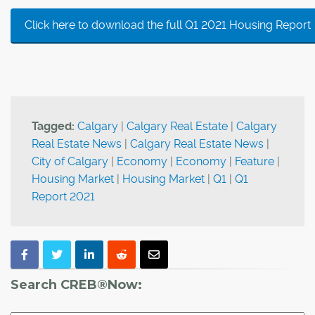
Click here to download the full Q1 2021 Housing Report
Tagged:
Calgary
|
Calgary Real Estate
|
Calgary
Real Estate News
|
Calgary Real Estate News
|
City of Calgary
|
Economy
|
Economy
|
Feature
|
Housing Market
|
Housing Market
|
Q1
|
Q1
Report 2021
Search CREB®Now: