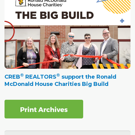
®
®
CREB
REALTORS
support the Ronald
McDonald House Charities Big Build