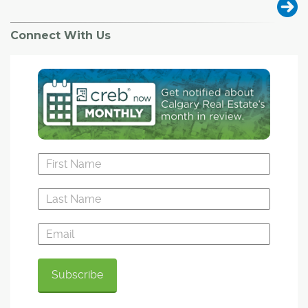
Connect With Us