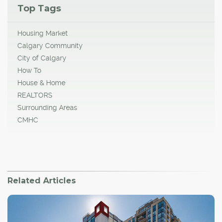
Top Tags
Housing Market
Calgary Community
City of Calgary
How To
House & Home
REALTORS
Surrounding Areas
CMHC
Related Articles