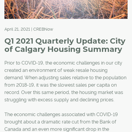
April 21, 2021 | CREBNow
Q1 2021 Quarterly Update: City
of Calgary Housing Summary
Prior to COVID-19, the economic challenges in our city
created an environment of weak resale housing
demand. When adjusting sales relative to the population
from 2018-19, it was the slowest sales per capita on
record. Over this same period, the housing market was
struggling with excess supply and declining prices.
The economic challenges associated with COVID-19
brought about a dramatic rate cut from the Bank of
Canada and an even more significant drop in the