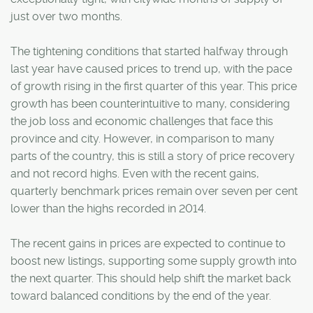
just over two months.
The tightening conditions that started halfway through
last year have caused prices to trend up, with the pace
of growth rising in the first quarter of this year. This price
growth has been counterintuitive to many, considering
the job loss and economic challenges that face this
province and city. However, in comparison to many
parts of the country, this is still a story of price recovery
and not record highs. Even with the recent gains,
quarterly benchmark prices remain over seven per cent
lower than the highs recorded in 2014.
The recent gains in prices are expected to continue to
boost new listings, supporting some supply growth into
the next quarter. This should help shift the market back
toward balanced conditions by the end of the year.