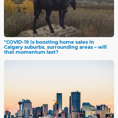
"COVID-19 is boosting home sales in
Calgary suburbs, surrounding areas – will
that momentum last?