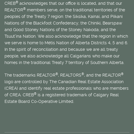
®
CREB
acknowledges that our office is located, and that our
®
REALTOR
members serve, on the traditional territories of the
peoples of the Treaty 7 region: the Siksika, Kainai, and Piikani
Nations of the Blackfoot Confederacy; the Chiniki, Bearspaw
and Good Stoney Nations of the Stoney Nakoda; and the
Tsuut’ina Nation. We also acknowledge that the region in which
we serve is home to
Métis
Nation of Alberta Districts 4, 5 and 6.
In the spirit of reconciliation and because we are all treaty
people, we also acknowledge all Calgarians who make our
homes in the traditional Treaty 7 territory of Southern Alberta.
®
®
®
The trademarks REALTOR
, REALTORS
, and the REALTOR
logo are controlled by The Canadian Real Estate Association
(CREA) and identify real estate professionals who are members
®
of CREA. CREB
is a registered trademark of Calgary Real
Estate Board Co-Operative Limited.