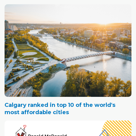
Calgary ranked in top 10 of the world's
most affordable cities