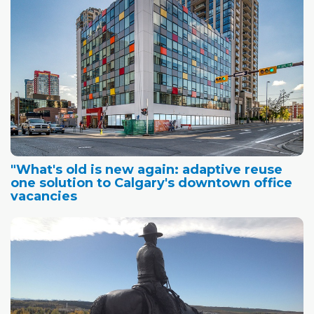
"What's old is new again: adaptive reuse
one solution to Calgary's downtown office
vacancies