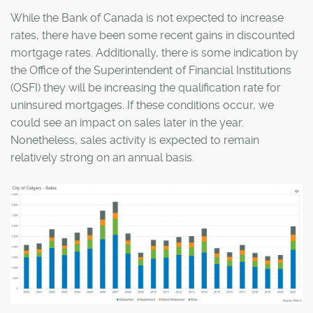
While the Bank of Canada is not expected to increase
rates, there have been some recent gains in discounted
mortgage rates. Additionally, there is some indication by
the Office of the Superintendent of Financial Institutions
(OSFI) they will be increasing the qualification rate for
uninsured mortgages. If these conditions occur, we
could see an impact on sales later in the year.
Nonetheless, sales activity is expected to remain
relatively strong on an annual basis.