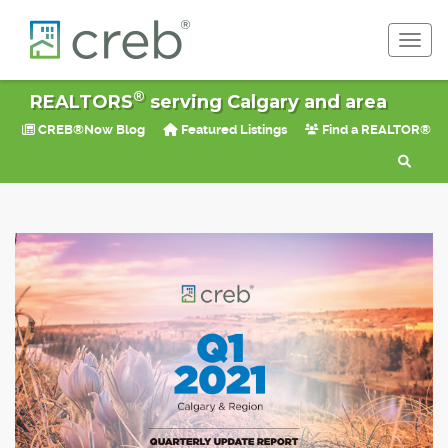
Toggl
®
REALTORS
serving Calgary and area
CREB®Now Blog
Featured Listings
Find a REALTOR®