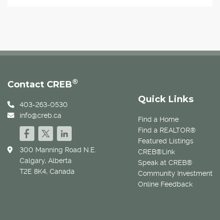
®
Contact CREB
Quick Links
403-263-0530
info@creb.ca
Find a Home
Find a REALTOR®
Featured Listings
300 Manning Road N.E.
CREB®Link
Calgary, Alberta
Speak at CREB®
T2E 8K4, Canada
Community Investment
Online Feedback