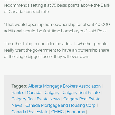
recommends setting it at 75 basis points above the Bank
of Canada contract rate.
"That would open up homeownership for about 40,000
additional would-be first-time homebuyers," said Ross.
The other thing to consider, he adds, is whether people
really want the government to have an ownership share
of the single biggest asset they will ever own.
Tagged:
Alberta Mortgage Brokers Association
|
Bank of Canada
|
Calgary
|
Calgary Real Estate
|
Calgary Real Estate News
|
Calgary Real Estate
News
|
Canada Mortgage and Housing Corp.
|
Canada Real Estate
|
CMHC
|
Economy
|