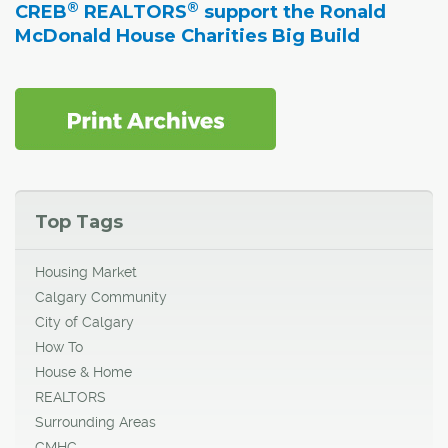
®
®
CREB
REALTORS
support the Ronald
McDonald House Charities Big Build
Top Tags
Housing Market
Calgary Community
City of Calgary
How To
House & Home
REALTORS
Surrounding Areas
CMHC