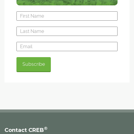
®
Contact CREB