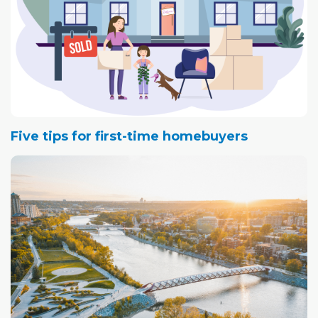
Five tips for first-time homebuyers