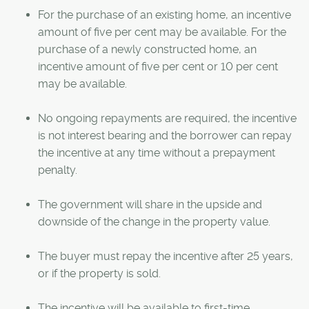
For the purchase of an existing home, an incentive
amount of five per cent may be available. For the
purchase of a newly constructed home, an
incentive amount of five per cent or 10 per cent
may be available.
No ongoing repayments are required, the incentive
is not interest bearing and the borrower can repay
the incentive at any time without a prepayment
penalty.
The government will share in the upside and
downside of the change in the property value.
The buyer must repay the incentive after 25 years,
or if the property is sold.
The incentive will be available to first-time