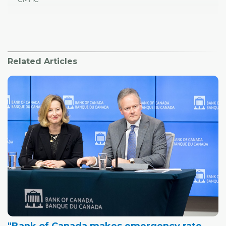
Related Articles