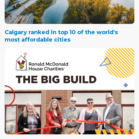
Calgary ranked in top 10 of the world's
most affordable cities