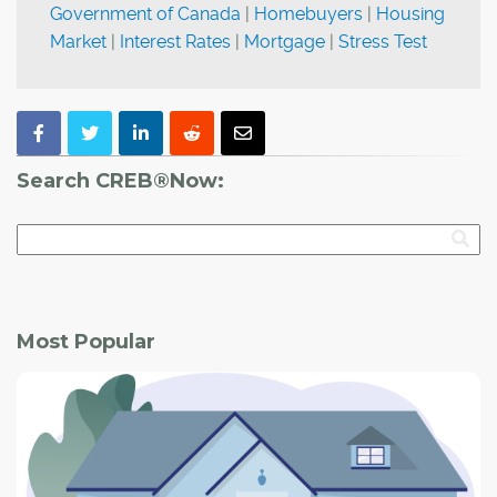
Government of Canada
|
Homebuyers
|
Housing
Market
|
Interest Rates
|
Mortgage
|
Stress Test
Search CREB®Now:
Most Popular