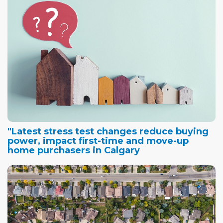
"Latest stress test changes reduce buying
power, impact first-time and move-up
home purchasers in Calgary