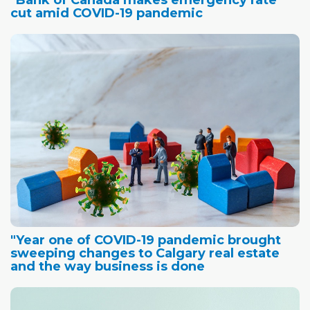
"Bank of Canada makes emergency rate
cut amid COVID-19 pandemic
"Year one of COVID-19 pandemic brought
sweeping changes to Calgary real estate
and the way business is done