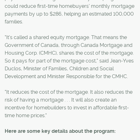
could reduce first-time homebuyers' monthly mortgage
payments by up to $286, helping an estimated 100,000
families.
"It's called a shared equity mortgage. That means the
Government of Canada, through Canada Mortgage and
Housing Corp. (CMHC), shares the cost of the mortgage.
So it pays for part of the mortgage cost," said Jean-Yves
Duclos, Minister of Families, Children and Social
Development and Minister Responsible for the CMHC.
"It reduces the cost of the mortgage. It also reduces the
risk of having a mortgage . . . It will also create an
incentive for homebuilders to invest in affordable first-
time home prices."
Here are some key details about the program: