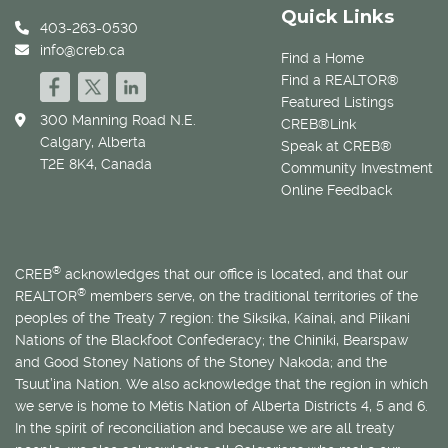
Quick Links
403-263-0530
info@creb.ca
Find a Home
Find a REALTOR®
Featured Listings
300 Manning Road N.E.
CREB®Link
Calgary, Alberta
Speak at CREB®
T2E 8K4, Canada
Community Investment
Online Feedback
®
CREB
acknowledges that our office is located, and that our
®
REALTOR
members serve, on the traditional territories of the
peoples of the Treaty 7 region: the Siksika, Kainai, and Piikani
Nations of the Blackfoot Confederacy; the Chiniki, Bearspaw
and Good Stoney Nations of the Stoney Nakoda; and the
Tsuut’ina Nation. We also acknowledge that the region in which
we serve is home to
Métis
Nation of Alberta Districts 4, 5 and 6.
In the spirit of reconciliation and because we are all treaty