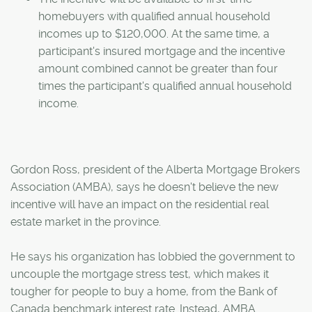
homebuyers with qualified annual household
incomes up to $120,000. At the same time, a
participant's insured mortgage and the incentive
amount combined cannot be greater than four
times the participant's qualified annual household
income.
Gordon Ross, president of the Alberta Mortgage Brokers
Association (AMBA), says he doesn't believe the new
incentive will have an impact on the residential real
estate market in the province.
He says his organization has lobbied the government to
uncouple the mortgage stress test, which makes it
tougher for people to buy a home, from the Bank of
Canada benchmark interest rate. Instead, AMBA