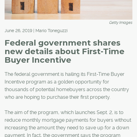
Getty Images
June 26, 2019 | Mario Toneguzzi
Federal government shares
new details about First-Time
Buyer Incentive
The federal government is hailing its First-Time Buyer
Incentive program as a golden opportunity for
thousands of potential homebuyers across the country
who are hoping to purchase their first property.
The aim of the program, which launches Sept. 2, is to
reduce monthly mortgage payments for buyers without
increasing the amount they need to save up for a down
payment. In fact, the government says the program