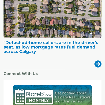
"Detached-home sellers are in the driver's
seat, as low mortgage rates fuel demand
across Calgary
Connect With Us