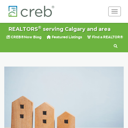
Toggle 
®
REALTORS
serving Calgary and area
CREB®Now Blog
Featured Listings
Find a REALTOR®