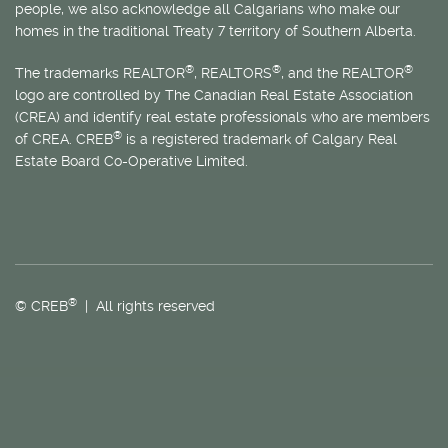
people, we also acknowledge all Calgarians who make our
homes in the traditional Treaty 7 territory of Southern Alberta.
®
®
®
The trademarks REALTOR
, REALTORS
, and the REALTOR
logo are controlled by The Canadian Real Estate Association
(CREA) and identify real estate professionals who are members
®
of CREA. CREB
is a registered trademark of Calgary Real
Estate Board Co-Operative Limited.
®
© CREB
| All rights reserved