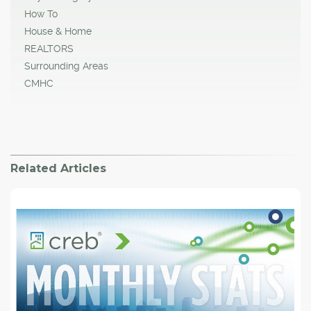
How To
House & Home
REALTORS
Surrounding Areas
CMHC
Related Articles