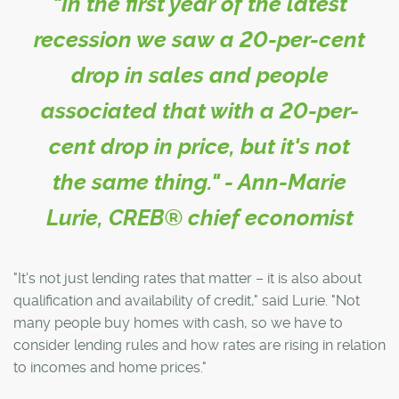
"In the first year of the latest
recession we saw a 20-per-cent
drop in sales and people
associated that with a 20-per-
cent drop in price, but it's not
the same thing." - Ann-Marie
Lurie, CREB® chief economist
"It's not just lending rates that matter – it is also about
qualification and availability of credit," said Lurie. "Not
many people buy homes with cash, so we have to
consider lending rules and how rates are rising in relation
to incomes and home prices."