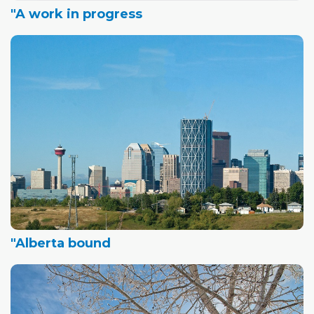
"A work in progress
"Alberta bound