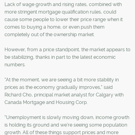
Lack of wage growth and rising rates, combined with
more stringent mortgage qualification rules, could
cause some people to lower their price range when it
comes to buying a home, or even push them
completely out of the ownership market.
However, from a price standpoint, the market appears to
be stabilizing, thanks in part to the latest economic
numbers.
"At the moment, we are seeing a bit more stability in
prices as the economy gradually improves," said
Richard Cho, principal market analyst for Calgary with
Canada Mortgage and Housing Corp.
"Unemployment is slowly moving down, income growth
is holding its ground and we're seeing some population
growth. All of these things support prices and more