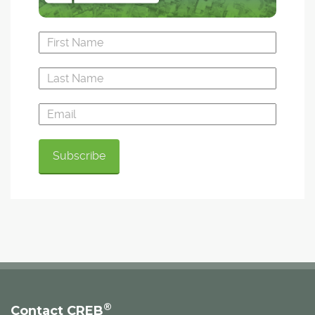
®
Contact CREB