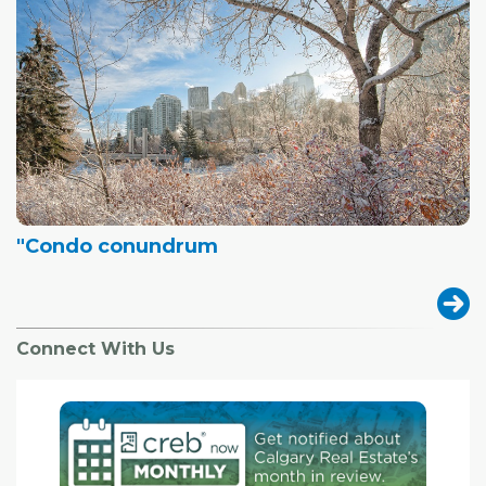
"Condo conundrum
Connect With Us