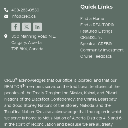
Quick Links
403-263-0530
info@creb.ca
Find a Home
Find a REALTOR®
Featured Listings
300 Manning Road N.E.
CREB®Link
Calgary, Alberta
Speak at CREB®
T2E 8K4, Canada
Community Investment
Online Feedback
®
CREB
acknowledges that our office is located, and that our
®
REALTOR
members serve, on the traditional territories of the
peoples of the Treaty 7 region: the Siksika, Kainai, and Piikani
Nations of the Blackfoot Confederacy; the Chiniki, Bearspaw
and Good Stoney Nations of the Stoney Nakoda; and the
Tsuut’ina Nation. We also acknowledge that the region in which
we serve is home to
Métis
Nation of Alberta Districts 4, 5 and 6.
In the spirit of reconciliation and because we are all treaty