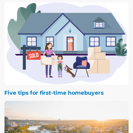
Five tips for first-time homebuyers