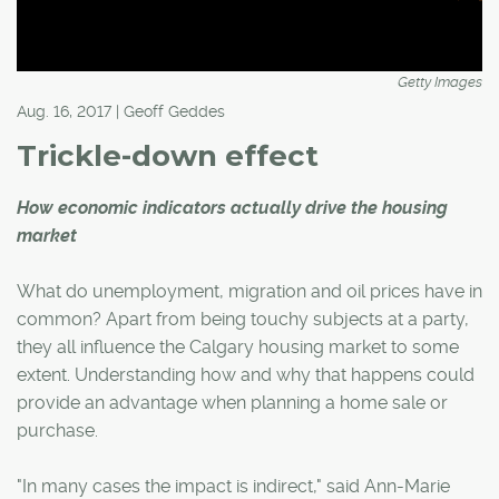
Getty Images
Aug. 16, 2017 | Geoff Geddes
Trickle-down effect
How economic indicators actually drive the housing
market
What do unemployment, migration and oil prices have in
common? Apart from being touchy subjects at a party,
they all influence the Calgary housing market to some
extent. Understanding how and why that happens could
provide an advantage when planning a home sale or
purchase.
"In many cases the impact is indirect," said Ann-Marie