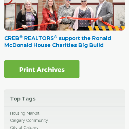
®
®
CREB
REALTORS
support the Ronald
McDonald House Charities Big Build
Top Tags
Housing Market
Calgary Community
City of Calgary