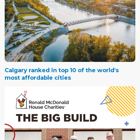
Calgary ranked in top 10 of the world's
most affordable cities