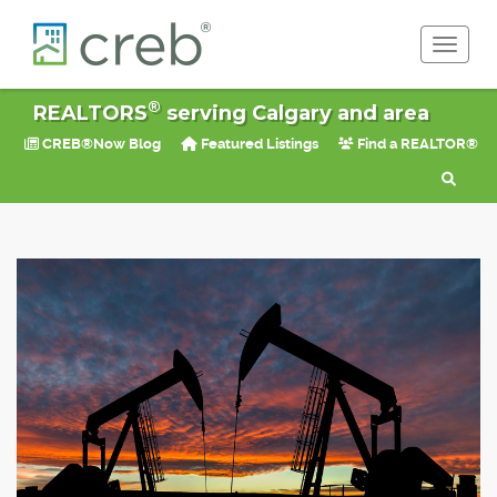
Toggle 
®
REALTORS
serving Calgary and area
CREB®Now Blog
Featured Listings
Find a REALTOR®