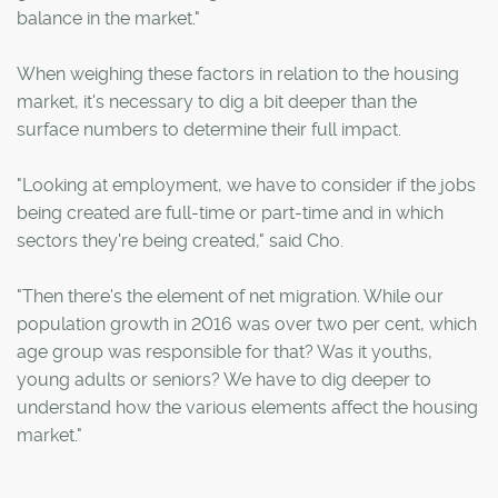
balance in the market."
When weighing these factors in relation to the housing
market, it's necessary to dig a bit deeper than the
surface numbers to determine their full impact.
"Looking at employment, we have to consider if the jobs
being created are full-time or part-time and in which
sectors they're being created," said Cho.
"Then there's the element of net migration. While our
population growth in 2016 was over two per cent, which
age group was responsible for that? Was it youths,
young adults or seniors? We have to dig deeper to
understand how the various elements affect the housing
market."