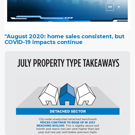
"August 2020: home sales consistent, but
COVID-19 impacts continue