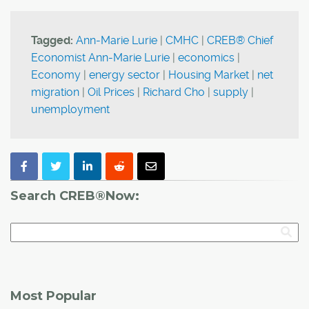
Tagged:
Ann-Marie Lurie
|
CMHC
|
CREB® Chief
Economist Ann-Marie Lurie
|
economics
|
Economy
|
energy sector
|
Housing Market
|
net
migration
|
Oil Prices
|
Richard Cho
|
supply
|
unemployment
Search CREB®Now:
Most Popular