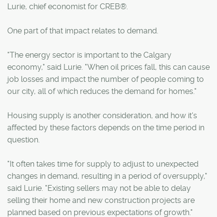
Lurie, chief economist for CREB®.
One part of that impact relates to demand.
"The energy sector is important to the Calgary
economy," said Lurie. "When oil prices fall, this can cause
job losses and impact the number of people coming to
our city, all of which reduces the demand for homes."
Housing supply is another consideration, and how it's
affected by these factors depends on the time period in
question.
"It often takes time for supply to adjust to unexpected
changes in demand, resulting in a period of oversupply,"
said Lurie. "Existing sellers may not be able to delay
selling their home and new construction projects are
planned based on previous expectations of growth."