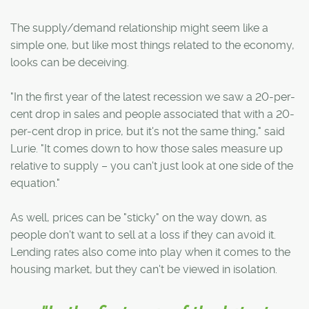
The supply/demand relationship might seem like a
simple one, but like most things related to the economy,
looks can be deceiving.
"In the first year of the latest recession we saw a 20-per-
cent drop in sales and people associated that with a 20-
per-cent drop in price, but it's not the same thing," said
Lurie. "It comes down to how those sales measure up
relative to supply – you can't just look at one side of the
equation."
As well, prices can be "sticky" on the way down, as
people don't want to sell at a loss if they can avoid it.
Lending rates also come into play when it comes to the
housing market, but they can't be viewed in isolation.