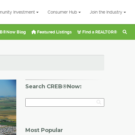
unity Investment
Consumer Hub
Join the Industry
B®Now Blog
Featured Listings
Find a REALTOR®
Search CREB®Now:
Most Popular