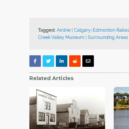
Tagged:
Airdrie
|
Calgary-Edmonton Railw
Creek Valley Museum
|
Surrounding Areas
Related Articles