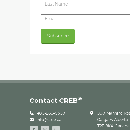
®
Contact CREB
403-263-0530
300 Manning Roa
info@creb.ca
Calgary, Alberta
T2E 8K4, Canada