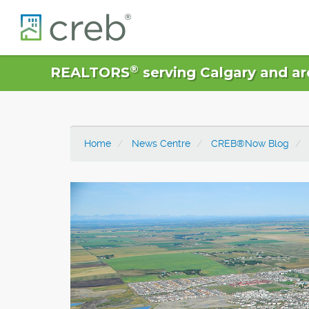
®
REALTORS
serving Calgary and ar
Home
News Centre
CREB®Now Blog