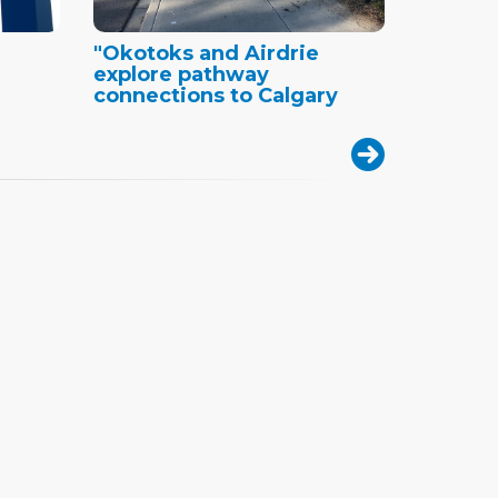
"Okotoks and Airdrie
explore pathway
connections to Calgary