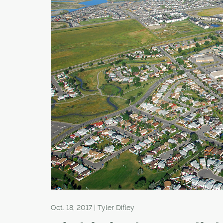
Oct. 18, 2017 | Tyler Difley