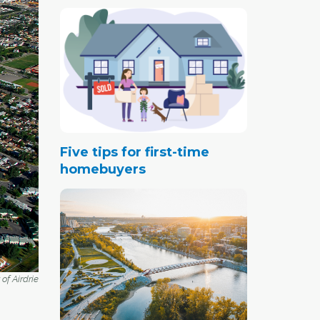
Five tips for first-time
homebuyers
of Airdrie