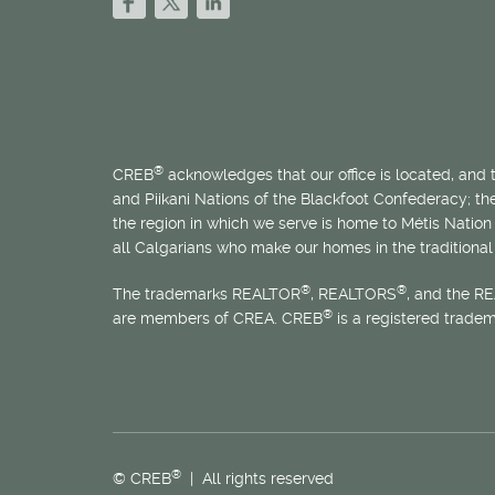
®
CREB
acknowledges that our office is located, and
and Piikani Nations of the Blackfoot Confederacy; t
the region in which we serve is home to
Métis
Nation 
all Calgarians who make our homes in the traditional 
®
®
The trademarks REALTOR
, REALTORS
, and the R
®
are members of CREA. CREB
is a registered trade
®
© CREB
| All rights reserved