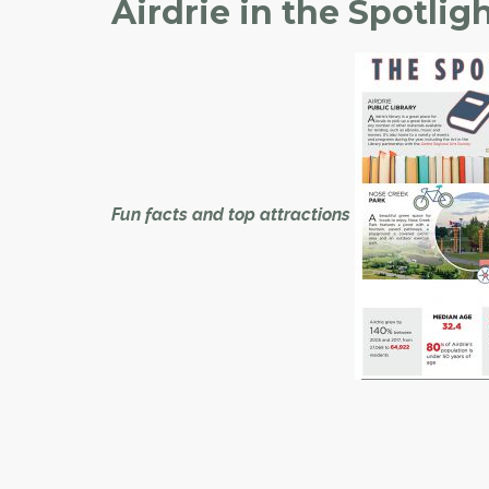
Airdrie in the Spotlig
Fun facts and top attractions