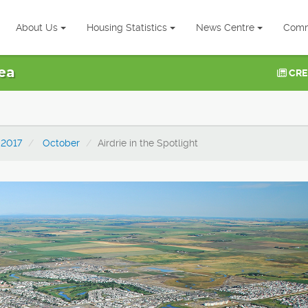
About Us
Housing Statistics
News Centre
Comm
ea
CRE
2017
October
Airdrie in the Spotlight