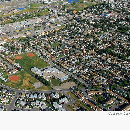
Courtesy City 