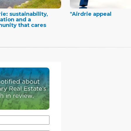
ie: sustainability,
"Airdrie appeal
ation and a
nity that cares