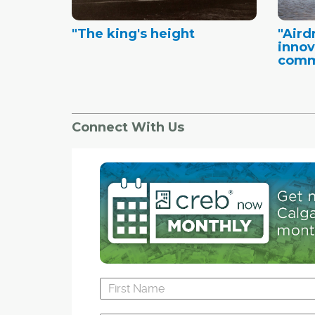
"The king's height
"Airdr
innov
commu
Connect With Us