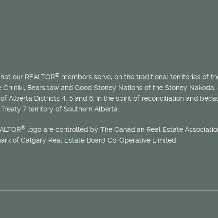
®
 that our REALTOR
members serve, on the traditional territories of the
he Chiniki, Bearspaw and Good Stoney Nations of the Stoney Nakoda;
of Alberta Districts 4, 5 and 6. In the spirit of reconciliation and b
Treaty 7 territory of Southern Alberta.
®
EALTOR
logo are controlled by The Canadian Real Estate Association
mark of Calgary Real Estate Board Co-Operative Limited.