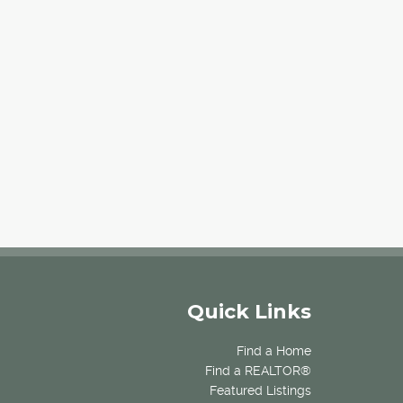
Quick Links
Find a Home
Find a REALTOR®
Featured Listings