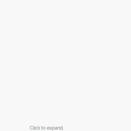
Click to expand.