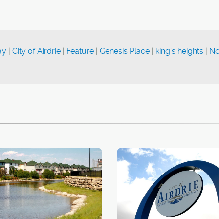
ay
|
City of Airdrie
|
Feature
|
Genesis Place
|
king's heights
|
No