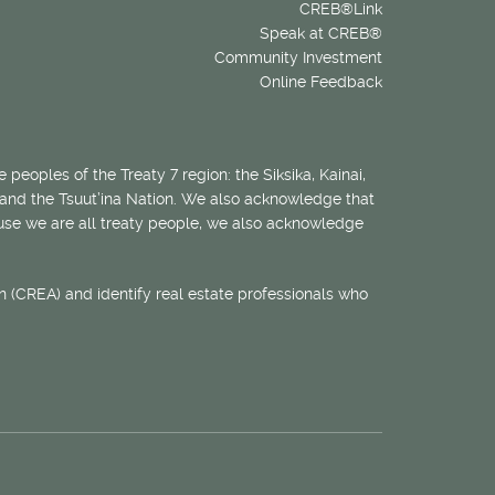
CREB®Link
Speak at CREB®
Community Investment
Online Feedback
 peoples of the Treaty 7 region: the Siksika, Kainai,
 and the Tsuut’ina Nation. We also acknowledge that
ecause we are all treaty people, we also acknowledge
 (CREA) and identify real estate professionals who