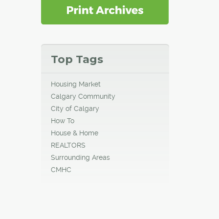
Top Tags
Housing Market
Calgary Community
City of Calgary
How To
House & Home
REALTORS
Surrounding Areas
CMHC