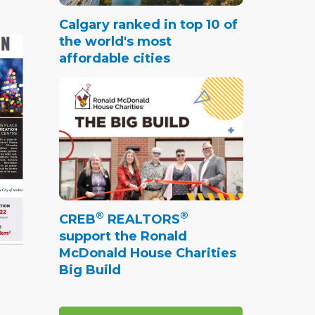
Calgary ranked in top 10 of
the world's most
affordable cities
®
®
CREB
REALTORS
support the Ronald
McDonald House Charities
Big Build