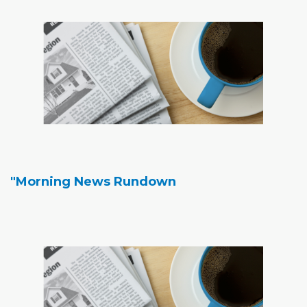
"Morning News Rundown