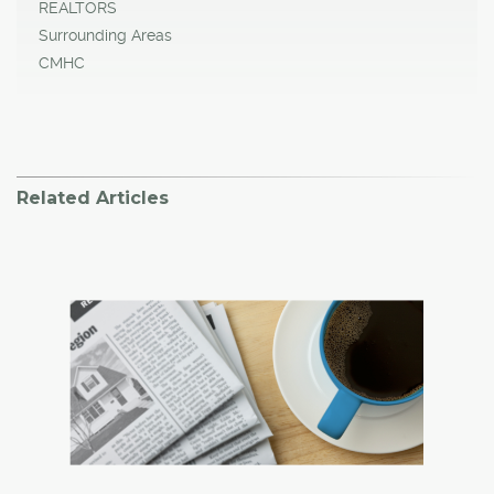
REALTORS
Surrounding Areas
CMHC
Related Articles