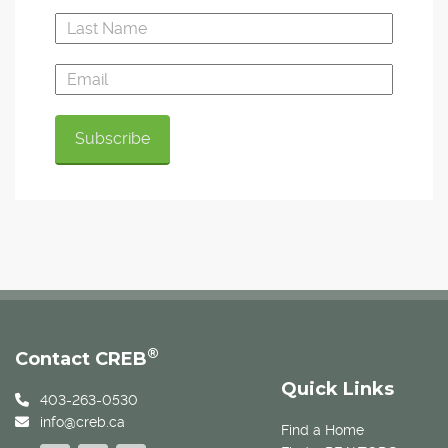
®
Contact CREB
Quick Links
403-263-0530
info@creb.ca
Find a Home