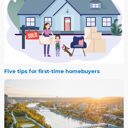
Five tips for first-time homebuyers