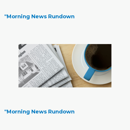
"Morning News Rundown
"Morning News Rundown