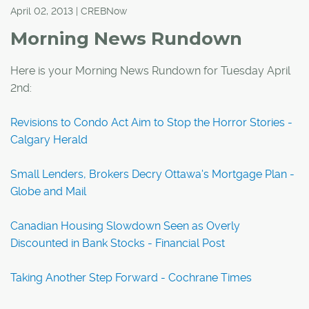
April 02, 2013 | CREBNow
Morning News Rundown
Here is your Morning News Rundown for Tuesday April
2nd:
Revisions to Condo Act Aim to Stop the Horror Stories -
Calgary Herald
Small Lenders, Brokers Decry Ottawa's Mortgage Plan -
Globe and Mail
Canadian Housing Slowdown Seen as Overly
Discounted in Bank Stocks - Financial Post
Taking Another Step Forward - Cochrane Times