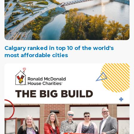
Calgary ranked in top 10 of the world's
most affordable cities