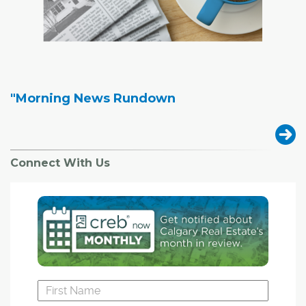
"Morning News Rundown
Connect With Us