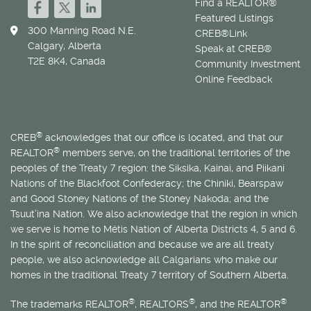
Find a REALTOR®
Featured Listings
300 Manning Road N.E.
CREB®Link
Calgary, Alberta
Speak at CREB®
T2E 8K4, Canada
Community Investment
Online Feedback
®
CREB
acknowledges that our office is located, and that our
®
REALTOR
members serve, on the traditional territories of the
peoples of the Treaty 7 region: the Siksika, Kainai, and Piikani
Nations of the Blackfoot Confederacy; the Chiniki, Bearspaw
and Good Stoney Nations of the Stoney Nakoda; and the
Tsuut’ina Nation. We also acknowledge that the region in which
we serve is home to
Métis
Nation of Alberta Districts 4, 5 and 6.
In the spirit of reconciliation and because we are all treaty
people, we also acknowledge all Calgarians who make our
homes in the traditional Treaty 7 territory of Southern Alberta.
®
®
®
The trademarks REALTOR
, REALTORS
, and the REALTOR