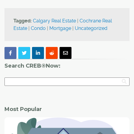
Tagged:
Calgary Real Estate
|
Cochrane Real
Estate
|
Condo
|
Mortgage
|
Uncategorized
Search CREB®Now:
Most Popular