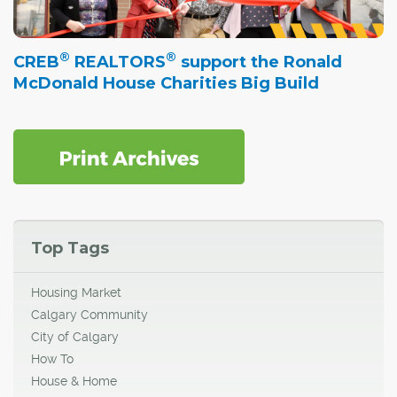
®
®
CREB
REALTORS
support the Ronald
McDonald House Charities Big Build
Top Tags
Housing Market
Calgary Community
City of Calgary
How To
House & Home