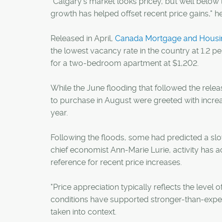
"Calgary's market looks pricey, but well below 
growth has helped offset recent price gains," he
Released in April,
Canada Mortgage and Housing
the lowest vacancy rate in the country at 1.2 p
for a two-bedroom apartment at $1,202.
While the June flooding that followed the relea
to purchase in August were greeted with increas
year.
Following the floods, some had predicted a s
chief economist Ann-Marie Lurie, activity has a
reference for recent price increases.
"Price appreciation typically reflects the level
conditions have supported stronger-than-expecte
taken into context.