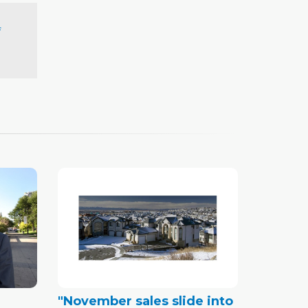
f
"November sales slide into