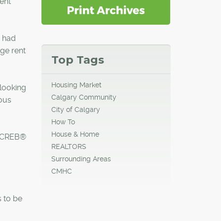
ent
 had
age rent
Top Tags
Housing Market
 looking
Calgary Community
ious
City of Calgary
How To
House & Home
o CREB®
REALTORS
Surrounding Areas
CMHC
s to be