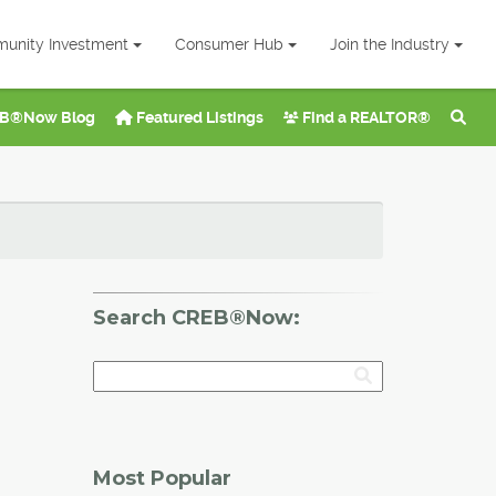
unity Investment
Consumer Hub
Join the Industry
B®Now Blog
Featured Listings
Find a REALTOR®
Search CREB®Now:
Most Popular