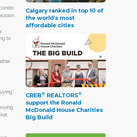
 condo
Calgary ranked in top 10 of
cision.
the world's most
affordable cities
y
ing to
ather
uying."
®
®
CREB
REALTORS
support the Ronald
buying
McDonald House Charities
rket
Big Build