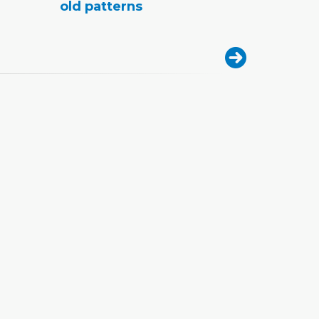
old patterns