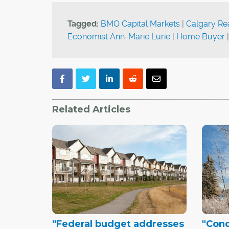
Tagged:
BMO Capital Markets
|
Calgary Re
Economist Ann-Marie Lurie
|
Home Buyer
Related Articles
"Federal budget addresses
"Con