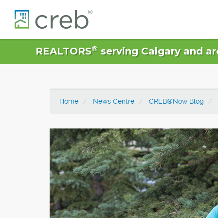
®
REALTORS
serving Calgary and ar
Home
News Centre
CREB®Now Blog