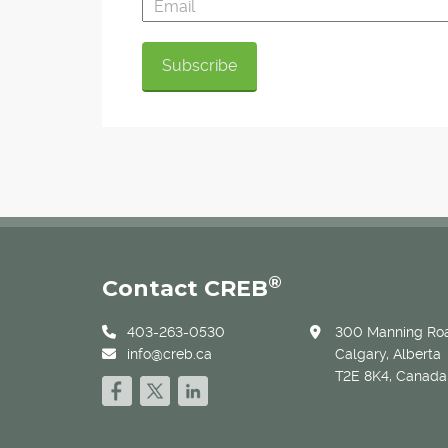
®
Contact CREB
403-263-0530
300 Manning Roa
info@creb.ca
Calgary, Alberta
T2E 8K4, Canada