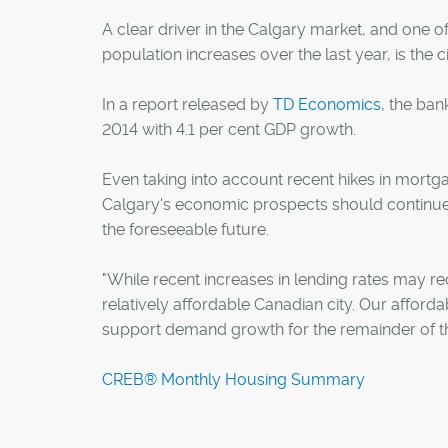
A clear driver in the Calgary market, and one o
population increases over the last year, is the c
In a report released by
TD Economics
, the ban
2014 with 4.1 per cent GDP growth.
Even taking into account recent hikes in mortg
Calgary's economic prospects should continue t
the foreseeable future.
"While recent increases in lending rates may re
relatively affordable Canadian city. Our afford
support demand growth for the remainder of th
CREB® Monthly Housing Summary