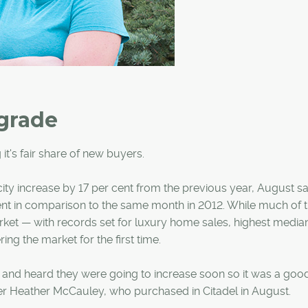
grade
 it's fair share of new buyers.
ity increase by 17 per cent from the previous year, August s
r cent in comparison to the same month in 2012. While much of 
ket — with records set for luxury home sales, highest media
ing the market for the first time.
s and heard they were going to increase soon so it was a goo
ner Heather McCauley, who purchased in Citadel in August.