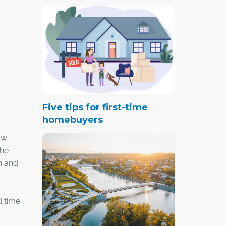
Five tips for first-time
homebuyers
aw
the
n and
d time