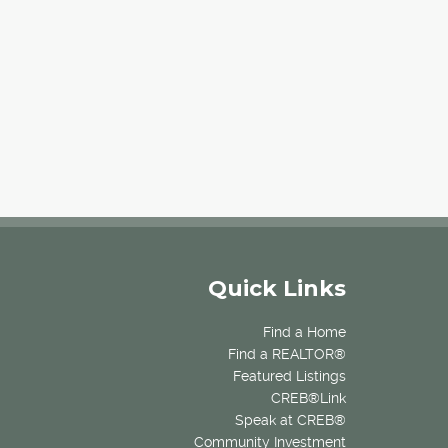
Quick Links
Find a Home
Find a REALTOR®
Featured Listings
CREB®Link
Speak at CREB®
Community Investment