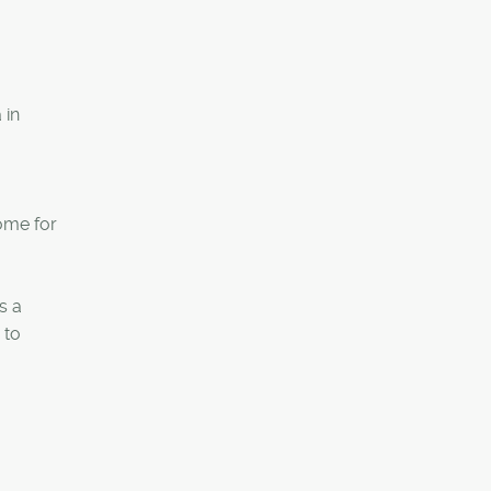
 in
ome for
s a
 to