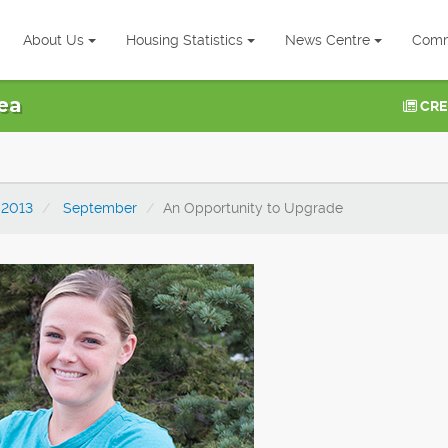
About Us
Housing Statistics
News Centre
Comm
ea
CRE
2013
September
An Opportunity to Upgrade