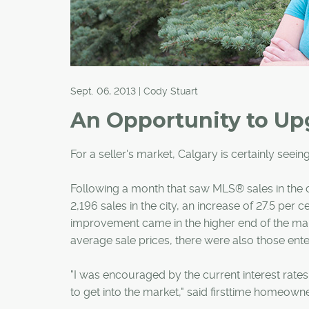
Sept. 06, 2013 | Cody Stuart
An Opportunity to Up
For a seller's market, Calgary is certainly seeing
Following a month that saw MLS® sales in the c
2,196 sales in the city, an increase of 27.5 pe
improvement came in the higher end of the mar
average sale prices, there were also those enter
"I was encouraged by the current interest rate
to get into the market," said firsttime homeow