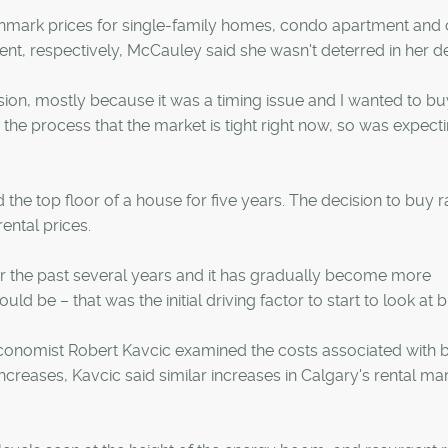
hmark prices for single-family homes, condo apartment and
nt, respectively, McCauley said she wasn't deterred in her de
ision, mostly because it was a timing issue and I wanted to bu
 the process that the market is tight right now, so was expect
he top floor of a house for five years. The decision to buy r
rental prices.
er the past several years and it has gradually become more
d be – that was the initial driving factor to start to look at b
economist Robert Kavcic examined the costs associated with 
ncreases, Kavcic said similar increases in Calgary's rental ma