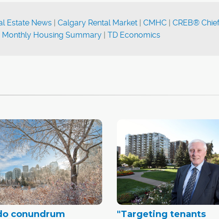
al Estate News
|
Calgary Rental Market
|
CMHC
|
CREB® Chie
|
Monthly Housing Summary
|
TD Economics
do conundrum
"Targeting tenants