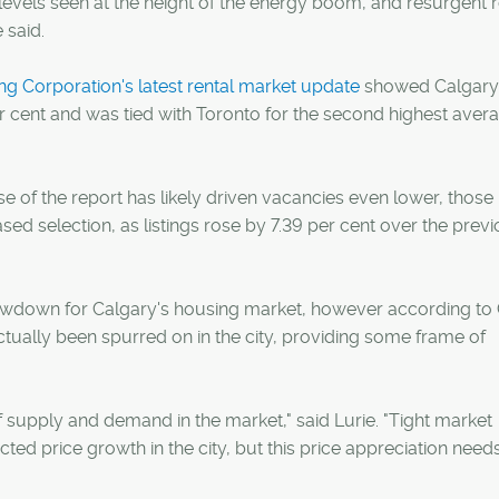
levels seen at the height of the energy boom, and resurgent r
 said.
 Corporation's latest rental market update
showed Calgary
er cent and was tied with Toronto for the second highest aver
se of the report has likely driven vacancies even lower, those
ed selection, as listings rose by 7.39 per cent over the prev
lowdown for Calgary's housing market, however according t
ctually been spurred on in the city, providing some frame of
 of supply and demand in the market," said Lurie. "Tight market
d price growth in the city, but this price appreciation need