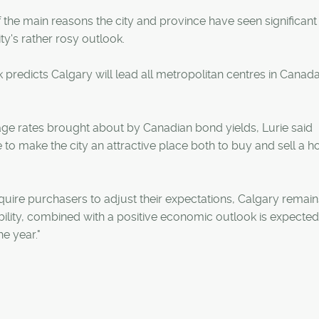
f the main reasons the city and province have seen significant
ity's rather rosy outlook.
k predicts Calgary will lead all metropolitan centres in Canada
age rates brought about by Canadian bond yields, Lurie said
o make the city an attractive place both to buy and sell a h
quire purchasers to adjust their expectations, Calgary remain
ability, combined with a positive economic outlook is expected
e year."