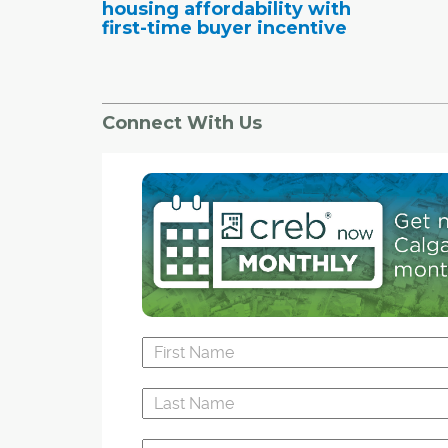
housing affordability with
first-time buyer incentive
Connect With Us