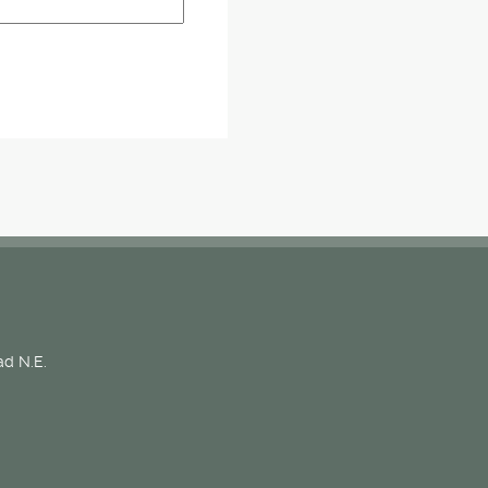
d N.E.