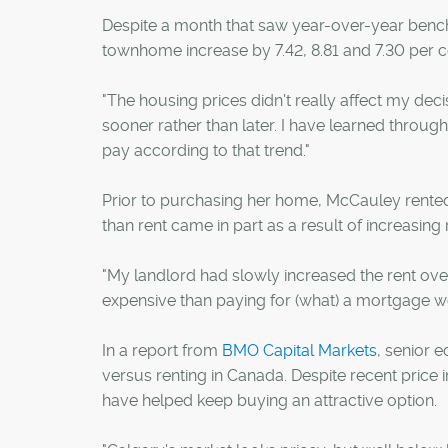
Despite a month that saw year-over-year benc
townhome increase by 7.42, 8.81 and 7.30 per ce
"The housing prices didn't really affect my dec
sooner rather than later. I have learned through
pay according to that trend."
Prior to purchasing her home, McCauley rented t
than rent came in part as a result of increasing 
"My landlord had slowly increased the rent ov
expensive than paying for (what) a mortgage woul
In a report from
BMO Capital Markets
, senior 
versus renting in Canada. Despite recent price i
have helped keep buying an attractive option.