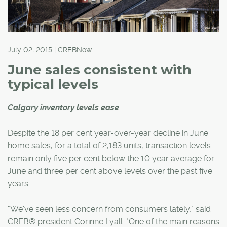
July 02, 2015 | CREBNow
June sales consistent with
typical levels
Calgary inventory levels ease
Despite the 18 per cent year-over-year decline in June
home sales, for a total of 2,183 units, transaction levels
remain only five per cent below the 10 year average for
June and three per cent above levels over the past five
years.
"We've seen less concern from consumers lately," said
CREB® president Corinne Lyall. "One of the main reasons