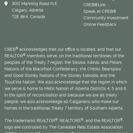
300 Manning Road N.E.
CREB®Link
Calgary, Alberta
Speak at CREB®
T2E 8K4, Canada
Community Investment
Online Feedback
®
CREB
acknowledges that our office is located, and that our
®
REALTOR
members serve, on the traditional territories of the
peoples of the Treaty 7 region: the Siksika, Kainai, and Piikani
Nations of the Blackfoot Confederacy; the Chiniki, Bearspaw
and Good Stoney Nations of the Stoney Nakoda; and the
Tsuut’ina Nation. We also acknowledge that the region in which
we serve is home to
Métis
Nation of Alberta Districts 4, 5 and 6.
In the spirit of reconciliation and because we are all treaty
people, we also acknowledge all Calgarians who make our
homes in the traditional Treaty 7 territory of Southern Alberta.
®
®
®
The trademarks REALTOR
, REALTORS
, and the REALTOR
logo are controlled by The Canadian Real Estate Association