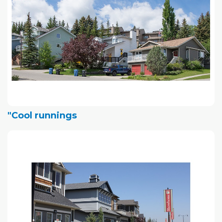
"Cool runnings