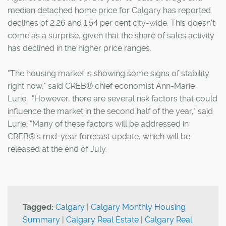
median detached home price for Calgary has reported
declines of 2.26 and 1.54 per cent city-wide. This doesn't
come as a surprise, given that the share of sales activity
has declined in the higher price ranges.
"The housing market is showing some signs of stability
right now," said CREB® chief economist Ann-Marie
Lurie. "However, there are several risk factors that could
influence the market in the second half of the year," said
Lurie. "Many of these factors will be addressed in
CREB®'s mid-year forecast update, which will be
released at the end of July.
Tagged:
Calgary
|
Calgary Monthly Housing
Summary
|
Calgary Real Estate
|
Calgary Real