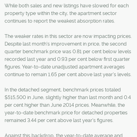
While both sales and new listings have slowed for each
property type within the city, the apartment sector
continues to report the weakest absorption rates.
The weaker rates in this sector are now impacting prices.
Despite last month's improvement in price, the second
quarter benchmark price was 0.81 per cent below levels
recorded last year and 0.93 per cent below first quarter
figures. Year-to-date unadjusted apartment averages
continue to remain 1.65 per cent above last year's levels.
In the detached segment, benchmark prices totaled
$515,500 in June, slightly higher than last month and 0.4
per cent higher than June 2014 prices. Meanwhile, the
year-to-date benchmark price for detached properties
remained 3.44 per cent above last year's figures.
Against this backdrop, the year-to-date average and