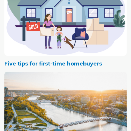
Five tips for first-time homebuyers