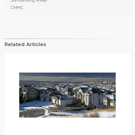
CMHC
Related Articles