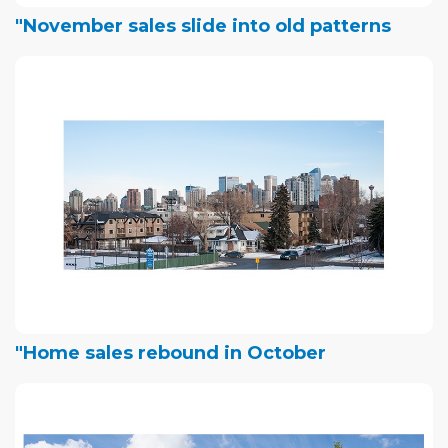
"November sales slide into old patterns
"Home sales rebound in October