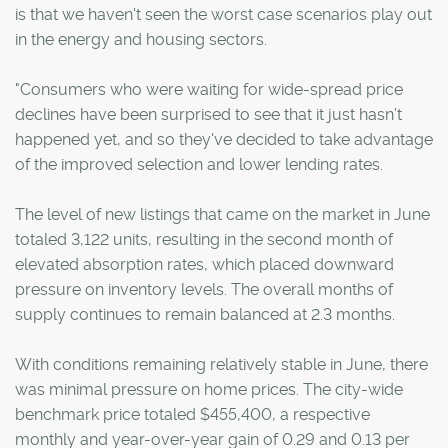
is that we haven't seen the worst case scenarios play out
in the energy and housing sectors.
"Consumers who were waiting for wide-spread price
declines have been surprised to see that it just hasn't
happened yet, and so they've decided to take advantage
of the improved selection and lower lending rates.
The level of new listings that came on the market in June
totaled 3,122 units, resulting in the second month of
elevated absorption rates, which placed downward
pressure on inventory levels. The overall months of
supply continues to remain balanced at 2.3 months.
With conditions remaining relatively stable in June, there
was minimal pressure on home prices. The city-wide
benchmark price totaled $455,400, a respective
monthly and year-over-year gain of 0.29 and 0.13 per