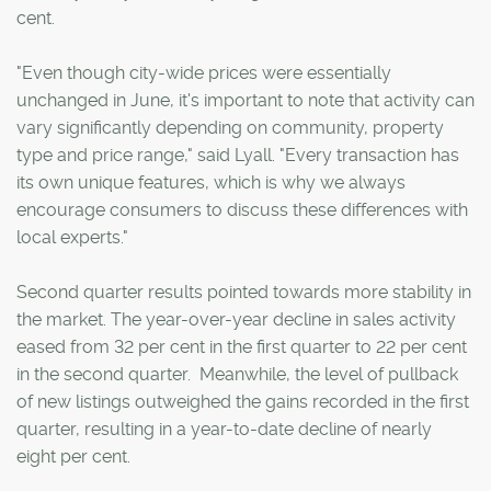
cent.
"Even though city-wide prices were essentially
unchanged in June, it's important to note that activity can
vary significantly depending on community, property
type and price range," said Lyall. "Every transaction has
its own unique features, which is why we always
encourage consumers to discuss these differences with
local experts."
Second quarter results pointed towards more stability in
the market. The year-over-year decline in sales activity
eased from 32 per cent in the first quarter to 22 per cent
in the second quarter. Meanwhile, the level of pullback
of new listings outweighed the gains recorded in the first
quarter, resulting in a year-to-date decline of nearly
eight per cent.