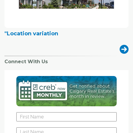
"Location variation
Connect With Us