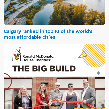
Calgary ranked in top 10 of the world's
most affordable cities