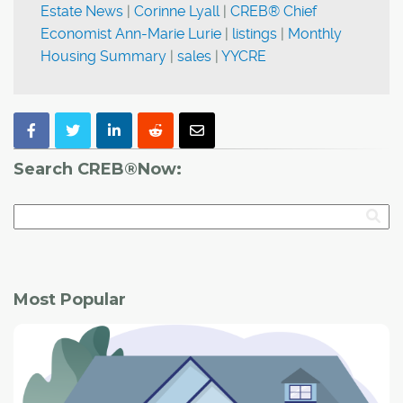
Estate News
|
Corinne Lyall
|
CREB® Chief
Economist Ann-Marie Lurie
|
listings
|
Monthly
Housing Summary
|
sales
|
YYCRE
Search CREB®Now:
Most Popular