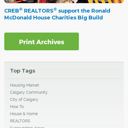
®
®
CREB
REALTORS
support the Ronald
McDonald House Charities Big Build
Top Tags
Housing Market
Calgary Community
City of Calgary
How To
House & Home
REALTORS
Surrounding Areas