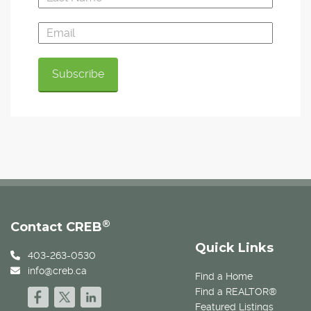
®
Contact CREB
Quick Links
403-263-0530
info@creb.ca
Find a Home
Find a REALTOR®
Featured Listings