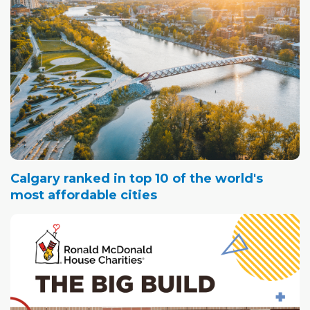
Calgary ranked in top 10 of the world's
most affordable cities