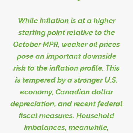
While inflation is at a higher
starting point relative to the
October MPR, weaker oil prices
pose an important downside
risk to the inflation profile. This
is tempered by a stronger U.S.
economy, Canadian dollar
depreciation, and recent federal
fiscal measures. Household
imbalances, meanwhile,