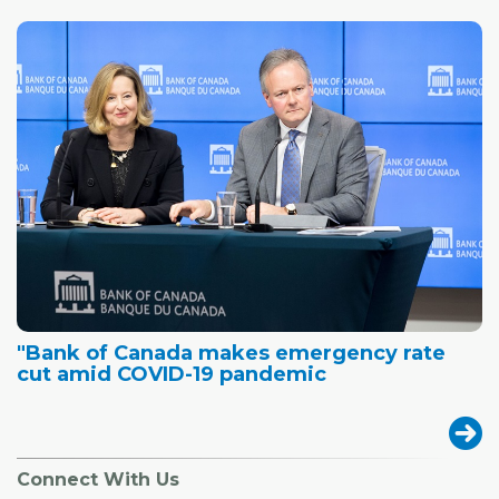
"Bank of Canada makes emergency rate
cut amid COVID-19 pandemic
Connect With Us