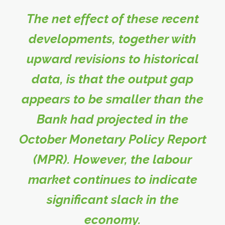
The net effect of these recent
developments, together with
upward revisions to historical
data, is that the output gap
appears to be smaller than the
Bank had projected in the
October Monetary Policy Report
(MPR). However, the labour
market continues to indicate
significant slack in the
economy.