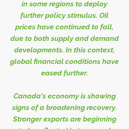
in some regions to deploy
further policy stimulus. Oil
prices have continued to fall,
due to both supply and demand
developments. In this context,
global financial conditions have
eased further.
Canada's economy is showing
signs of a broadening recovery.
Stronger exports are beginning