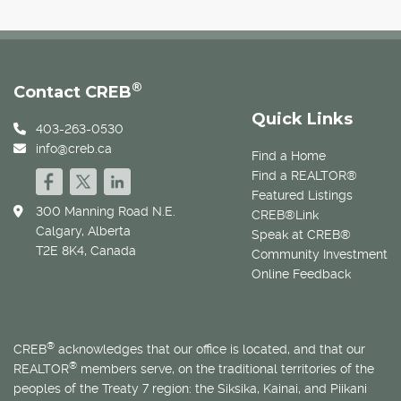
®
Contact CREB
Quick Links
403-263-0530
info@creb.ca
Find a Home
Find a REALTOR®
Featured Listings
300 Manning Road N.E.
CREB®Link
Calgary, Alberta
Speak at CREB®
T2E 8K4, Canada
Community Investment
Online Feedback
®
CREB
acknowledges that our office is located, and that our
®
REALTOR
members serve, on the traditional territories of the
peoples of the Treaty 7 region: the Siksika, Kainai, and Piikani