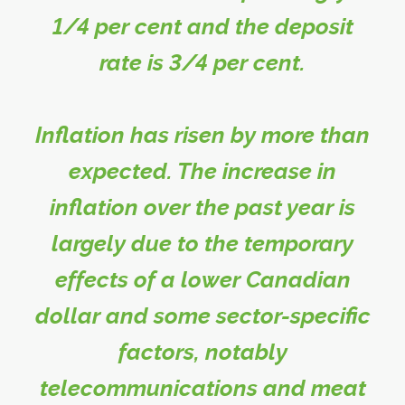
1/4 per cent and the deposit
rate is 3/4 per cent.
Inflation has risen by more than
expected. The increase in
inflation over the past year is
largely due to the temporary
effects of a lower Canadian
dollar and some sector-specific
factors, notably
telecommunications and meat