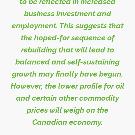
to be reflected in increased
business investment and
employment. This suggests that
the hoped-for sequence of
rebuilding that will lead to
balanced and self-sustaining
growth may finally have begun.
However, the lower profile for oil
and certain other commodity
prices will weigh on the
Canadian economy.