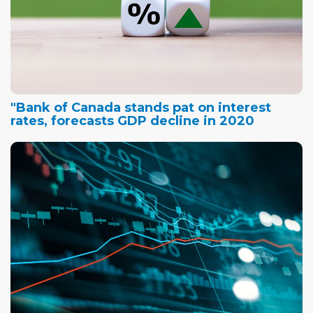
"Bank of Canada stands pat on interest
rates, forecasts GDP decline in 2020