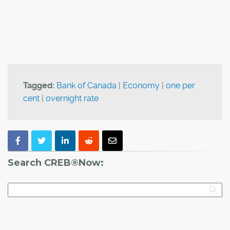
Tagged:
Bank of Canada
|
Economy
|
one per
cent
|
overnight rate
Search CREB®Now: