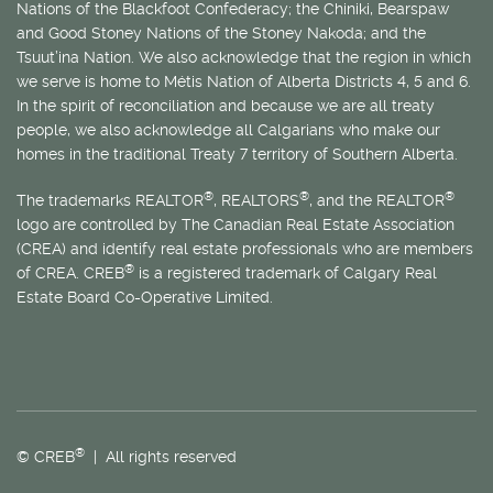
Nations of the Blackfoot Confederacy; the Chiniki, Bearspaw
and Good Stoney Nations of the Stoney Nakoda; and the
Tsuut’ina Nation. We also acknowledge that the region in which
we serve is home to
Métis
Nation of Alberta Districts 4, 5 and 6.
In the spirit of reconciliation and because we are all treaty
people, we also acknowledge all Calgarians who make our
homes in the traditional Treaty 7 territory of Southern Alberta.
®
®
®
The trademarks REALTOR
, REALTORS
, and the REALTOR
logo are controlled by The Canadian Real Estate Association
(CREA) and identify real estate professionals who are members
®
of CREA. CREB
is a registered trademark of Calgary Real
Estate Board Co-Operative Limited.
®
© CREB
| All rights reserved