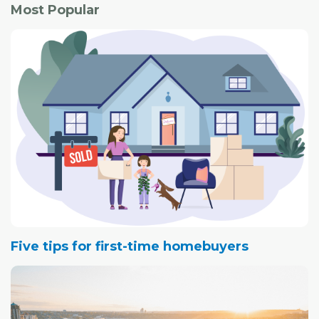
Most Popular
Five tips for first-time homebuyers