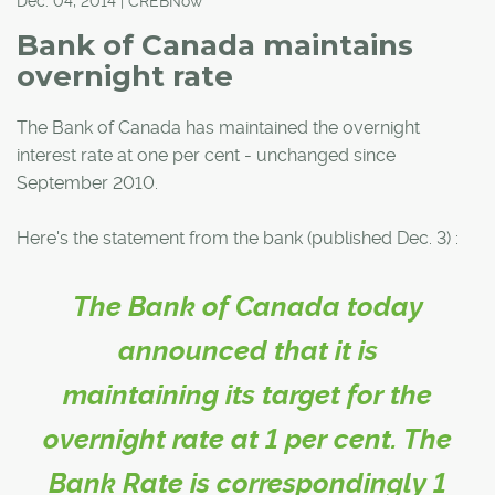
Dec. 04, 2014 | CREBNow
Bank of Canada maintains
overnight rate
The Bank of Canada has maintained the overnight
interest rate at one per cent - unchanged since
September 2010.
Here's the statement from the bank (published Dec. 3) :
The Bank of Canada today
announced that it is
maintaining its target for the
overnight rate at 1 per cent. The
Bank Rate is correspondingly 1