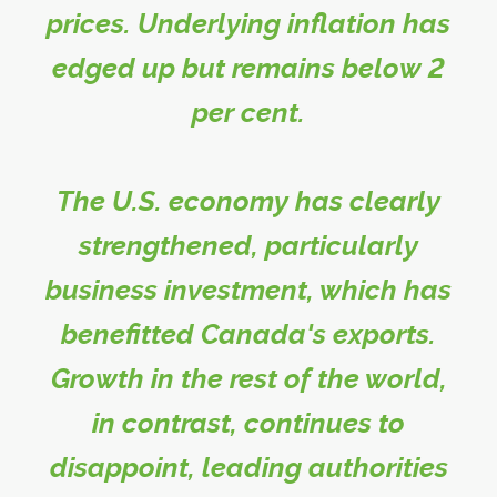
prices. Underlying inflation has
edged up but remains below 2
per cent.
The U.S. economy has clearly
strengthened, particularly
business investment, which has
benefitted Canada's exports.
Growth in the rest of the world,
in contrast, continues to
disappoint, leading authorities