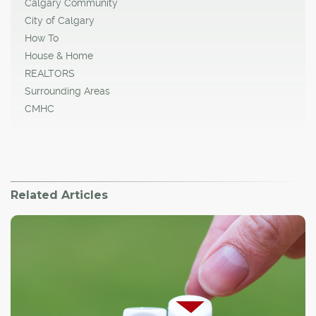
Calgary Community
City of Calgary
How To
House & Home
REALTORS
Surrounding Areas
CMHC
Related Articles