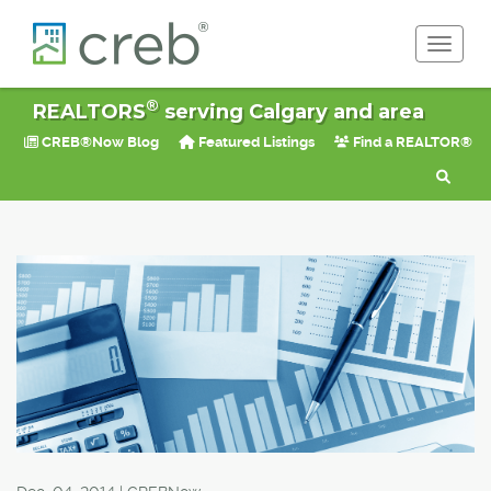
Toggle 
®
REALTORS
serving Calgary and area
CREB®Now Blog
Featured Listings
Find a REALTOR®