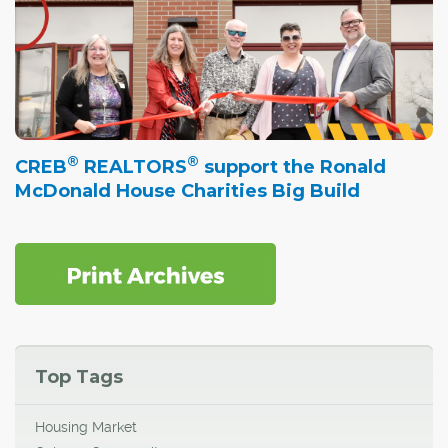
®
®
CREB
REALTORS
support the Ronald
McDonald House Charities Big Build
Top Tags
Housing Market