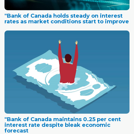
"Bank of Canada holds steady on interest
rates as market conditions start to improve
"Bank of Canada maintains 0.25 per cent
interest rate despite bleak economic
forecast