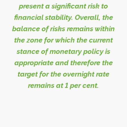
present a significant risk to
financial stability. Overall, the
balance of risks remains within
the zone for which the current
stance of monetary policy is
appropriate and therefore the
target for the overnight rate
remains at 1 per cent.