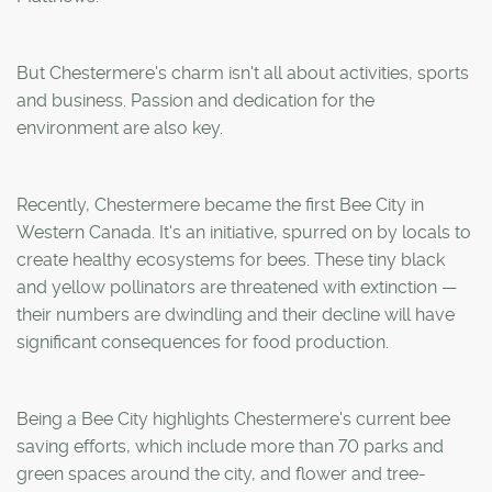
But Chestermere's charm isn't all about activities, sports
and business. Passion and dedication for the
environment are also key.
Recently, Chestermere became the first Bee City in
Western Canada. It's an initiative, spurred on by locals to
create healthy ecosystems for bees. These tiny black
and yellow pollinators are threatened with extinction —
their numbers are dwindling and their decline will have
significant consequences for food production.
Being a Bee City highlights Chestermere's current bee
saving efforts, which include more than 70 parks and
green spaces around the city, and flower and tree-