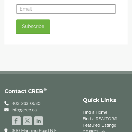
®
Contact CREB
Quick Links
403-263-0530
info@creb.ca
Find a Home
Find a REALTOR®
Featured Listings
300 Manning Road N.E.
CREB®Link