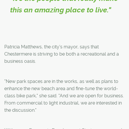
this an amazing place to live."
Patricia Matthews, the city's mayor, says that
Chestermere is striving to be both a recreational and a
business oasis.
"New park spaces are in the works, as well as plans to
enhance the new beach area and fine-tune the world-
class bike park," she said. "And we are open for business.
From commercial to light industrial, we are interested in
the discussion."