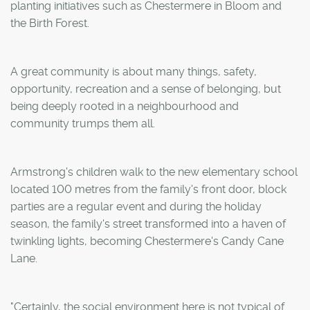
planting initiatives such as Chestermere in Bloom and
the Birth Forest.
A great community is about many things, safety,
opportunity, recreation and a sense of belonging, but
being deeply rooted in a neighbourhood and
community trumps them all.
Armstrong's children walk to the new elementary school
located 100 metres from the family's front door, block
parties are a regular event and during the holiday
season, the family's street transformed into a haven of
twinkling lights, becoming Chestermere's Candy Cane
Lane.
"Certainly, the social environment here is not typical of