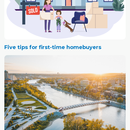
Five tips for first-time homebuyers