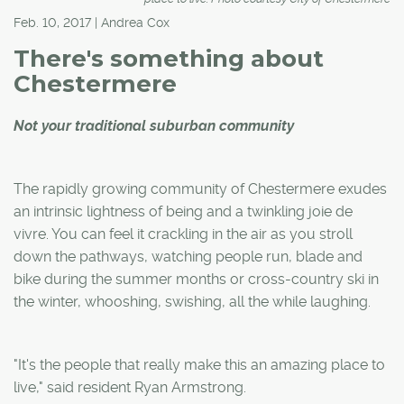
Feb. 10, 2017 | Andrea Cox
There's something about
Chestermere
Not your traditional suburban community
The rapidly growing community of Chestermere exudes
an intrinsic lightness of being and a twinkling joie de
vivre. You can feel it crackling in the air as you stroll
down the pathways, watching people run, blade and
bike during the summer months or cross-country ski in
the winter, whooshing, swishing, all the while laughing.
"It's the people that really make this an amazing place to
live," said resident Ryan Armstrong.