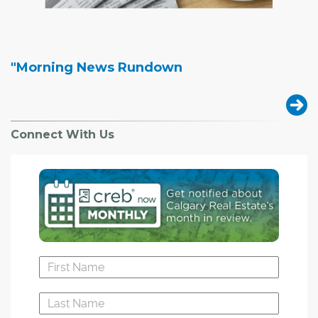
"Morning News Rundown
Connect With Us