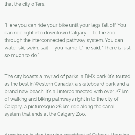
that the city offers.
"Here you can ride your bike until your legs fall off. You
can ride right into downtown Calgary ­­— to the zoo ­ —
through the interconnected pathway system. You can
water ski, swim, sail — you name it," he said. "There is just
so much to do."
The city boasts a myriad of parks, a BMX park (it's touted
as the best in Western Canada), a skateboard park and a
brand new beach. It's all interconnected with over 27 km
of walking and biking pathways right in to the city of
Calgary, a picturesque 28 km ride along the canal
system that ends at the Calgary Zoo.