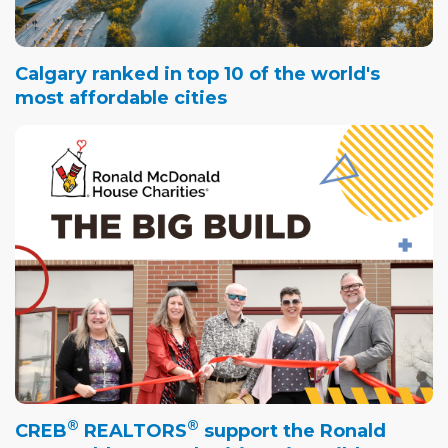
Calgary ranked in top 10 of the world's
most affordable cities
®
®
CREB
REALTORS
support the Ronald