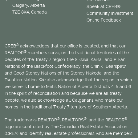
Calgary, Alberta
Speak at CREB®
T2E 8K4, Canada
Community Investment
Online Feedback
®
CREB
acknowledges that our office is located, and that our
®
REALTOR
members serve, on the traditional territories of the
peoples of the Treaty 7 region: the Siksika, Kainai, and Piikani
Nations of the Blackfoot Confederacy; the Chiniki, Bearspaw
and Good Stoney Nations of the Stoney Nakoda; and the
Tsuut’ina Nation. We also acknowledge that the region in which
we serve is home to
Métis
Nation of Alberta Districts 4, 5 and 6.
In the spirit of reconciliation and because we are all treaty
people, we also acknowledge all Calgarians who make our
homes in the traditional Treaty 7 territory of Southern Alberta.
®
®
®
The trademarks REALTOR
, REALTORS
, and the REALTOR
logo are controlled by The Canadian Real Estate Association
(CREA) and identify real estate professionals who are members