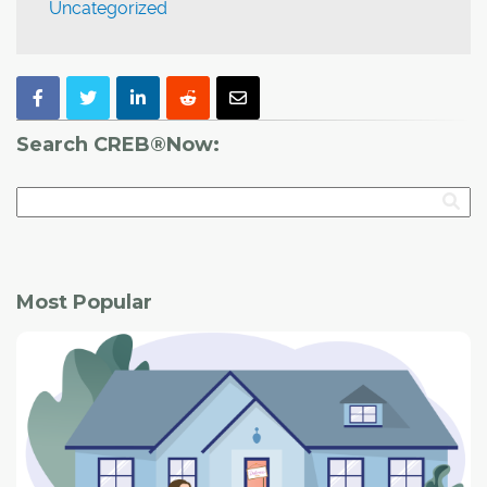
Uncategorized
Search CREB®Now:
Most Popular