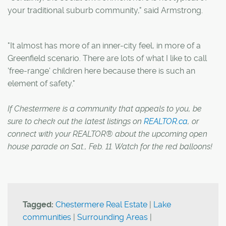
your traditional suburb community," said Armstrong.
"It almost has more of an inner-city feel, in more of a
Greenfield scenario. There are lots of what I like to call
'free-range' children here because there is such an
element of safety."
If Chestermere is a community that appeals to you, be
sure to check out the latest listings on
REALTOR.ca
, or
connect with your REALTOR® about the upcoming open
house parade on Sat., Feb. 11. Watch for the red balloons!
Tagged:
Chestermere Real Estate
|
Lake
communities
|
Surrounding Areas
|