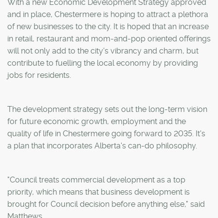
With a new Economic Development Strategy approved
and in place, Chestermere is hoping to attract a plethora
of new businesses to the city. It is hoped that an increase
in retail, restaurant and mom-and-pop oriented offerings
will not only add to the city's vibrancy and charm, but
contribute to fuelling the local economy by providing
jobs for residents.
The development strategy sets out the long-term vision
for future economic growth, employment and the
quality of life in Chestermere going forward to 2035. It's
a plan that incorporates Alberta's can-do philosophy.
"Council treats commercial development as a top
priority, which means that business development is
brought for Council decision before anything else," said
Matthews.