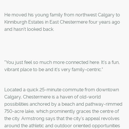
He moved his young family from northwest Calgary to
Kinniburgh Estates in East Chestermere four years ago
and hasn't looked back.
"You just feel so much more connected here. It's a fun,
vibrant place to be and it's very family-centric."
Located a quick 25-minute commute from downtown
Calgary, Chestermere is a haven of old-world
possibilities anchored by a beach and pathway-rimmed
750-acre lake, which prominently graces the centre of
the city. Armstrong says that the city's appeal revolves
around the athletic and outdoor oriented opportunities