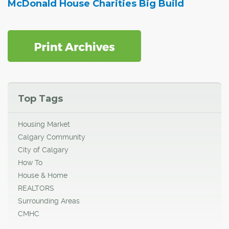
McDonald House Charities Big Build
Top Tags
Housing Market
Calgary Community
City of Calgary
How To
House & Home
REALTORS
Surrounding Areas
CMHC