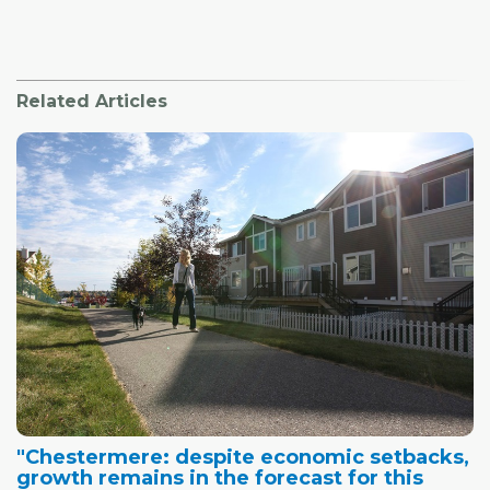
Related Articles
"Chestermere: despite economic setbacks,
growth remains in the forecast for this