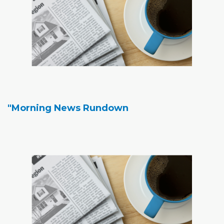
"Morning News Rundown