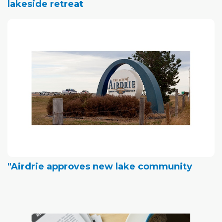
lakeside retreat
"Airdrie approves new lake community