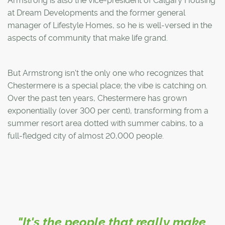
Armstrong is also the vice-president of Calgary Housing
at Dream Developments and the former general
manager of Lifestyle Homes, so he is well-versed in the
aspects of community that make life grand.
But Armstrong isn't the only one who recognizes that
Chestermere is a special place; the vibe is catching on.
Over the past ten years, Chestermere has grown
exponentially (over 300 per cent), transforming from a
summer resort area dotted with summer cabins, to a
full-fledged city of almost 20,000 people.
"It's the people that really make