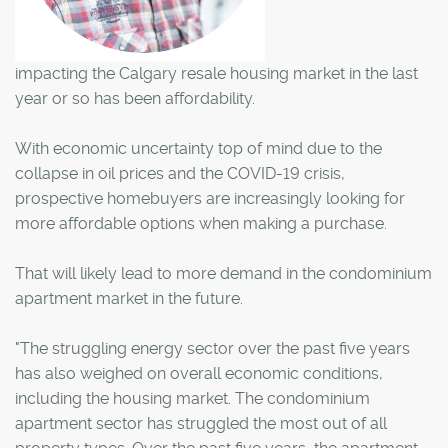
impacting the Calgary resale housing market in the last
year or so has been affordability.
With economic uncertainty top of mind due to the
collapse in oil prices and the COVID-19 crisis,
prospective homebuyers are increasingly looking for
more affordable options when making a purchase.
That will likely lead to more demand in the condominium
apartment market in the future.
"The struggling energy sector over the past five years
has also weighed on overall economic conditions,
including the housing market. The condominium
apartment sector has struggled the most out of all