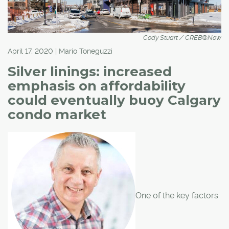
Cody Stuart / CREB®Now
April 17, 2020 | Mario Toneguzzi
Silver linings: increased
emphasis on affordability
could eventually buoy Calgary
condo market
One of the key factors