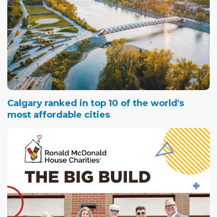
Calgary ranked in top 10 of the world's
most affordable cities