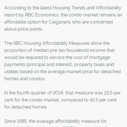
According to the latest Housing Trends and Affordability
report by RBC Economics, the condo market remains an
affordable option for Calgarians who are concerned
about price points.
The RBC Housing Affordability Measures show the
proportion of median pre-tax household income that
would be required to service the cost of mortgage
payments (principal and interest), property taxes and
utilities based on the average market price for detached
homes and condos.
In the fourth quarter of 2019, that measure was 23.5 per
cent for the condo market, compared to 42.5 per cent
for detached homes.
Since 1985, the average affordability measure for