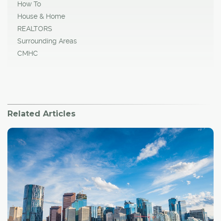
How To
House & Home
REALTORS
Surrounding Areas
CMHC
Related Articles