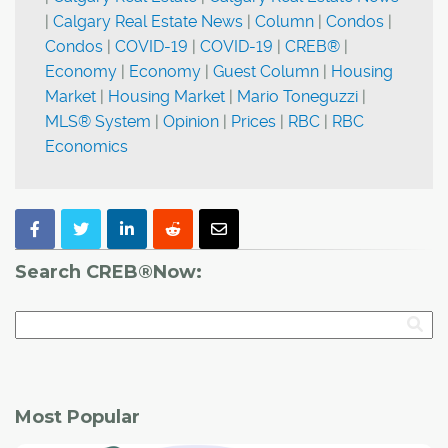
|
Calgary Real Estate News
|
Column
|
Condos
|
Condos
|
COVID-19
|
COVID-19
|
CREB®
|
Economy
|
Economy
|
Guest Column
|
Housing
Market
|
Housing Market
|
Mario Toneguzzi
|
MLS® System
|
Opinion
|
Prices
|
RBC
|
RBC
Economics
Search CREB®Now:
Most Popular