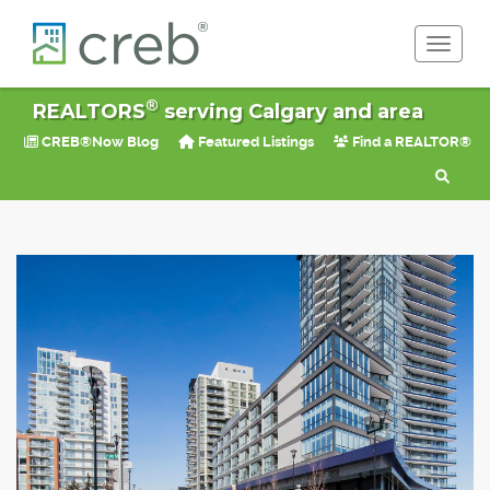
Toggle 
®
REALTORS
serving Calgary and area
CREB®Now Blog
Featured Listings
Find a REALTOR®