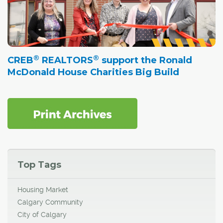
®
®
CREB
REALTORS
support the Ronald
McDonald House Charities Big Build
Top Tags
Housing Market
Calgary Community
City of Calgary