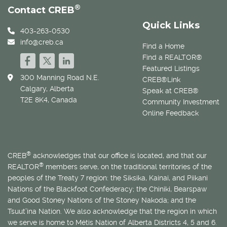
®
Contact CREB
Quick Links
403-263-0530
info@creb.ca
Find a Home
Find a REALTOR®
Featured Listings
300 Manning Road N.E.
CREB®Link
Calgary, Alberta
Speak at CREB®
T2E 8K4, Canada
Community Investment
Online Feedback
®
CREB
acknowledges that our office is located, and that our
®
REALTOR
members serve, on the traditional territories of the
peoples of the Treaty 7 region: the Siksika, Kainai, and Piikani
Nations of the Blackfoot Confederacy; the Chiniki, Bearspaw
and Good Stoney Nations of the Stoney Nakoda; and the
Tsuut’ina Nation. We also acknowledge that the region in which
we serve is home to
Métis
Nation of Alberta Districts 4, 5 and 6.