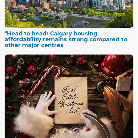
"Head to head: Calgary housing
affordability remains strong compared to
other major centres