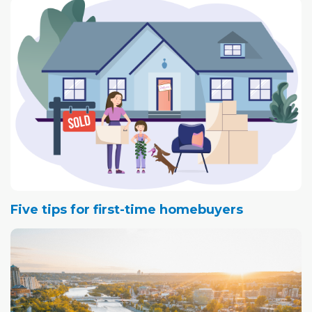
Five tips for first-time homebuyers