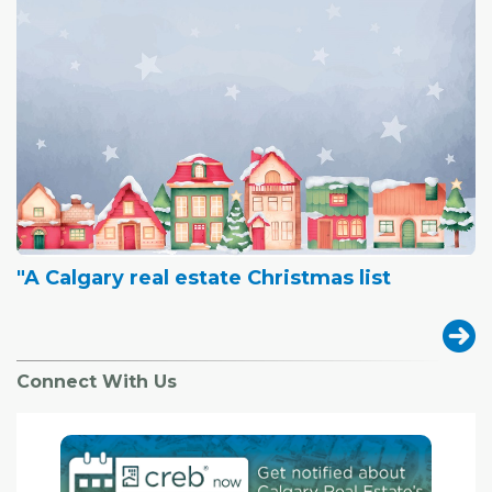
"A Calgary real estate Christmas list
Connect With Us