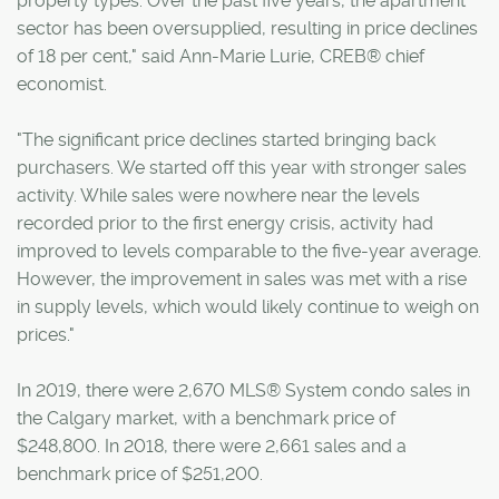
property types. Over the past five years, the apartment
sector has been oversupplied, resulting in price declines
of 18 per cent," said Ann-Marie Lurie, CREB® chief
economist.
"The significant price declines started bringing back
purchasers. We started off this year with stronger sales
activity. While sales were nowhere near the levels
recorded prior to the first energy crisis, activity had
improved to levels comparable to the five-year average.
However, the improvement in sales was met with a rise
in supply levels, which would likely continue to weigh on
prices."
In 2019, there were 2,670 MLS® System condo sales in
the Calgary market, with a benchmark price of
$248,800. In 2018, there were 2,661 sales and a
benchmark price of $251,200.