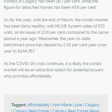
condos in Calgary has been 26.7 per cent, while the
figure for detached homes has been 43.6 per cent.
So far this year, until the end of March, the condo market
has been fairly healthy, with MLS® System sales of 573
units, an increase of 23.8 per cent compared to the same
period a year ago. Meanwhile, the year-to-date
benchmark price has dipped by 2.29 per cent year-over-
year to $244,767.
As the COVID-19 crisis continues, it is likely the condo
market will be an attractive option for potential buyers
who prioritize affordability.
Tagged:
affordability
|
Ann-Marie Lurie
|
Calgary
|
Calgary Real Estate
|
Calgary Real Estate News