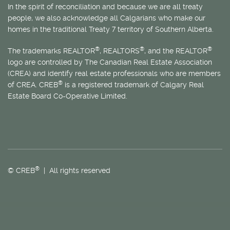
In the spirit of reconciliation and because we are all treaty
people, we also acknowledge all Calgarians who make our
homes in the traditional Treaty 7 territory of Southern Alberta.
®
®
®
The trademarks REALTOR
, REALTORS
, and the REALTOR
logo are controlled by The Canadian Real Estate Association
(CREA) and identify real estate professionals who are members
®
of CREA. CREB
is a registered trademark of Calgary Real
Estate Board Co-Operative Limited.
®
© CREB
| All rights reserved