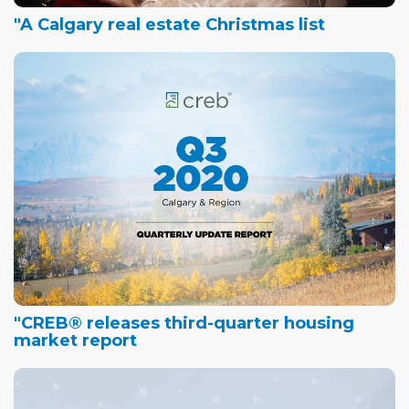
"A Calgary real estate Christmas list
"CREB® releases third-quarter housing
market report