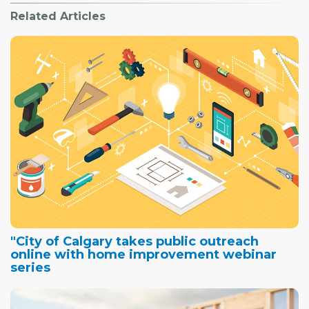
Related Articles
"City of Calgary takes public outreach
online with home improvement webinar
series