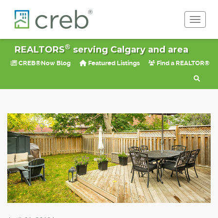
Toggle 
®
REALTORS
serving Calgary and area
CREB®Now Blog
Featured Listings
Find a REALTOR®