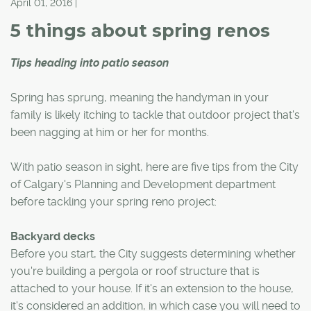
April 01, 2016 |
5 things about spring renos
Tips heading into patio season
Spring has sprung, meaning the handyman in your
family is likely itching to tackle that outdoor project that's
been nagging at him or her for months.
With patio season in sight, here are five tips from the City
of Calgary's Planning and Development department
before tackling your spring reno project:
Backyard decks
Before you start, the City suggests determining whether
you're building a pergola or roof structure that is
attached to your house. If it's an extension to the house,
it's considered an addition, in which case you will need to