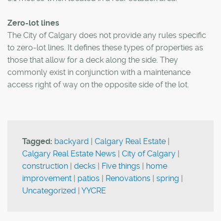
Zero-lot lines
The City of Calgary does not provide any rules specific
to zero-lot lines. It defines these types of properties as
those that allow for a deck along the side. They
commonly exist in conjunction with a maintenance
access right of way on the opposite side of the lot.
Tagged:
backyard
|
Calgary Real Estate
|
Calgary Real Estate News
|
City of Calgary
|
construction
|
decks
|
Five things
|
home
improvement
|
patios
|
Renovations
|
spring
|
Uncategorized
|
YYCRE