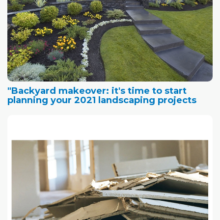
"Backyard makeover: it's time to start
planning your 2021 landscaping projects