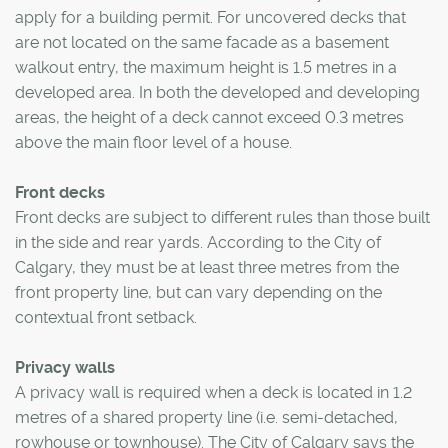
apply for a building permit. For uncovered decks that
are not located on the same facade as a basement
walkout entry, the maximum height is 1.5 metres in a
developed area. In both the developed and developing
areas, the height of a deck cannot exceed 0.3 metres
above the main floor level of a house.
Front decks
Front decks are subject to different rules than those built
in the side and rear yards. According to the City of
Calgary, they must be at least three metres from the
front property line, but can vary depending on the
contextual front setback.
Privacy walls
A privacy wall is required when a deck is located in 1.2
metres of a shared property line (i.e. semi-detached,
rowhouse or townhouse). The City of Calgary says the