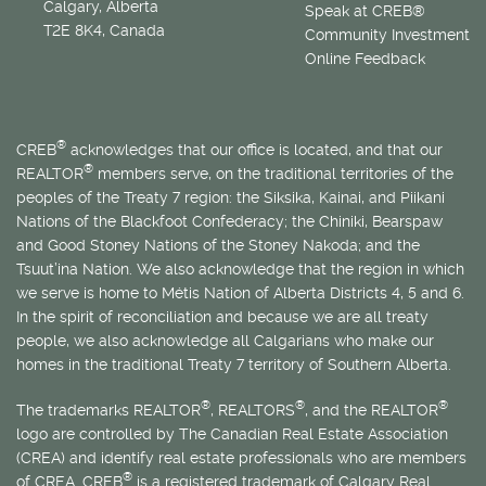
Calgary, Alberta
Speak at CREB®
T2E 8K4, Canada
Community Investment
Online Feedback
®
CREB
acknowledges that our office is located, and that our
®
REALTOR
members serve, on the traditional territories of the
peoples of the Treaty 7 region: the Siksika, Kainai, and Piikani
Nations of the Blackfoot Confederacy; the Chiniki, Bearspaw
and Good Stoney Nations of the Stoney Nakoda; and the
Tsuut’ina Nation. We also acknowledge that the region in which
we serve is home to
Métis
Nation of Alberta Districts 4, 5 and 6.
In the spirit of reconciliation and because we are all treaty
people, we also acknowledge all Calgarians who make our
homes in the traditional Treaty 7 territory of Southern Alberta.
®
®
®
The trademarks REALTOR
, REALTORS
, and the REALTOR
logo are controlled by The Canadian Real Estate Association
(CREA) and identify real estate professionals who are members
®
of CREA. CREB
is a registered trademark of Calgary Real