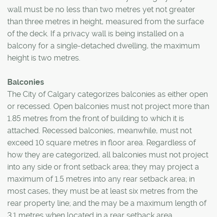
wall must be no less than two metres yet not greater
than three metres in height, measured from the surface
of the deck. If a privacy wall is being installed on a
balcony for a single-detached dwelling, the maximum
height is two metres.
Balconies
The City of Calgary categorizes balconies as either open
or recessed. Open balconies must not project more than
1.85 metres from the front of building to which it is
attached. Recessed balconies, meanwhile, must not
exceed 10 square metres in floor area. Regardless of
how they are categorized, all balconies must not project
into any side or front setback area; they may project a
maximum of 1.5 metres into any rear setback area; in
most cases, they must be at least six metres from the
rear property line; and the may be a maximum length of
3.1 metres when located in a rear setback area.