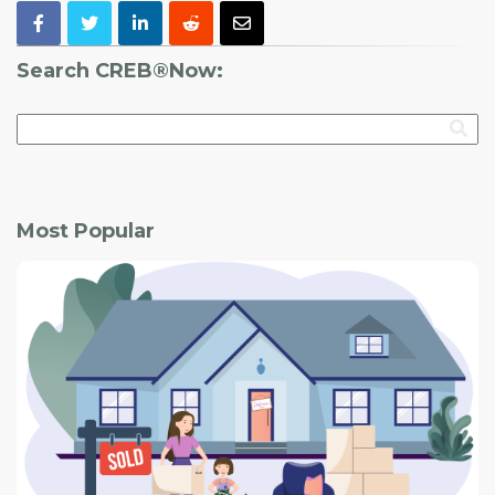
Search CREB®Now:
Most Popular