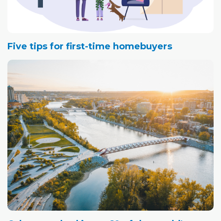
Five tips for first-time homebuyers