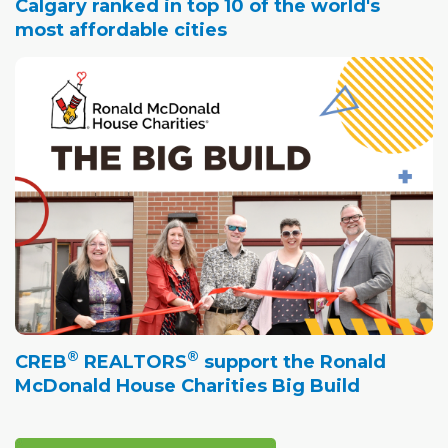
Calgary ranked in top 10 of the world's
most affordable cities
®
®
CREB
REALTORS
support the Ronald
McDonald House Charities Big Build