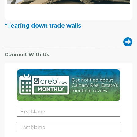
"Tearing down trade walls
Connect With Us