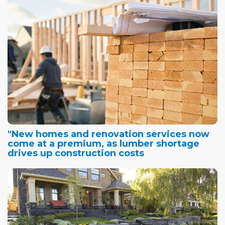
"New homes and renovation services now
come at a premium, as lumber shortage
drives up construction costs