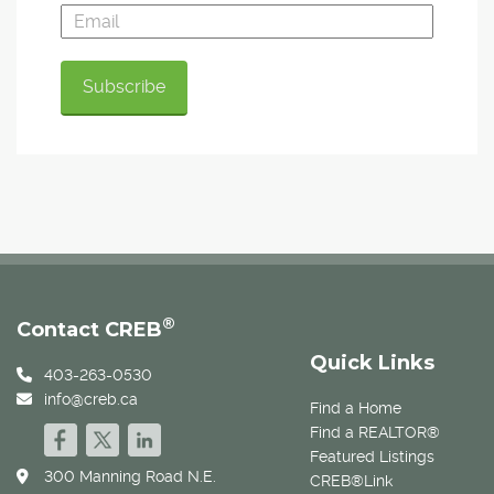
®
Contact CREB
Quick Links
403-263-0530
info@creb.ca
Find a Home
Find a REALTOR®
Featured Listings
300 Manning Road N.E.
CREB®Link