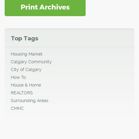
Top Tags
Housing Market
Calgary Community
City of Calgary
How To
House & Home
REALTORS
Surrounding Areas
CMHC