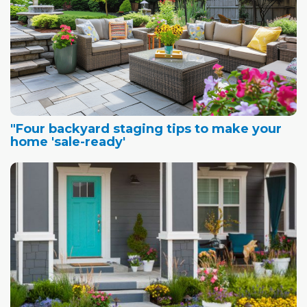
"Four backyard staging tips to make your
home 'sale-ready'