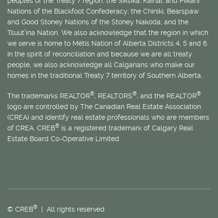
peoples of the Treaty 7 region: the Siksika, Kainai, and Piikani
Nations of the Blackfoot Confederacy; the Chiniki, Bearspaw
and Good Stoney Nations of the Stoney Nakoda; and the
Tsuut’ina Nation. We also acknowledge that the region in which
we serve is home to
Métis
Nation of Alberta Districts 4, 5 and 6.
In the spirit of reconciliation and because we are all treaty
people, we also acknowledge all Calgarians who make our
homes in the traditional Treaty 7 territory of Southern Alberta.
®
®
®
The trademarks REALTOR
, REALTORS
, and the REALTOR
logo are controlled by The Canadian Real Estate Association
(CREA) and identify real estate professionals who are members
®
of CREA. CREB
is a registered trademark of Calgary Real
Estate Board Co-Operative Limited.
®
© CREB
| All rights reserved