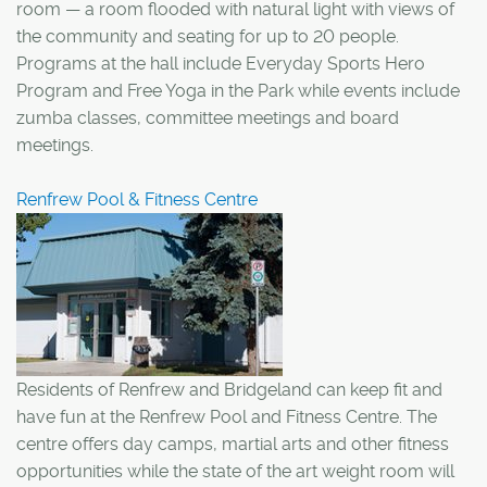
room — a room flooded with natural light with views of
the community and seating for up to 20 people.
Programs at the hall include Everyday Sports Hero
Program and Free Yoga in the Park while events include
zumba classes, committee meetings and board
meetings.
Renfrew Pool & Fitness Centre
Residents of Renfrew and Bridgeland can keep fit and
have fun at the Renfrew Pool and Fitness Centre. The
centre offers day camps, martial arts and other fitness
opportunities while the state of the art weight room will