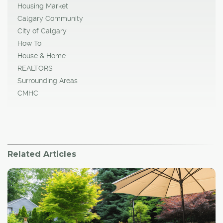
Housing Market
Calgary Community
City of Calgary
How To
House & Home
REALTORS
Surrounding Areas
CMHC
Related Articles