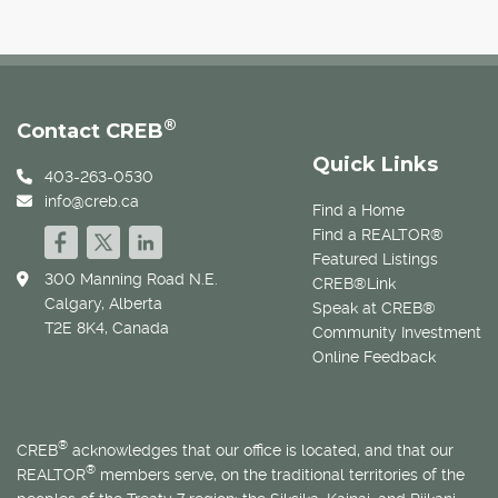
®
Contact CREB
Quick Links
403-263-0530
info@creb.ca
Find a Home
Find a REALTOR®
Featured Listings
300 Manning Road N.E.
CREB®Link
Calgary, Alberta
Speak at CREB®
T2E 8K4, Canada
Community Investment
Online Feedback
®
CREB
acknowledges that our office is located, and that our
®
REALTOR
members serve, on the traditional territories of the