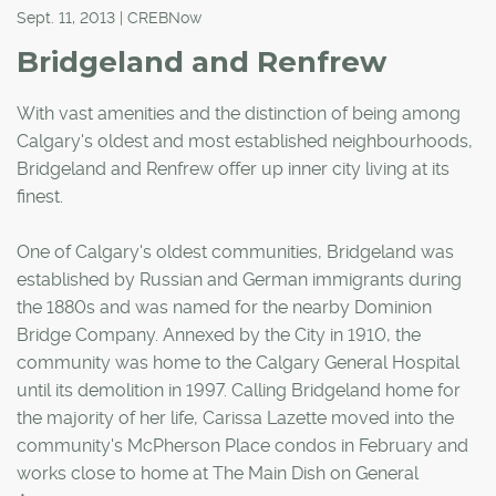
Sept. 11, 2013 | CREBNow
Bridgeland and Renfrew
With vast amenities and the distinction of being among
Calgary's oldest and most established neighbourhoods,
Bridgeland and Renfrew offer up inner city living at its
finest.
One of Calgary's oldest communities, Bridgeland was
established by Russian and German immigrants during
the 1880s and was named for the nearby Dominion
Bridge Company. Annexed by the City in 1910, the
community was home to the Calgary General Hospital
until its demolition in 1997. Calling Bridgeland home for
the majority of her life, Carissa Lazette moved into the
community's McPherson Place condos in February and
works close to home at The Main Dish on General