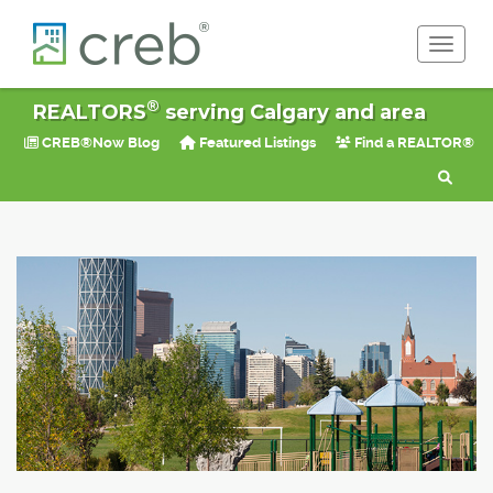
Toggle 
®
REALTORS
serving Calgary and area
CREB®Now Blog
Featured Listings
Find a REALTOR®