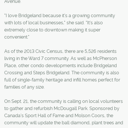
Avenue.
"I love Bridgeland because it's a growing community
with lots of local businesses," she said. "It's also
extremely close to downtown making it super
convenient."
As of the 2013 Civic Census, there are 5,526 residents
living in the Ward 7 community. As well as McPherson
Place, other condo developments include Bridgeland
Crossing and Steps Bridgeland. The community is also
full of single-family heritage and infill homes perfect for
families of any size.
On Sept. 21, the community is calling on local volunteers
to gather and refurbish McDougall Park. Sponsored by
Canada's Sport Hall of Fame and Molson Coors, the
community will update the ball diamond, plant trees and