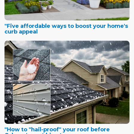
"Five affordable ways to boost your home's
curb appeal
"How to "hail-proof" your roof before