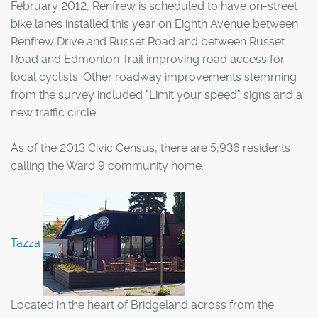
February 2012, Renfrew is scheduled to have on-street
bike lanes installed this year on Eighth Avenue between
Renfrew Drive and Russet Road and between Russet
Road and Edmonton Trail improving road access for
local cyclists. Other roadway improvements stemming
from the survey included "Limit your speed" signs and a
new traffic circle.
As of the 2013 Civic Census, there are 5,936 residents
calling the Ward 9 community home.
Tazza
Located in the heart of Bridgeland across from the