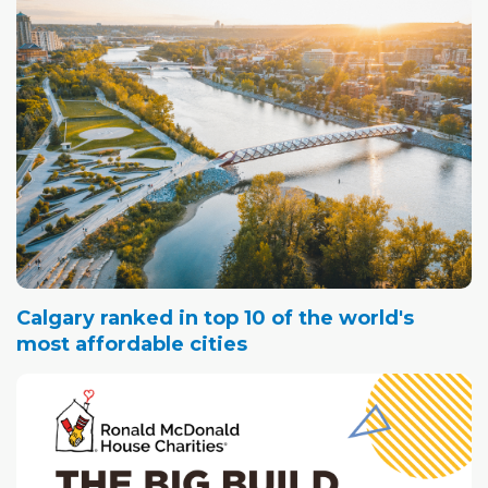
Calgary ranked in top 10 of the world's
most affordable cities