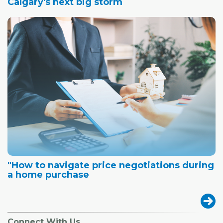
Calgary's next big storm
"How to navigate price negotiations during
a home purchase
Connect With Us