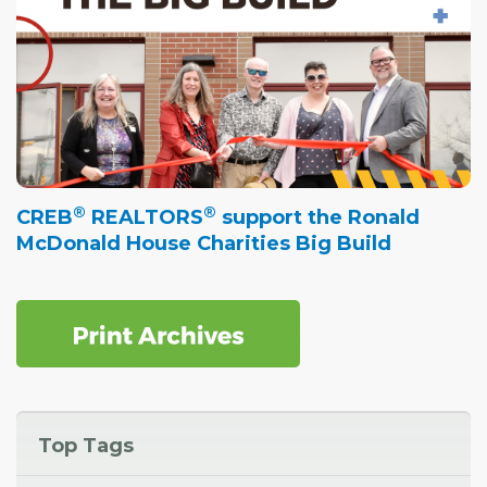
®
®
CREB
REALTORS
support the Ronald
McDonald House Charities Big Build
Top Tags