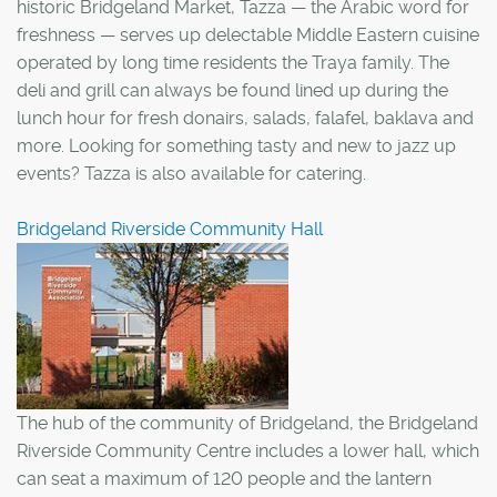
historic Bridgeland Market, Tazza — the Arabic word for
freshness — serves up delectable Middle Eastern cuisine
operated by long time residents the Traya family. The
deli and grill can always be found lined up during the
lunch hour for fresh donairs, salads, falafel, baklava and
more. Looking for something tasty and new to jazz up
events? Tazza is also available for catering.
Bridgeland Riverside Community Hall
The hub of the community of Bridgeland, the Bridgeland
Riverside Community Centre includes a lower hall, which
can seat a maximum of 120 people and the lantern