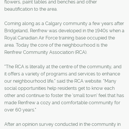
flowers, paint tables and benches and other
beautification to the area.
Coming along as a Calgary community a few years after
Bridgeland, Renfrew was developed in the 1940s when a
Royal Canadian Air Force training base occupied the
area. Today the core of the neighbourhood is the
Renfrew Community Association (RCA).
"The RCA is literally at the centre of the community, and
it offers a variety of programs and services to enhance
our neighbourhood life," said the RCA website. "Many
social opportunities help residents get to know each
other and continue to foster the 'small town' feel that has
made Renfrew a cozy and comfortable community for
over 60 years."
After an opinion survey conducted in the community in