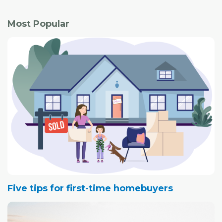
Most Popular
Five tips for first-time homebuyers