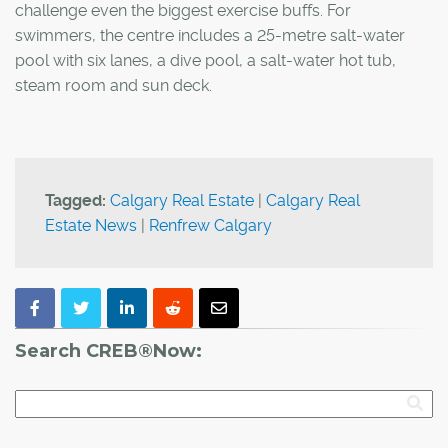
challenge even the biggest exercise buffs. For
swimmers, the centre includes a 25-metre salt-water
pool with six lanes, a dive pool, a salt-water hot tub,
steam room and sun deck.
Tagged:
Calgary Real Estate
|
Calgary Real
Estate News
|
Renfrew Calgary
Search CREB®Now: