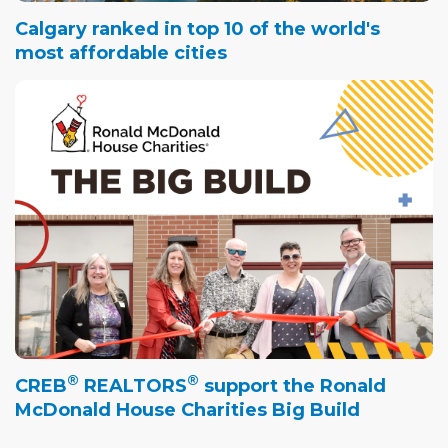
Calgary ranked in top 10 of the world's
most affordable cities
®
®
CREB
REALTORS
support the Ronald
McDonald House Charities Big Build