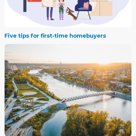
Five tips for first-time homebuyers