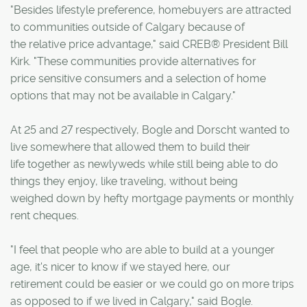
"Besides lifestyle preference, homebuyers are attracted
to communities outside of Calgary because of
the relative price advantage," said CREB® President Bill
Kirk. "These communities provide alternatives for
price sensitive consumers and a selection of home
options that may not be available in Calgary."
At 25 and 27 respectively, Bogle and Dorscht wanted to
live somewhere that allowed them to build their
life together as newlyweds while still being able to do
things they enjoy, like traveling, without being
weighed down by hefty mortgage payments or monthly
rent cheques.
"I feel that people who are able to build at a younger
age, it's nicer to know if we stayed here, our
retirement could be easier or we could go on more trips
as opposed to if we lived in Calgary," said Bogle.