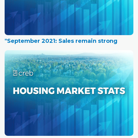
"September 2021: Sales remain strong