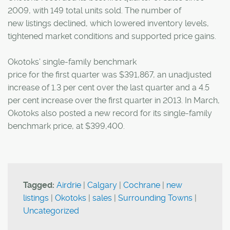
2009, with 149 total units sold. The number of
new listings declined, which lowered inventory levels,
tightened market conditions and supported price gains.
Okotoks' single-family benchmark
price for the first quarter was $391,867, an unadjusted
increase of 1.3 per cent over the last quarter and a 4.5
per cent increase over the first quarter in 2013. In March,
Okotoks also posted a new record for its single-family
benchmark price, at $399,400.
Tagged:
Airdrie
|
Calgary
|
Cochrane
|
new
listings
|
Okotoks
|
sales
|
Surrounding Towns
|
Uncategorized