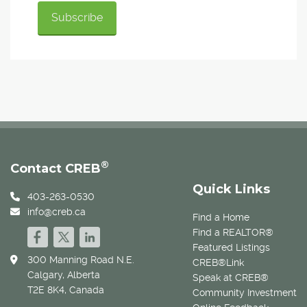
®
Contact CREB
Quick Links
403-263-0530
info@creb.ca
Find a Home
Find a REALTOR®
Featured Listings
300 Manning Road N.E.
CREB®Link
Calgary, Alberta
Speak at CREB®
T2E 8K4, Canada
Community Investment