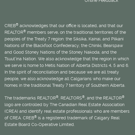
Online Feedback
®
CREB
acknowledges that our office is located, and that our
®
REALTOR
members serve, on the traditional territories of the
peoples of the Treaty 7 region: the Siksika, Kainai, and Piikani
Nations of the Blackfoot Confederacy; the Chiniki, Bearspaw
and Good Stoney Nations of the Stoney Nakoda; and the
Tsuut’ina Nation. We also acknowledge that the region in which
we serve is home to
Métis
Nation of Alberta Districts 4, 5 and 6.
In the spirit of reconciliation and because we are all treaty
people, we also acknowledge all Calgarians who make our
homes in the traditional Treaty 7 territory of Southern Alberta.
®
®
®
The trademarks REALTOR
, REALTORS
, and the REALTOR
logo are controlled by The Canadian Real Estate Association
(CREA) and identify real estate professionals who are members
®
of CREA. CREB
is a registered trademark of Calgary Real
Estate Board Co-Operative Limited.