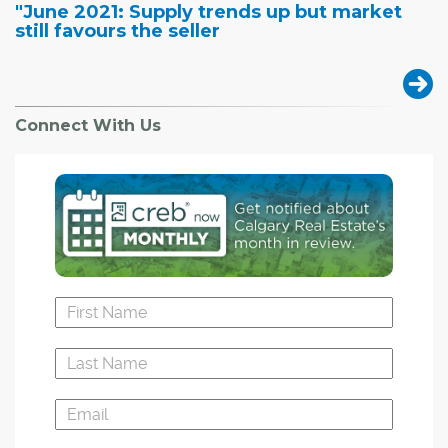
"June 2021: Supply trends up but market
still favours the seller
Connect With Us