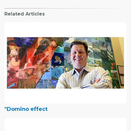
Related Articles
"Domino effect