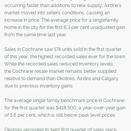
occurring faster than additions to new supply, Airdrie's
market moved into sellers conditions, causing an
increase in price. The average price for a singlefamily
home in the city for the first 6.3 per cent unadjusted gain
from the same time last year.
Sales in Cochrane saw 174 units sold in the first quarter
of this year, the highest recorded sales ever for the town.
While the recorded sales reduced inventory levels,
the Cochrane resale market remains better supplied
relative to demand than Okotoks, Airdire and Calgary
due to previous inventory gains.
The average single family benchmark price in Cochrane
for the first quarter was $418,500, a year-over-year gain
of 5.6 per cent, which is still below peak level prices.
Okotoks recorded its best first quarter of sales since