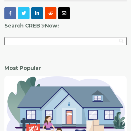
Search CREB®Now:
Most Popular