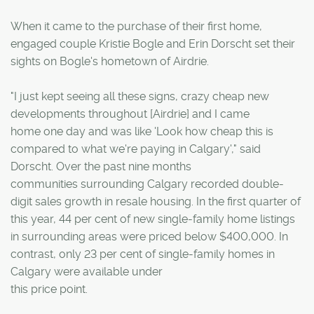
When it came to the purchase of their first home,
engaged couple Kristie Bogle and Erin Dorscht set their
sights on Bogle's hometown of Airdrie.
"I just kept seeing all these signs, crazy cheap new
developments throughout [Airdrie] and I came
home one day and was like 'Look how cheap this is
compared to what we're paying in Calgary'," said
Dorscht. Over the past nine months
communities surrounding Calgary recorded double-
digit sales growth in resale housing. In the first quarter of
this year, 44 per cent of new single-family home listings
in surrounding areas were priced below $400,000. In
contrast, only 23 per cent of single-family homes in
Calgary were available under
this price point.