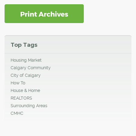
Top Tags
Housing Market
Calgary Community
City of Calgary
How To
House & Home
REALTORS
Surrounding Areas
CMHC