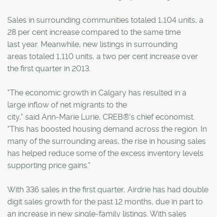
Sales in surrounding communities totaled 1,104 units, a
28 per cent increase compared to the same time
last year. Meanwhile, new listings in surrounding
areas totaled 1,110 units, a two per cent increase over
the first quarter in 2013.
"The economic growth in Calgary has resulted in a
large inflow of net migrants to the
city," said Ann-Marie Lurie, CREB®'s chief economist.
"This has boosted housing demand across the region. In
many of the surrounding areas, the rise in housing sales
has helped reduce some of the excess inventory levels
supporting price gains."
With 336 sales in the first quarter, Airdrie has had double
digit sales growth for the past 12 months, due in part to
an increase in new single-family listings. With sales