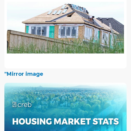
"Mirror image