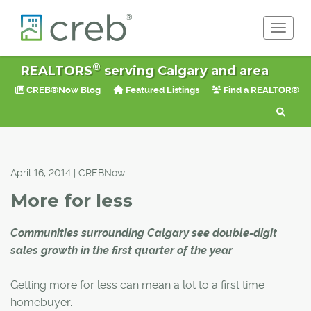
Toggle 
®
REALTORS
serving Calgary and area
CREB®Now Blog
Featured Listings
Find a REALTOR®
April 16, 2014 | CREBNow
More for less
Communities surrounding Calgary see double-digit
sales growth in the first quarter of the year
Getting more for less can mean a lot to a first time
homebuyer.