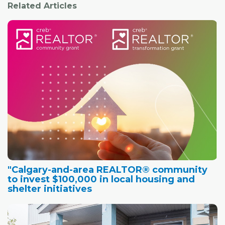
Related Articles
"Calgary-and-area REALTOR® community
to invest $100,000 in local housing and
shelter initiatives