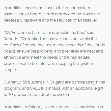
In addition, there is no cost to the condominium
association or board, which is provided both with the
necessary hardware and the services of an installer.
"We've worked hard to think outside the box," said
Roberts. "We looked at how we can work within the
confines of condo bylaws, meet the needs of the condo
board, ensure the property and premises are neat and
attractive and meet the needs of the real estate
professional to be safe, while keeping the system
simple."
Currently, 58 buildings in Calgary are participating in the
program, and CREB® is in talks with an additional eight
to 10 properties to adopt the system.
In addition to Calgary, several other cities participate in