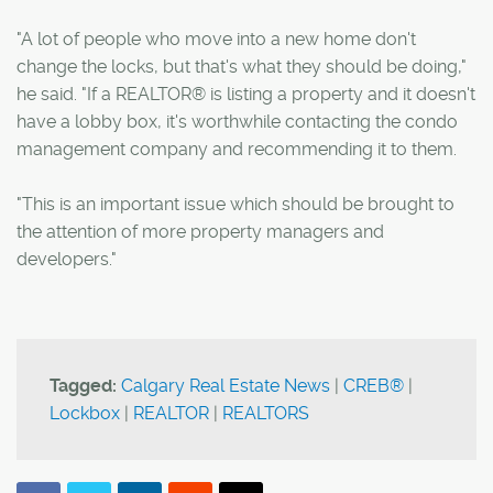
"A lot of people who move into a new home don't
change the locks, but that's what they should be doing,"
he said. "If a REALTOR® is listing a property and it doesn't
have a lobby box, it's worthwhile contacting the condo
management company and recommending it to them.
"This is an important issue which should be brought to
the attention of more property managers and
developers."
Tagged:
Calgary Real Estate News
|
CREB®
|
Lockbox
|
REALTOR
|
REALTORS