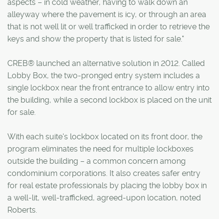
aspects – in cold weather, having to walk down an
alleyway where the pavement is icy, or through an area
that is not well lit or well trafficked in order to retrieve the
keys and show the property that is listed for sale."
CREB® launched an alternative solution in 2012. Called
Lobby Box, the two-pronged entry system includes a
single lockbox near the front entrance to allow entry into
the building, while a second lockbox is placed on the unit
for sale.
With each suite's lockbox located on its front door, the
program eliminates the need for multiple lockboxes
outside the building – a common concern among
condominium corporations. It also creates safer entry
for real estate professionals by placing the lobby box in
a well-lit, well-trafficked, agreed-upon location, noted
Roberts.