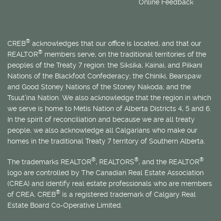
Online Feedback
®
CREB
acknowledges that our office is located, and that our
®
REALTOR
members serve, on the traditional territories of the
peoples of the Treaty 7 region: the Siksika, Kainai, and Piikani
Nations of the Blackfoot Confederacy; the Chiniki, Bearspaw
and Good Stoney Nations of the Stoney Nakoda; and the
Tsuut’ina Nation. We also acknowledge that the region in which
we serve is home to
Métis
Nation of Alberta Districts 4, 5 and 6.
In the spirit of reconciliation and because we are all treaty
people, we also acknowledge all Calgarians who make our
homes in the traditional Treaty 7 territory of Southern Alberta.
®
®
®
The trademarks REALTOR
, REALTORS
, and the REALTOR
logo are controlled by The Canadian Real Estate Association
(CREA) and identify real estate professionals who are members
®
of CREA. CREB
is a registered trademark of Calgary Real
Estate Board Co-Operative Limited.