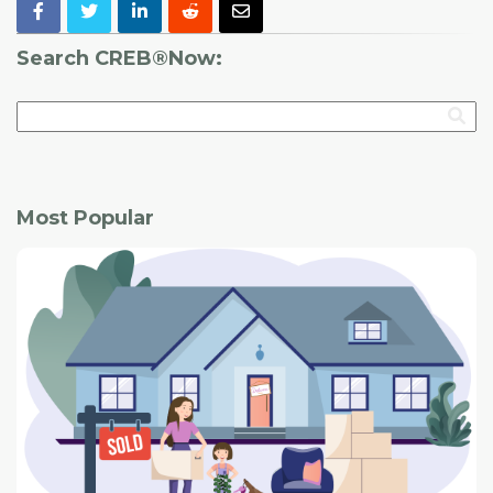
Search CREB®Now:
Most Popular