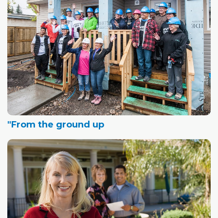
"From the ground up