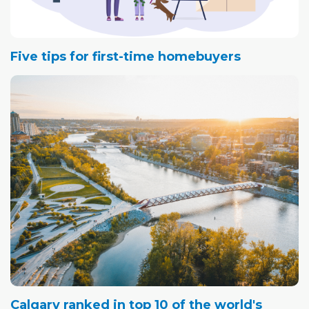
Five tips for first-time homebuyers
Calgary ranked in top 10 of the world's