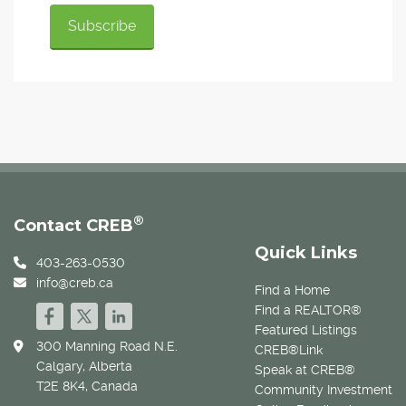
®
Contact CREB
Quick Links
403-263-0530
info@creb.ca
Find a Home
Find a REALTOR®
Featured Listings
300 Manning Road N.E.
CREB®Link
Calgary, Alberta
Speak at CREB®
T2E 8K4, Canada
Community Investment