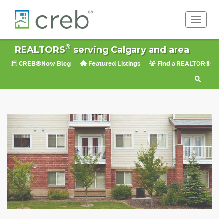
Toggle 
®
REALTORS
serving Calgary and area
CREB®Now Blog
Featured Listings
Find a REALTOR®