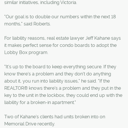
similar initiatives, including Victoria.
"Our goal is to double our numbers within the next 18
months," said Roberts.
For liability reasons, real estate lawyer Jeff Kahane says
it makes perfect sense for condo boards to adopt the
Lobby Box program.
"It's up to the board to keep everything secure. If they
know there's a problem and they don't do anything
about it, you run into liability issues," he said. "If the
REALTOR® knows there's a problem and they put in the
key to the unit in the lockbox, they could end up with the
liability for a broken-in apartment."
Two of Kahane's clients had units broken into on
Memorial Drive recently.