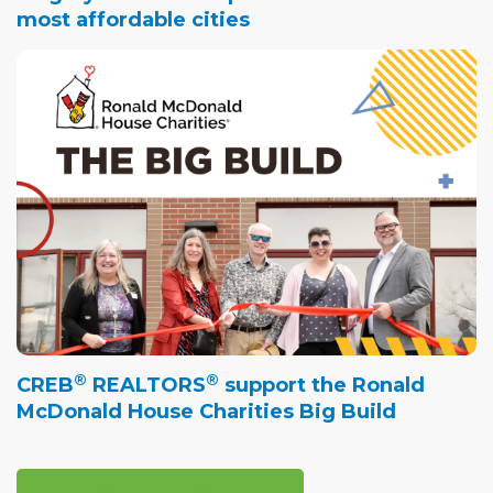
most affordable cities
®
®
CREB
REALTORS
support the Ronald
McDonald House Charities Big Build