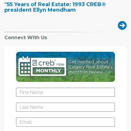
"55 Years of Real Estate: 1993 CREB®
president Ellyn Mendham
Connect With Us