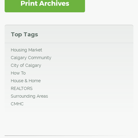
Top Tags
Housing Market
Calgary Community
City of Calgary
How To
House & Home
REALTORS
Surrounding Areas
CMHC