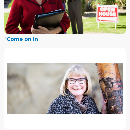
"Come on in