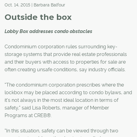
Oct. 14, 2015 | Barbara Balfour
Outside the box
Lobby Box addresses condo obstacles
Condominium corporation rules surrounding key-
storage systems that provide real estate professionals
and their buyers with access to properties for sale are
often creating unsafe conditions, say industry officials.
"The condominium corporation prescribes where the
lockbox may be placed according to condo bylaws, and
it's not always in the most ideal location in terms of
safety," said Lisa Roberts, manager of Member
Programs at CREB®.
"In this situation, safety can be viewed through two