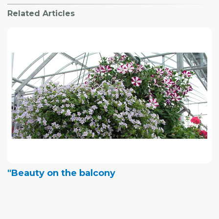
Related Articles
"Beauty on the balcony