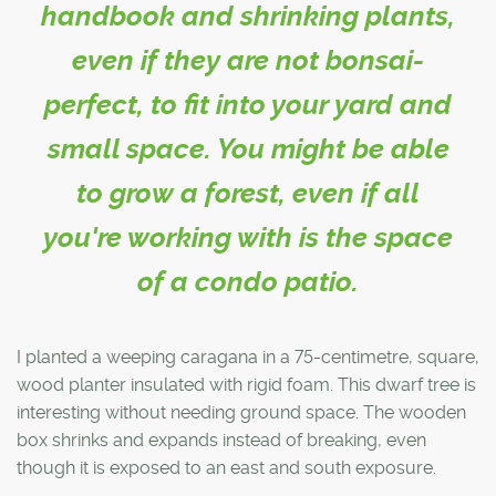
handbook and shrinking plants,
even if they are not bonsai-
perfect, to fit into your yard and
small space. You might be able
to grow a forest, even if all
you're working with is the space
of a condo patio.
I planted a weeping caragana in a 75-centimetre, square,
wood planter insulated with rigid foam. This dwarf tree is
interesting without needing ground space. The wooden
box shrinks and expands instead of breaking, even
though it is exposed to an east and south exposure.