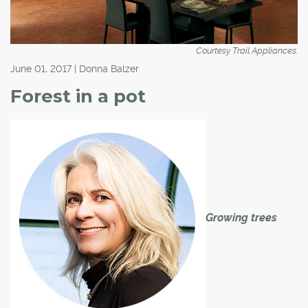
Courtesy Trail Appliances.
June 01, 2017 | Donna Balzer
Forest in a pot
Growing trees