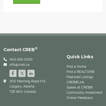
®
Contact CREB
Quick Links
403-263-0530
info@creb.ca
Find a Home
Find a REALTOR®
Featured Listings
300 Manning Road N.E.
CREB®Link
Calgary, Alberta
Speak at CREB®
T2E 8K4, Canada
Community Investment
Online Feedback