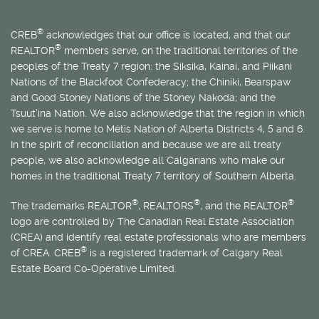
®
CREB
acknowledges that our office is located, and that our
®
REALTOR
members serve, on the traditional territories of the
peoples of the Treaty 7 region: the Siksika, Kainai, and Piikani
Nations of the Blackfoot Confederacy; the Chiniki, Bearspaw
and Good Stoney Nations of the Stoney Nakoda; and the
Tsuut’ina Nation. We also acknowledge that the region in which
we serve is home to
Métis
Nation of Alberta Districts 4, 5 and 6.
In the spirit of reconciliation and because we are all treaty
people, we also acknowledge all Calgarians who make our
homes in the traditional Treaty 7 territory of Southern Alberta.
®
®
®
The trademarks REALTOR
, REALTORS
, and the REALTOR
logo are controlled by The Canadian Real Estate Association
(CREA) and identify real estate professionals who are members
®
of CREA. CREB
is a registered trademark of Calgary Real
Estate Board Co-Operative Limited.