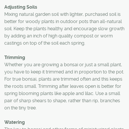
Adjusting Soils
Mixing natural garden soil with lighter, purchased soil is
better for woody plants in outdoor pots than all-natural
soil. Keep the plants healthy and encourage slow growth
by adding an inch of high quality compost or worm
castings on top of the soil each spring.
Trimming
Whether you are growing a bonsai or just a small plant,
you have to keep it trimmed and in proportion to the pot.
For true bonsai, plants are trimmed often and this keeps
the roots small. Trimming after leaves open is better for
spring blooming plants like apple and lilac. Use a small
pair of sharp shears to shape, rather than rip, branches
on the tiny tree.
Watering