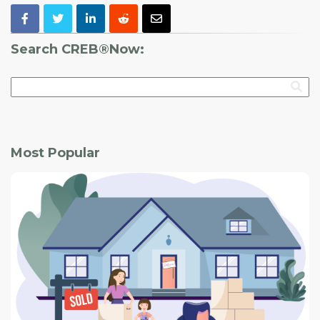
Search CREB®Now:
Most Popular