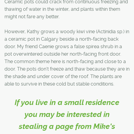
Ceramic pots could crack from continuous freezing and
thawing of water in the winter, and plants within them
might not fare any better.
However, Kathy grows a woody kiwi vine (Actinidia sp.) in
a ceramic pot in Calgary beside a north-facing back
door. My friend Caenie grows a false spirea shrub in a
pot overwintered outside her north-facing front door.
The common theme here is north-facing and close to a
door. The pots don't freeze and thaw because they are in
the shade and under cover of the roof. The plants are
able to survive in these cold but stable conditions.
If you live in a small residence
you may be interested in
stealing a page from Mike's