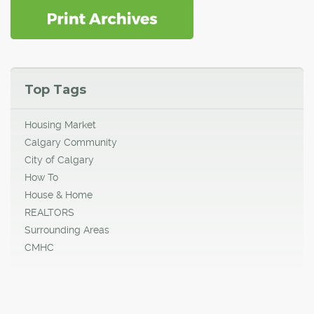
Top Tags
Housing Market
Calgary Community
City of Calgary
How To
House & Home
REALTORS
Surrounding Areas
CMHC