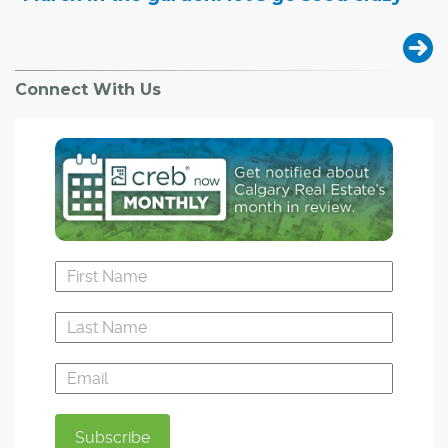
Connect With Us