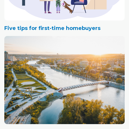
Five tips for first-time homebuyers