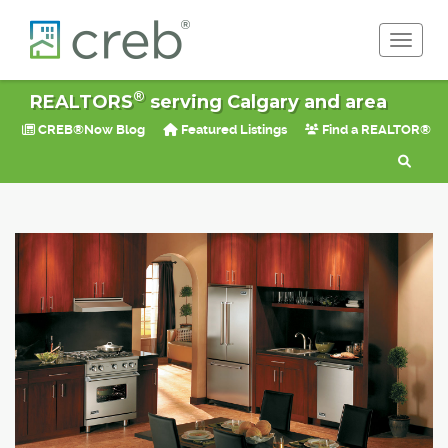
Toggle 
®
REALTORS
serving Calgary and area
CREB®Now Blog
Featured Listings
Find a REALTOR®