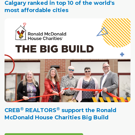
Calgary ranked in top 10 of the world's
most affordable cities
®
®
CREB
REALTORS
support the Ronald
McDonald House Charities Big Build