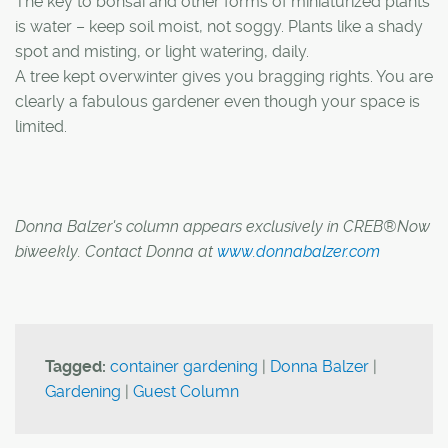
The key to bonsai and other forms of miniaturized plants
is water – keep soil moist, not soggy. Plants like a shady
spot and misting, or light watering, daily.
A tree kept overwinter gives you bragging rights. You are
clearly a fabulous gardener even though your space is
limited.
Donna Balzer's column appears exclusively in CREB®Now
biweekly. Contact Donna at
www.donnabalzer.com
Tagged:
container gardening
|
Donna Balzer
|
Gardening
|
Guest Column