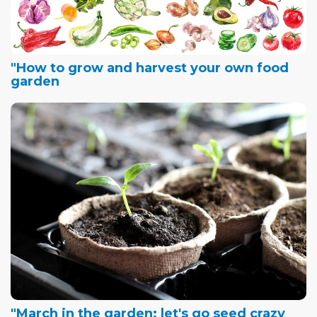
"How to grow and harvest your own food
garden
"March in the garden: let's go seed crazy