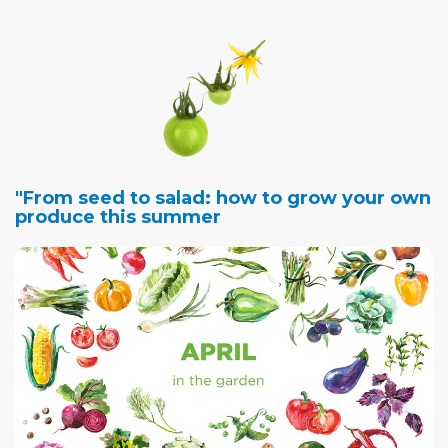
"From seed to salad: how to grow your own
produce this summer