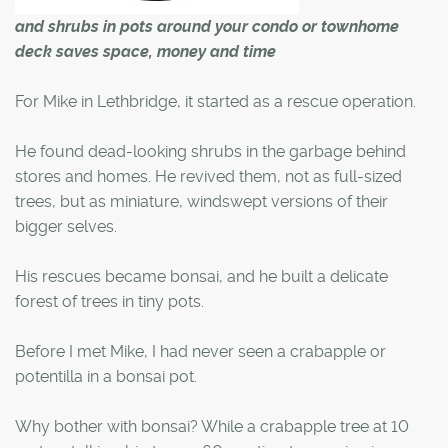
and shrubs in pots around your condo or townhome
deck saves space, money and time
For Mike in Lethbridge, it started as a rescue operation.
He found dead-looking shrubs in the garbage behind
stores and homes. He revived them, not as full-sized
trees, but as miniature, windswept versions of their
bigger selves.
His rescues became bonsai, and he built a delicate
forest of trees in tiny pots.
Before I met Mike, I had never seen a crabapple or
potentilla in a bonsai pot.
Why bother with bonsai? While a crabapple tree at 10