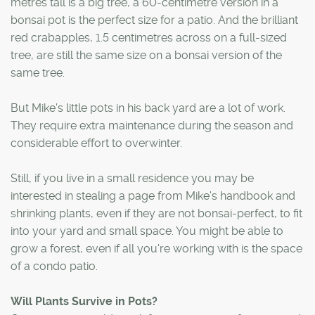
metres tall is a big tree, a 60-centimetre version in a
bonsai pot is the perfect size for a patio. And the brilliant
red crabapples, 1.5 centimetres across on a full-sized
tree, are still the same size on a bonsai version of the
same tree.
But Mike's little pots in his back yard are a lot of work.
They require extra maintenance during the season and
considerable effort to overwinter.
Still, if you live in a small residence you may be
interested in stealing a page from Mike's handbook and
shrinking plants, even if they are not bonsai-perfect, to fit
into your yard and small space. You might be able to
grow a forest, even if all you're working with is the space
of a condo patio.
Will Plants Survive in Pots?