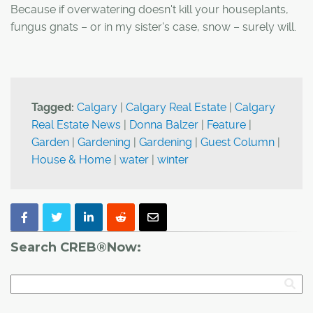
Because if overwatering doesn't kill your houseplants,
fungus gnats – or in my sister's case, snow – surely will.
Tagged:
Calgary
|
Calgary Real Estate
|
Calgary
Real Estate News
|
Donna Balzer
|
Feature
|
Garden
|
Gardening
|
Gardening
|
Guest Column
|
House & Home
|
water
|
winter
Search CREB®Now: