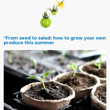
"From seed to salad: how to grow your own
produce this summer