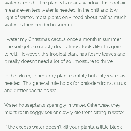
water needed. If the plant sits near a window, the cool air
means even less water is needed. In the chill and low
light of winter, most plants only need about half as much
water as they needed in summer.
I water my Christmas cactus once a month in summer.
The soil gets so crusty dry it almost looks like it is going
to wilt. However, this tropical plant has fleshy leaves and
it really doesn't need a lot of soil moisture to thrive.
In the winter, I check my plant monthly but only water as
needed. This general rule holds for philodendrons, citrus
and dieffenbachia as well.
Water houseplants sparingly in winter. Otherwise, they
might rot in soggy soil or slowly die from sitting in water.
If the excess water doesn't kill your plants, a little black