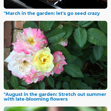
"March in the garden: let's go seed crazy
"August in the garden: Stretch out summer
with late-blooming flowers