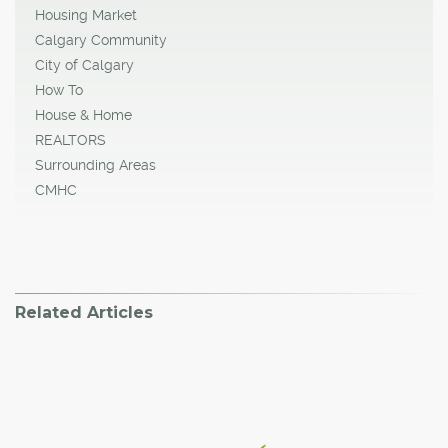
Housing Market
Calgary Community
City of Calgary
How To
House & Home
REALTORS
Surrounding Areas
CMHC
Related Articles