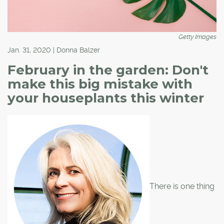
Getty Images
Jan. 31, 2020 | Donna Balzer
February in the garden: Don't
make this big mistake with
your houseplants this winter
There is one thing