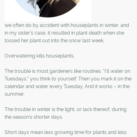
we often do by accident with houseplants in winter, and
in my sister's case, it resulted in plant death when she
tossed her plant out into the snow last week.
Overwatering kills houseplants.
The trouble is most gardeners like routines. "I'll water on
Tuesdays," you think to yourself. Then you mark it on the
calendar and water every Tuesday. And it works – in the
summer.
The trouble in winter is the light, or lack thereof, during
the season's shorter days.
Short days mean less growing time for plants and less