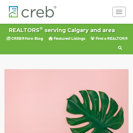
Toggle 
®
REALTORS
serving Calgary and area
CREB®Now Blog
Featured Listings
Find a REALTOR®