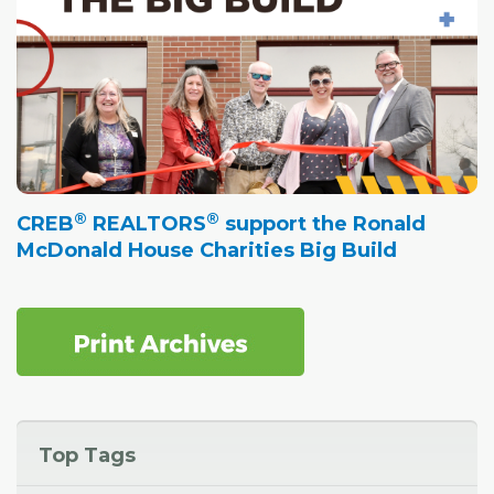
®
®
CREB
REALTORS
support the Ronald
McDonald House Charities Big Build
Top Tags