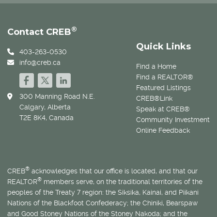
®
Contact CREB
Quick Links
403-263-0530
info@creb.ca
Find a Home
Find a REALTOR®
Featured Listings
300 Manning Road N.E.
CREB®Link
Calgary, Alberta
Speak at CREB®
T2E 8K4, Canada
Community Investment
Online Feedback
®
CREB
acknowledges that our office is located, and that our
®
REALTOR
members serve, on the traditional territories of the
peoples of the Treaty 7 region: the Siksika, Kainai, and Piikani
Nations of the Blackfoot Confederacy; the Chiniki, Bearspaw
and Good Stoney Nations of the Stoney Nakoda; and the