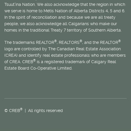
Tsuut’ina Nation. We also acknowledge that the region in which
we serve is home to
Métis
Nation of Alberta Districts 4, 5 and 6.
In the spirit of reconciliation and because we are all treaty
people, we also acknowledge all Calgarians who make our
homes in the traditional Treaty 7 territory of Southern Alberta.
®
®
®
The trademarks REALTOR
, REALTORS
, and the REALTOR
logo are controlled by The Canadian Real Estate Association
(CREA) and identify real estate professionals who are members
®
of CREA. CREB
is a registered trademark of Calgary Real
Estate Board Co-Operative Limited.
®
© CREB
| All rights reserved