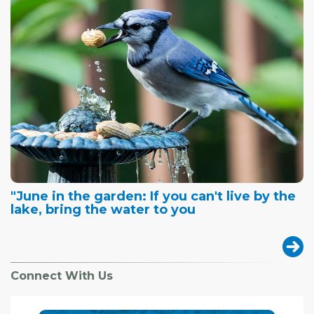
"June in the garden: If you can't live by the
lake, bring the water to you
Connect With Us