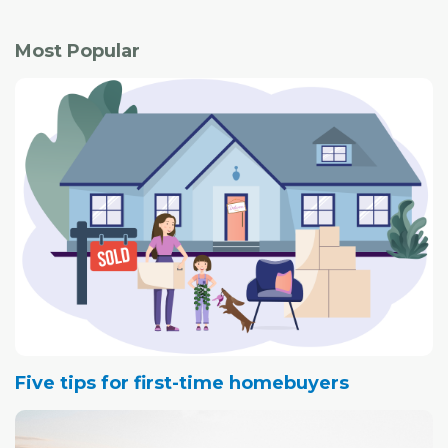
Most Popular
Five tips for first-time homebuyers