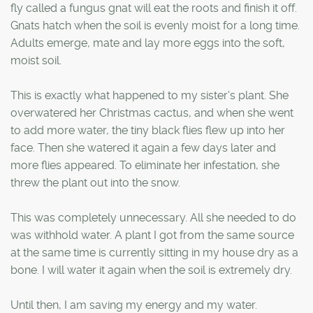
fly called a fungus gnat will eat the roots and finish it off.
Gnats hatch when the soil is evenly moist for a long time.
Adults emerge, mate and lay more eggs into the soft,
moist soil.
This is exactly what happened to my sister's plant. She
overwatered her Christmas cactus, and when she went
to add more water, the tiny black flies flew up into her
face. Then she watered it again a few days later and
more flies appeared. To eliminate her infestation, she
threw the plant out into the snow.
This was completely unnecessary. All she needed to do
was withhold water. A plant I got from the same source
at the same time is currently sitting in my house dry as a
bone. I will water it again when the soil is extremely dry.
Until then, I am saving my energy and my water.