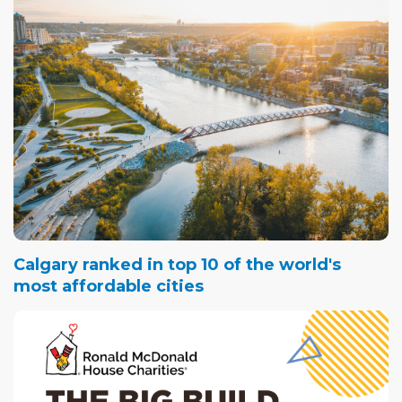
Calgary ranked in top 10 of the world's
most affordable cities