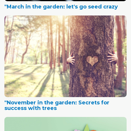
"March in the garden: let's go seed crazy
"November in the garden: Secrets for
success with trees