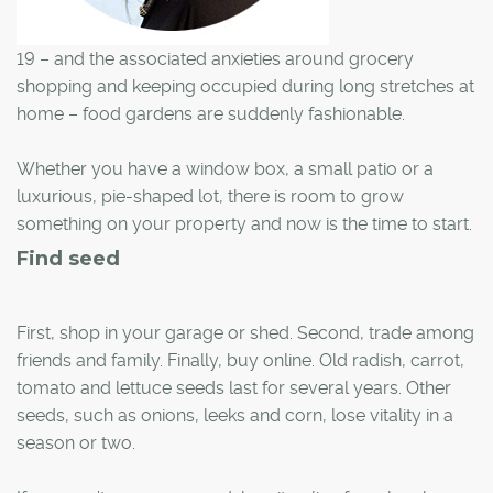
19 – and the associated anxieties around grocery
shopping and keeping occupied during long stretches at
home – food gardens are suddenly fashionable.
Whether you have a window box, a small patio or a
luxurious, pie-shaped lot, there is room to grow
something on your property and now is the time to start.
Find seed
First, shop in your garage or shed. Second, trade among
friends and family. Finally, buy online. Old radish, carrot,
tomato and lettuce seeds last for several years. Other
seeds, such as onions, leeks and corn, lose vitality in a
season or two.