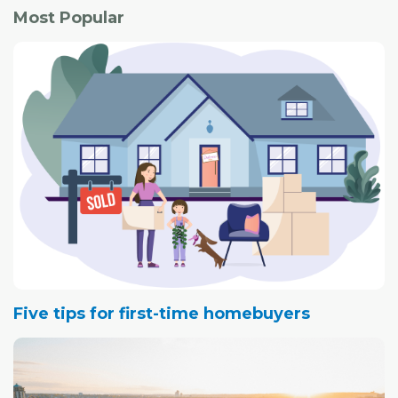
Most Popular
Five tips for first-time homebuyers