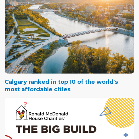
Calgary ranked in top 10 of the world's
most affordable cities