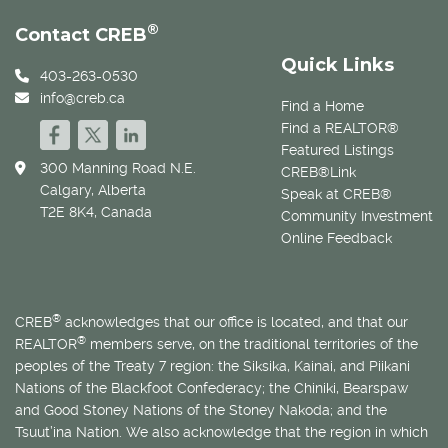
®
Contact CREB
Quick Links
403-263-0530
info@creb.ca
Find a Home
Find a REALTOR®
Featured Listings
300 Manning Road N.E.
CREB®Link
Calgary, Alberta
Speak at CREB®
T2E 8K4, Canada
Community Investment
Online Feedback
®
CREB
acknowledges that our office is located, and that our
®
REALTOR
members serve, on the traditional territories of the
peoples of the Treaty 7 region: the Siksika, Kainai, and Piikani
Nations of the Blackfoot Confederacy; the Chiniki, Bearspaw
and Good Stoney Nations of the Stoney Nakoda; and the
Tsuut’ina Nation. We also acknowledge that the region in which