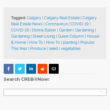
Tagged:
Calgary
|
Calgary Real Estate
|
Calgary
Real Estate News
|
Coronavirus
|
COVID-19
|
COVID-19
|
Donna Balzer
|
Garden
|
Gardening
|
Gardening
|
Green Living
|
Guest Column
|
House
& Home
|
How To
|
How To
|
planting
|
Popular
This Year
|
Produce
|
seed
|
vegetables
Search CREB®Now: