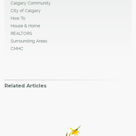
Calgary Community
City of Calgary
How To
House & Home
REALTORS
Surrounding Areas
CMHC
Related Articles