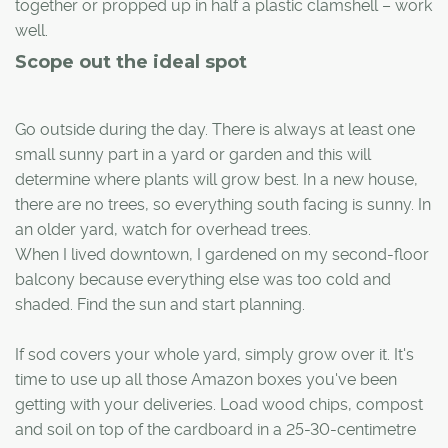
together or propped up in half a plastic clamshell – work
well.
Scope out the ideal spot
Go outside during the day. There is always at least one
small sunny part in a yard or garden and this will
determine where plants will grow best. In a new house,
there are no trees, so everything south facing is sunny. In
an older yard, watch for overhead trees.
When I lived downtown, I gardened on my second-floor
balcony because everything else was too cold and
shaded. Find the sun and start planning.
If sod covers your whole yard, simply grow over it. It's
time to use up all those Amazon boxes you've been
getting with your deliveries. Load wood chips, compost
and soil on top of the cardboard in a 25-30-centimetre