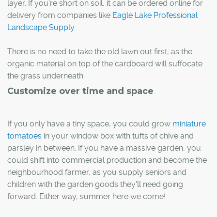
layer. If you're short on soil, it can be ordered online for
delivery from companies like
Eagle Lake Professional
Landscape Supply
.
There is no need to take the old lawn out first, as the
organic material on top of the cardboard will suffocate
the grass underneath.
Customize over time and space
If you only have a tiny space, you could grow
miniature
tomatoes
in your window box with tufts of chive and
parsley in between. If you have a massive garden, you
could shift into commercial production and become the
neighbourhood farmer, as you supply seniors and
children with the garden goods they'll need going
forward. Either way, summer here we come!