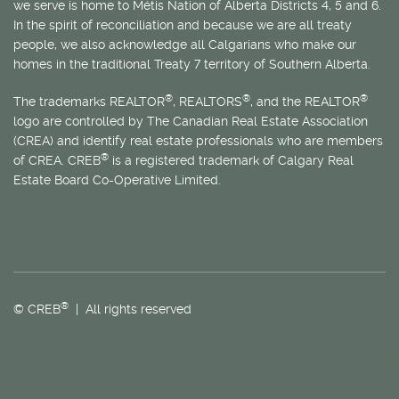
we serve is home to
Métis
Nation of Alberta Districts 4, 5 and 6.
In the spirit of reconciliation and because we are all treaty
people, we also acknowledge all Calgarians who make our
homes in the traditional Treaty 7 territory of Southern Alberta.
®
®
®
The trademarks REALTOR
, REALTORS
, and the REALTOR
logo are controlled by The Canadian Real Estate Association
(CREA) and identify real estate professionals who are members
®
of CREA. CREB
is a registered trademark of Calgary Real
Estate Board Co-Operative Limited.
®
© CREB
| All rights reserved