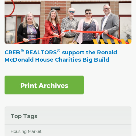
®
®
CREB
REALTORS
support the Ronald
McDonald House Charities Big Build
Top Tags
Housing Market