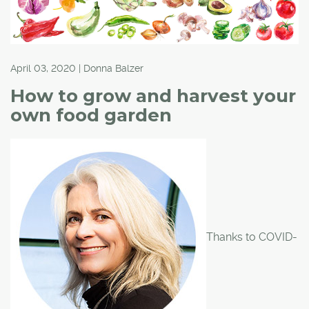
April 03, 2020 | Donna Balzer
How to grow and harvest your
own food garden
Thanks to COVID-