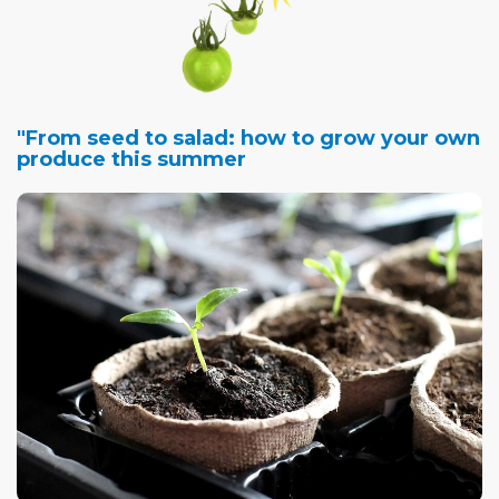
"From seed to salad: how to grow your own
produce this summer