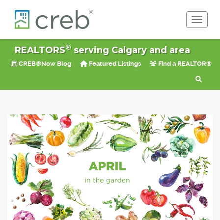
Toggle 
®
REALTORS
serving Calgary and area
CREB®Now Blog
Featured Listings
Find a REALTOR®