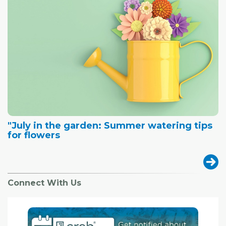
"July in the garden: Summer watering tips
for flowers
Connect With Us