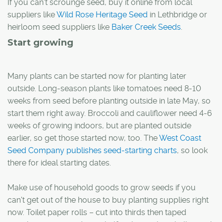
If you can't scrounge seed, buy it online from local
suppliers like
Wild Rose Heritage Seed
in Lethbridge or
heirloom seed suppliers like
Baker Creek Seeds
.
Start growing
Many plants can be started now for planting later
outside. Long-season plants like tomatoes need 8-10
weeks from seed before planting outside in late May, so
start them right away. Broccoli and cauliflower need 4-6
weeks of growing indoors, but are planted outside
earlier, so get those started now, too. The
West Coast
Seed Company publishes seed-starting charts
, so look
there for ideal starting dates.
Make use of household goods to grow seeds if you
can't get out of the house to buy planting supplies right
now. Toilet paper rolls – cut into thirds then taped