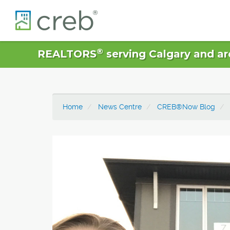
®
REALTORS
serving Calgary and ar
Home
News Centre
CREB®Now Blog