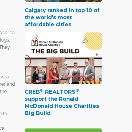
Calgary ranked in top 10 of
the world's most
affordable cities
oser to
dogs,
 They
area
her and
®
®
CREB
REALTORS
 the
support the Ronald
McDonald House Charities
Big Build
o to
 we