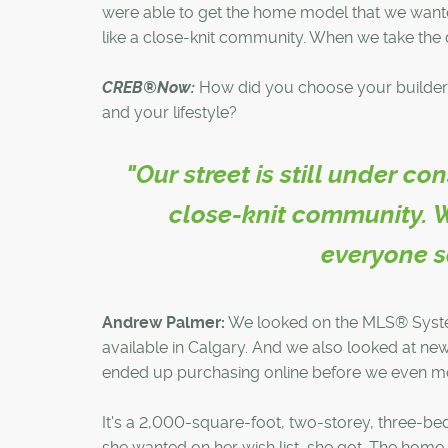
were able to get the home model that we wanted
like a close-knit community. When we take the do
CREB®Now:
How did you choose your builder
and your lifestyle?
"Our street is still under c
close-knit community. W
everyone say
Andrew Palmer:
We looked on the MLS® System 
available in Calgary. And we also looked at 
ended up purchasing online before we even m
It's a 2,000-square-foot, two-storey, three-b
she wanted on her wish list, she got. The home