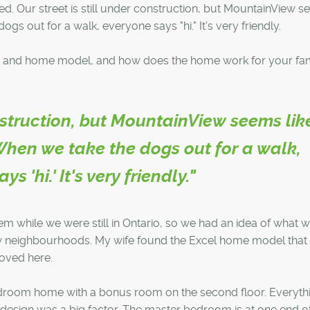
. Our street is still under construction, but MountainView 
gs out for a walk, everyone says "hi." It's very friendly.
 and home model, and how does the home work for your fam
onstruction, but MountainView seems lik
hen we take the dogs out for a walk,
s 'hi.' It's very friendly."
while we were still in Ontario, so we had an idea of what 
new neighbourhoods. My wife found the Excel home model that
oved here.
edroom home with a bonus room on the second floor. Everythi
 design was a big factor. The master bedroom is at one end o