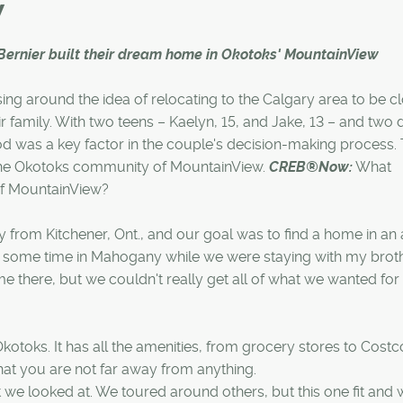
y
Bernier built their dream home in Okotoks' MountainView
ng around the idea of relocating to the Calgary area to be cl
eir family. With two teens – Kaelyn, 15, and Jake, 13 – and two 
ood was a key factor in the couple's decision-making process.
 the Okotoks community of MountainView.
CREB®Now:
What
of MountainView?
from Kitchener, Ont., and our goal was to find a home in an 
t some time in Mahogany while we were staying with my brot
home there, but we couldn't really get all of what we wanted for
kotoks. It has all the amenities, from grocery stores to Costc
 that you are not far away from anything.
we looked at. We toured around others, but this one fit and