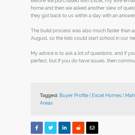
Before we purchased with Excel, my wife email
home and then we asked another slew of questi
they got back to us within a day with an answer
The build process was also much faster than an
August, so the kids could start school in our 
My advice is to ask a lot of questions, and if yo
perfect, but if you do have issues, then commun
Tagged:
Buyer Profile
|
Excel Homes
|
Mah
Areas