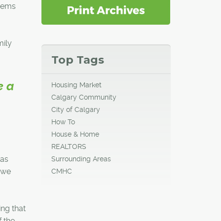
seems
ily
Top Tags
e a
Housing Market
Calgary Community
City of Calgary
How To
House & Home
REALTORS
was
Surrounding Areas
 we
CMHC
ng that
f the