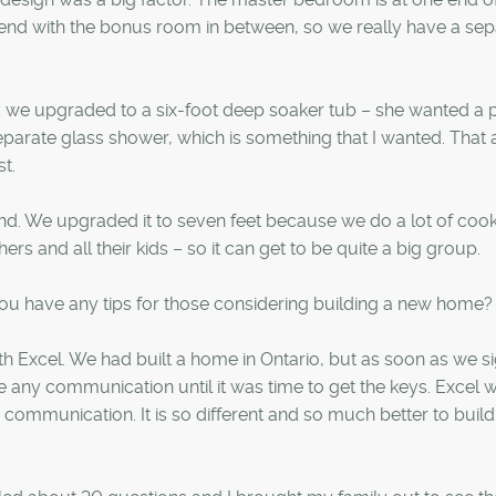
 end with the bonus room in between, so we really have a sep
 we upgraded to a six-foot deep soaker tub – she wanted a p
eparate glass shower, which is something that I wanted. That 
t.
and. We upgraded it to seven feet because we do a lot of coo
rs and all their kids – so it can get to be quite a big group.
u have any tips for those considering building a new home?
h Excel. We had built a home in Ontario, but as soon as we s
ve any communication until it was time to get the keys. Excel 
ommunication. It is so different and so much better to build