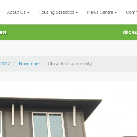
About Us
Housing Statistics
News Centre
Comm
ea
CRE
2017
November
Close-knit community