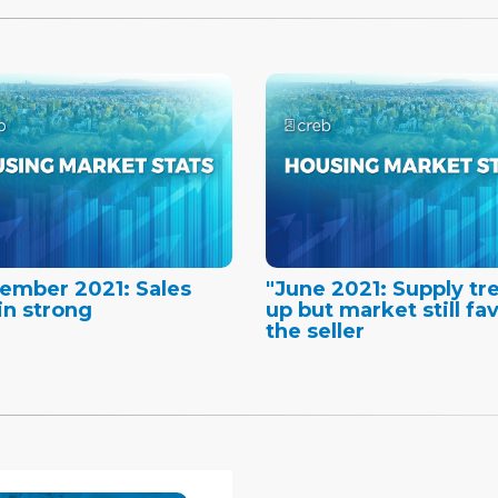
ember 2021: Sales
"June 2021: Supply tr
n strong
up but market still fa
the seller