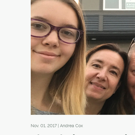
Nov. 01, 2017 | Andrea Cox