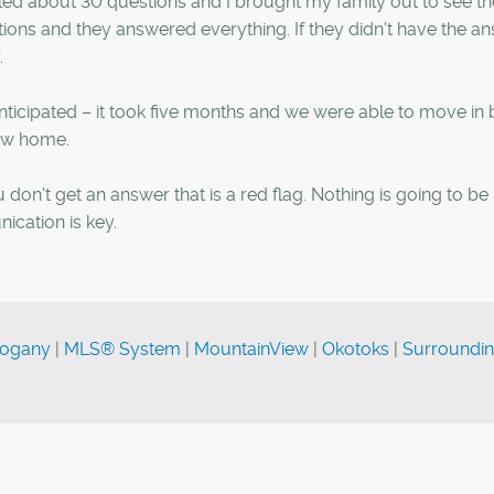
ed about 30 questions and I brought my family out to see t
ons and they answered everything. If they didn't have the an
.
ticipated – it took five months and we were able to move in 
new home.
u don't get an answer that is a red flag. Nothing is going to be
ication is key.
ogany
|
MLS® System
|
MountainView
|
Okotoks
|
Surroundi