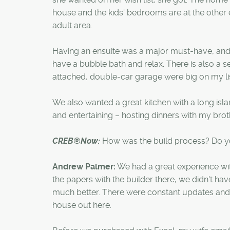
house and the kids' bedrooms are at the other
adult area.
Having an ensuite was a major must-have, and
have a bubble bath and relax. There is also a s
attached, double-car garage were big on my lis
We also wanted a great kitchen with a long isl
and entertaining – hosting dinners with my brothe
CREB®Now:
How was the build process? Do yo
Andrew Palmer:
We had a great experience wit
the papers with the builder there, we didn't ha
much better. There were constant updates and c
house out here.