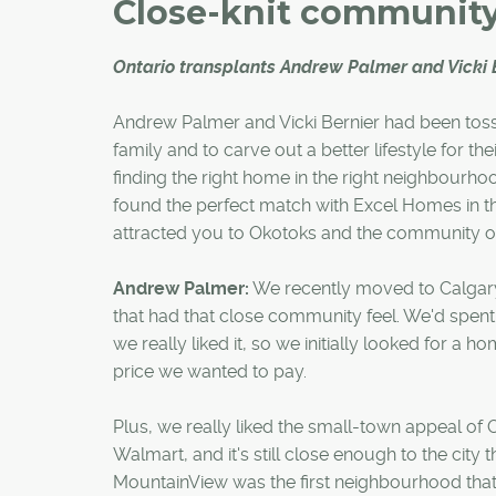
Close-knit communit
Ontario transplants Andrew Palmer and Vicki 
Andrew Palmer and Vicki Bernier had been tossi
family and to carve out a better lifestyle for th
finding the right home in the right neighbourh
found the perfect match with Excel Homes in
attracted you to Okotoks and the community 
Andrew Palmer:
We recently moved to Calgary 
that had that close community feel. We'd spen
we really liked it, so we initially looked for a 
price we wanted to pay.
Plus, we really liked the small-town appeal of O
Walmart, and it's still close enough to the city
MountainView was the first neighbourhood that 