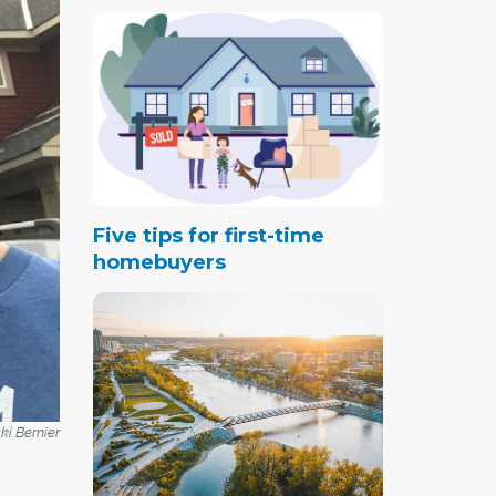
Five tips for first-time
homebuyers
i Bernier