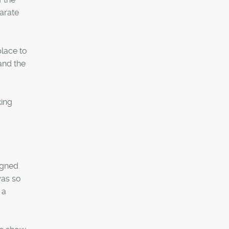
arate
lace to
and the
king
igned
was so
 a