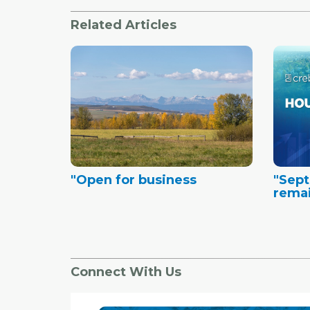
Related Articles
"Open for business
"Sept
remai
Connect With Us