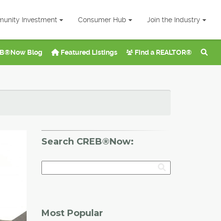
unity Investment
Consumer Hub
Join the Industry
B®Now Blog
Featured Listings
Find a REALTOR®
Search CREB®Now:
Most Popular