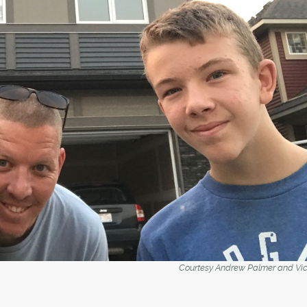
Courtesy Andrew Palmer and Vick