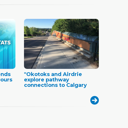
ends
"Okotoks and Airdrie
vours
explore pathway
connections to Calgary