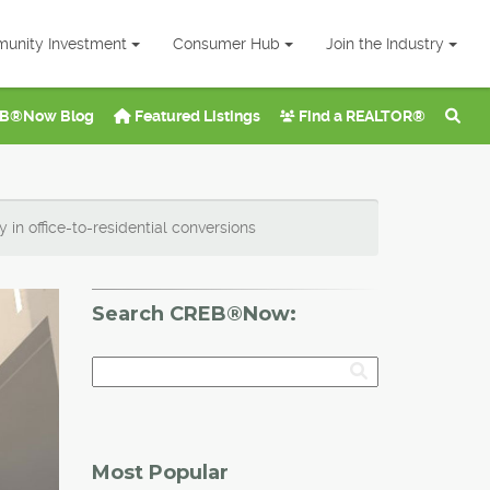
unity Investment
Consumer Hub
Join the Industry
B®Now Blog
Featured Listings
Find a REALTOR®
in office-to-residential conversions
Search CREB®Now:
Most Popular