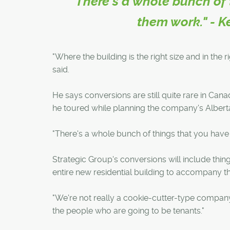
"There's a whole bunch of 
them work." - K
"Where the building is the right size and in the 
said.
He says conversions are still quite rare in Ca
he toured while planning the company's Alberta
"There's a whole bunch of things that you have 
Strategic Group's conversions will include thin
entire new residential building to accompany th
"We're not really a cookie-cutter-type compan
the people who are going to be tenants."