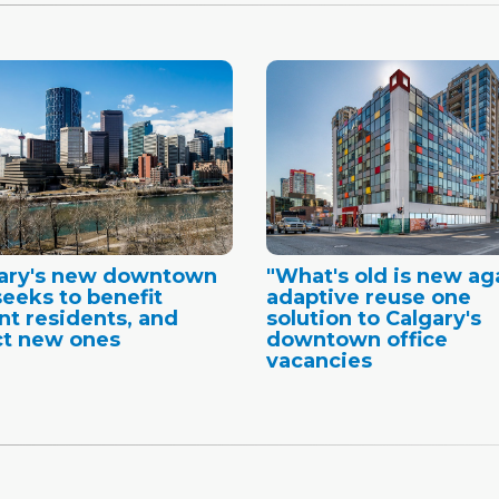
gary's new downtown
"What's old is new ag
seeks to benefit
adaptive reuse one
nt residents, and
solution to Calgary's
ct new ones
downtown office
vacancies