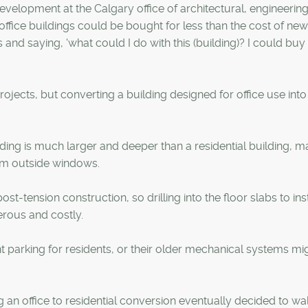
velopment at the Calgary office of architectural, engineerin
ice buildings could be bought for less than the cost of new
 and saying, 'what could I do with this (building)? I could buy 
ects, but converting a building designed for office use into
ilding is much larger and deeper than a residential building, ma
from outside windows.
st-tension construction, so drilling into the floor slabs to inst
rous and costly.
nt parking for residents, or their older mechanical systems mi
 office to residential conversion eventually decided to wa