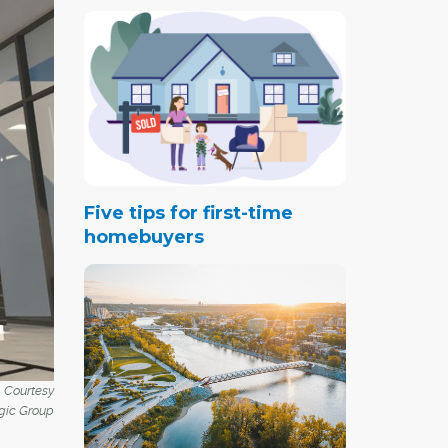
Five tips for first-time
homebuyers
. Courtesy
gic Group