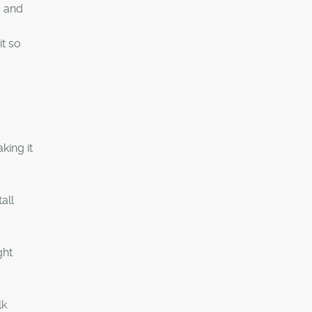
g and
it so
king it
all
ght
lk