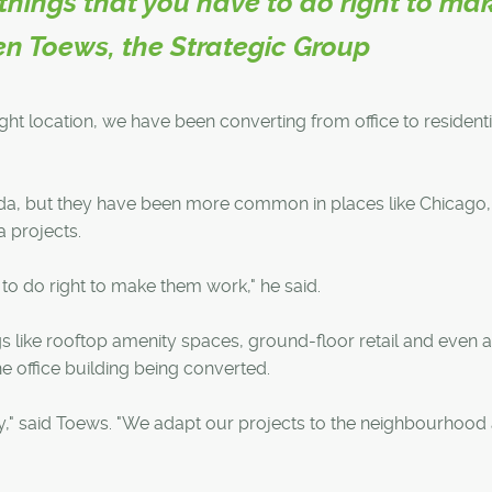
things that you have to do right to ma
en Toews, the Strategic Group
right location, we have been converting from office to residenti
nada, but they have been more common in places like Chicago
 projects.
to do right to make them work," he said.
gs like rooftop amenity spaces, ground-floor retail and even 
e office building being converted.
y," said Toews. "We adapt our projects to the neighbourhood