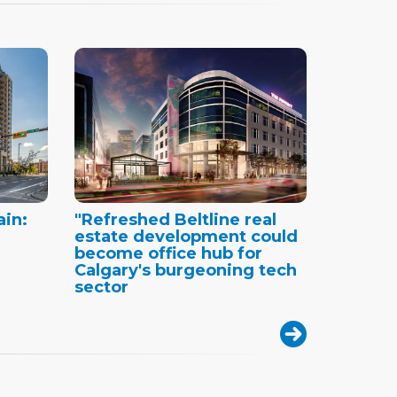
ain:
"Refreshed Beltline real
estate development could
become office hub for
Calgary's burgeoning tech
sector