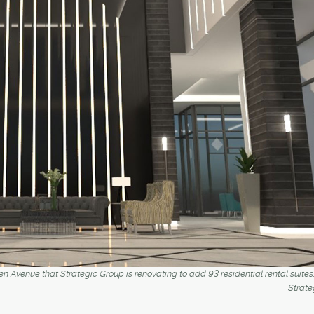
en Avenue that Strategic Group is renovating to add 93 residential rental suites
Strate