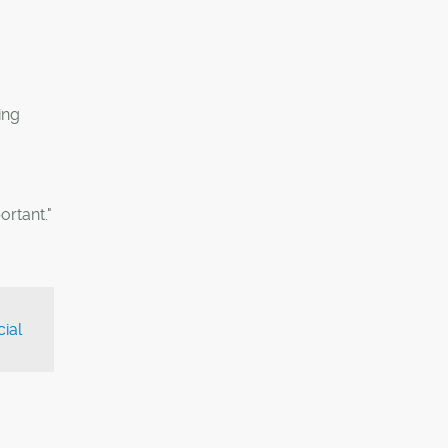
ing
ortant."
ial