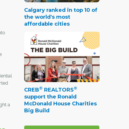
Calgary ranked in top 10 of
the world's most
affordable cities
nto
e
ential
rted
®
®
CREB
REALTORS
support the Ronald
McDonald House Charities
ght a
Big Build