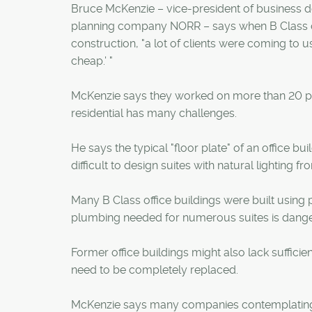
Bruce McKenzie – vice-president of business de
planning company NORR – says when B Class off
construction, "a lot of clients were coming to us
cheap.' "
McKenzie says they worked on more than 20 proj
residential has many challenges.
He says the typical "floor plate" of an office bu
difficult to design suites with natural lighting 
Many B Class office buildings were built using po
plumbing needed for numerous suites is dange
Former office buildings might also lack sufficie
need to be completely replaced.
McKenzie says many companies contemplating an