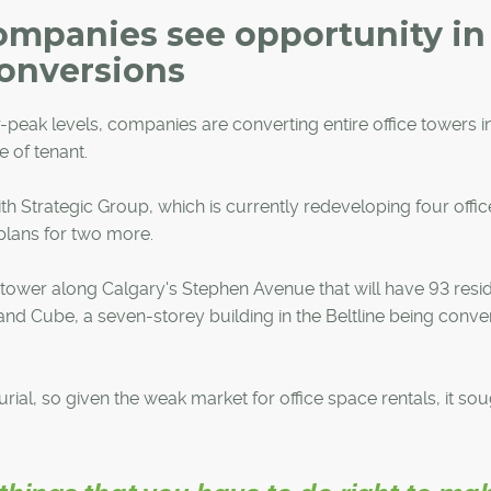
ompanies see opportunity in
conversions
ar-peak levels, companies are converting entire office towers i
e of tenant.
h Strategic Group, which is currently redeveloping four offic
 plans for two more.
 tower along Calgary's Stephen Avenue that will have 93 resid
, and Cube, a seven-storey building in the Beltline being conve
ial, so given the weak market for office space rentals, it sou