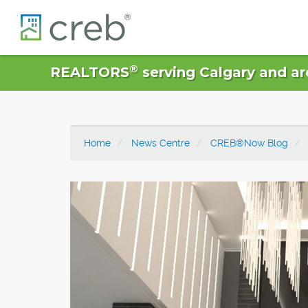
®
REALTORS
serving Calgary and ar
Home
News Centre
CREB®Now Blog