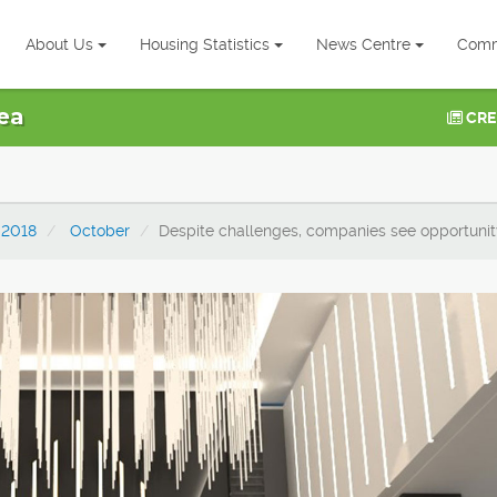
About Us
Housing Statistics
News Centre
Comm
ea
CRE
2018
October
Despite challenges, companies see opportunity 