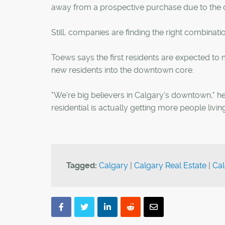
away from a prospective purchase due to the 
Still, companies are finding the right combinati
Toews says the first residents are expected t
new residents into the downtown core.
"We're big believers in Calgary's downtown," he 
residential is actually getting more people liv
Tagged:
Calgary
|
Calgary Real Estate
|
Cal