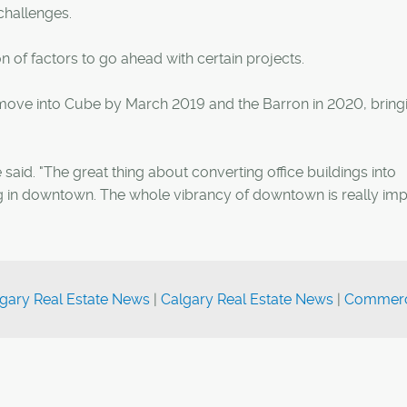
challenges.
on of factors to go ahead with certain projects.
o move into Cube by March 2019 and the Barron in 2020, bring
said. "The great thing about converting office buildings into
ing in downtown. The whole vibrancy of downtown is really imp
gary Real Estate News
|
Calgary Real Estate News
|
Commerc