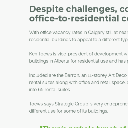
Despite challenges, c
office-to-residential 
With office vacancy rates in Calgary still at ne
residential buildings to appeal to a different typ
Ken Toews is vice-president of development wit
buildings in Alberta for residential use and has
Included are the Barron, an 11-storey Art Deco
rental suites along with office and retail space
into 65 rental suites.
Toews says Strategic Group is very entrepreneur
different use for some of its buildings.