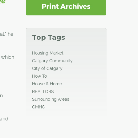
ke
al," he
Top Tags
Housing Market
, which
Calgary Community
City of Calgary
How To
House & Home
REALTORS
an
Surrounding Areas
CMHC
 and