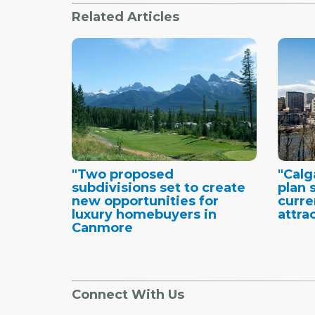
Related Articles
"Two proposed
"Cal
subdivisions set to create
plan 
new opportunities for
curre
luxury homebuyers in
attra
Canmore
Connect With Us