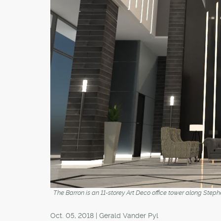
The Barron is an 11-storey Art Deco office tower along Steph
Oct. 05, 2018 | Gerald Vander Pyl