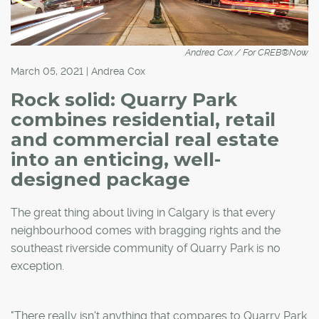
Andrea Cox / For CREB®Now
March 05, 2021 | Andrea Cox
Rock solid: Quarry Park
combines residential, retail
and commercial real estate
into an enticing, well-
designed package
The great thing about living in Calgary is that every
neighbourhood comes with bragging rights and the
southeast riverside community of Quarry Park is no
exception.
"There really isn't anything that compares to Quarry Park