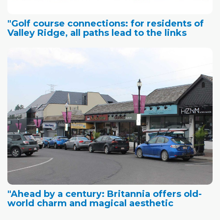
"Golf course connections: for residents of
Valley Ridge, all paths lead to the links
"Ahead by a century: Britannia offers old-
world charm and magical aesthetic