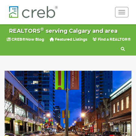
Toggle 
®
REALTORS
serving Calgary and area
CREB®Now Blog
Featured Listings
Find a REALTOR®