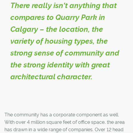
There really isn't anything that
compares to Quarry Park in
Calgary – the location, the
variety of housing types, the
strong sense of community and
the strong identity with great
architectural character.
The community has a corporate component as well.
With over 4 million square feet of office space, the area
has drawn in a wide range of companies. Over 12 head