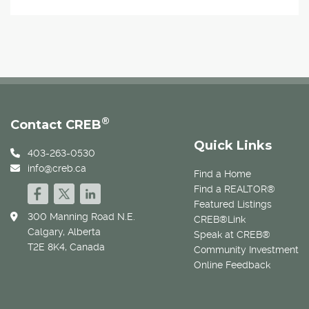
®
Contact CREB
Quick Links
403-263-0530
info@creb.ca
Find a Home
Find a REALTOR®
Featured Listings
300 Manning Road N.E.
CREB®Link
Calgary, Alberta
Speak at CREB®
T2E 8K4, Canada
Community Investment
Online Feedback