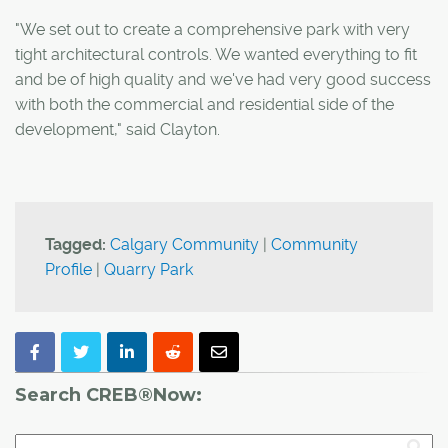
"We set out to create a comprehensive park with very
tight architectural controls. We wanted everything to fit
and be of high quality and we've had very good success
with both the commercial and residential side of the
development," said Clayton.
Tagged:
Calgary Community
|
Community
Profile
|
Quarry Park
Search CREB®Now: