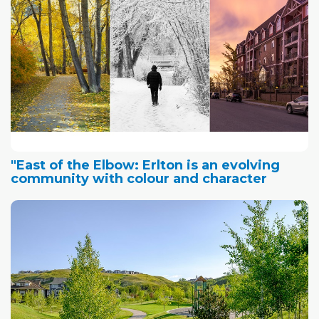
"East of the Elbow: Erlton is an evolving
community with colour and character