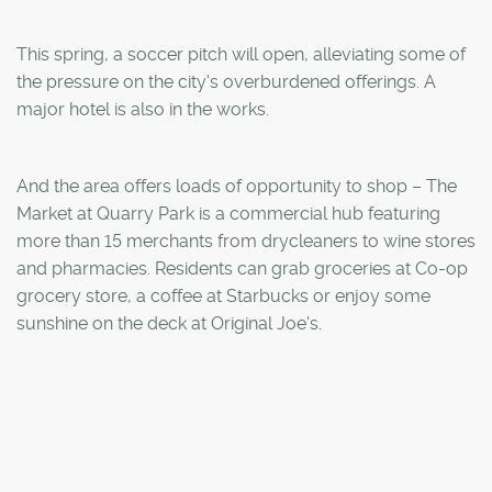
This spring, a soccer pitch will open, alleviating some of
the pressure on the city's overburdened offerings. A
major hotel is also in the works.
And the area offers loads of opportunity to shop – The
Market at Quarry Park is a commercial hub featuring
more than 15 merchants from drycleaners to wine stores
and pharmacies. Residents can grab groceries at Co-op
grocery store, a coffee at Starbucks or enjoy some
sunshine on the deck at Original Joe's.