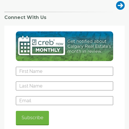
Connect With Us