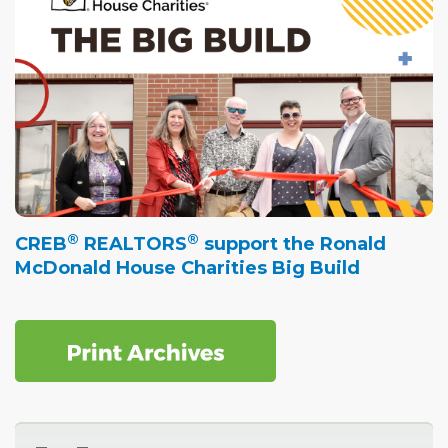
®
®
CREB
REALTORS
support the Ronald
McDonald House Charities Big Build