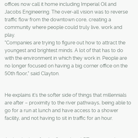
offices now call it home including Imperial Oil and
Jacobs Engineering. The over-all vision was to reverse
traffic flow from the downtown core, creating a
community where people could truly live, work and
play.
"Companies are trying to figure out how to attract the
youngest and brightest minds. A lot of that has to do
with the environment in which they work in. People are
no longer focused on having a big corner office on the
50th floor," said Clayton.
He explains it's the softer side of things that millennials
are after – proximity to the river pathways, being able to
go for a run at lunch and have access to a shower
facility, and not having to sit in traffic for an hour.