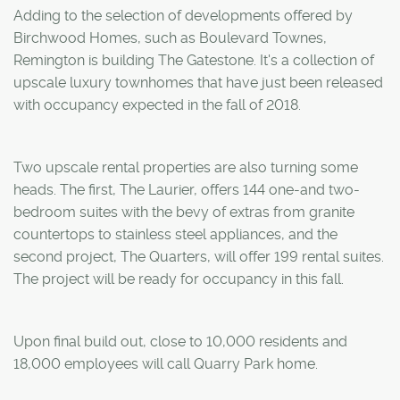
Adding to the selection of developments offered by
Birchwood Homes, such as Boulevard Townes,
Remington is building The Gatestone. It's a collection of
upscale luxury townhomes that have just been released
with occupancy expected in the fall of 2018.
Two upscale rental properties are also turning some
heads. The first, The Laurier, offers 144 one-and two-
bedroom suites with the bevy of extras from granite
countertops to stainless steel appliances, and the
second project, The Quarters, will offer 199 rental suites.
The project will be ready for occupancy in this fall.
Upon final build out, close to 10,000 residents and
18,000 employees will call Quarry Park home.