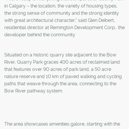
in Calgary – the location, the variety of housing types,
the strong sense of community and the strong identity
with great architectural character," said Glen Deibert,
residential director at Remington Development Corp., the
developer behind the community.
Situated on a historic quarry site adjacent to the Bow
River, Quarry Park graces 400 acres of reclaimed land
that features over 90 acres of park land, a 50 acre
nature reserve and 10 km of paved walking and cycling
paths that weave through the area, connecting to the
Bow River pathway system.
The area showcases amenities galore, starting with the