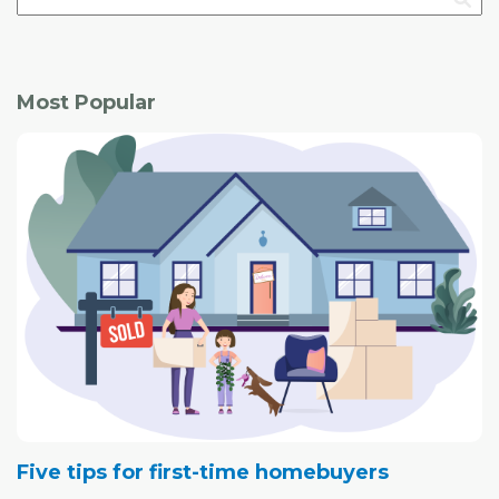
Most Popular
Five tips for first-time homebuyers