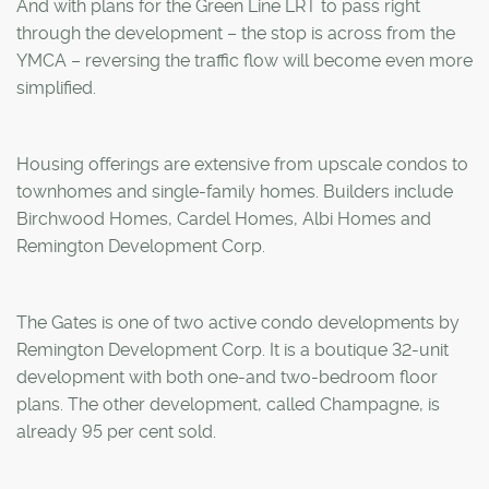
And with plans for the Green Line LRT to pass right
through the development – the stop is across from the
YMCA – reversing the traffic flow will become even more
simplified.
Housing offerings are extensive from upscale condos to
townhomes and single-family homes. Builders include
Birchwood Homes, Cardel Homes, Albi Homes and
Remington Development Corp.
The Gates is one of two active condo developments by
Remington Development Corp. It is a boutique 32-unit
development with both one-and two-bedroom floor
plans. The other development, called Champagne, is
already 95 per cent sold.