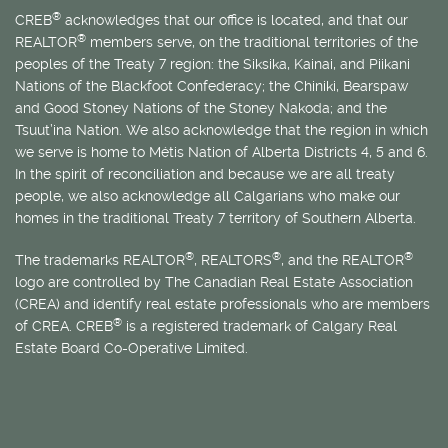
®
CREB
acknowledges that our office is located, and that our
®
REALTOR
members serve, on the traditional territories of the
peoples of the Treaty 7 region: the Siksika, Kainai, and Piikani
Nations of the Blackfoot Confederacy; the Chiniki, Bearspaw
and Good Stoney Nations of the Stoney Nakoda; and the
Tsuut’ina Nation. We also acknowledge that the region in which
we serve is home to
Métis
Nation of Alberta Districts 4, 5 and 6.
In the spirit of reconciliation and because we are all treaty
people, we also acknowledge all Calgarians who make our
homes in the traditional Treaty 7 territory of Southern Alberta.
®
®
®
The trademarks REALTOR
, REALTORS
, and the REALTOR
logo are controlled by The Canadian Real Estate Association
(CREA) and identify real estate professionals who are members
®
of CREA. CREB
is a registered trademark of Calgary Real
Estate Board Co-Operative Limited.