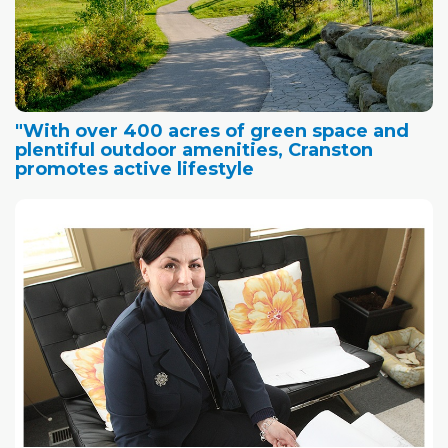
"With over 400 acres of green space and
plentiful outdoor amenities, Cranston
promotes active lifestyle