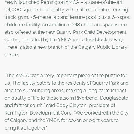
newly launched Remington YMCA – a state-of-the-art
94,000 square-foot facility with a fitness centre, running
track, gym, 25-metre lap and leisure pool plus a 62-spot
childcare facility. An additional 348 childcare spaces are
also offered at the new Quarry Park Child Development
Centre, operated by the YMCA just a few blocks away.
There is also a new branch of the Calgary Public Library
onsite.
"The YMCA was a very important piece of the puzzle for
us. The facility caters to the residents of Quarry Park and
also the surrounding areas, making a long-term impact
on quality of life to those also in Riverbend, Douglasdale
and farther south," said Cody Clayton, president of
Remington Development Corp. "We worked with the City
of Calgary and the YMCA for seven or eight years to
bring it all together."