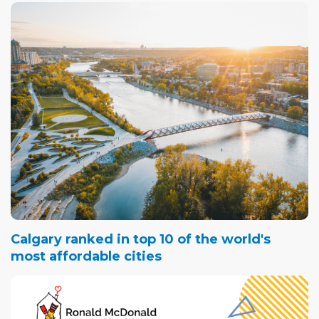
Calgary ranked in top 10 of the world's
most affordable cities