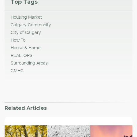
Top Tags
Housing Market
Calgary Community
City of Calgary
How To
House & Home
REALTORS
Surrounding Areas
CMHC
Related Articles