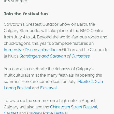
this summer.
Join the festival fun
Cowtown’s Greatest Outdoor Show on Earth, the
Calgary Stampede, will take place at the BMO Centre
from July 4 to 14. Beyond the world-famous rodeo and
chuckwagons, this year’s Stampede features an
Immersive Disney animation
exhibition and Le Cirque de
la Nuit’s
Starslingers and Caravan of Curiosities.
You can also celebrate the richness of Calgary’s
multiculturalism at the many festivals happening this
summer. Here are some ideas for July:
Mexifest
,
Xian
Loong Festival
and
Fiestaval
.
To wrap up the summer on a high note in August,
Calgary will also see the
Chinatown Street Festival
,
Carifest
and
Calgary Pride Festival
.