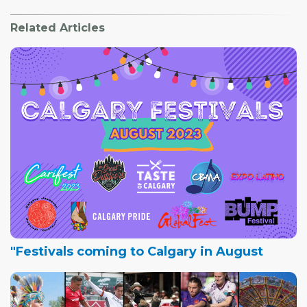
Related Articles
"Festivals coming to Calgary in August