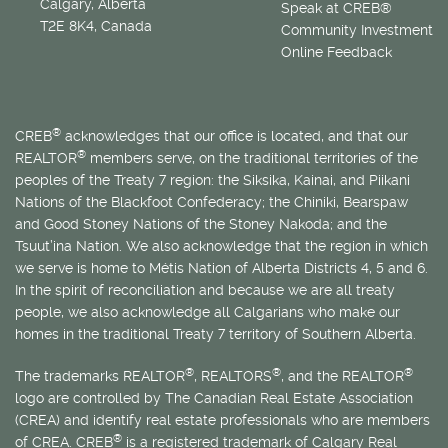
Calgary, Alberta
Speak at CREB®
T2E 8K4, Canada
Community Investment
Online Feedback
®
CREB
acknowledges that our office is located, and that our
®
REALTOR
members serve, on the traditional territories of the
peoples of the Treaty 7 region: the Siksika, Kainai, and Piikani
Nations of the Blackfoot Confederacy; the Chiniki, Bearspaw
and Good Stoney Nations of the Stoney Nakoda; and the
Tsuut’ina Nation. We also acknowledge that the region in which
we serve is home to
Métis
Nation of Alberta Districts 4, 5 and 6.
In the spirit of reconciliation and because we are all treaty
people, we also acknowledge all Calgarians who make our
homes in the traditional Treaty 7 territory of Southern Alberta.
®
®
®
The trademarks REALTOR
, REALTORS
, and the REALTOR
logo are controlled by The Canadian Real Estate Association
(CREA) and identify real estate professionals who are members
®
of CREA. CREB
is a registered trademark of Calgary Real