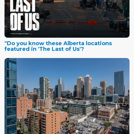
"Do you know these Alberta locations
featured in 'The Last of Us'?