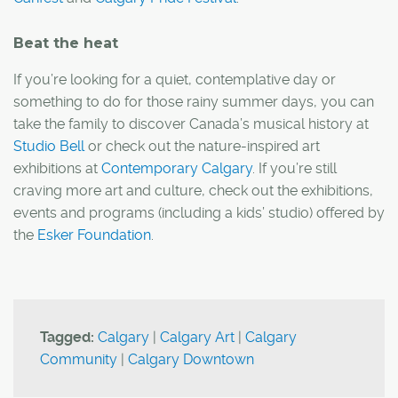
Beat the heat
If you’re looking for a quiet, contemplative day or
something to do for those rainy summer days, you can
take the family to discover Canada’s musical history at
Studio Bell
or check out the nature-inspired art
exhibitions at
Contemporary Calgary
. If you’re still
craving more art and culture, check out the exhibitions,
events and programs (including a kids’ studio) offered by
the
Esker Foundation
.
Tagged:
Calgary
|
Calgary Art
|
Calgary
Community
|
Calgary Downtown