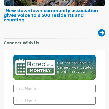
"New downtown community association
gives voice to 8,500 residents and
counting
Connect With Us