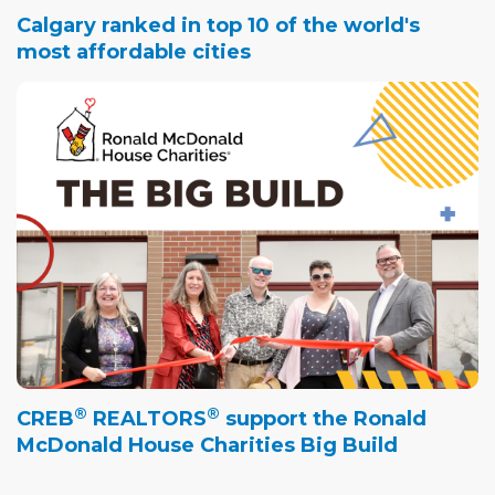
Calgary ranked in top 10 of the world's
most affordable cities
®
®
CREB
REALTORS
support the Ronald
McDonald House Charities Big Build