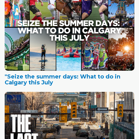
"Seize the summer days: What to do in
Calgary this July