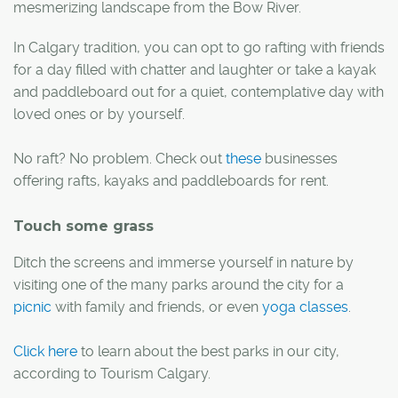
mesmerizing landscape from the Bow River.
In Calgary tradition, you can opt to go rafting with friends
for a day filled with chatter and laughter or take a kayak
and paddleboard out for a quiet, contemplative day with
loved ones or by yourself.
No raft? No problem. Check out
these
businesses
offering rafts, kayaks and paddleboards for rent.
Touch some grass
Ditch the screens and immerse yourself in nature by
visiting one of the many parks around the city for a
picnic
with family and friends, or even
yoga classes
.
Click here
to learn about the best parks in our city,
according to Tourism Calgary.