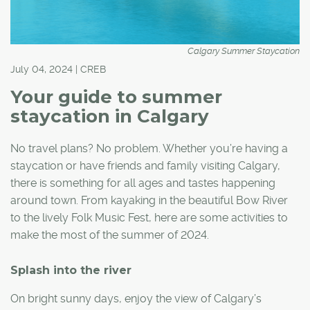
Calgary Summer Staycation
July 04, 2024 | CREB
Your guide to summer
staycation in Calgary
No travel plans? No problem. Whether you’re having a
staycation or have friends and family visiting Calgary,
there is something for all ages and tastes happening
around town. From kayaking in the beautiful Bow River
to the lively Folk Music Fest, here are some activities to
make the most of the summer of 2024.
Splash into the river
On bright sunny days, enjoy the view of Calgary’s