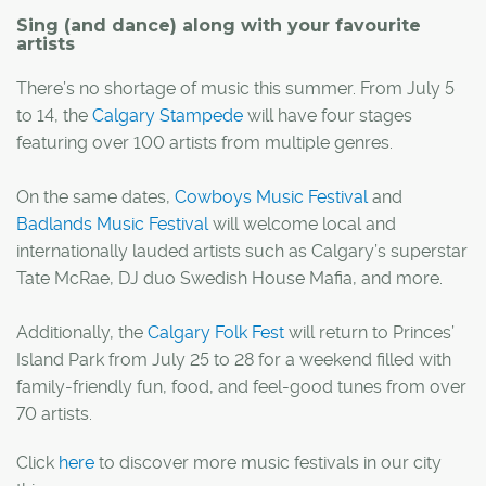
Sing (and dance) along with your favourite
artists
There’s no shortage of music this summer. From July 5
to 14, the
Calgary Stampede
will have four stages
featuring over 100 artists from multiple genres.
On the same dates,
Cowboys Music Festival
and
Badlands Music Festival
will welcome local and
internationally lauded artists such as Calgary’s superstar
Tate McRae, DJ duo Swedish House Mafia, and more.
Additionally, the
Calgary Folk Fest
will return to Princes’
Island Park from July 25 to 28 for a weekend filled with
family-friendly fun, food, and feel-good tunes from over
70 artists.
Click
here
to discover more music festivals in our city