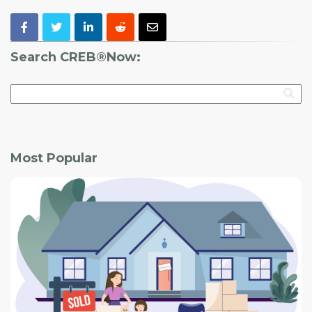
Search CREB®Now:
Most Popular