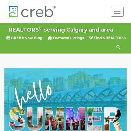
Toggle 
®
REALTORS
serving Calgary and area
CREB®Now Blog
Featured Listings
Find a REALTOR®