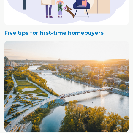
Five tips for first-time homebuyers