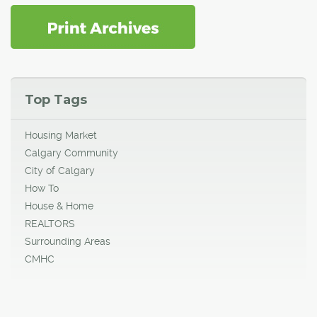
Top Tags
Housing Market
Calgary Community
City of Calgary
How To
House & Home
REALTORS
Surrounding Areas
CMHC