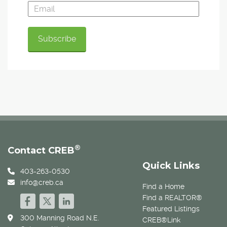
®
Contact CREB
Quick Links
403-263-0530
info@creb.ca
Find a Home
Find a REALTOR®
Featured Listings
300 Manning Road N.E.
CREB®Link