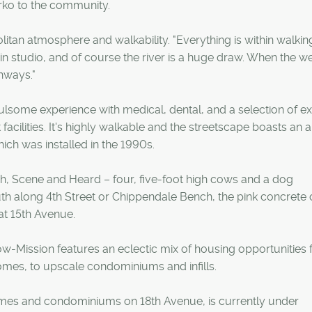
arko to the community.
politan atmosphere and walkability. "Everything is within walkin
in studio, and of course the river is a huge draw. When the w
thways."
fulsome experience with medical, dental, and a selection of ex
facilities. It's highly walkable and the streetscape boasts an a
ich was installed in the 1990s.
ch, Scene and Heard – four, five-foot high cows and a dog
h along 4th Street or Chippendale Bench, the pink concrete 
at 15th Avenue.
w-Mission features an eclectic mix of housing opportunities
omes, to upscale condominiums and infills.
omes and condominiums on 18th Avenue, is currently under