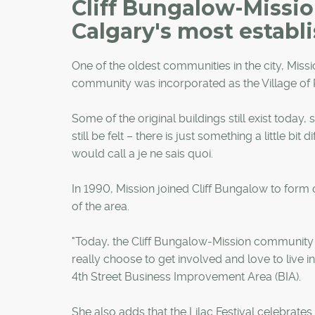
Cliff Bungalow-Missio
Calgary's most establ
One of the oldest communities in the city, Miss
community was incorporated as the Village of Ro
Some of the original buildings still exist toda
still be felt – there is just something a little 
would call a je ne sais quoi.
In 1990, Mission joined Cliff Bungalow to form
of the area.
"Today, the Cliff Bungalow-Mission community i
really choose to get involved and love to live i
4th Street Business Improvement Area (BIA).
She also adds that the Lilac Festival celebrates