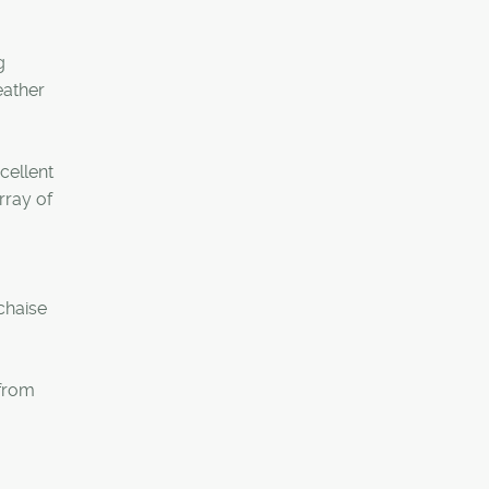
g
eather
cellent
rray of
chaise
 from