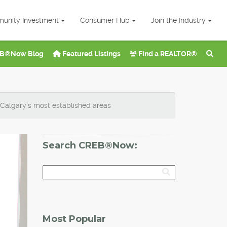
unity Investment
Consumer Hub
Join the Industry
B®Now Blog
Featured Listings
Find a REALTOR®
 Calgary's most established areas
Search CREB®Now:
Most Popular