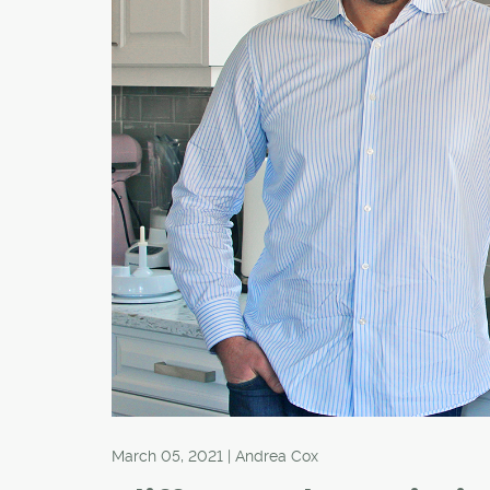
March 05, 2021 | Andrea Cox