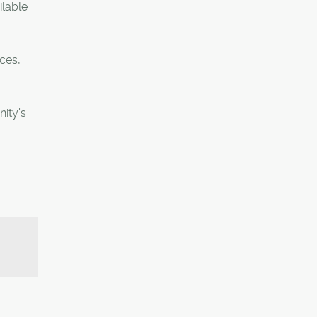
ilable
ces,
ity's