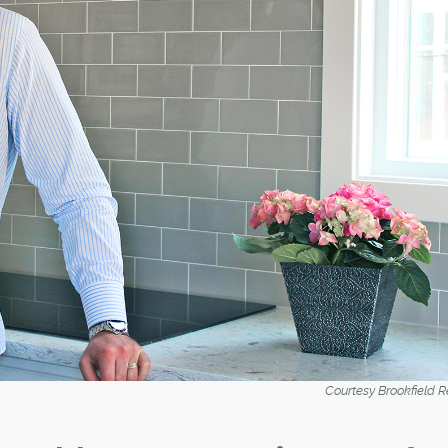
Courtesy Brookfield R