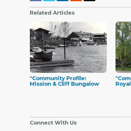
Related Articles
"Community Profile:
"Comm
Mission & Cliff Bungalow
Royal
Connect With Us