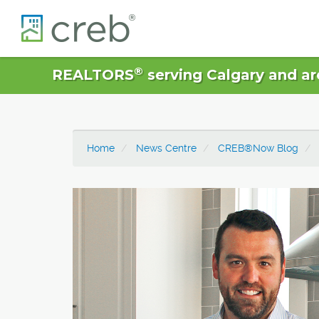
®
REALTORS
serving Calgary and ar
Home
News Centre
CREB®Now Blog