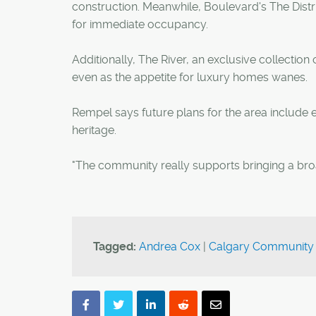
construction. Meanwhile, Boulevard's The Distri
for immediate occupancy.
Additionally, The River, an exclusive collectio
even as the appetite for luxury homes wanes.
Rempel says future plans for the area include 
heritage.
"The community really supports bringing a bro
Tagged:
Andrea Cox
|
Calgary Community