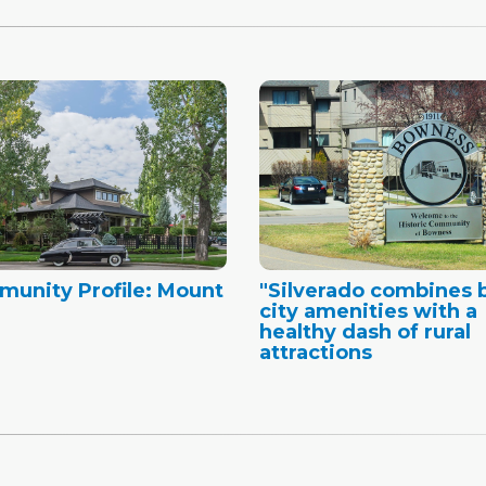
unity Profile: Mount
"Silverado combines 
city amenities with a
healthy dash of rural
attractions