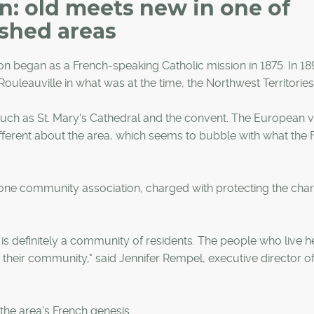
n: old meets new in one of
ished areas
ion began as a French-speaking Catholic mission in 1875. In 18
uleauville in what was at the time, the Northwest Territories
y, such as St. Mary's Cathedral and the convent. The European 
bit different about the area, which seems to bubble with what the
 one community association, charged with protecting the cha
s definitely a community of residents. The people who live h
n their community," said Jennifer Rempel, executive director of
 the area's French genesis.