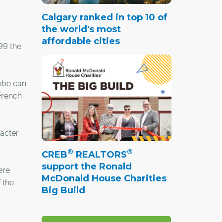
Calgary ranked in top 10 of
the world's most
affordable cities
99 the
.
vibe can
 French
racter
®
®
CREB
REALTORS
support the Ronald
ere
McDonald House Charities
 the
Big Build