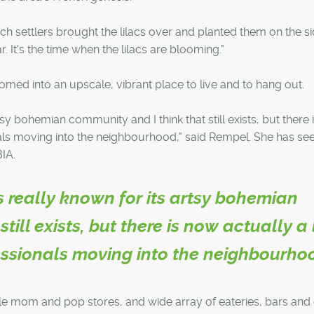
nch settlers brought the lilacs over and planted them on the s
r. It's the time when the lilacs are blooming."
omed into an upscale, vibrant place to live and to hang out.
tsy bohemian community and I think that still exists, but there
nals moving into the neighbourhood," said Rempel. She has se
BIA.
s really known for its artsy bohemian
till exists, but there is now actually a 
essionals moving into the neighbourho
le mom and pop stores, and wide array of eateries, bars and