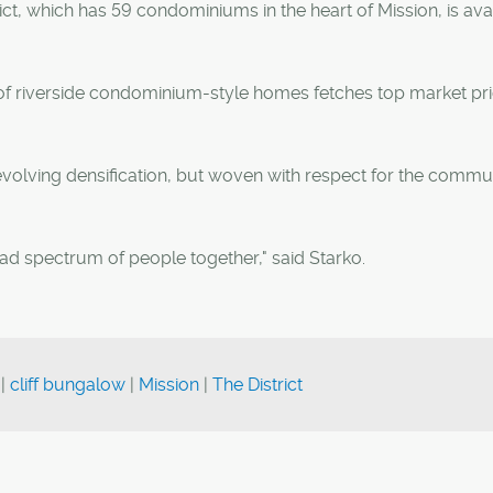
ct, which has 59 condominiums in the heart of Mission, is ava
n of riverside condominium-style homes fetches top market pri
evolving densification, but woven with respect for the commun
ad spectrum of people together," said Starko.
|
cliff bungalow
|
Mission
|
The District