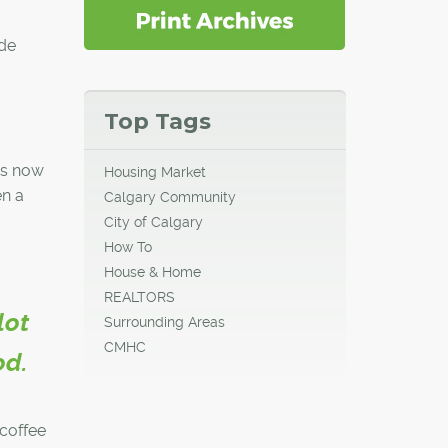
ide
Top Tags
 is now
Housing Market
en a
Calgary Community
City of Calgary
How To
House & Home
REALTORS
lot
Surrounding Areas
CMHC
od.
 coffee