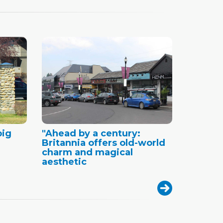
big
"Ahead by a century:
Britannia offers old-world
charm and magical
aesthetic