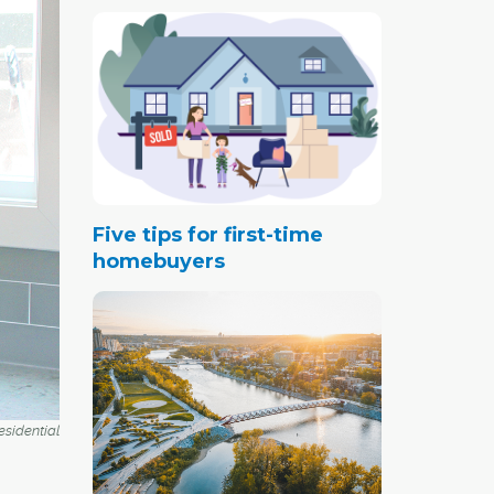
Five tips for first-time
homebuyers
esidential