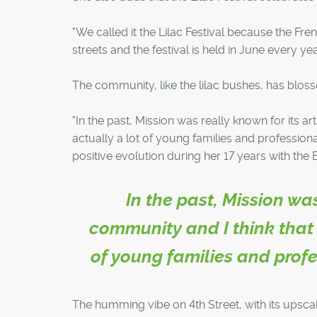
"We called it the Lilac Festival because the Fre
streets and the festival is held in June every yea
The community, like the lilac bushes, has bloss
"In the past, Mission was really known for its ar
actually a lot of young families and professio
positive evolution during her 17 years with the 
In the past, Mission wa
community and I think that s
of young families and prof
The humming vibe on 4th Street, with its upsca