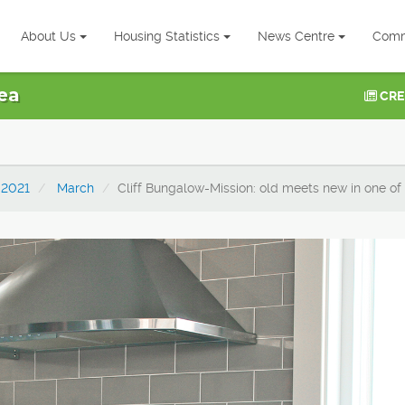
About Us
Housing Statistics
News Centre
Comm
ea
CRE
2021
March
Cliff Bungalow-Mission: old meets new in one of