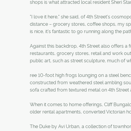
shops is what attracted local resident Sheri St
"I love it here," she said, of 4th Street's cosmo
distance – grocery stores, coffee shops, my sp
is nice, it's fantastic to go running along the pa
Against this backdrop, 4th Street also offers a 
restaurants, grocery stores, retail and work out 
public art, such as street sculpture, much of wh
ree 10-foot high frogs lounging on a steel ben
constructed from weathered steel ambling sout
sofa crafted from textured metal on 4th Street 
When it comes to home offerings, Cliff Bungalo
older rental apartments, converted Victorian h
The Duke by Avi Urban, a collection of townh