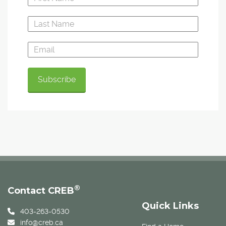
®
Contact CREB
Quick Links
403-263-0530
info@creb.ca