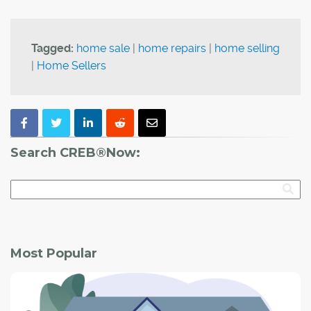
Tagged:
home sale
|
home repairs
|
home selling
|
Home Sellers
Search CREB®Now:
Most Popular