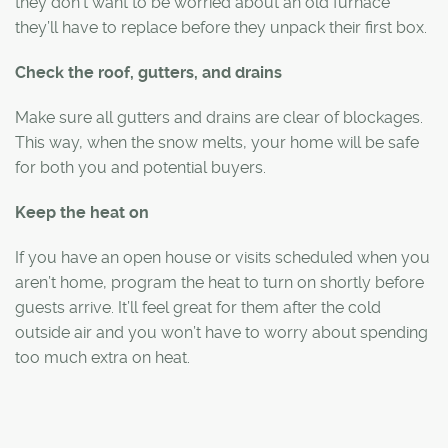
they don’t want to be worried about an old furnace
they’ll have to replace before they unpack their first box.
Check the roof, gutters, and drains
Make sure all gutters and drains are clear of blockages.
This way, when the snow melts, your home will be safe
for both you and potential buyers.
Keep the heat on
If you have an open house or visits scheduled when you
aren’t home, program the heat to turn on shortly before
guests arrive. It’ll feel great for them after the cold
outside air and you won’t have to worry about spending
too much extra on heat.