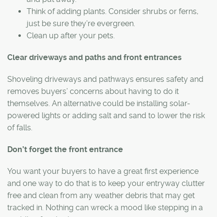
Think of adding plants. Consider shrubs or ferns,
just be sure they’re evergreen.
Clean up after your pets.
Clear driveways and paths and front entrances
Shoveling driveways and pathways ensures safety and
removes buyers’ concerns about having to do it
themselves. An alternative could be installing solar-
powered lights or adding salt and sand to lower the risk
of falls.
Don’t forget the front entrance
You want your buyers to have a great first experience
and one way to do that is to keep your entryway clutter
free and clean from any weather debris that may get
tracked in. Nothing can wreck a mood like stepping in a