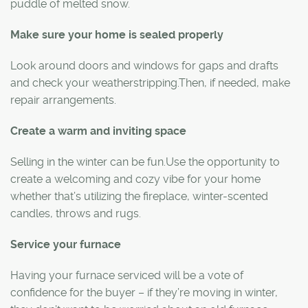
puddle of melted snow.
Make sure your home is sealed properly
Look around doors and windows for gaps and drafts
and check your weatherstripping.Then, if needed, make
repair arrangements.
Create a warm and inviting space
Selling in the winter can be fun.Use the opportunity to
create a welcoming and cozy vibe for your home
whether that’s utilizing the fireplace, winter-scented
candles, throws and rugs.
Service your furnace
Having your furnace serviced will be a vote of
confidence for the buyer – if they’re moving in winter,