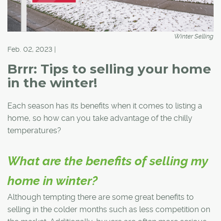
Winter Selling
Feb. 02, 2023 |
Brrr: Tips to selling your home
in the winter!
Each season has its benefits when it comes to listing a
home, so how can you take advantage of the chilly
temperatures?
What are the benefits of selling my
home in winter?
Although tempting there are some great benefits to
selling in the colder months such as less competition on