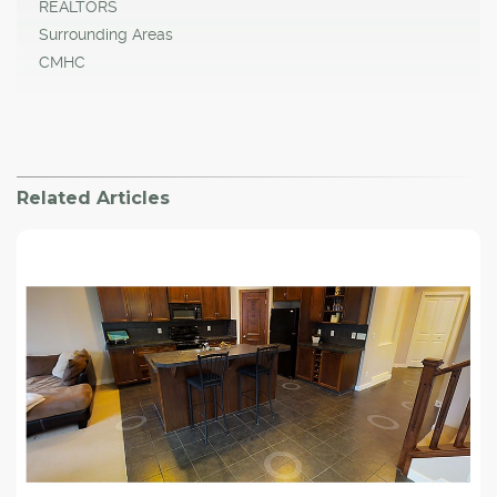
REALTORS
Surrounding Areas
CMHC
Related Articles