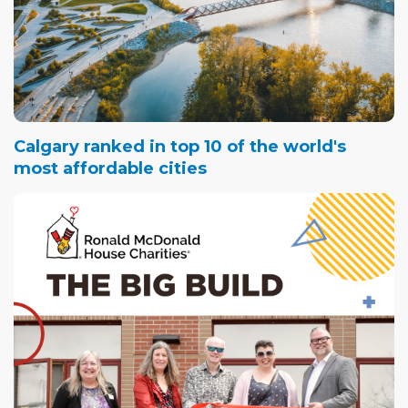
Calgary ranked in top 10 of the world's
most affordable cities