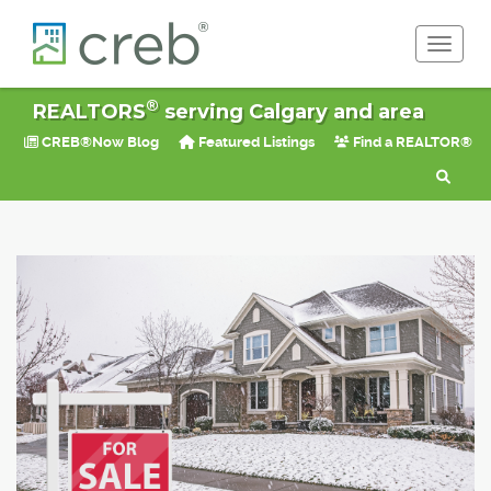
Toggle 
®
REALTORS
serving Calgary and area
CREB®Now Blog
Featured Listings
Find a REALTOR®