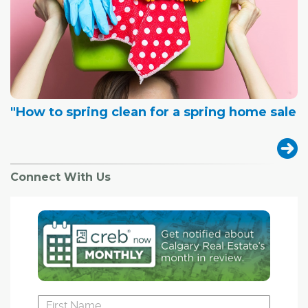
"How to spring clean for a spring home sale
Connect With Us