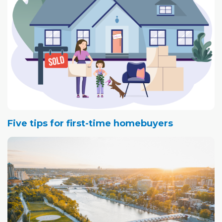
Five tips for first-time homebuyers