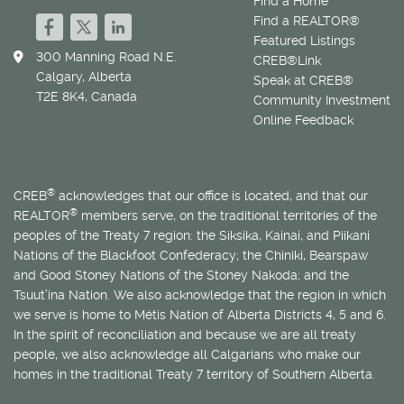
Find a Home
Find a REALTOR®
Featured Listings
300 Manning Road N.E.
CREB®Link
Calgary, Alberta
Speak at CREB®
T2E 8K4, Canada
Community Investment
Online Feedback
®
CREB
acknowledges that our office is located, and that our
®
REALTOR
members serve, on the traditional territories of the
peoples of the Treaty 7 region: the Siksika, Kainai, and Piikani
Nations of the Blackfoot Confederacy; the Chiniki, Bearspaw
and Good Stoney Nations of the Stoney Nakoda; and the
Tsuut’ina Nation. We also acknowledge that the region in which
we serve is home to
Métis
Nation of Alberta Districts 4, 5 and 6.
In the spirit of reconciliation and because we are all treaty
people, we also acknowledge all Calgarians who make our
homes in the traditional Treaty 7 territory of Southern Alberta.