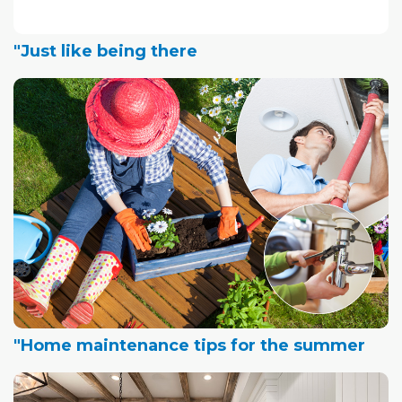
"Just like being there
"Home maintenance tips for the summer