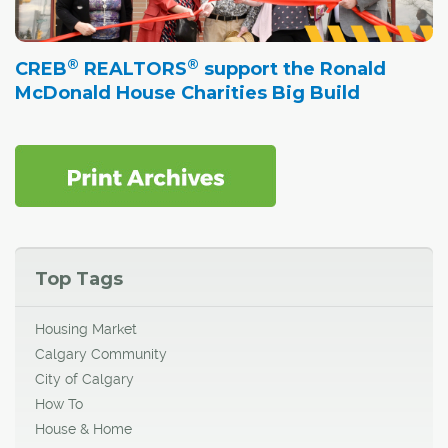
®
®
CREB
REALTORS
support the Ronald
McDonald House Charities Big Build
Top Tags
Housing Market
Calgary Community
City of Calgary
How To
House & Home