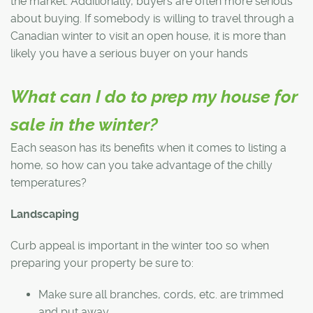
the market. Additionally, buyers are often more serious
about buying. If somebody is willing to travel through a
Canadian winter to visit an open house, it is more than
likely you have a serious buyer on your hands
What can I do to prep my house for
sale in the winter?
Each season has its benefits when it comes to listing a
home, so how can you take advantage of the chilly
temperatures?
Landscaping
Curb appeal is important in the winter too so when
preparing your property be sure to:
Make sure all branches, cords, etc. are trimmed
and put away.