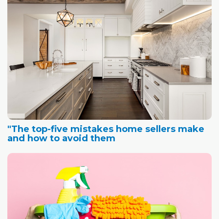
"The top-five mistakes home sellers make
and how to avoid them